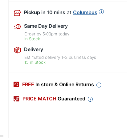
Pickup
in 10 mins
at
Columbus
Same Day Delivery
Order by
5:00pm
today
In Stock
Delivery
Estimated delivery
1-3
business days
15 in Stock
FREE
In store & Online Returns
PRICE MATCH
Guaranteed