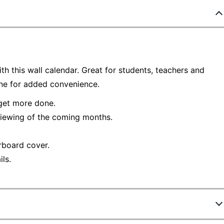
h this wall calendar. Great for students, teachers and
une for added convenience.
 get more done.
viewing of the coming months.
rboard cover.
ls.