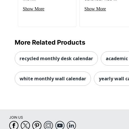
Show More
Show More
More Related Products
recycled monthly desk calendar
academic 
white monthly wall calendar
yearly wall 
JOIN US