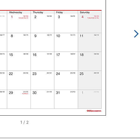
1
/
2