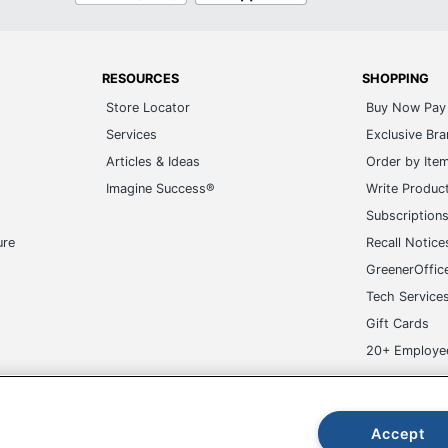
RESOURCES
SHOPPING
Store Locator
Buy Now Pay 
Services
Exclusive Br
Articles & Ideas
Order by Ite
Imagine Success®
Write Produc
Subscription
ure
Recall Notice
GreenerOffic
Tech Service
Gift Cards
20+ Employe
ge-UHC
Accept