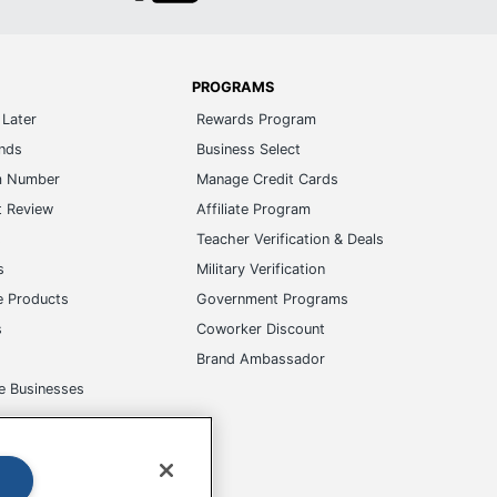
PROGRAMS
Later
Rewards Program
ands
Business Select
m Number
Manage Credit Cards
t Review
Affiliate Program
s
Teacher Verification & Deals
s
Military Verification
e Products
Government Programs
s
Coworker Discount
Brand Ambassador
e Businesses