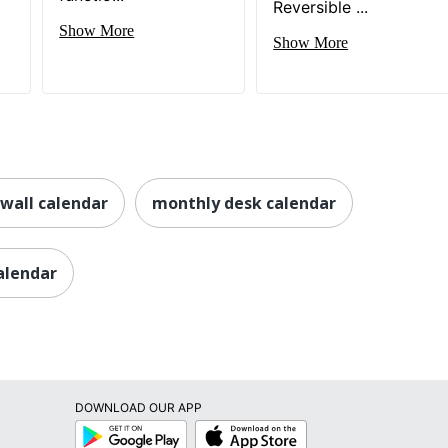
Reversible ...
Show More
Show More
wall calendar
monthly desk calendar
calendar
DOWNLOAD OUR APP
Google
App
Play
Store