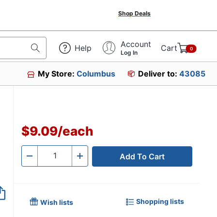
Shop Deals
Account
Help
Cart
0
Log In
My Store:
Columbus
Deliver to:
43085
$9.09
/
each
Add To Cart
Quantity
-
+
Shopping lists
Wish lists