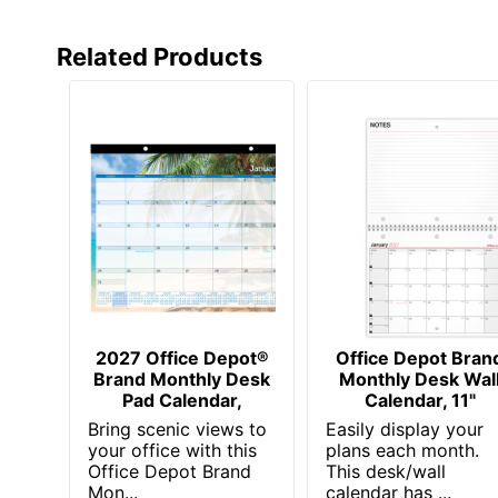
Manufacturer
Related Products
Page Size
Post Consumer Recycled Content Percentage
Total Quantity
Total Recycled Content Percentage
UPC
2027 Office Depot®
Office Depot Bran
Brand Monthly Desk
Monthly Desk Wal
Pad Calendar,
Calendar, 11"
Bring scenic views to
Easily display your
your office with this
plans each month.
Office Depot Brand
This desk/wall
Mon...
calendar has ...