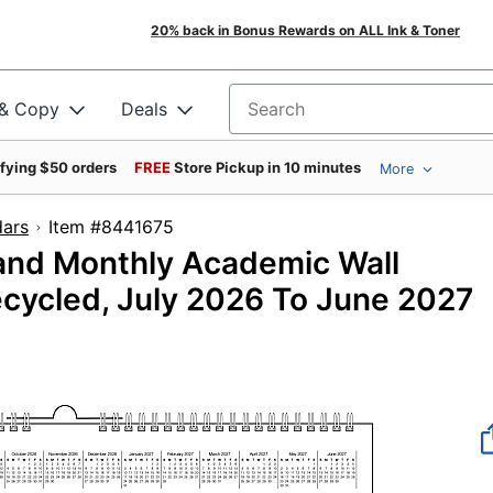
20% back in Bonus Rewards on ALL Ink & Toner
 & Copy
Deals
Search for products
ifying $50 orders
FREE
Store Pickup in 10 minutes
More
dars
Item #8441675
and Monthly Academic Wall
Recycled, July 2026 To June 2027