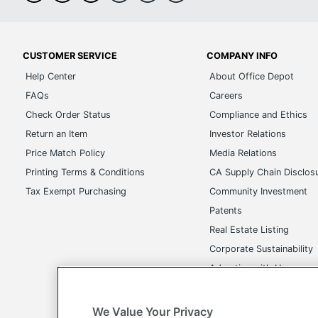
CUSTOMER SERVICE
COMPANY INFO
Help Center
About Office Depot
FAQs
Careers
Check Order Status
Compliance and Ethics
Return an Item
Investor Relations
Price Match Policy
Media Relations
Printing Terms & Conditions
CA Supply Chain Disclos
Tax Exempt Purchasing
Community Investment
Patents
Real Estate Listing
Corporate Sustainability
Advertise with Us
Transparency in Covera
We Value Your Privacy