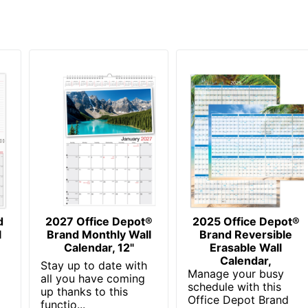
OFFICE DEPOT
8-1/2 in. X 11 in.
30 %
1 Wall Calendars
30 %
735854681708
d
2027 Office Depot®
2025 Office Depot®
l
Brand Monthly Wall
Brand Reversible
Calendar, 12"
Erasable Wall
Calendar,
Stay up to date with
Manage your busy
all you have coming
schedule with this
up thanks to this
Office Depot Brand
functio...