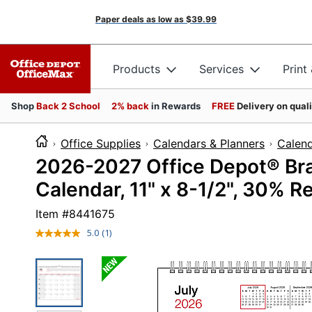
Paper deals as low as
$39.99
Products
Services
Print
Shop
Back 2 School
2% back
in Rewards
FREE
Delivery on qual
Office Supplies
Calendars & Planners
Calen
2026-2027 Office Depot® Br
Calendar, 11" x 8-1/2", 30% 
Item #
8441675
5.0
(1)
Read
a
Review.
Same
page
link.