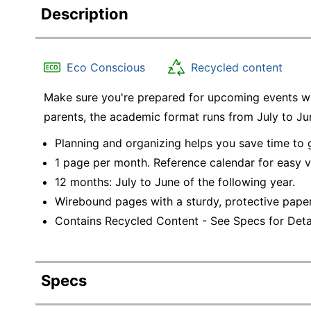
Description
Eco Conscious
Recycled content
Make sure you're prepared for upcoming events wit
parents, the academic format runs from July to J
Planning and organizing helps you save time to
1 page per month. Reference calendar for easy 
12 months: July to June of the following year.
Wirebound pages with a sturdy, protective pape
Contains Recycled Content - See Specs for Detai
Specs