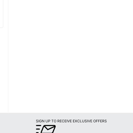
SIGN UP TO RECEIVE EXCLUSIVE OFFERS