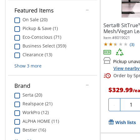
Featured Items
On Sale (20)
Serta® SitTrue
Pickup & Save (1)
Mesh/Vegan Lea
Office...
Eco-Conscious (71)
Item #
8019021
(
3
)
Business Select (359)
Clearance (13)
Pickup unava
Show
3
more
View nearby 
Order by 5pm
Brand
$329.99
/
e
Serta (20)
Quanti
Realspace (21)
-
WorkPro (12)
ALPHA HOME (11)
Wish lists
Bestier (16)