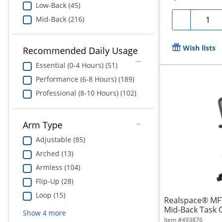
Low-Back (45)
Quanti
Mid-Back (216)
-
Wish lists
Recommended Daily Usage
Essential (0-4 Hours) (51)
Performance (6-8 Hours) (189)
Professional (8-10 Hours) (102)
Arm Type
Adjustable (85)
Arched (13)
Armless (104)
Flip-Up (28)
Loop (15)
Realspace® MF
Mid-Back Task Of
Show
4
more
Item #
493876