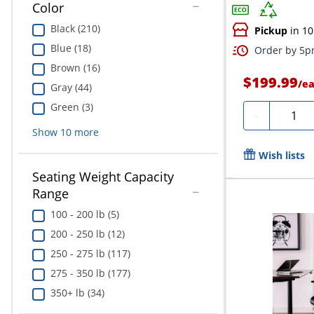
Color
Black (210)
Pickup
in 10
Blue (18)
Order by 5pm
Brown (16)
$199.99
/
e
Gray (44)
Green (3)
Quanti
-
Show
10
more
Wish lists
Seating Weight Capacity
Range
100 - 200 lb (5)
200 - 250 lb (12)
250 - 275 lb (117)
275 - 350 lb (177)
350+ lb (34)