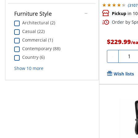
(
3107
Furniture Style
Pickup
in 10
Order by 5pm
Architectural (2)
Casual (22)
Commercial (1)
$229.99
/
e
Contemporary (88)
Quanti
-
Country (6)
Show
10
more
Wish lists