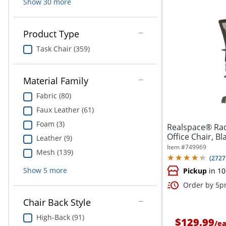
Show
30
more
Product Type
Task Chair (359)
Material Family
Fabric (80)
Faux Leather (61)
Foam (3)
Realspace® Rad
Office Chair, B
Leather (9)
Item #
749969
Mesh (139)
(
2727
Show
5
more
Pickup
in 10
Order by 5pm
Chair Back Style
High-Back (91)
$129.99
/
e