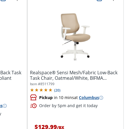
-Back Task
Realspace® Sensi Mesh/Fabric Low-Back
pliant
Task Chair, Oatmeal/White, BIFMA
Compliant
Item #
8511799
(
20
)
Pickup
in 10 mins
at
Columbus
us
Order by 5pm and get it today
y
$129.99
/
BX