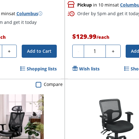
Pickup
in 10 mins
at
Columb
 mins
at
Columbus
Order by 5pm and get it toda
 and get it today
$129.99
ach
/
each
ty
Quantity
+
-
+
Add to Cart
Add
Shopping lists
Wish lists
Sho
Compare