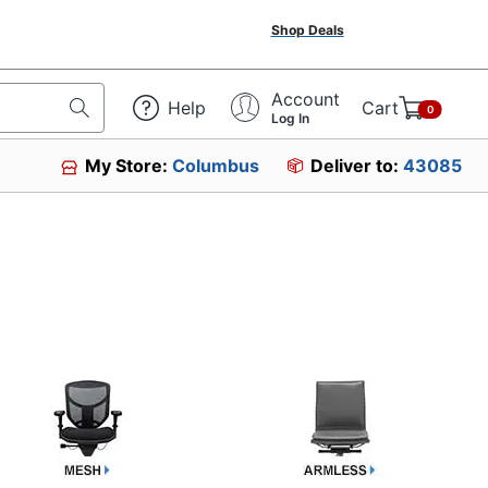
Shop Deals
Account
Help
Cart
0
Log In
My Store:
Columbus
Deliver to:
43085