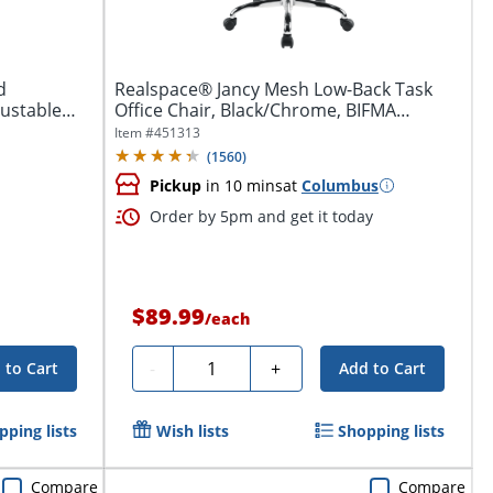
d
Realspace® Jancy Mesh Low-Back Task
justable
Office Chair, Black/Chrome, BIFMA
Compliant
Item #
451313
(
1560
)
Pickup
in 10 mins
at
Columbus
Order by 5pm and get it today
$89.99
/
each
Quantity
-
+
 to Cart
Add to Cart
pping lists
Wish lists
Shopping lists
Compare
Compare