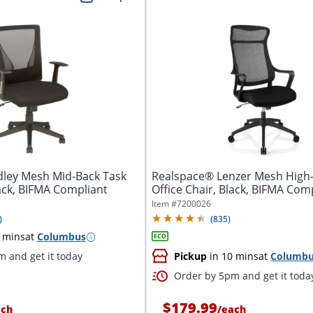
ley Mesh Mid-Back Task
Realspace® Lenzer Mesh High
lack, BIFMA Compliant
Office Chair, Black, BIFMA Com
Item #
7200026
)
(
835
)
 mins
at
Columbus
 and get it today
Pickup
in 10 mins
at
Columb
Order by 5pm and get it toda
$179.99
ach
/
each