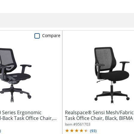
Compare
 Series Ergonomic
Realspace® Sensi Mesh/Fabric
ack Task Office Chair,...
Task Office Chair, Black, BIFM
Item #
9561703
)
(
93
)