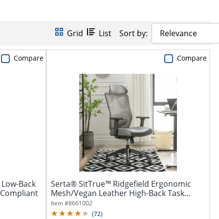
Grid
List
Sort by:
Relevance
Compare
Compare
 Low-Back
Serta® SitTrue™ Ridgefield Ergonomic
A Compliant
Mesh/Vegan Leather High-Back Task
Office...
Item #
8661002
(
72
)