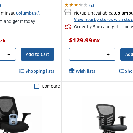
)
(
2
)
 mins
at
Columbus
Pickup unavailable
at
Columb
View nearby stores with sto
 and get it today
Order by 5pm and get it toda
$129.99
ach
/
BX
ty
Quantity
+
-
+
Add to Cart
Add
Shopping lists
Wish lists
Sho
Compare