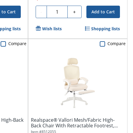
Quantity
-
+
 to Cart
Add to Cart
pping lists
Wish lists
Shopping lists
Compare
Compare
 High-Back
Realspace® Vallori Mesh/Fabric High-
Back Chair With Retractable Footrest,...
Item #
8512055