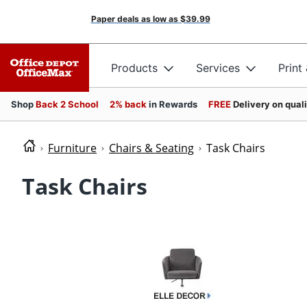
Paper deals as low as
$39.99
Products
Services
Print
Shop
Back 2 School
2% back
in Rewards
FREE
Delivery on qual
Furniture
Chairs & Seating
Task Chairs
Task Chairs