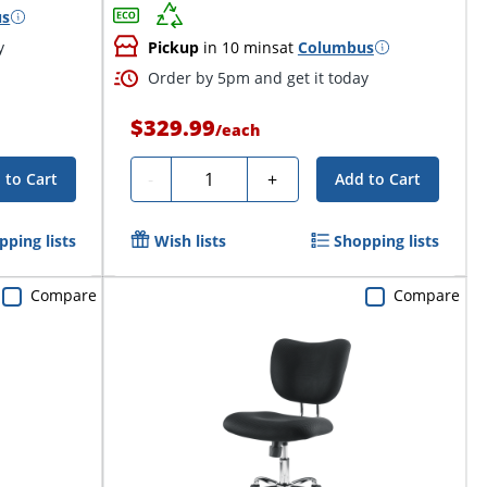
us
y
Pickup
in 10 mins
at
Columbus
Order by 5pm and get it today
$329.99
/
each
Quantity
-
+
 to Cart
Add to Cart
pping lists
Wish lists
Shopping lists
Compare
Compare