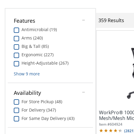
Features
359 Results
Antimicrobial (19)
Arms (240)
Big & Tall (85)
Ergonomic (227)
Height-Adjustable (267)
Show
9
more
Availability
For Store Pickup (48)
For Delivery (347)
WorkPro® 1000
Mesh/Mesh Mid-B
For Same Day Delivery (43)
Item #
604924
(
2821