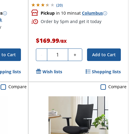
(
20
)
us
Pickup
in 10 mins
at
Columbus
ck
Order by 5pm and get it today
y
$169.99
/
BX
Quantity
-
+
 to Cart
Add to Cart
pping lists
Wish lists
Shopping lists
Compare
Compare