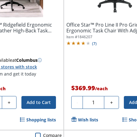
™ Ridgefield Ergonomic
Office Star™ Pro Line II Pro Gri
ther High-Back Task
Ergonomic Task Chair With Ad
Arms,...
Item #
1846207
(
7
)
ilable
at
Columbus
stores with stock
 and get it today
$369.99
ach
/
each
ty
Quantity
+
-
+
Add to Cart
Add
Shopping lists
Wish lists
Sho
Compare