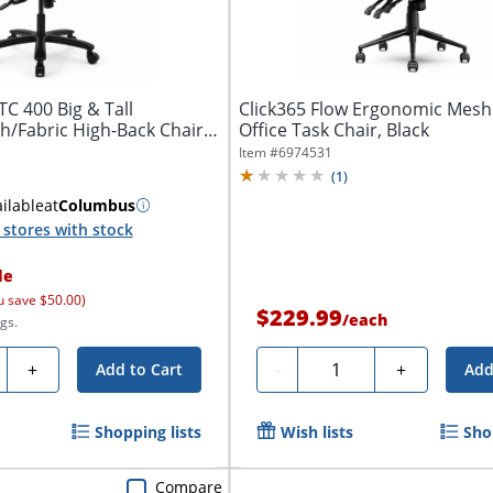
C 400 Big & Tall
Click365 Flow Ergonomic Mesh
/Fabric High-Back Chair
Office Task Chair, Black
Item #
6974531
(
1
)
ilable
at
Columbus
stores with stock
le
u save $50.00)
$229.99
/
each
gs.
ty
Quantity
+
-
+
Add to Cart
Add
Shopping lists
Wish lists
Sho
Compare