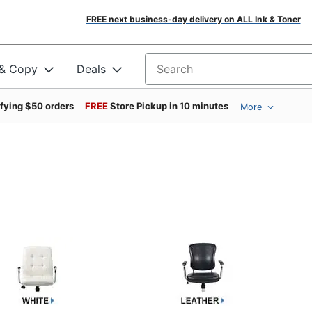
FREE next business-day delivery on ALL Ink & Toner
 & Copy
Deals
Search for products
ifying $50 orders
FREE
Store Pickup in 10 minutes
More