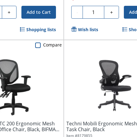
ty
Quantity
+
-
+
Add to Cart
Add
Shopping lists
Wish lists
Sho
Compare
TC 200 Ergonomic Mesh
Techni Mobili Ergonomic Mesh
fice Chair, Black, BIFMA...
Task Chair, Black
Item #
8179855