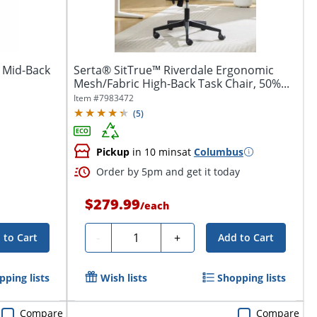
 Mid-Back
Serta® SitTrue™ Riverdale Ergonomic
Mesh/Fabric High-Back Task Chair, 50%...
Item #
7983472
(
5
)
Pickup
in 10 mins
at
Columbus
Order by 5pm and get it today
$279.99
/
each
Quantity
-
+
 to Cart
Add to Cart
pping lists
Wish lists
Shopping lists
Compare
Compare