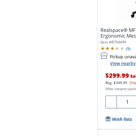
Realspace® MFT
Ergonomic Mesh
with...
Item #
8704499
(
5
)
Pickup unava
View nearby 
$299.99
Sa
Reg.
$349.99
(Yo
After instant savin
Quanti
-
Wish lists