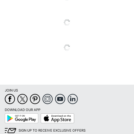
JOIN US
DOWNLOAD OUR APP
Google
App
Play
Store
SIGN UP TO RECEIVE EXCLUSIVE OFFERS