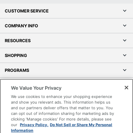
CUSTOMER SERVICE
COMPANY INFO
RESOURCES
SHOPPING
PROGRAMS
Terms of Use
We Value Your Privacy
Privacy Policy
We use cookies to enhance your shopping experience
Accessibility
and show you relevant ads. This information helps us
and our partners deliver offers that matter to you. You
Office Depot Tracking Tools
can opt out of information sharing for marketing ads by
Grand & Toy Canada
clicking 'Manage cookies' For more details, please see
Manage Cookies
our
Privacy Policy.
Do Not Sell or Share My Personal
Information
Do Not Sell or Share My Personal Information