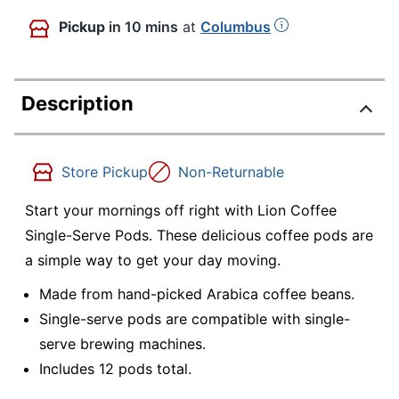
Pickup
in 10 mins
at
Columbus
Description
Store Pickup
Non-Returnable
Start your mornings off right with Lion Coffee
Single-Serve Pods. These delicious coffee pods are
a simple way to get your day moving.
Made from hand-picked Arabica coffee beans.
Single-serve pods are compatible with single-
serve brewing machines.
Includes 12 pods total.