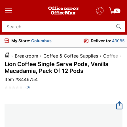
0
Search for products
My Store:
Columbus
Deliver to:
43085
Breakroom
Coffee & Coffee Supplies
Coffee
Lion Coffee Single Serve Pods, Vanilla
Macadamia, Pack Of 12 Pods
Item #
8446754
(0)
No
rating
value.
Same
page
link.