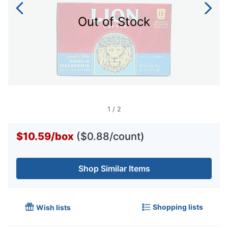
Out of Stock
1
/
2
$10.59
/
box
($0.88/count)
Shop Similar Items
Shopping lists
Wish lists