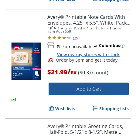
Avery® Printable Note Cards With
Envelopes, 4.25" x 5.5", White, Pack
Of 60 Blank Note Cards For Laser
Item #
653659
Printers
(
29
)
at
Columbus
Pickup unavailable
View nearby stores with stock
/
$21.99
($0.37/count)
BX
Order by 5pm and get it toda
Add to Cart
Wish lists
Shopping lists
Avery® Printable Greeting Cards,
Half-Fold, 5-1/2" x 8-1/2", Matte