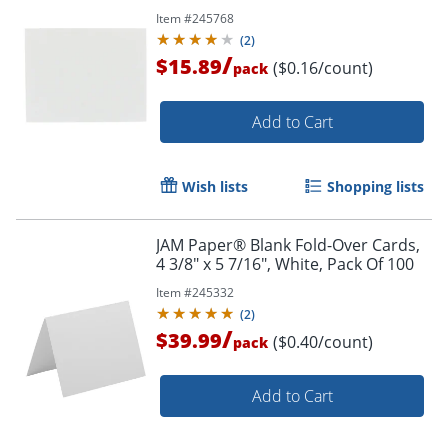
Item #
245768
(
2
)
/
$15.89
($0.16/count)
pack
Add to Cart
Wish lists
Shopping lists
JAM Paper® Blank Fold-Over Cards,
4 3/8" x 5 7/16", White, Pack Of 100
Item #
245332
(
2
)
/
$39.99
($0.40/count)
pack
Add to Cart