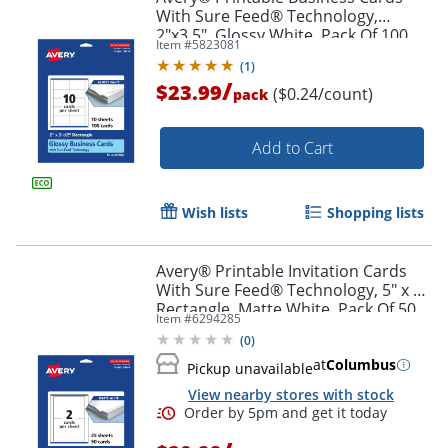
With Sure Feed® Technology,
2"x3.5", Glossy White, Pack Of 100
Item #
5823081
(
1
)
/
$23.99
($0.24/count)
pack
Add to Cart
Wish lists
Shopping lists
Avery® Printable Invitation Cards
With Sure Feed® Technology, 5" x 7"
Rectangle, Matte White, Pack Of 50
Item #
6294285
(
0
)
at
Columbus
Pickup unavailable
View nearby stores with stock