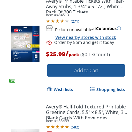
Avery® Printable Tickets With Tear-
Away Stubs, 1-3/4" x 5-1/2", White,
Pack Of 200 Tickets
Item #
484513
(
271
)
at
Columbus
Pickup unavailable
View nearby stores with stock
/
$25.99
($0.13/count)
pack
Add to Cart
Order by 5pm and get it toda
Wish lists
Shopping lists
Avery® Half-Fold Textured Printable
Greeting Cards, 5.5" x 8.5", White, 30
Blank Cards With Envelopes
Item #
433459
(
582
)