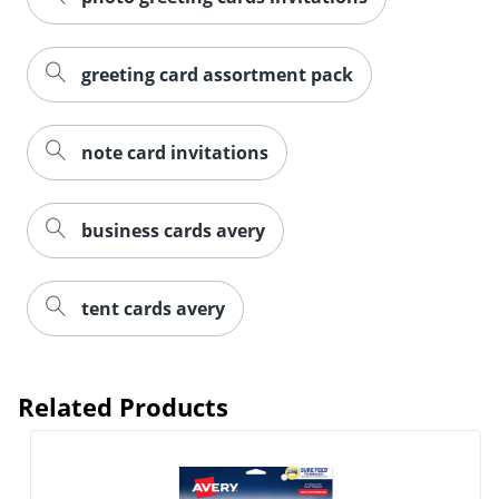
greeting card assortment pack
note card invitations
business cards avery
tent cards avery
Order by 5pm and get it toda
Related Products