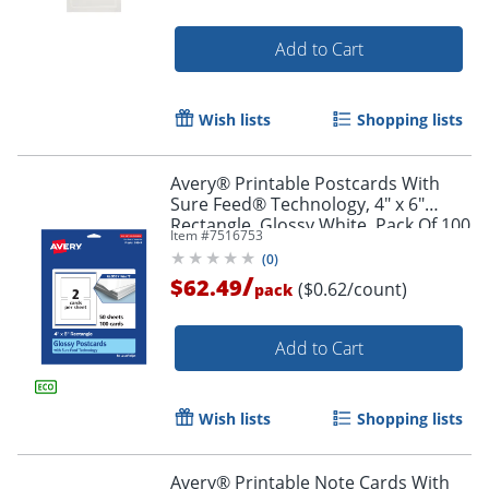
Add to Cart
Wish lists
Shopping lists
Avery® Printable Postcards With
Order by 5pm and get it toda
Sure Feed® Technology, 4" x 6"
Rectangle, Glossy White, Pack Of 100
Item #
7516753
(
0
)
/
$62.49
($0.62/count)
pack
Add to Cart
Wish lists
Shopping lists
Avery® Printable Note Cards With