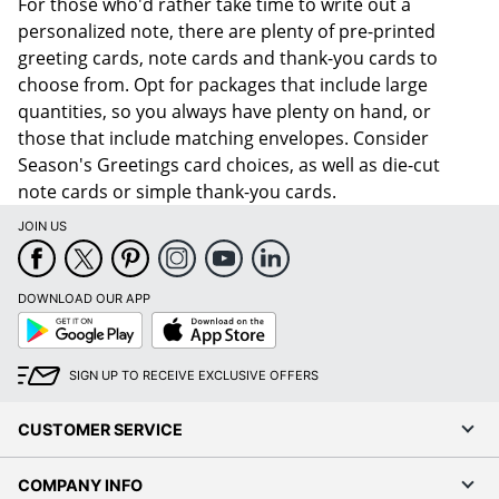
For those who'd rather take time to write out a
personalized note, there are plenty of pre-printed
greeting cards, note cards and thank-you cards to
choose from. Opt for packages that include large
quantities, so you always have plenty on hand, or
those that include matching envelopes. Consider
Season's Greetings card choices, as well as die-cut
note cards or simple thank-you cards.
JOIN US
DOWNLOAD OUR APP
Google
App
Play
Store
SIGN UP TO RECEIVE EXCLUSIVE OFFERS
CUSTOMER SERVICE
COMPANY INFO