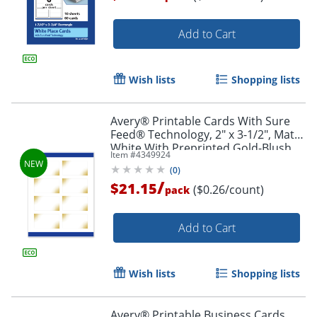
Add to Cart
Wish lists
Shopping lists
Avery® Printable Cards With Sure
Feed® Technology, 2" x 3-1/2", Matte
White With Preprinted Gold-Blush
Item #
4349924
Pattern, Pack Of 80
(
0
)
/
$21.15
($0.26/count)
pack
Add to Cart
Wish lists
Shopping lists
Avery® Printable Business Cards