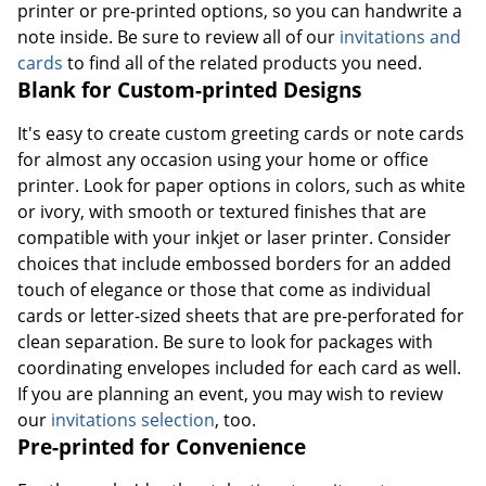
printer or pre-printed options, so you can handwrite a
note inside. Be sure to review all of our
invitations and
cards
to find all of the related products you need.
Blank for Custom-printed Designs
It's easy to create custom greeting cards or note cards
for almost any occasion using your home or office
printer. Look for paper options in colors, such as white
or ivory, with smooth or textured finishes that are
compatible with your inkjet or laser printer. Consider
choices that include embossed borders for an added
touch of elegance or those that come as individual
cards or letter-sized sheets that are pre-perforated for
clean separation. Be sure to look for packages with
coordinating envelopes included for each card as well.
If you are planning an event, you may wish to review
our
invitations selection
, too.
Pre-printed for Convenience