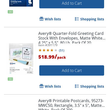
Add to Cart
Wish lists
Shopping lists
Avery® Quarter-Fold Greeting Card
Stock With Envelopes, Matte White,
4.25" x 5.5", 80 Lb, Pack Of 20
Item #
391179
(
51
)
Order by 5pm and get it toda
/
$18.99
pack
Add to Cart
Wish lists
Shopping lists
Avery® Printable Postcards, 95273-
MWC50, Rectangle, 3.5" x 5", Matte
White, Pack Of 200