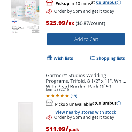
at
Columbus
Pickup
in 10 mins
/
$25.99
($0.87/count)
BX
Add to Cart
Wish lists
Shopping lists
Order by 5pm and get it toda
Gartner™ Studios Wedding
Programs, Trifold, 8 1/2" x 11", White
With Pearl Border, Pack Of 50
Item #
332216
(
19
)
at
Columbus
Pickup unavailable
View nearby stores with stock
/
$11.99
pack