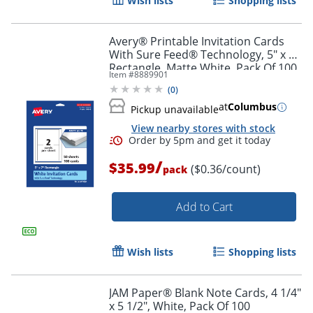
Wish lists
Shopping lists
Avery® Printable Invitation Cards
With Sure Feed® Technology, 5" x 7"
Rectangle, Matte White, Pack Of 100
Item #
8889901
(
0
)
at
Columbus
Pickup unavailable
View nearby stores with stock
/
$35.99
($0.36/count)
pack
Add to Cart
Order by 5pm and get it toda
Wish lists
Shopping lists
JAM Paper® Blank Note Cards, 4 1/4"
x 5 1/2", White, Pack Of 100