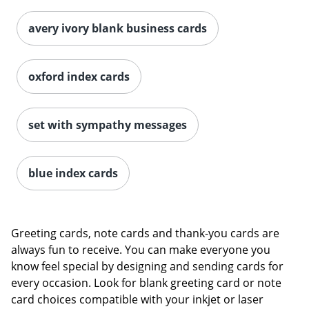
avery ivory blank business cards
oxford index cards
set with sympathy messages
blue index cards
Greeting cards, note cards and thank-you cards are
always fun to receive. You can make everyone you
know feel special by designing and sending cards for
every occasion. Look for blank greeting card or note
card choices compatible with your inkjet or laser