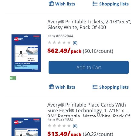
Wish lists
Shopping lists
Avery® Printable Tickets, 2-1/8"x5.5",
Glossy White, Pack Of 400
Item #
6662844
(
0
)
/
$62.49
($0.16/count)
pack
Order by 5pm and get it toda
Add to Cart
Wish lists
Shopping lists
Avery® Printable Place Cards With
Sure Feed® Technology, 1-7/16" x 3-
3/4" Rectangle, Matte White, Pack Of
Item #
6294032
60
(
0
)
/
$13.49
($0.22/count)
pack