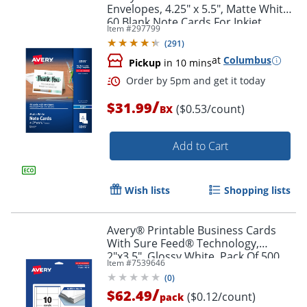
Envelopes, 4.25" x 5.5", Matte White,
60 Blank Note Cards For Inkjet
Item #
297799
Printers
(
291
)
at
Columbus
Pickup
in 10 mins
/
$31.99
($0.53/count)
BX
Add to Cart
Wish lists
Shopping lists
Avery® Printable Business Cards
With Sure Feed® Technology,
2"x3.5", Glossy White, Pack Of 500
Item #
7539646
(
0
)
/
$62.49
($0.12/count)
pack