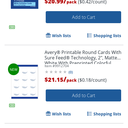
/
$20.99
($0.42/count)
pack
Add to Cart
Wish lists
Shopping lists
Avery® Printable Round Cards With
Sure Feed® Technology, 2", Matte
White With Preprinted Colorful
Item #
9912704
Design Design, Pack Of 120
(
0
)
/
$21.15
($0.18/count)
pack
Add to Cart
Wish lists
Shopping lists