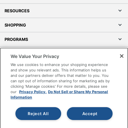
RESOURCES
SHOPPING
PROGRAMS
Terms of Use
We Value Your Privacy
Privacy Policy
We use cookies to enhance your shopping experience
Accessibility
and show you relevant ads. This information helps us
and our partners deliver offers that matter to you. You
Office Depot Tracking Tools
can opt out of information sharing for marketing ads by
Grand & Toy Canada
clicking 'Manage cookies' For more details, please see
Manage Cookies
our
Privacy Policy.
Do Not Sell or Share My Personal
Information
Do Not Sell or Share My Personal Information
Copyright © 2026 by Office Depot, LLC. All rights
Reject All
Accept
reserved.
Prices shown are in U.S. Dollars. Please log in for your
pricing. Prices are subject to change. All use of the site is subject
to the Terms of Use. Prices and offers