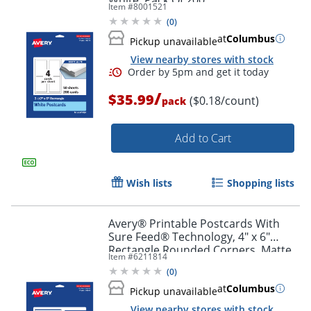
Item #
8001521
(
0
)
at
Columbus
Pickup unavailable
View nearby stores with stock
/
$35.99
($0.18/count)
pack
Add to Cart
Wish lists
Shopping lists
Avery® Printable Postcards With
Sure Feed® Technology, 4" x 6"
Rectangle Rounded Corners, Matte
Item #
6211814
White, Pack Of 20
(
0
)
at
Columbus
Pickup unavailable
View nearby stores with stock