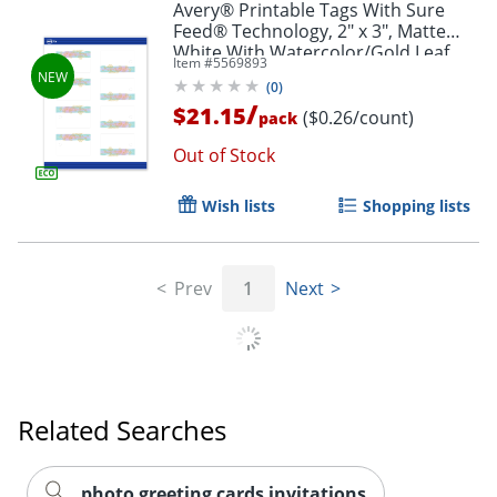
Avery® Printable Tags With Sure
Feed® Technology, 2" x 3", Matte
White With Watercolor/Gold Leaf
Item #
5569893
Design, Pack Of 80
(
0
)
/
$21.15
($0.26/count)
pack
Out of Stock
Wish lists
Shopping lists
Prev
1
Next
Related Searches
photo greeting cards invitations