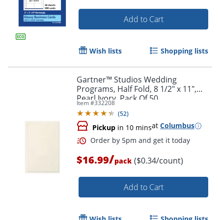
Order by 5pm and get it toda
Add to Cart
Wish lists
Shopping lists
Gartner™ Studios Wedding
Programs, Half Fold, 8 1/2" x 11",
Pearl Ivory, Pack Of 50
Item #
332208
(
52
)
at
Columbus
Pickup
in 10 mins
/
$16.99
($0.34/count)
pack
Add to Cart
Wish lists
Shopping lists