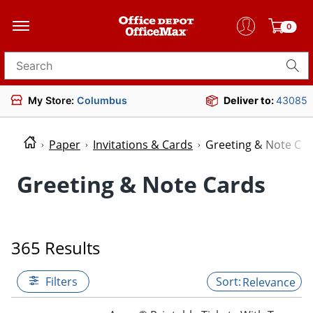
0
Search for products
My Store:
Columbus
Deliver to:
43085
Paper
Invitations & Cards
Greeting & Note Ca
Greeting & Note Cards
365 Results
Filters
Relevance