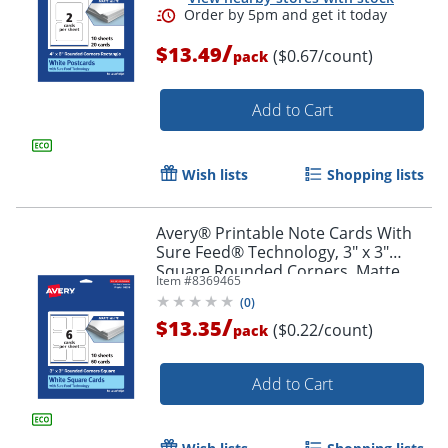
/
$13.49
($0.67/count)
pack
Add to Cart
Wish lists
Shopping lists
Avery® Printable Note Cards With
Sure Feed® Technology, 3" x 3"
Square Rounded Corners, Matte
Item #
8369465
White, Pack Of 60
(
0
)
/
$13.35
($0.22/count)
pack
Add to Cart
Order by 5pm and get it toda