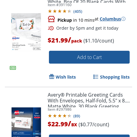
White, Box Of 20 Blank Cards With
Item #
391160
Envelopes
(
405
)
at
Columbus
Pickup
in 10 mins
/
$21.99
($1.10/count)
pack
Add to Cart
Wish lists
Shopping lists
Order by 5pm and get it toda
Avery® Printable Greeting Cards
With Envelopes, Half-Fold, 5.5" x 8.5",
Matte White, 30 Blank Greeting
Item #
297986
Cards
(
89
)
/
$22.99
($0.77/count)
BX