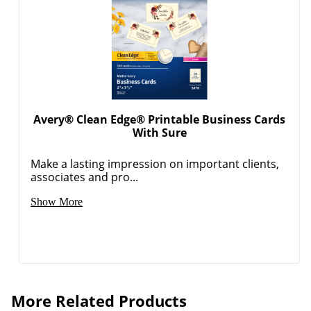
Avery® Clean Edge® Printable Business Cards
With Sure
Make a lasting impression on important clients,
associates and pro...
Show More
More Related Products