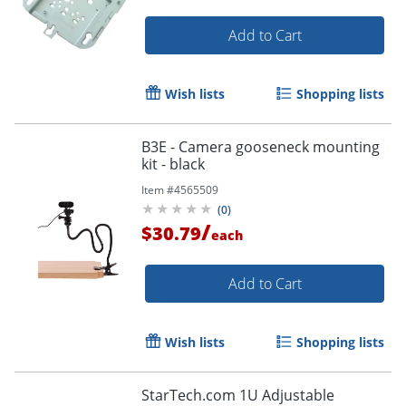
Add to Cart
Wish lists
Shopping lists
B3E - Camera gooseneck mounting
kit - black
Item #
4565509
(
0
)
/
$30.79
each
Add to Cart
Wish lists
Shopping lists
StarTech.com 1U Adjustable