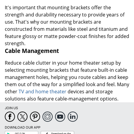
It's important that mounting brackets offer the
strength and durability necessary to provide years of
use. That's why our mounting brackets are
constructed from materials like steel and titanium and
feature glossy or matte powder-coat finishes for added
strength.
Cable Management
Reduce cable clutter in your home theater setup by
selecting mounting brackets that feature built-in cable
management holes, helping you route cables and keep
them out of the way for a simplified look and feel. Many
other
TV and home theater
devices and storage
solutions also feature cable-management options.
JOIN US
DOWNLOAD OUR APP
Google
App