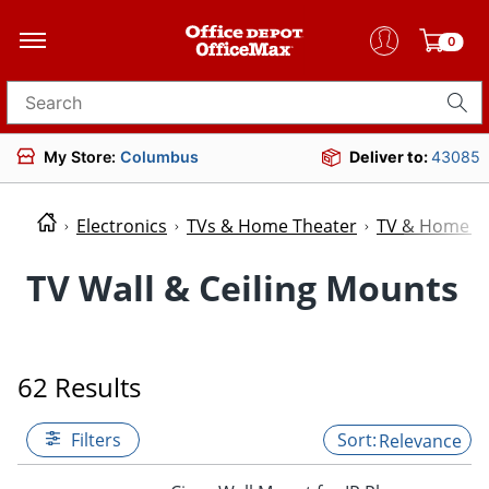
0
Search for products
My Store:
Columbus
Deliver to:
43085
Electronics
TVs & Home Theater
TV & Home Th
TV Wall & Ceiling Mounts
62 Results
Filters
Relevance