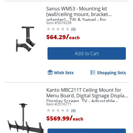
Sanus WMS3 - Mounting kit
(wall/ceiling mount, bracket
adapter) - Tilt & Swivel - for
Item #
5619238
speaker(s) - black
(
0
)
/
$64.29
each
Add to Cart
Wish lists
Shopping lists
Kanto MBC211T Ceiling Mount for
Menu Board, Digital Signage Display,
Display Screen, TV - Adjustable -
Item #
2516771
MBC211T
(
0
)
/
$569.99
each