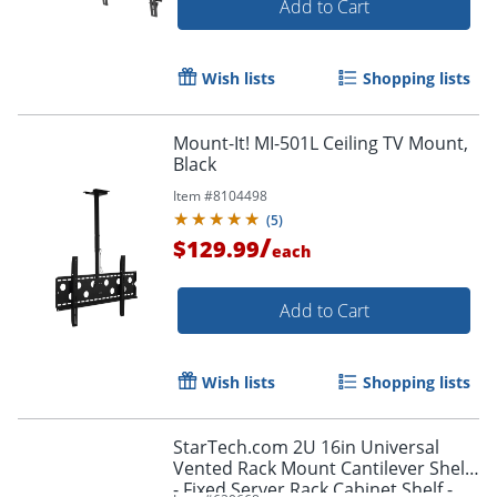
Add to Cart
Wish lists
Shopping lists
Mount-It! MI-501L Ceiling TV Mount,
Black
Item #
8104498
(
5
)
/
$129.99
each
Add to Cart
Wish lists
Shopping lists
StarTech.com 2U 16in Universal
Vented Rack Mount Cantilever Shelf
- Fixed Server Rack Cabinet Shelf -