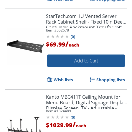
StarTech.com 1U Vented Server
Rack Cabinet Shelf - Fixed 10in Deep
Cantilever Rackmount Tray for 19"
Item #
552678
Data/AV/Network Enclosure w/Cage
(
0
)
Nuts
/
$69.99
each
Add to Cart
Wish lists
Shopping lists
Kanto MBC411T Ceiling Mount for
Menu Board, Digital Signage Display,
Display Screen, TV - Adjustable -
Item #
1324489
MBC411T
(
0
)
/
$1029.99
each