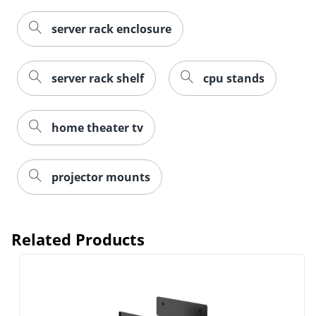
server rack enclosure
server rack shelf
cpu stands
home theater tv
projector mounts
Related Products