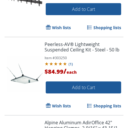
Add to Cart
Wish lists
Shopping lists
Peerless-AV® Lightweight
Suspended Ceiling Kit - Steel - 50 lb
Item #
303250
(
1
)
/
$84.99
each
Add to Cart
Wish lists
Shopping lists
Alpine Aluminum AdirOffice 42"
Hanging Clamps, 2-9/16" x 43-15/16",