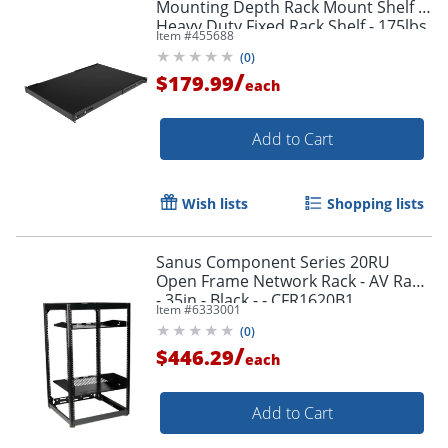
Mounting Depth Rack Mount Shelf -
Heavy Duty Fixed Rack Shelf - 175lbs
Item #
455688
/ 80kg
(
0
)
/
$179.99
each
Add to Cart
Wish lists
Shopping lists
Sanus Component Series 20RU
Open Frame Network Rack - AV Rack
- 35in - Black - - CFR1620B1
Item #
6333001
(
0
)
/
$446.29
each
Add to Cart