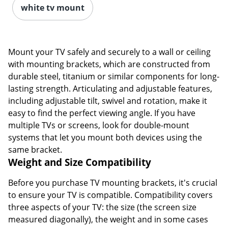
white tv mount
Mount your TV safely and securely to a wall or ceiling
with mounting brackets, which are constructed from
durable steel, titanium or similar components for long-
lasting strength. Articulating and adjustable features,
including adjustable tilt, swivel and rotation, make it
easy to find the perfect viewing angle. If you have
multiple TVs or screens, look for double-mount
systems that let you mount both devices using the
same bracket.
Weight and Size Compatibility
Before you purchase TV mounting brackets, it's crucial
to ensure your TV is compatible. Compatibility covers
three aspects of your TV: the size (the screen size
measured diagonally), the weight and in some cases