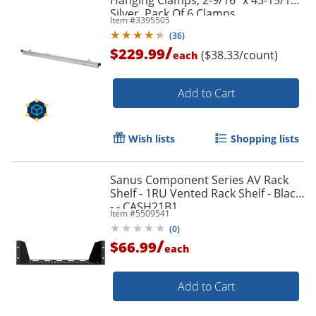
Silver, Pack Of 6 Clamps
Item #
3395505
(
36
)
/
$229.99
($38.33/count)
each
Add to Cart
Wish lists
Shopping lists
Sanus Component Series AV Rack
Shelf - 1RU Vented Rack Shelf - Black
- - CASH21B1
Item #
5509541
(
0
)
/
$66.99
each
Add to Cart