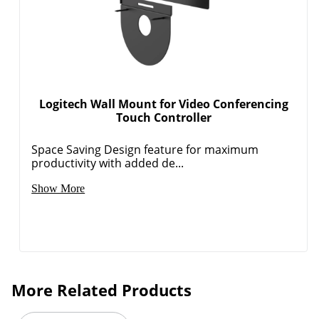
Logitech Wall Mount for Video Conferencing
Touch Controller
Space Saving Design feature for maximum
productivity with added de...
Show More
More Related Products