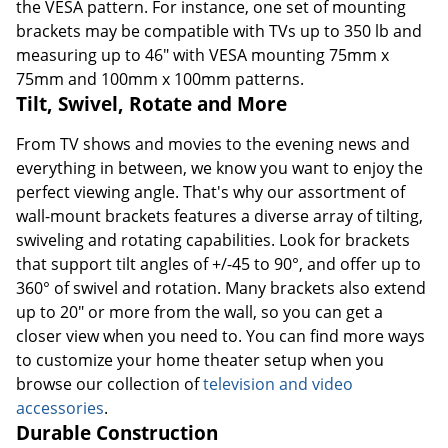
the VESA pattern. For instance, one set of mounting
brackets may be compatible with TVs up to 350 lb and
measuring up to 46" with VESA mounting 75mm x
75mm and 100mm x 100mm patterns.
Tilt, Swivel, Rotate and More
From TV shows and movies to the evening news and
everything in between, we know you want to enjoy the
perfect viewing angle. That's why our assortment of
wall-mount brackets features a diverse array of tilting,
swiveling and rotating capabilities. Look for brackets
that support tilt angles of +/-45 to 90°, and offer up to
360° of swivel and rotation. Many brackets also extend
up to 20" or more from the wall, so you can get a
closer view when you need to. You can find more ways
to customize your home theater setup when you
browse our collection of
television and video
accessories
.
Durable Construction