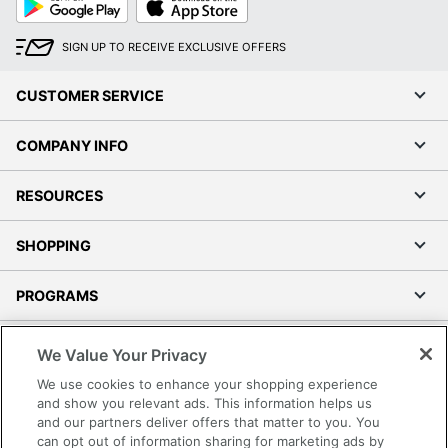
Play
Store
SIGN UP TO RECEIVE EXCLUSIVE OFFERS
CUSTOMER SERVICE
COMPANY INFO
RESOURCES
SHOPPING
PROGRAMS
Terms of Use
We Value Your Privacy
Privacy Policy
We use cookies to enhance your shopping experience
Accessibility
and show you relevant ads. This information helps us
and our partners deliver offers that matter to you. You
Office Depot Tracking Tools
can opt out of information sharing for marketing ads by