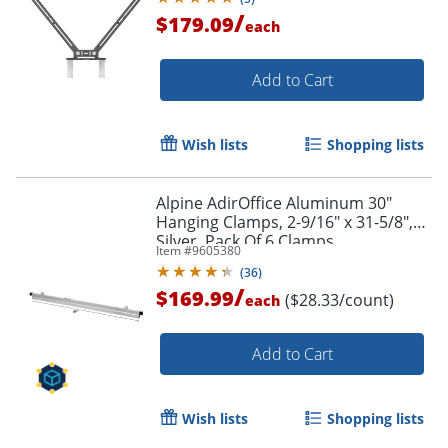
/
$179.09
each
Add to Cart
Wish lists
Shopping lists
Alpine AdirOffice Aluminum 30"
Hanging Clamps, 2-9/16" x 31-5/8",
Silver, Pack Of 6 Clamps
Item #
9605380
(
36
)
/
$169.99
($28.33/count)
each
Add to Cart
Wish lists
Shopping lists