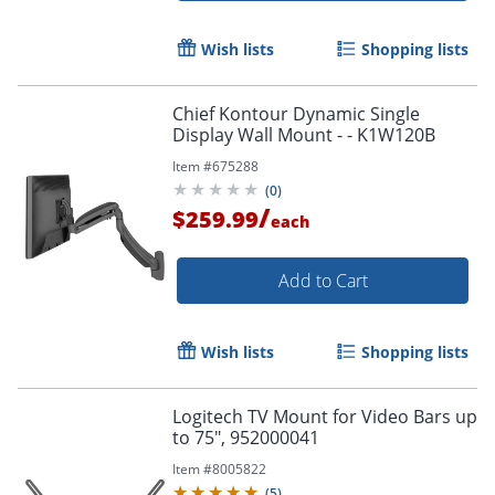
Wish lists
Shopping lists
Chief Kontour Dynamic Single
Display Wall Mount - - K1W120B
Item #
675288
(
0
)
/
$259.99
each
Add to Cart
Wish lists
Shopping lists
Logitech TV Mount for Video Bars up
to 75", 952000041
Item #
8005822
(
5
)