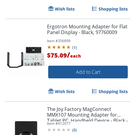
Wish lists
Shopping lists
Ergotron Mounting Adapter for Flat
Panel Display - Black, 97760009
Item #
356899
(
1
)
/
$75.09
each
Add to Cart
Wish lists
Shopping lists
The Joy Factory MagConnect
MMX107 Mounting Adapter for
Tablet PC, Handheld Device - Black -
Item #
412077
Black
(
0
)