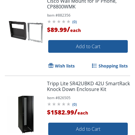
Cisco Wall Mount for IP Phone,
CP8800WMK
Item #
882356
(
0
)
/
$89.99
each
Add to Cart
Wish lists
Shopping lists
Tripp Lite SR42UBKD 42U SmartRack
Knock Down Enclosure Kit
Item #
826505
(
0
)
/
$1582.99
each
Add to Cart