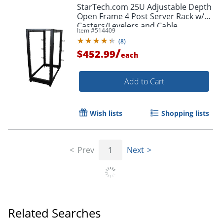
StarTech.com 25U Adjustable Depth
Open Frame 4 Post Server Rack w/
Casters/Levelers and Cable
Item #
514409
Management Hooks - -
(
8
)
4POSTRACK25U
/
$452.99
each
Add to Cart
Wish lists
Shopping lists
Prev
1
Next
Related Searches