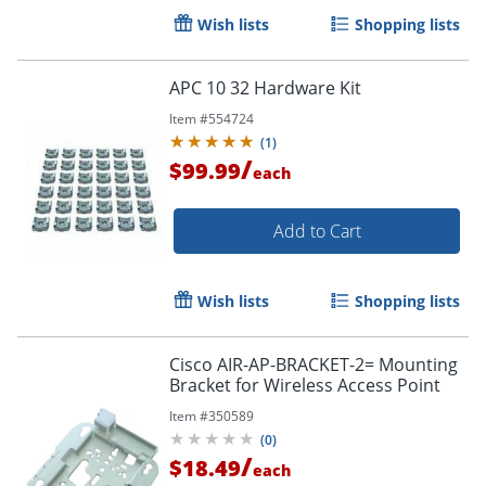
Wish lists
Shopping lists
APC 10 32 Hardware Kit
Item #
554724
(
1
)
/
$99.99
each
Add to Cart
Wish lists
Shopping lists
Cisco AIR-AP-BRACKET-2= Mounting
Bracket for Wireless Access Point
Item #
350589
(
0
)
/
$18.49
each