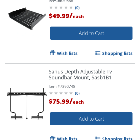
Item #
620668
50lbs / 23kg
(
0
)
/
$49.99
each
Add to Cart
Wish lists
Shopping lists
Sanus Depth Adjustable Tv
Soundbar Mount, Sasb1B1
Item #
7390748
(
0
)
/
$75.99
each
Add to Cart
Wish lists
Shopping lists