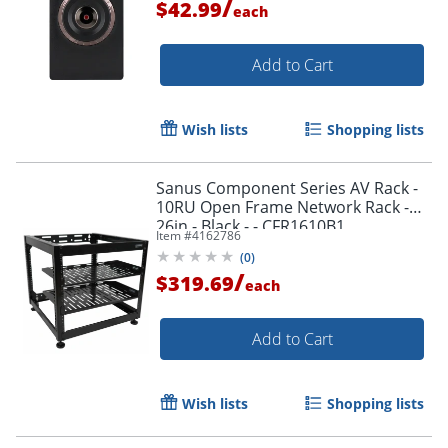
/
$42.99
each
Add to Cart
Wish lists
Shopping lists
Sanus Component Series AV Rack -
10RU Open Frame Network Rack -
26in - Black - - CFR1610B1
Item #
4162786
(
0
)
/
$319.69
each
Add to Cart
Wish lists
Shopping lists