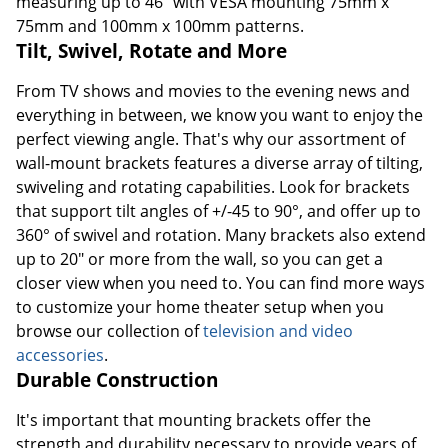
measuring up to 46" with VESA mounting 75mm x
75mm and 100mm x 100mm patterns.
Tilt, Swivel, Rotate and More
From TV shows and movies to the evening news and
everything in between, we know you want to enjoy the
perfect viewing angle. That's why our assortment of
wall-mount brackets features a diverse array of tilting,
swiveling and rotating capabilities. Look for brackets
that support tilt angles of +/-45 to 90°, and offer up to
360° of swivel and rotation. Many brackets also extend
up to 20" or more from the wall, so you can get a
closer view when you need to. You can find more ways
to customize your home theater setup when you
browse our collection of
television and video
accessories
.
Durable Construction
It's important that mounting brackets offer the
strength and durability necessary to provide years of