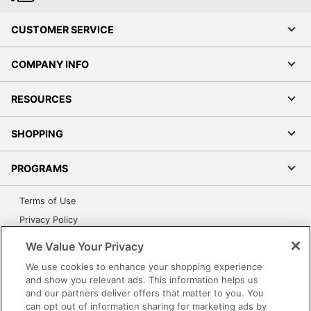
CUSTOMER SERVICE
COMPANY INFO
RESOURCES
SHOPPING
PROGRAMS
Terms of Use
Privacy Policy
Accessibility
We Value Your Privacy
Office Depot Tracking Tools
We use cookies to enhance your shopping experience
Grand & Toy Canada
and show you relevant ads. This information helps us
and our partners deliver offers that matter to you. You
Manage Cookies
can opt out of information sharing for marketing ads by