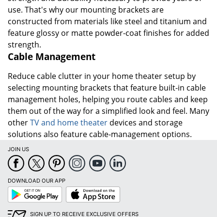
use. That's why our mounting brackets are
constructed from materials like steel and titanium and
feature glossy or matte powder-coat finishes for added
strength.
Cable Management
Reduce cable clutter in your home theater setup by
selecting mounting brackets that feature built-in cable
management holes, helping you route cables and keep
them out of the way for a simplified look and feel. Many
other
TV and home theater
devices and storage
solutions also feature cable-management options.
JOIN US
DOWNLOAD OUR APP
Google
App
Play
Store
SIGN UP TO RECEIVE EXCLUSIVE OFFERS