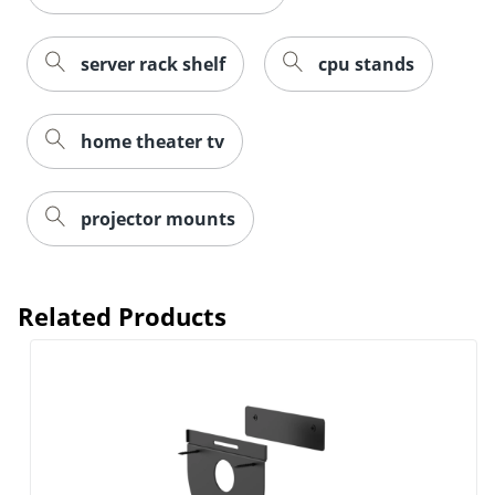
server rack shelf
cpu stands
home theater tv
projector mounts
Related Products