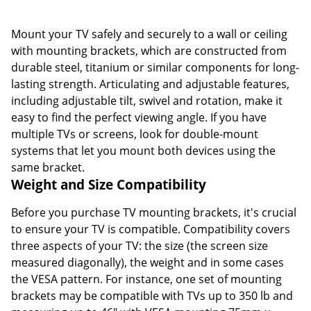
Mount your TV safely and securely to a wall or ceiling
with mounting brackets, which are constructed from
durable steel, titanium or similar components for long-
lasting strength. Articulating and adjustable features,
including adjustable tilt, swivel and rotation, make it
easy to find the perfect viewing angle. If you have
multiple TVs or screens, look for double-mount
systems that let you mount both devices using the
same bracket.
Weight and Size Compatibility
Before you purchase TV mounting brackets, it's crucial
to ensure your TV is compatible. Compatibility covers
three aspects of your TV: the size (the screen size
measured diagonally), the weight and in some cases
the VESA pattern. For instance, one set of mounting
brackets may be compatible with TVs up to 350 lb and