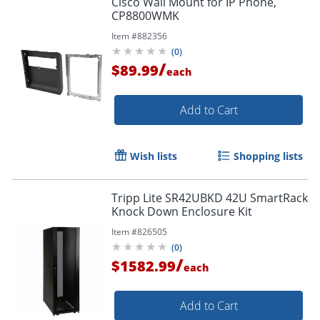
Cisco Wall Mount for IP Phone,
CP8800WMK
Item #
882356
(
0
)
/
$89.99
each
Add to Cart
Wish lists
Shopping lists
Tripp Lite SR42UBKD 42U SmartRack
Knock Down Enclosure Kit
Item #
826505
(
0
)
/
$1582.99
each
Add to Cart