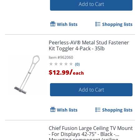
Add to Cart
Wish lists
Shopping lists
Peerless-AV® Metal Stud Fastener
Kit Toggler 4-Pack - 35lb
Item #
962060
(
0
)
/
$12.99
each
Add to Cart
Wish lists
Shopping lists
Chief Fusion Large Ceiling TV Mount
- For Displays 42-75" - Black -
Mounting component (ceiling