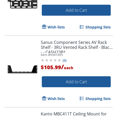
Add to Cart
Wish lists
Shopping lists
Sanus Component Series AV Rack
Shelf - 3RU Vented Rack Shelf - Black
- - CASH23B1
Item #
9341495
(
0
)
/
$105.99
each
Add to Cart
Wish lists
Shopping lists
Kanto MBC411T Ceiling Mount for