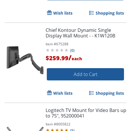
Wish lists
Shopping lists
Chief Kontour Dynamic Single
Display Wall Mount - - K1W120B
Item #
675288
(
0
)
/
$259.99
each
Add to Cart
Wish lists
Shopping lists
Logitech TV Mount for Video Bars up
to 75", 952000041
Item #
8005822
(
5
)