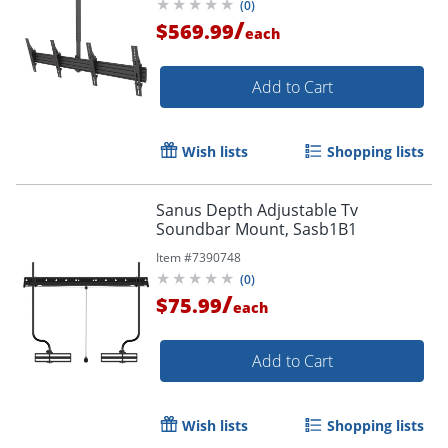
(
0
)
/
$569.99
each
Add to Cart
Wish lists
Shopping lists
Sanus Depth Adjustable Tv
Soundbar Mount, Sasb1B1
Item #
7390748
(
0
)
/
$75.99
each
Add to Cart
Wish lists
Shopping lists