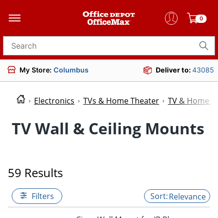
0
Search for products
My Store:
Columbus
Deliver to:
43085
Electronics
TVs & Home Theater
TV & Home Th
TV Wall & Ceiling Mounts
59 Results
Filters
Relevance