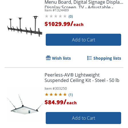
Menu Board, Digital Signage Display,
Display Screen, TV - Adjustable -
Item #
1324489
MBC411T
(
0
)
/
$1029.99
each
Add to Cart
Wish lists
Shopping lists
Peerless-AV® Lightweight
Suspended Ceiling Kit - Steel - 50 lb
Item #
303250
(
1
)
/
$84.99
each
Add to Cart