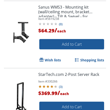
Sanus WMS3 - Mounting kit
(wall/ceiling mount, bracket
adapter) - Tilt & Swivel - for
Item #
5619238
speaker(s) - black
(
0
)
/
$64.29
each
Add to Cart
Wish lists
Shopping lists
StarTech.com 2-Post Server Rack
Item #
330266
(
3
)
/
$369.99
each
Add to Cart