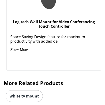
Logitech Wall Mount for Video Conferencing
Touch Controller
Space Saving Design feature for maximum
productivity with added de...
Show More
More Related Products
white tv mount