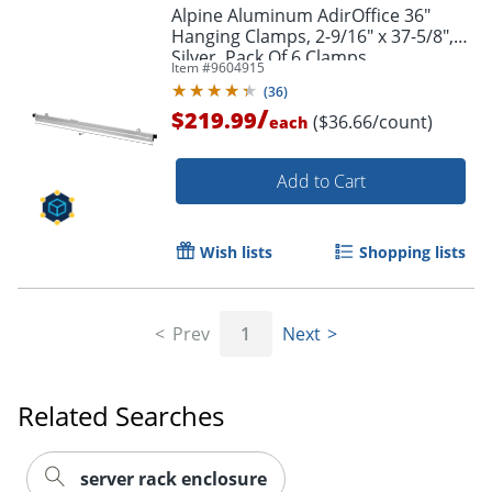
Alpine Aluminum AdirOffice 36"
Hanging Clamps, 2-9/16" x 37-5/8",
Silver, Pack Of 6 Clamps
Item #
9604915
(
36
)
/
$219.99
($36.66/count)
each
Add to Cart
Wish lists
Shopping lists
Prev
1
Next
Related Searches
server rack enclosure