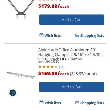
/
$179.09
each
Add to Cart
Wish lists
Shopping lists
Alpine AdirOffice Aluminum 30"
Hanging Clamps, 2-9/16" x 31-5/8",
Silver, Pack Of 6 Clamps
Item #
9605380
(
36
)
/
$169.99
($28.33/count)
each
Add to Cart
Wish lists
Shopping lists