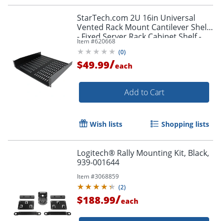
StarTech.com 2U 16in Universal
Vented Rack Mount Cantilever Shelf
- Fixed Server Rack Cabinet Shelf -
Item #
620668
50lbs / 23kg
(
0
)
/
$49.99
each
Add to Cart
Wish lists
Shopping lists
Logitech® Rally Mounting Kit, Black,
939-001644
Item #
3068859
(
2
)
/
$188.99
each