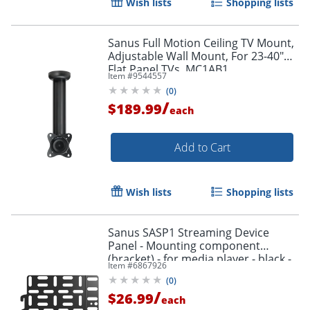
Wish lists
Shopping lists
Sanus Full Motion Ceiling TV Mount,
Adjustable Wall Mount, For 23-40"
Flat Panel TVs, MC1AB1
Item #
9544557
(
0
)
/
$189.99
each
Add to Cart
Wish lists
Shopping lists
Sanus SASP1 Streaming Device
Panel - Mounting component
(bracket) - for media player - black -
Item #
6867926
behind flat-panel
(
0
)
/
$26.99
each