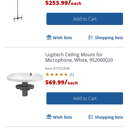
/
$253.99
each
Add to Cart
Wish lists
Shopping lists
Logitech Ceiling Mount for
Microphone, White, 952000020
Item #
1652646
(
1
)
/
$69.99
each
Add to Cart
Wish lists
Shopping lists