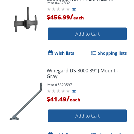
Item #
437832
mount) - - LCM1U
(
0
)
/
$456.99
each
Add to Cart
Wish lists
Shopping lists
Winegard DS-3000 39" J-Mount -
Gray
Item #
5823597
(
0
)
/
$41.49
each
Add to Cart