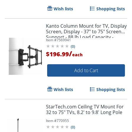
Wish lists
Shopping lists
Kanto Column Mount for TV, Display
Screen, Display - 37" to 75" Screen
Support - 88 lb Load Capacity -
Item #
7569941
PSC350
(
0
)
/
$196.99
each
Add to Cart
Wish lists
Shopping lists
StarTech.com Ceiling TV Mount For
32 to 75" TVs, 8.2' to 9.8' Long Pole
Item #
770955
(
0
)