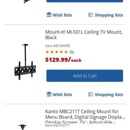
Wish lists
Shopping lists
Mount-It! MI-501L Ceiling TV Mount,
Black
Item #
8104498
(
5
)
/
$129.99
each
Add to Cart
Wish lists
Shopping lists
Kanto MBC211T Ceiling Mount for
Menu Board, Digital Signage Display,
Display Screen, TV - Adjustable -
Item #
2516771
MBC211T