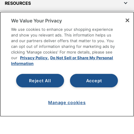
RESOURCES
SHOPPING
We Value Your Privacy
We use cookies to enhance your shopping experience
PROGRAMS
and show you relevant ads. This information helps us
and our partners deliver offers that matter to you. You
can opt out of information sharing for marketing ads by
Terms of Use
clicking 'Manage cookies' For more details, please see
Privacy Policy
our
Privacy Policy.
Do Not Sell or Share My Personal
Information
Accessibility
Office Depot Tracking Tools
Grand & Toy Canada
Reject All
Accept
Manage Cookies
Do Not Sell or Share My Personal Information
Manage cookies
Copyright © 2026 by Office Depot, LLC. All rights
reserved.
Prices shown are in U.S. Dollars. Please log in for your
pricing. Prices are subject to change. All use of the site is subject
to the Terms of Use. Prices and offers
on
www.officedepot.com
may not apply to purchases made on
www.odpbusiness.com. See Terms of Use details.