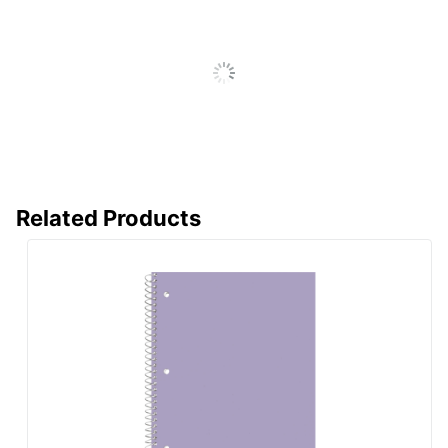
Manufacturer
OFFICE DEPOT
Total Quantity
60 Sheets
UPC
735854031251
Related Products