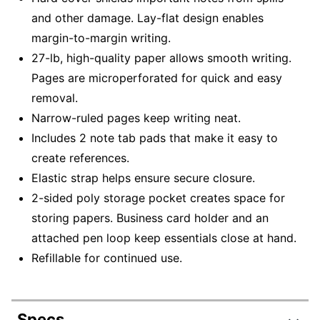
and other damage. Lay-flat design enables
margin-to-margin writing.
27-lb, high-quality paper allows smooth writing.
Pages are microperforated for quick and easy
removal.
Narrow-ruled pages keep writing neat.
Includes 2 note tab pads that make it easy to
create references.
Elastic strap helps ensure secure closure.
2-sided poly storage pocket creates space for
storing papers. Business card holder and an
attached pen loop keep essentials close at hand.
Refillable for continued use.
Specs