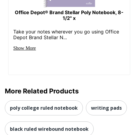
Office Depot® Brand Stellar Poly Notebook, 8-
1/2" x
Take your notes wherever you go using Office
Depot Brand Stellar N...
Show More
More Related Products
poly college ruled notebook
writing pads
black ruled wirebound notebook