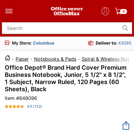
0
Search for products
My Store:
Columbus
Deliver to:
43085
Paper
Notebooks & Pads
Spiral & Wireless Not
Office Depot® Brand Hard Cover Premium
Business Notebook, Junior, 5 1/2" x 8 1/2",
1 Subject, Narrow Ruled, 120 Pages (60
Sheets), Black
Item #
848096
4.9
(152)
Read
152
Reviews.
Same
page
link.