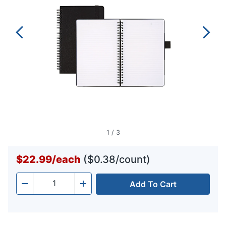
1
/
3
$22.99
/
each
($0.38/count)
Add To Cart
Quantity
-
+