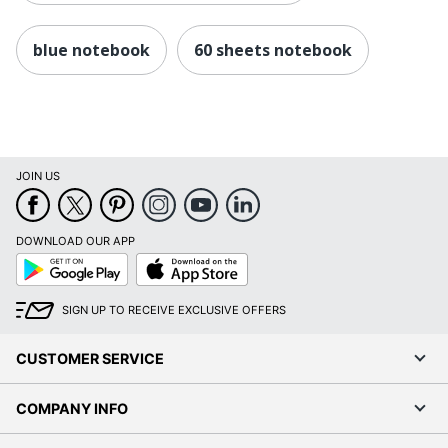
blue notebook
60 sheets notebook
JOIN US
DOWNLOAD OUR APP
Google
App
Play
Store
SIGN UP TO RECEIVE EXCLUSIVE OFFERS
CUSTOMER SERVICE
COMPANY INFO