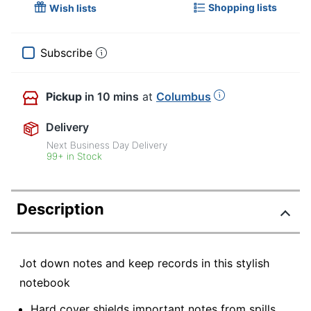
Shopping lists
Wish lists
Subscribe
Pickup
in 10 mins
at
Columbus
Delivery
Next Business Day Delivery
99+ in Stock
Description
Jot down notes and keep records in this stylish
notebook
Hard cover shields important notes from spills