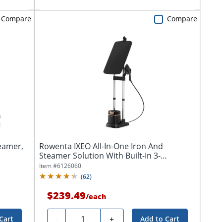
Compare
Compare
eamer,
Rowenta IXEO All-In-One Iron And
Steamer Solution With Built-In 3-
Position...
Item #
6126060
(
62
)
$239.49
/
each
Quantity
-
+
Cart
Add to Cart