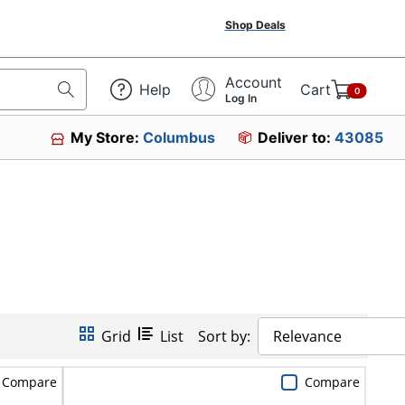
Shop Deals
Account
Help
Cart
0
Log In
My Store:
Columbus
Deliver to:
43085
Grid
List
Sort by:
Relevance
Compare
Compare