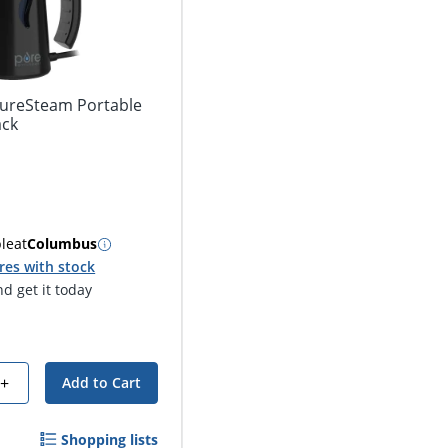
ureSteam Portable
ack
ble
at
Columbus
res with stock
d get it today
+
Add to Cart
Shopping lists