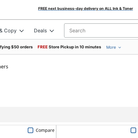
FREE next business-day delivery on ALL Ink & Toner
 & Copy
Deals
Search for products
ifying $50 orders
FREE
Store Pickup in 10 minutes
More
mers
Compare