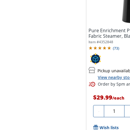
Pure Enrichment P
Fabric Steamer, Bl
Item #
4352848
(
73
)
Pickup unavaila
View nearby sto
Order by 5pm an
$29.99
/
each
Quantity
-
Wish lists