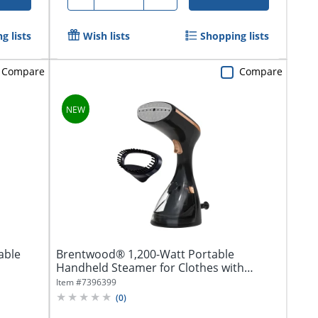
g lists
Wish lists
Shopping lists
Compare
Compare
able
Brentwood® 1,200-Watt Portable
Handheld Steamer for Clothes with
Stainless Steel...
Item #
7396399
(
0
)