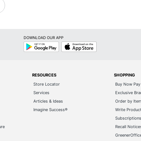
DOWNLOAD OUR APP
Google
App
Play
Store
RESOURCES
SHOPPING
Store Locator
Buy Now Pay 
Services
Exclusive Br
Articles & Ideas
Order by Ite
Imagine Success®
Write Produc
Subscription
ure
Recall Notice
GreenerOffic