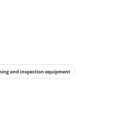
aning and inspection equipment