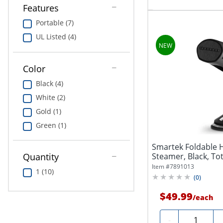
Features
Portable (7)
UL Listed (4)
Color
Black (4)
White (2)
Gold (1)
Green (1)
Smartek Foldable
Steamer, Black, Tot
Quantity
Item #
7891013
1 (10)
(
0
)
$49.99
/
each
Quantity
-