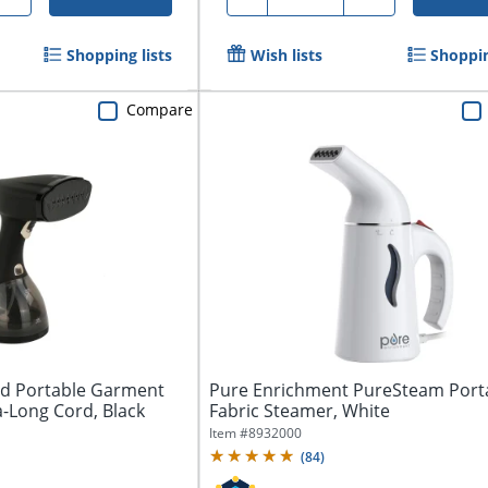
Shopping lists
Wish lists
Shoppin
Compare
ld Portable Garment
Pure Enrichment PureSteam Port
-Long Cord, Black
Fabric Steamer, White
Item #
8932000
(
84
)