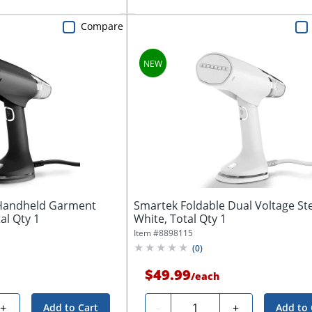
Compare
 Handheld Garment
Smartek Foldable Dual Voltage St
al Qty 1
White, Total Qty 1
Item #
8898115
(
0
)
$49.99
/
each
Quantity
+
-
+
Add to Cart
Add to 