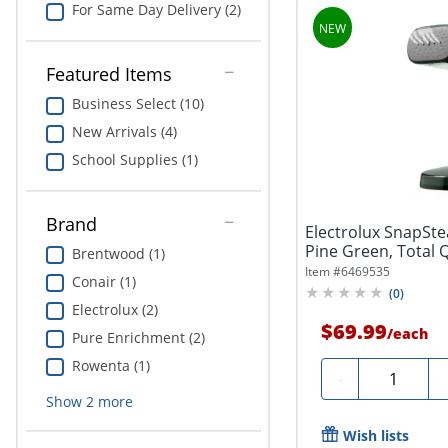
For Same Day Delivery (2)
Featured Items
Business Select (10)
New Arrivals (4)
School Supplies (1)
Brand
Electrolux SnapSt
Pine Green, Total 
Brentwood (1)
Item #
6469535
Conair (1)
(
0
)
Electrolux (2)
$69.99
/
each
Pure Enrichment (2)
Rowenta (1)
Quantity
-
Show
2
more
Wish lists