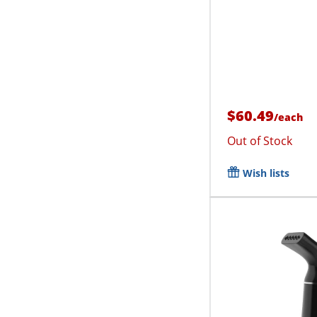
$60.49
/
each
Out of Stock
Wish lists