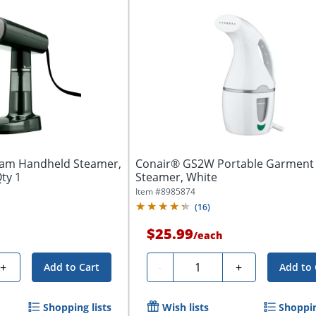
eam Handheld Steamer,
Conair® GS2W Portable Garment
Qty 1
Steamer, White
Item #
8985874
(
16
)
$25.99
/
each
Quantity
+
-
+
Add to Cart
Add to 
Shopping lists
Wish lists
Shoppin