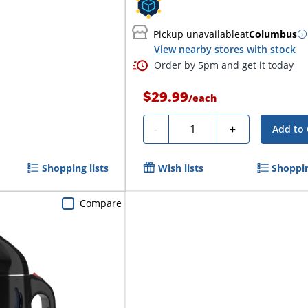
Pickup unavailable
at
Columbus
View nearby stores with stock
Order by 5pm and get it today
$29.99
/
each
Quantity
-
+
Add to 
Shopping lists
Wish lists
Shoppin
Compare