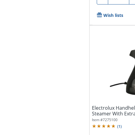
Wish lists
Electrolux Handhe
Steamer With Extra
Item #
7275100
(
1
)