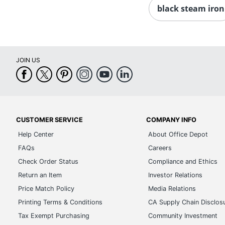
black steam iron
JOIN US
CUSTOMER SERVICE
COMPANY INFO
Help Center
About Office Depot
FAQs
Careers
Check Order Status
Compliance and Ethics
Return an Item
Investor Relations
Price Match Policy
Media Relations
Printing Terms & Conditions
CA Supply Chain Disclos
Tax Exempt Purchasing
Community Investment