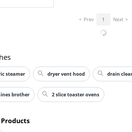
Prev
1
Next
ches
ric steamer
dryer vent hood
drain cle
ines brother
2 slice toaster ovens
 Products