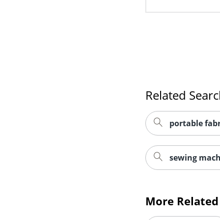
Related Sear
portable fab
sewing mach
More Related