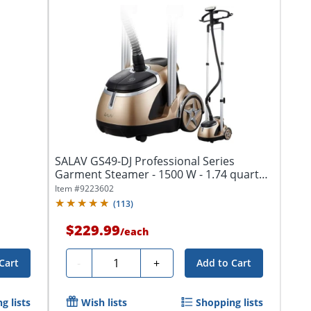
SALAV GS49-DJ Professional Series
Garment Steamer - 1500 W - 1.74 quart
Capacity
Item #
9223602
(
113
)
$229.99
/
each
Quantity
-
+
Cart
Add to Cart
g lists
Wish lists
Shopping lists