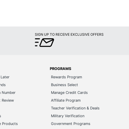
SIGN UP TO RECEIVE EXCLUSIVE OFFERS
PROGRAMS
Later
Rewards Program
ands
Business Select
m Number
Manage Credit Cards
t Review
Affiliate Program
s
Teacher Verification & Deals
s
Military Verification
e Products
Government Programs