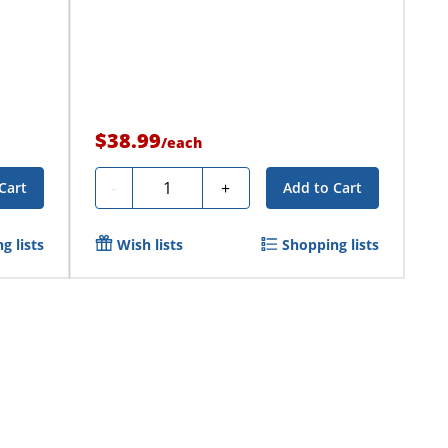
$38.99
/
each
Quantity
-
+
Cart
Add to Cart
g lists
Wish lists
Shopping lists