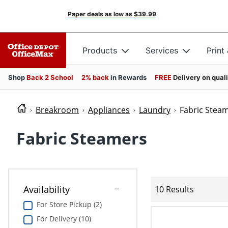
Paper deals as low as
$39.99
Products
Services
Print
Shop
Back 2 School
2% back
in Rewards
FREE
Delivery on qual
Breakroom
Appliances
Laundry
Fabric Stea
Fabric Steamers
Availability
10 Results
For Store Pickup (2)
For Delivery (10)