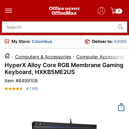
0
Search for products
My Store:
Columbus
Deliver to:
43085
Computers & Accessories
Computer Accessories
HyperX Alloy Core RGB Membrane Gaming
Keyboard, HXKB5ME2US
Item #
8499108
4.7
(92)
Read
92
Reviews.
Same
page
link.