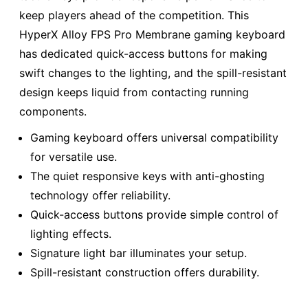
keep players ahead of the competition. This
HyperX Alloy FPS Pro Membrane gaming keyboard
has dedicated quick-access buttons for making
swift changes to the lighting, and the spill-resistant
design keeps liquid from contacting running
components.
Gaming keyboard offers universal compatibility
for versatile use.
The quiet responsive keys with anti-ghosting
technology offer reliability.
Quick-access buttons provide simple control of
lighting effects.
Signature light bar illuminates your setup.
Spill-resistant construction offers durability.