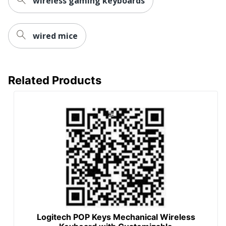
wireless gaming keyboards
wired mice
Related Products
Logitech POP Keys Mechanical Wireless