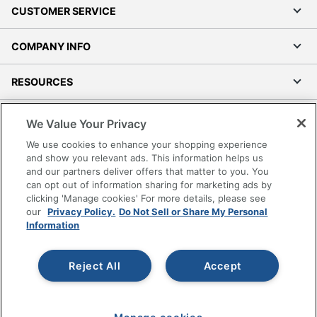
CUSTOMER SERVICE
COMPANY INFO
RESOURCES
SHOPPING
We Value Your Privacy
We use cookies to enhance your shopping experience
PROGRAMS
and show you relevant ads. This information helps us
and our partners deliver offers that matter to you. You
can opt out of information sharing for marketing ads by
Terms of Use
clicking 'Manage cookies' For more details, please see
Privacy Policy
our
Privacy Policy.
Do Not Sell or Share My Personal
Accessibility
Information
Office Depot Tracking Tools
Grand & Toy Canada
Reject All
Accept
Manage Cookies
Do Not Sell or Share My Personal Information