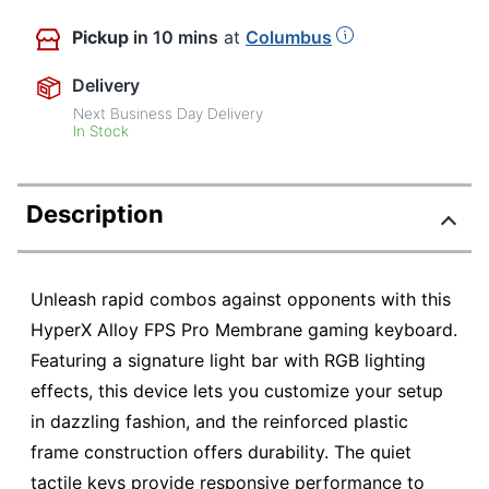
Pickup
in 10 mins
at
Columbus
Delivery
Next Business Day Delivery
In Stock
Description
Unleash rapid combos against opponents with this
HyperX Alloy FPS Pro Membrane gaming keyboard.
Featuring a signature light bar with RGB lighting
effects, this device lets you customize your setup
in dazzling fashion, and the reinforced plastic
frame construction offers durability. The quiet
tactile keys provide responsive performance to