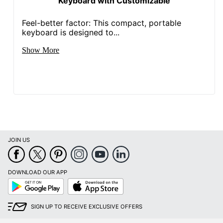
Keyboard with Customizable
Feel-better factor: This compact, portable
keyboard is designed to...
Show More
JOIN US
DOWNLOAD OUR APP
Google
App
Play
Store
SIGN UP TO RECEIVE EXCLUSIVE OFFERS