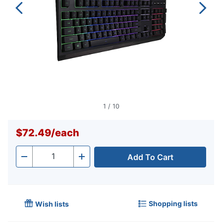
1
/
10
$72.49
/
each
Add To Cart
Quantity
-
+
Shopping lists
Wish lists