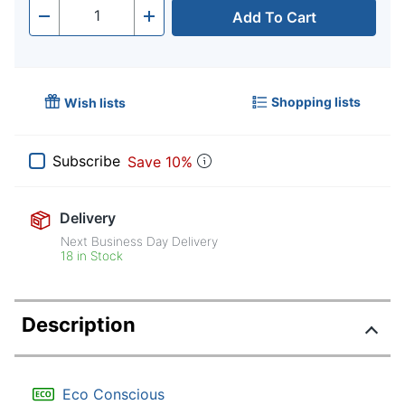
Add To Cart
Quantity
-
+
Shopping lists
Wish lists
Subscribe
Save 10%
Delivery
Next Business Day Delivery
18 in Stock
Description
Eco Conscious