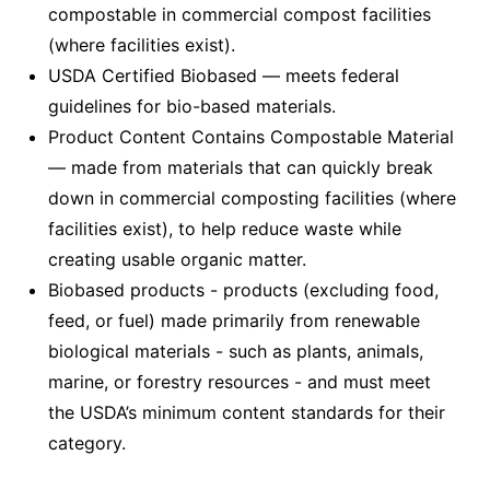
compostable in commercial compost facilities
(where facilities exist).
USDA Certified Biobased — meets federal
guidelines for bio-based materials.
Product Content Contains Compostable Material
— made from materials that can quickly break
down in commercial composting facilities (where
facilities exist), to help reduce waste while
creating usable organic matter.
Biobased products - products (excluding food,
feed, or fuel) made primarily from renewable
biological materials - such as plants, animals,
marine, or forestry resources - and must meet
the USDA’s minimum content standards for their
category.