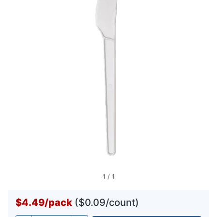
1
/
1
$4.49
/
pack
($0.09/count)