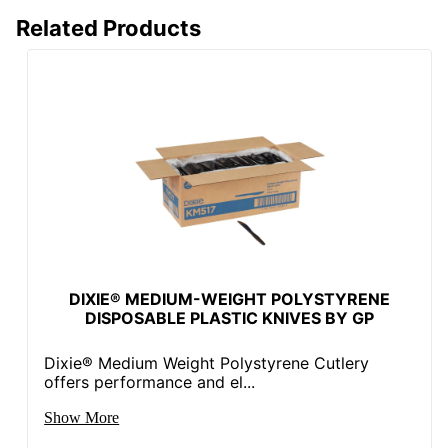
Related Products
DIXIE® MEDIUM-WEIGHT POLYSTYRENE
DISPOSABLE PLASTIC KNIVES BY GP
Dixie® Medium Weight Polystyrene Cutlery
offers performance and el...
Show More