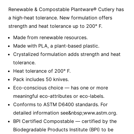
Renewable & Compostable Plantware® Cutlery has
a high-heat tolerance. New formulation offers
strength and heat tolerance up to 200° F.
Made from renewable resources.
Made with PLA, a plant-based plastic.
Crystalized formulation adds strength and heat
tolerance.
Heat tolerance of 200° F.
Pack includes 50 knives.
Eco-conscious choice — has one or more
meaningful eco-attributes or eco-labels.
Conforms to ASTM D6400 standards. For
detailed information see&nbsp;www.astm.org.
BPI Certified Compostable — certified by the
Biodegradable Products Institute (BPI) to be