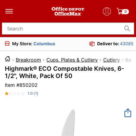
0
Search for products
My Store:
Columbus
Deliver to:
43085
Breakroom
Cups, Plates & Cutlery
Cutlery
It
Highmark® ECO Compostable Knives, 6-
1/2", White, Pack Of 50
Item #
850202
1.0
(1)
Read
a
Review.
Same
page
link.