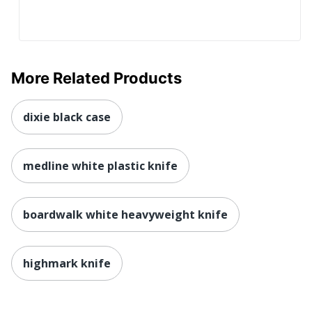
More Related Products
dixie black case
medline white plastic knife
boardwalk white heavyweight knife
highmark knife