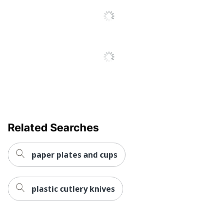
Total
50 Pieces
Quantity
UPC
735854045357
Related Searches
paper plates and cups
plastic cutlery knives