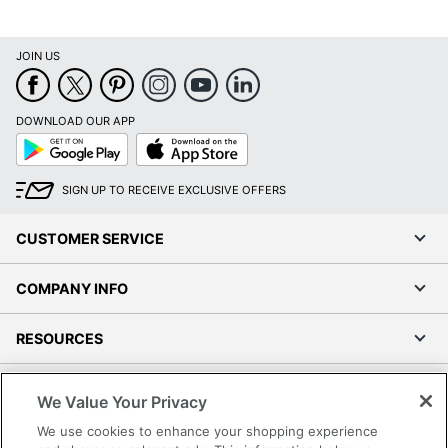
JOIN US
DOWNLOAD OUR APP
Google
App
Play
Store
SIGN UP TO RECEIVE EXCLUSIVE OFFERS
CUSTOMER SERVICE
COMPANY INFO
RESOURCES
SHOPPING
We Value Your Privacy
We use cookies to enhance your shopping experience
PROGRAMS