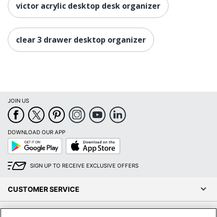
victor acrylic desktop desk organizer
clear 3 drawer desktop organizer
JOIN US
DOWNLOAD OUR APP
Google
App
Play
Store
SIGN UP TO RECEIVE EXCLUSIVE OFFERS
CUSTOMER SERVICE
COMPANY INFO