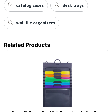
catalog cases
desk trays
UPC
735854701826
wall file organizers
Related Products