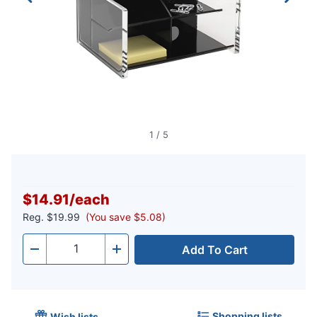
1
/
5
$14.91
/
each
Reg.
$19.99
(You save $5.08)
Add To Cart
Quantity
-
+
Shopping lists
Wish lists