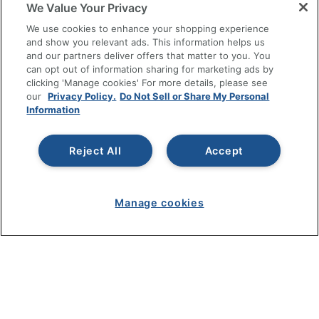
We Value Your Privacy
We use cookies to enhance your shopping experience
RESOURCES
and show you relevant ads. This information helps us
and our partners deliver offers that matter to you. You
SHOPPING
can opt out of information sharing for marketing ads by
clicking 'Manage cookies' For more details, please see
our
Privacy Policy.
Do Not Sell or Share My Personal
PROGRAMS
Information
Terms of Use
Reject All
Accept
Privacy Policy
Accessibility
Office Depot Tracking Tools
Manage cookies
Grand & Toy Canada
Manage Cookies
Do Not Sell or Share My Personal Information
Copyright © 2026 by Office Depot, LLC. All rights
reserved.
Prices shown are in U.S. Dollars. Please log in for your
pricing. Prices are subject to change. All use of the site is subject
to the Terms of Use. Prices and offers