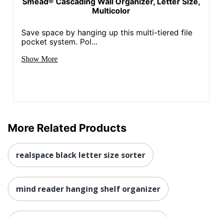
Smead® Cascading Wall Organizer, Letter Size,
Multicolor
Save space by hanging up this multi-tiered file
pocket system. Pol...
Show More
More Related Products
realspace black letter size sorter
mind reader hanging shelf organizer