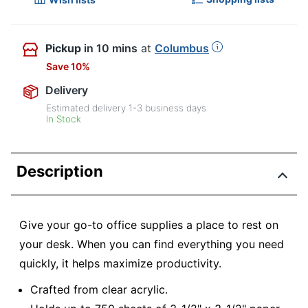
Pickup
in 10 mins
at
Columbus
Save 10%
Delivery
Estimated delivery
1-3
business days
In Stock
Description
Give your go-to office supplies a place to rest on
your desk. When you can find everything you need
quickly, it helps maximize productivity.
Crafted from clear acrylic.