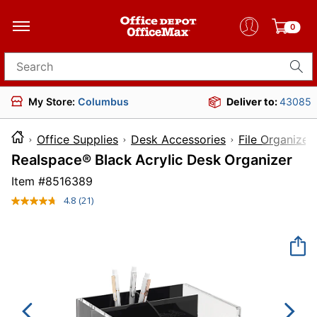
0
Search for products
My Store:
Columbus
Deliver to:
43085
Office Supplies
Desk Accessories
File Organizer
Realspace® Black Acrylic Desk Organizer
Item #
8516389
4.8
(21)
Read
21
Reviews.
Same
page
link.