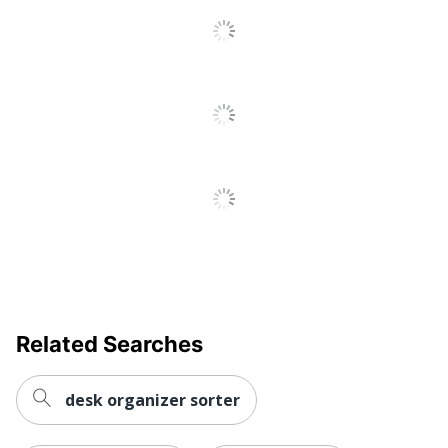
To
All
Collection
Acrylic
Reviews
Quantity
1
Brand Name
Realspace
6-5/8 in. X 4-1/8
Dimensions
in. X 8-5/16 in.
ODP Business
Distributed By
Sourcing, LLC
Manufacturer
OFFICE DEPOT
Post Consumer
Recycled Content
0 %
Related Searches
Percentage
Total Quantity
1 File Sorters
desk organizer sorter
Total Recycled Content
0 %
Percentage