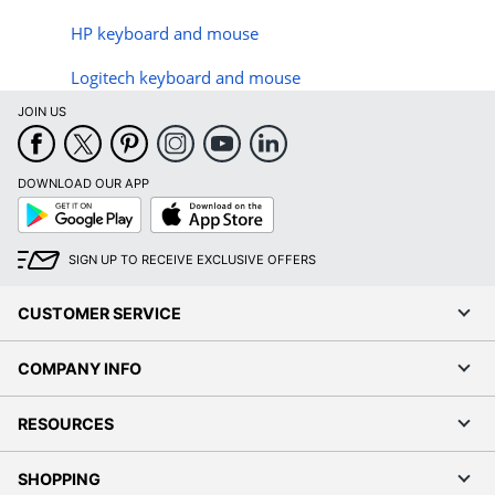
HP keyboard and mouse
Logitech keyboard and mouse
JOIN US
DOWNLOAD OUR APP
Google
App
Play
Store
SIGN UP TO RECEIVE EXCLUSIVE OFFERS
CUSTOMER SERVICE
COMPANY INFO
RESOURCES
SHOPPING