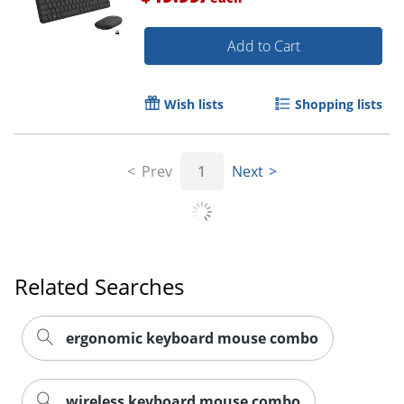
Add to Cart
Wish lists
Shopping lists
Prev
1
Next
Related Searches
ergonomic keyboard mouse combo
wireless keyboard mouse combo