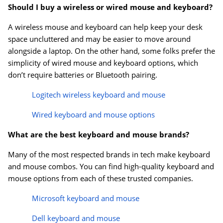
Should I buy a wireless or wired mouse and keyboard?
A wireless mouse and keyboard can help keep your desk
space uncluttered and may be easier to move around
alongside a laptop. On the other hand, some folks prefer the
simplicity of wired mouse and keyboard options, which
don’t require batteries or Bluetooth pairing.
Logitech wireless keyboard and mouse
Wired keyboard and mouse options
What are the best keyboard and mouse brands?
Many of the most respected brands in tech make keyboard
and mouse combos. You can find high-quality keyboard and
mouse options from each of these trusted companies.
Microsoft keyboard and mouse
Dell keyboard and mouse