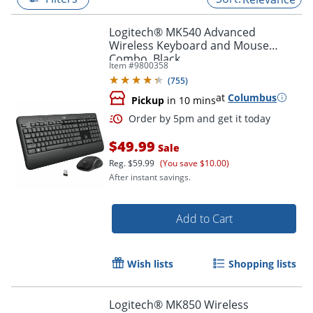
Logitech® MK540 Advanced
Wireless Keyboard and Mouse
Combo, Black
Item #
9800358
(
755
)
at
Columbus
Pickup
in 10 mins
$49.99
Sale
Reg.
$59.99
(You save $10.00)
After instant savings.
Order by 5pm and get it toda
Add to Cart
Wish lists
Shopping lists
Logitech® MK850 Wireless