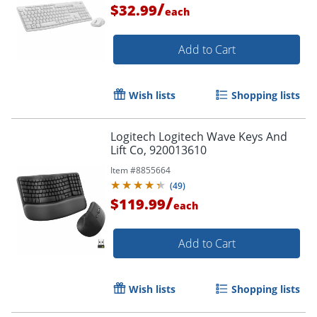
/
$32.99
each
Add to Cart
Wish lists
Shopping lists
Logitech Logitech Wave Keys And
Lift Co, 920013610
Item #
8855664
(
49
)
/
$119.99
each
Add to Cart
Wish lists
Shopping lists