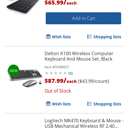
/
$65.99
each
Add to Cart
Wish lists
Shopping lists
Delton K100 Wireless Computer
Keyboard And Mouse Set, Black
Item #
5938437
(
0
)
/
$87.99
($43.99/count)
each
Out of Stock
Wish lists
Shopping lists
Logitech MK470 Keyboard & Mouse -
USB Mechanical Wireless RF 2.40