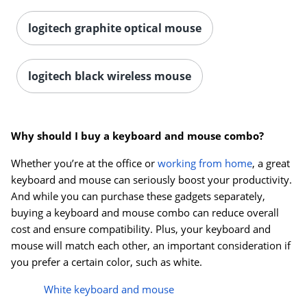
logitech graphite optical mouse
logitech black wireless mouse
Why should I buy a keyboard and mouse combo?
Whether you’re at the office or
working from home
, a great
keyboard and mouse can seriously boost your productivity.
And while you can purchase these gadgets separately,
buying a keyboard and mouse combo can reduce overall
cost and ensure compatibility. Plus, your keyboard and
mouse will match each other, an important consideration if
you prefer a certain color, such as white.
White keyboard and mouse