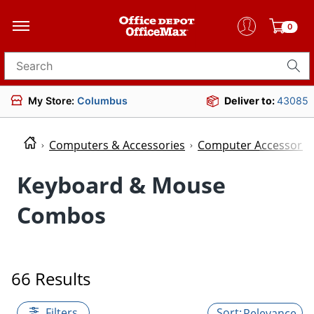
0
Search for products
My Store:
Columbus
Deliver to:
43085
Computers & Accessories
Computer Accessorie
Keyboard & Mouse
Combos
66 Results
Filters
Relevance