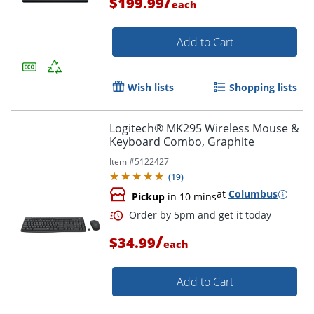
/
$199.99
each
Add to Cart
Wish lists
Shopping lists
Logitech® MK295 Wireless Mouse &
Keyboard Combo, Graphite
Item #
5122427
(
19
)
Order by 5pm and get it toda
at
Columbus
Pickup
in 10 mins
/
$34.99
each
Add to Cart