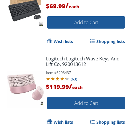
/
$69.99
each
Order by 5pm and get it toda
Add to Cart
Wish lists
Shopping lists
Logitech Logitech Wave Keys And
Lift Co, 920013612
Item #
3293437
(
63
)
/
$119.99
each
Add to Cart
Wish lists
Shopping lists