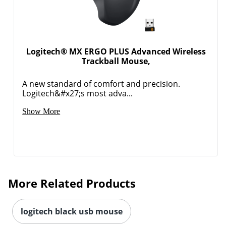
Logitech® MX ERGO PLUS Advanced Wireless
Trackball Mouse,
A new standard of comfort and precision.
Logitech&#x27;s most adva...
Show More
More Related Products
logitech black usb mouse