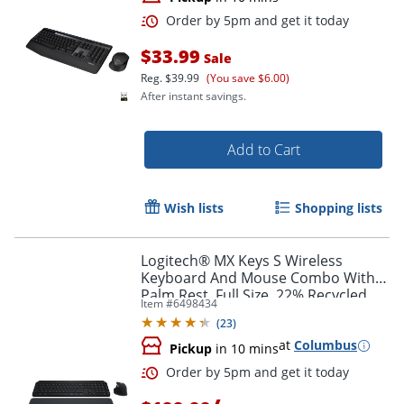
$33.99
Sale
Reg.
$39.99
(You save $6.00)
After instant savings.
Add to Cart
Wish lists
Shopping lists
Order by 5pm and get it toda
Logitech® MX Keys S Wireless
Keyboard And Mouse Combo With
Palm Rest, Full Size, 22% Recycled,
Item #
6498434
Black, 920-012274
(
23
)
at
Columbus
Pickup
in 10 mins