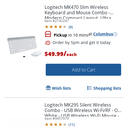
Order by 5pm and get it toda
Logitech MK470 Slim Wireless
Keyboard and Mouse Combo -
Modern Compact Layout, Ultra
Item #
2142247
Quiet - Off White
(
8
)
at
Columbus
Pickup
in 10 mins
/
$49.99
each
Add to Cart
Wish lists
Shopping lists
Logitech MK295 Silent Wireless
Combo - USB Wireless Wi-Fi/RF - Off
White - USB Wireless Wi-Fi Mouse -
Item #
9457979
Off White - AA, AAA - Compatible
(
11
)
with Computer