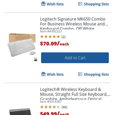
Wish lists
Shopping lists
Logitech Signature MK650 Combo
For Business Wireless Mouse and
Keyboard Combo, Off White
Item #
4392223
(
2
)
/
$70.09
each
Add to Cart
Wish lists
Shopping lists
Logitech® Wireless Keyboard &
Mouse, Straight Full Size Keyboard,
Graphite, Ambidextrous Optical
Item #
9314387
Mouse, MK470 Slim
(
90
)
/
$49.99
each