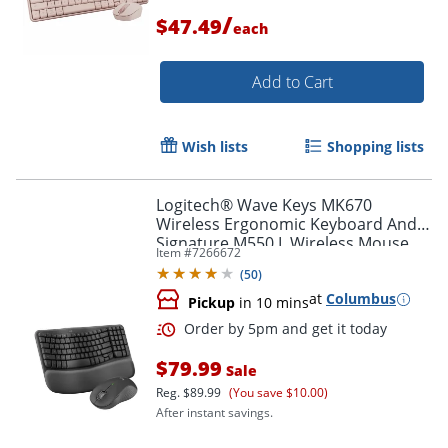
/
$47.49
each
Order by 5pm and get it toda
Add to Cart
Wish lists
Shopping lists
Logitech® Wave Keys MK670
Wireless Ergonomic Keyboard And
Signature M550 L Wireless Mouse
Item #
7266672
Combo, Graphite, 920-012059
(
50
)
at
Columbus
Pickup
in 10 mins
$79.99
Sale
Reg.
$89.99
(You save $10.00)
After instant savings.