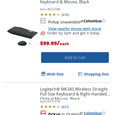
Keyboard & Mouse, Black
Item #
632588
(
410
)
at
Columbus
Pickup unavailable
View nearby stores with stock
/
$99.99
each
Add to Cart
Wish lists
Shopping lists
Order by 5pm and get it toda
Logitech® MK345 Wireless Straight
Full Size Keyboard & Right-Handed
Optical Mouse, Black
Item #
531638
(
637
)
at
Columbus
Pickup
in 10 mins