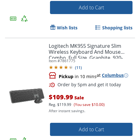
Add to Cart
Order by 5pm and get it toda
Wish lists
Shopping lists
Logitech MK955 Signature Slim
Wireless Keyboard And Mouse
Combo, Full Size, Graphite, 920-
Item #
7861775
012425
(
11
)
at
Columbus
Pickup
in 10 mins
$109.99
Sale
Reg.
$119.99
(You save $10.00)
After instant savings.
Add to Cart