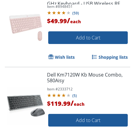
GHz Keyboard - USB Wireless RF
Item #
8948451
Mouse - 920011311
(
59
)
/
$49.99
each
Add to Cart
Wish lists
Shopping lists
Dell Km7120W Kb Mouse Combo,
580Aisy
Item #
2333712
(
5
)
/
$119.99
each
Order by 5pm and get it toda
Add to Cart