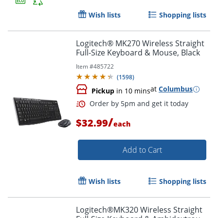
Wish lists
Shopping lists
Order by 5pm and get it toda
Logitech® MK270 Wireless Straight
Full-Size Keyboard & Mouse, Black
Item #
485722
(
1598
)
at
Columbus
Pickup
in 10 mins
/
$32.99
each
Add to Cart
Wish lists
Shopping lists
Logitech®MK320 Wireless Straight