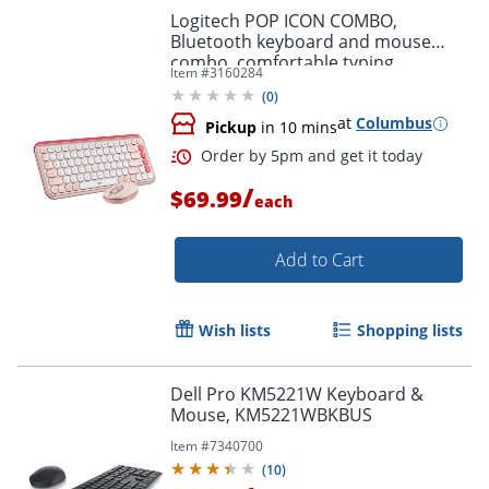
Logitech POP ICON COMBO,
Bluetooth keyboard and mouse
combo, comfortable typing,
Item #
3160284
programmable keys and buttons,
(
0
)
Rose
at
Columbus
Pickup
in 10 mins
/
$69.99
each
Order by 5pm and get it toda
Add to Cart
Wish lists
Shopping lists
Dell Pro KM5221W Keyboard &
Mouse, KM5221WBKBUS
Item #
7340700
(
10
)