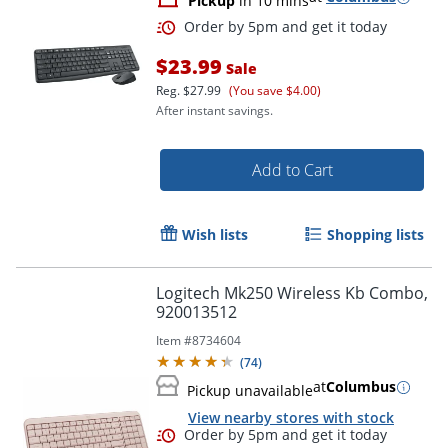
Pickup
in 10 mins
$23.99
Sale
Reg.
$27.99
(You save $4.00)
After instant savings.
Add to Cart
Wish lists
Shopping lists
Logitech Mk250 Wireless Kb Combo,
920013512
Item #
8734604
(
74
)
at
Columbus
Pickup unavailable
View nearby stores with stock