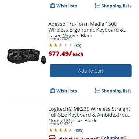
Wish lists
Shopping lists
Adesso Tru-Form Media 1500
Wireless Ergonomic Keyboard &
Laser Mouse, Black
Item #
278200
(
35
)
/
$77.49
each
Add to Cart
Order by 5pm and get it toda
Wish lists
Shopping lists
Logitech® MK235 Wireless Straight
Full-Size Keyboard & Ambidextrous
Optical Mouse, Black
Item #
814395
(
895
)
at
Columbus