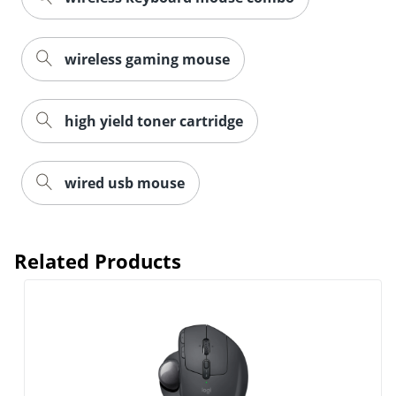
wireless gaming mouse
high yield toner cartridge
wired usb mouse
Related Products