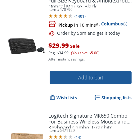
Full-Size Keyboard & Ambidextrous
Optical Mouse, Black
Item #
470796
Order by 5pm and get it toda
(
1401
)
at
Columbus
Pickup
in 10 mins
$29.99
Sale
Reg.
$34.99
(You save $5.00)
After instant savings.
Add to Cart
Wish lists
Shopping lists
Logitech Signature MK650 Combo
For Business Wireless Mouse and
Keyboard Combo, Graphite
Item #
6471129
(
14
)