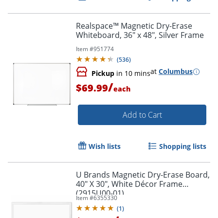
Realspace™ Magnetic Dry-Erase
Whiteboard, 36" x 48", Silver Frame
Item #
951774
(
536
)
at
Columbus
Pickup
in 10 mins
/
$69.99
each
Add to Cart
Wish lists
Shopping lists
U Brands Magnetic Dry-Erase Board,
40" X 30", White Décor Frame
(2915U00-01)
Item #
6355330
(
1
)