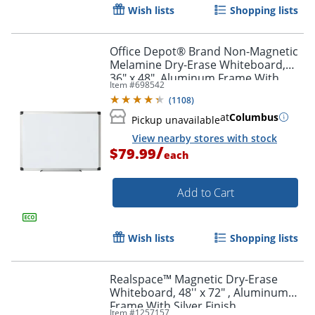
Wish lists
Shopping lists
Office Depot® Brand Non-Magnetic
Melamine Dry-Erase Whiteboard,
36" x 48", Aluminum Frame With
Item #
698542
Silver Finish
(
1108
)
at
Columbus
Pickup unavailable
View nearby stores with stock
/
$79.99
each
Add to Cart
Wish lists
Shopping lists
Realspace™ Magnetic Dry-Erase
Whiteboard, 48'' x 72" , Aluminum
Frame With Silver Finish
Item #
1257157