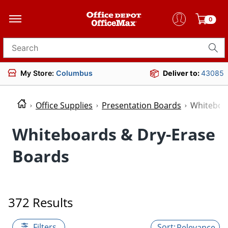
0
Search for products
My Store:
Columbus
Deliver to:
43085
Office Supplies
Presentation Boards
Whiteboa
Whiteboards & Dry-Erase
Boards
372 Results
Filters
Relevance