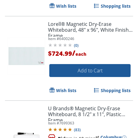
Wish lists
Shopping lists
Lorell® Magnetic Dry-Erase
Whiteboard, 48" x 96", White Finish
Frame
Item #
6400246
(
0
)
/
$724.99
each
Order by 5pm and get it toda
Add to Cart
Wish lists
Shopping lists
U Brands® Magnetic Dry-Erase
Whiteboard, 8 1/2" x 11", Plastic
Frame
Item #
7699363
(
83
)
at
Columbus