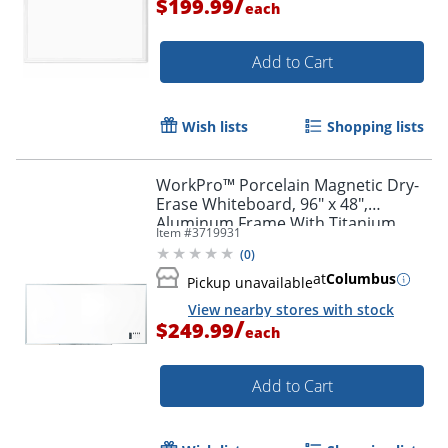
/
$199.99
each
Add to Cart
Wish lists
Shopping lists
WorkPro™ Porcelain Magnetic Dry-
Erase Whiteboard, 96" x 48",
Aluminum Frame With Titanium
Item #
3719931
Finish
(
0
)
at
Columbus
Pickup unavailable
View nearby stores with stock
/
$249.99
each
Add to Cart