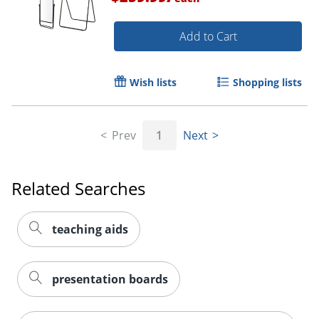
Add to Cart
Wish lists
Shopping lists
Prev
1
Next
Related Searches
teaching aids
presentation boards