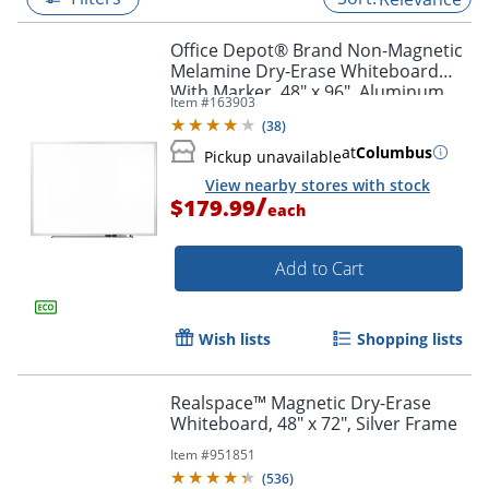
Office Depot® Brand Non-Magnetic
Melamine Dry-Erase Whiteboard
With Marker, 48" x 96", Aluminum
Item #
163903
Frame With Silver Finish
(
38
)
at
Columbus
Pickup unavailable
View nearby stores with stock
/
$179.99
each
Add to Cart
Wish lists
Shopping lists
Realspace™ Magnetic Dry-Erase
Whiteboard, 48" x 72", Silver Frame
Item #
951851
(
536
)