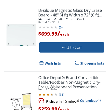
Bi-silque Magnetic Glass Dry Erase
Board - 48" (4 ft) Width x 72" (6 ft)
Height - White Glass Surface -
Item #
7689131
Rectangle - Horizontal/Vertical - 1
(
0
)
Each
/
$699.99
each
Add to Cart
Wish lists
Shopping lists
Office Depot® Brand Convertible
Table/Footbar Non-Magnetic Dry-
Erase Whiteboard Presentation
Item #
751662
Easel, 67" x 30-1/2", Metal Frame
(
31
)
With Black Finish
at
Columbus
Pickup
in 10 mins
/
$259.99
each