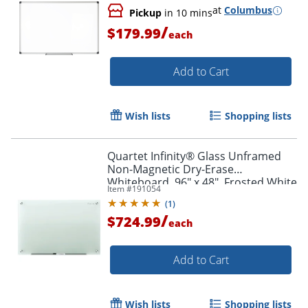
at
Columbus
Pickup
in 10 mins
/
$179.99
each
Add to Cart
Wish lists
Shopping lists
Quartet Infinity® Glass Unframed
Non-Magnetic Dry-Erase
Whiteboard, 96" x 48", Frosted White
Item #
191054
(
1
)
/
$724.99
each
Add to Cart
Wish lists
Shopping lists