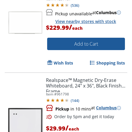
(
536
)
at
Columbus
Pickup unavailable
View nearby stores with stock
/
$229.99
each
Add to Cart
Wish lists
Shopping lists
Realspace™ Magnetic Dry-Erase
Whiteboard, 24" x 36", Black Finish
Frame
Item #
961798
(
144
)
at
Columbus
Pickup
in 10 mins
/
$29.99
each