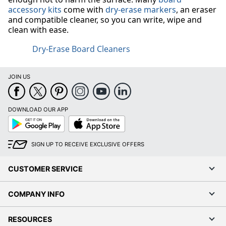
accessory kits
come with
dry-erase markers
, an eraser
and compatible cleaner, so you can write, wipe and
clean with ease.
Dry-Erase Board Cleaners
JOIN US
DOWNLOAD OUR APP
Google
App
Play
Store
SIGN UP TO RECEIVE EXCLUSIVE OFFERS
CUSTOMER SERVICE
COMPANY INFO
RESOURCES