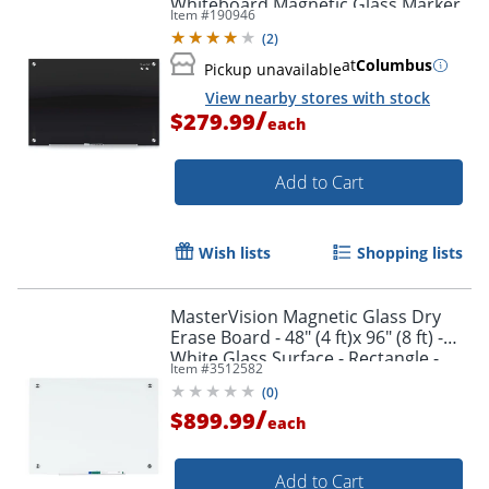
Whiteboard Magnetic Glass Marker
Order by 5pm and get it toda
Item #
190946
Unframed Whiteboard, 36" x 48",
(
2
)
Black
at
Columbus
Pickup unavailable
View nearby stores with stock
/
$279.99
each
Add to Cart
Wish lists
Shopping lists
MasterVision Magnetic Glass Dry
Erase Board - 48" (4 ft)x 96" (8 ft) -
White Glass Surface - Rectangle -
Item #
3512582
Horizontal/Vertical - Magnetic - 1
(
0
)
Each
/
$899.99
each
Order by 5pm and get it toda
Add to Cart