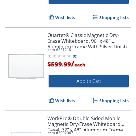
Wish lists
Shopping lists
Quartet® Classic Magnetic Dry-
Erase Whiteboard, 96" x 48",
Aluminum Frame With Silver Finish
Item #
261218
(
0
)
/
$599.99
each
Add to Cart
Wish lists
Shopping lists
WorkPro® Double-Sided Mobile
Magnetic Dry-Erase Whiteboard
Easel, 72" x 48", Aluminum Frame
Item #
3902067
With Silver Finish