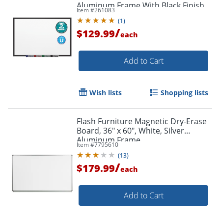
Aluminum Frame With Black Finish
Item #
261083
(
1
)
/
$129.99
each
Add to Cart
Order by 5pm and get it toda
Wish lists
Shopping lists
Flash Furniture Magnetic Dry-Erase
Board, 36" x 60", White, Silver
Aluminum Frame
Item #
7795610
(
13
)
/
$179.99
each
Add to Cart