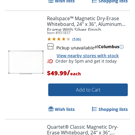
Wish lists
Shopping lists
Realspace™ Magnetic Dry-Erase
Whiteboard, 24" x 36", Aluminum
Frame With Silver Finish
Item #
951837
(
536
)
at
Columbus
Pickup unavailable
View nearby stores with stock
/
$49.99
each
Add to Cart
Wish lists
Shopping lists
Quartet® Classic Magnetic Dry-
Erase Whiteboard, 24" x 36",