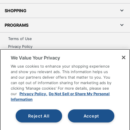
SHOPPING
PROGRAMS
Terms of Use
Privacy Policy
Accessibility
We Value Your Privacy
Office Depot Tracking Tools
We use cookies to enhance your shopping experience
Grand & Toy Canada
and show you relevant ads. This information helps us
and our partners deliver offers that matter to you. You
Manage Cookies
can opt out of information sharing for marketing ads by
Do Not Sell or Share My Personal Information
clicking 'Manage cookies' For more details, please see
our
Privacy Policy.
Do Not Sell or Share My Personal
Copyright © 2026 by Office Depot, LLC. All rights
Information
reserved.
Prices shown are in U.S. Dollars. Please log in for your
pricing. Prices are subject to change. All use of the site is subject
to the Terms of Use. Prices and offers
Reject All
Accept
on
www.officedepot.com
may not apply to purchases made on
www.odpbusiness.com. See Terms of Use details.