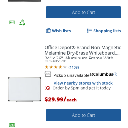
Add to Cart
Wish lists
Shopping lists
Office Depot® Brand Non-Magnetic
Melamine Dry-Erase Whiteboard,
24" x 36", Aluminum Frame With
Item #
951781
Silver Finish
(
1108
)
at
Columbus
Pickup unavailable
View nearby stores with stock
/
$29.99
each
Add to Cart