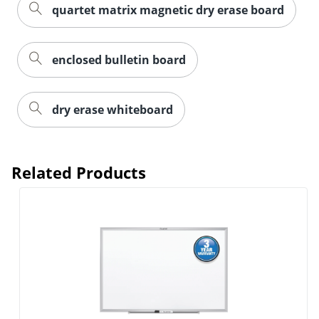
quartet matrix magnetic dry erase board
enclosed bulletin board
dry erase whiteboard
Related Products