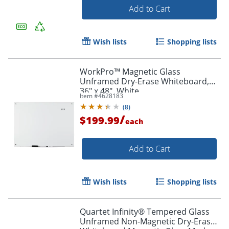
Add to Cart
Wish lists
Shopping lists
WorkPro™ Magnetic Glass
Unframed Dry-Erase Whiteboard,
36" x 48", White
Item #
4628183
(
8
)
/
$199.99
each
Add to Cart
Wish lists
Shopping lists
Quartet Infinity® Tempered Glass
Unframed Non-Magnetic Dry-Erase