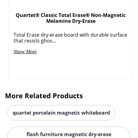
Quartet® Classic Total Erase® Non-Magnetic
Melamine Dry-Erase
Total Erase dry-erase board with durable surface
that resists ghos...
Show More
More Related Products
quartet porcelain magnetic whiteboard
flash furniture magnetic dry-erase