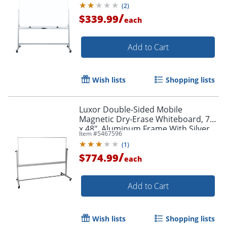
(
2
)
/
$339.99
each
Add to Cart
Wish lists
Shopping lists
Luxor Double-Sided Mobile
Magnetic Dry-Erase Whiteboard, 72"
x 48", Aluminum Frame With Silver
Item #
5467596
Finish
(
1
)
/
$774.99
each
Add to Cart
Wish lists
Shopping lists