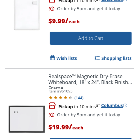
Pickup
in 10 mins
/
$9.99
each
Add to Cart
Order by 5pm and get it toda
Wish lists
Shopping lists
Realspace™ Magnetic Dry-Erase
Whiteboard, 18" x 24", Black Finish
Frame
Item #
961693
(
144
)
at
Columbus
Pickup
in 10 mins
/
$19.99
each