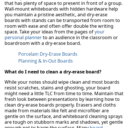
that has plenty of space to present in front of a group.
Wall-mount whiteboards with hidden hardware help
you maintain a pristine aesthetic, and dry-erase
boards with stands can be transported from room to
room with ease and often offer double the writing
space. Take your ideas from the pages of
your
personal planner
to an audience in the classroom or
boardroom with a dry-erase board.
Porcelain Dry-Erase Boards
Planning & In-Out Boards
What do I need to clean a dry-erase board?
While your notes should wipe clean and most boards
resist scratches, stains and ghosting, your board
might need a little TLC from time to time. Maintain that
fresh look between presentations by learning how to
clean dry-erase boards properly. Erasers and cloths
made from materials like felt and microfiber are
gentle on the surface, and whiteboard cleaning sprays
are tough on stubborn marks and shadows, yet gentle
enough not to harm the surface. Many
board