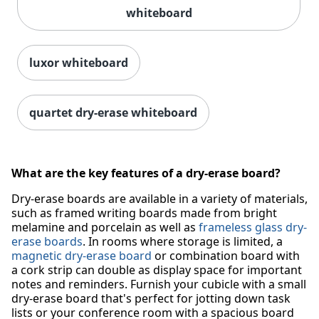
whiteboard
luxor whiteboard
quartet dry-erase whiteboard
What are the key features of a dry-erase board?
Dry-erase boards are available in a variety of materials,
such as framed writing boards made from bright
melamine and porcelain as well as
frameless glass dry-
erase boards
. In rooms where storage is limited, a
magnetic dry-erase board
or combination board with
a cork strip can double as display space for important
notes and reminders. Furnish your cubicle with a small
dry-erase board that's perfect for jotting down task
lists or your conference room with a spacious board