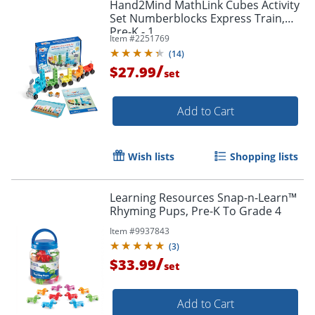
Hand2Mind MathLink Cubes Activity
Set Numberblocks Express Train,
Pre-K - 1
Item #
2251769
(
14
)
/
$27.99
set
Add to Cart
Wish lists
Shopping lists
Learning Resources Snap-n-Learn™
Rhyming Pups, Pre-K To Grade 4
Item #
9937843
(
3
)
/
$33.99
set
Add to Cart