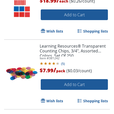
/
$18.99
($0.26/count)
each
Add to Cart
Wish lists
Shopping lists
Learning Resources® Transparent
Counting Chips, 3/4", Assorted
Colors, Set Of 250
Item #
381242
(
5
)
/
$7.99
($0.03/count)
pack
Add to Cart
Wish lists
Shopping lists