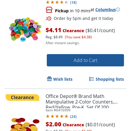
(
18
)
at
Columbus
Pickup
in 10 mins
$4.11
($0.41/count)
Clearance
Reg.
$8.49
(You save $4.38)
After instant savings.
Add to Cart
Wish lists
Shopping lists
Office Depot® Brand Math
Manipulative 2-Color Counters,
Red/Yellow, Pre-K, Set Of 200
Item #
6416999
Order by 5pm and get it toda
Counters
(
24
)
$2.00
($0.01/count)
Clearance