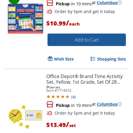
at
Columbus
Pickup
in 10 mins
/
$10.99
each
Add to Cart
Order by 5pm and get it toda
Wish lists
Shopping lists
Office Depot® Brand Time Activity
Set, Yellow, 1st Grade, Set Of 28
Pieces
Item #
7714432
(
4
)
at
Columbus
Pickup
in 10 mins
/
$13.49
set