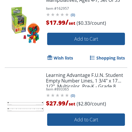
Manipulatives, Ages 4-7, Set Of 55
Item #
162957
(
0
)
/
$17.99
($0.33/count)
set
Add to Cart
Wish lists
Shopping lists
Learning Advantage F.U.N. Student
Empty Number Lines, 1 3/4" x 17
1/2", Multicolor, Pre-K - Grade 8,
Item #
893365
Pack Of 10
(
0
)
/
$27.99
($2.80/count)
set
Add to Cart