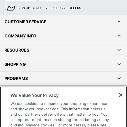
SIGN UP TO RECEIVE EXCLUSIVE OFFERS
CUSTOMER SERVICE
COMPANY INFO
RESOURCES
SHOPPING
PROGRAMS
Terms of Use
We Value Your Privacy
Privacy Policy
We use cookies to enhance your shopping experience
Accessibility
and show you relevant ads. This information helps us
and our partners deliver offers that matter to you. You
Office Depot Tracking Tools
can opt out of information sharing for marketing ads by
Grand & Toy Canada
clicking 'Manage cookies' For more details, please see