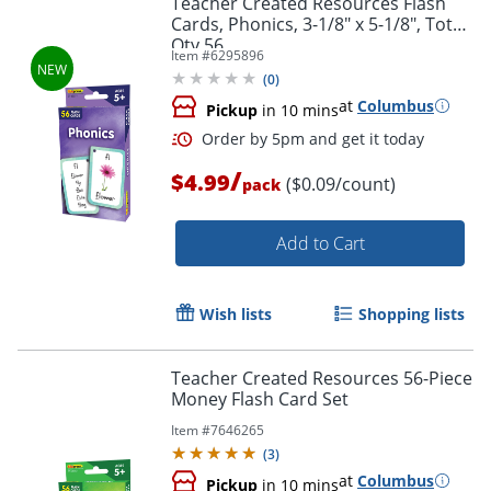
Teacher Created Resources Flash
Cards, Phonics, 3-1/8" x 5-1/8", Total
Qty 56
Item #
6295896
(
0
)
at
Columbus
Pickup
in 10 mins
/
$4.99
($0.09/count)
pack
Add to Cart
Order by 5pm and get it toda
Wish lists
Shopping lists
Teacher Created Resources 56-Piece
Money Flash Card Set
Item #
7646265
(
3
)
at
Columbus
Pickup
in 10 mins