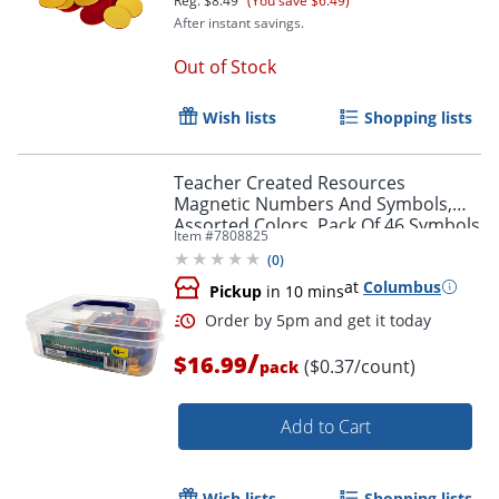
Reg.
$8.49
(You save $6.49)
After instant savings.
Out of Stock
Wish lists
Shopping lists
Teacher Created Resources
Magnetic Numbers And Symbols,
Assorted Colors, Pack Of 46 Symbols
Item #
7808825
(
0
)
at
Columbus
Pickup
in 10 mins
/
$16.99
($0.37/count)
pack
Order by 5pm and get it toda
Add to Cart
Wish lists
Shopping lists