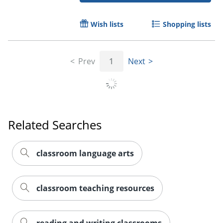
Wish lists
Shopping lists
Prev
1
Next
Related Searches
classroom language arts
classroom teaching resources