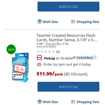
Add to Cart
Order by 5pm and get it toda
Wish lists
Shopping lists
Teacher Created Resources Flash
Cards, Number Sense, 3-1/8" x 5-
1/8", Total Qty 120
Item #
5336987
(
0
)
at
Columbus
Pickup
in 10 mins
/
$11.99
($0.10/count)
pack
Add to Cart
Wish lists
Shopping lists