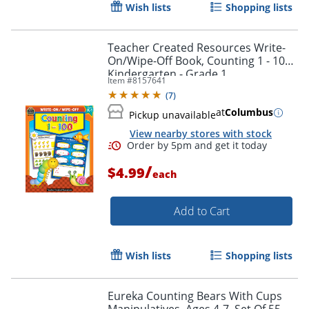
Wish lists
Shopping lists
Teacher Created Resources Write-
On/Wipe-Off Book, Counting 1 - 100,
Kindergarten - Grade 1
Item #
8157641
(
7
)
at
Columbus
Pickup unavailable
View nearby stores with stock
Order by 5pm and get it toda
/
$4.99
each
Add to Cart
Wish lists
Shopping lists
Eureka Counting Bears With Cups