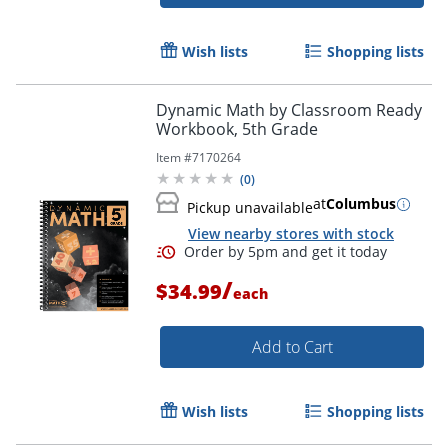
Wish lists
Shopping lists
Dynamic Math by Classroom Ready
Workbook, 5th Grade
Item #
7170264
(
0
)
Order by 5pm and get it toda
at
Columbus
Pickup unavailable
View nearby stores with stock
/
$34.99
each
Add to Cart
Wish lists
Shopping lists