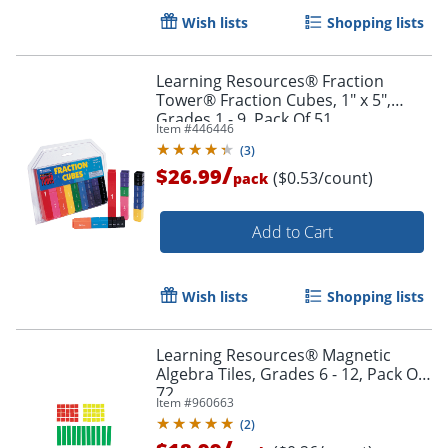
Wish lists
Shopping lists
Learning Resources® Fraction
Tower® Fraction Cubes, 1" x 5",
Grades 1 - 9, Pack Of 51
Item #
446446
(
3
)
/
$26.99
($0.53/count)
pack
Add to Cart
Wish lists
Shopping lists
Learning Resources® Magnetic
Algebra Tiles, Grades 6 - 12, Pack Of
Order by 5pm and get it toda
72
Item #
960663
(
2
)