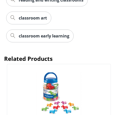
reading and writing classrooms
classroom art
classroom early learning
Related Products