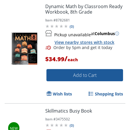
Dynamic Math by Classroom Ready
Workbook, 8th Grade
Item #
8782681
(
0
)
at
Columbus
Pickup unavailable
View nearby stores with stock
Order by 5pm and get it toda
/
$34.99
each
Add to Cart
Wish lists
Shopping lists
Skillmatics Busy Book
Item #
3475502
(
0
)