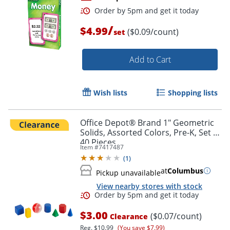
/
$4.99
($0.09/count)
set
Add to Cart
Wish lists
Shopping lists
Order by 5pm and get it toda
Office Depot® Brand 1" Geometric
Solids, Assorted Colors, Pre-K, Set Of
40 Pieces
Item #
7417487
(
1
)
at
Columbus
Pickup unavailable
View nearby stores with stock
$3.00
($0.07/count)
Clearance
Reg.
$10.99
(You save $7.99)