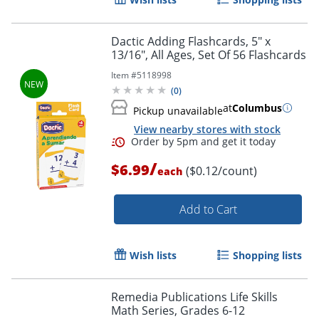
Dactic Adding Flashcards, 5" x
13/16", All Ages, Set Of 56 Flashcards
Item #
5118998
(
0
)
at
Columbus
Pickup unavailable
View nearby stores with stock
/
$6.99
($0.12/count)
each
Add to Cart
Wish lists
Shopping lists
Remedia Publications Life Skills
Math Series, Grades 6-12