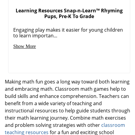
Learning Resources Snap-n-Learn™ Rhyming
Pups, Pre-K To Grade
Engaging play makes it easier for young children
to learn importan...
Show More
Making math fun goes a long way toward both learning
and embracing math. Classroom math games help to
build skills and enhance comprehension. Teachers can
benefit from a wide variety of teaching and
instructional resources to help guide students through
their math learning journey. Combine math exercises
and problem solving strategies with other
classroom
teaching resources
for a fun and exciting school