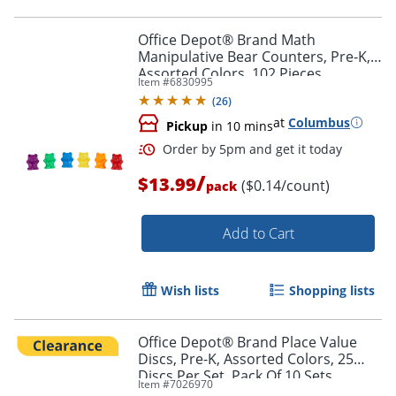
Order by 5pm and get it toda
Office Depot® Brand Math
Manipulative Bear Counters, Pre-K,
Assorted Colors, 102 Pieces
Item #
6830995
(
26
)
at
Columbus
Pickup
in 10 mins
/
$13.99
($0.14/count)
pack
Add to Cart
Wish lists
Shopping lists
Office Depot® Brand Place Value
Discs, Pre-K, Assorted Colors, 25
Discs Per Set, Pack Of 10 Sets
Order by 5pm and get it toda
Item #
7026970