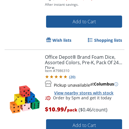
After instant savings.
Add to Cart
Wish lists
Shopping lists
Order by 5pm and get it toda
Office Depot® Brand Foam Dice,
Assorted Colors, Pre-K, Pack Of 24
Dice
Item #
7986310
(
20
)
at
Columbus
Pickup unavailable
View nearby stores with stock
/
$10.99
($0.46/count)
pack
Add to Cart