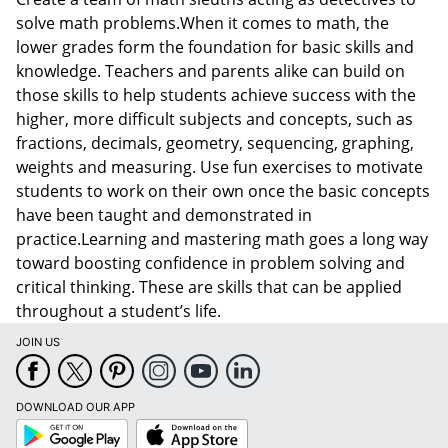
solve math problems.When it comes to math, the
lower grades form the foundation for basic skills and
knowledge. Teachers and parents alike can build on
those skills to help students achieve success with the
higher, more difficult subjects and concepts, such as
fractions, decimals, geometry, sequencing, graphing,
weights and measuring. Use fun exercises to motivate
students to work on their own once the basic concepts
have been taught and demonstrated in
practice.Learning and mastering math goes a long way
toward boosting confidence in problem solving and
critical thinking. These are skills that can be applied
throughout a student’s life.
JOIN US
DOWNLOAD OUR APP
Google
App
Play
Store