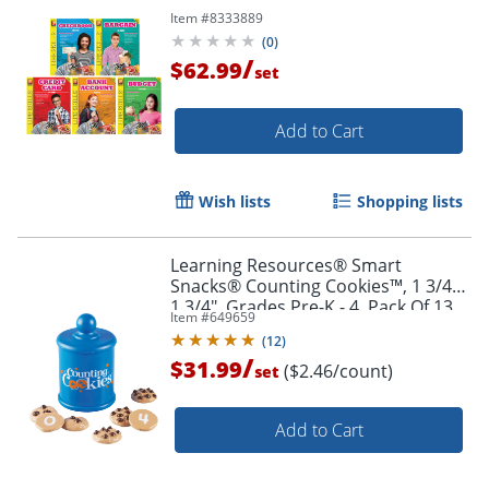
Item #
8333889
(
0
)
/
$62.99
set
Add to Cart
Wish lists
Shopping lists
Order by 5pm and get it toda
Learning Resources® Smart
Snacks® Counting Cookies™, 1 3/4" x
1 3/4", Grades Pre-K - 4, Pack Of 13
Item #
649659
(
12
)
/
$31.99
($2.46/count)
set
Add to Cart