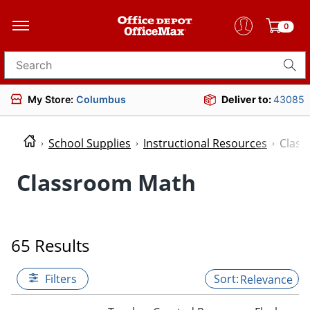
0
Search for products
My Store:
Columbus
Deliver to:
43085
School Supplies
Instructional Resources
Clas
Classroom Math
65 Results
Filters
Relevance