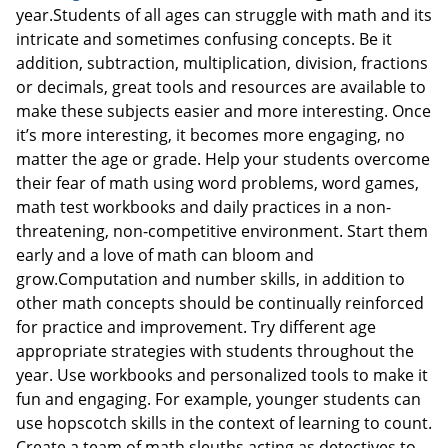
year.Students of all ages can struggle with math and its
intricate and sometimes confusing concepts. Be it
addition, subtraction, multiplication, division, fractions
or decimals, great tools and resources are available to
make these subjects easier and more interesting. Once
it’s more interesting, it becomes more engaging, no
matter the age or grade. Help your students overcome
their fear of math using word problems, word games,
math test workbooks and daily practices in a non-
threatening, non-competitive environment. Start them
early and a love of math can bloom and
grow.Computation and number skills, in addition to
other math concepts should be continually reinforced
for practice and improvement. Try different age
appropriate strategies with students throughout the
year. Use workbooks and personalized tools to make it
fun and engaging. For example, younger students can
use hopscotch skills in the context of learning to count.
Create a team of math sleuths acting as detectives to