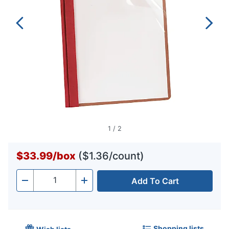
1
/
2
$33.99
/
box
($1.36/count)
Add To Cart
Quantity
-
+
Shopping lists