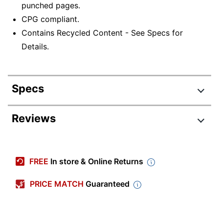
punched pages.
CPG compliant.
Contains Recycled Content - See Specs for
Details.
Specs
Product Specifications
Reviews
Item #
855472
Manufacturer #
57871
FREE
In store & Online Returns
Color
Red
PRICE MATCH
Guaranteed
Sheet Size
Letter (8-1/2" x 11")
Fastener Type
Double Tang