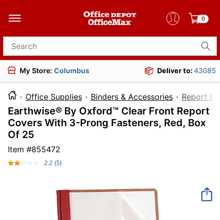
0
Search for products
My Store:
Columbus
Deliver to:
43085
Office Supplies
Binders & Accessories
Report Co
Earthwise® By Oxford™ Clear Front Report
Covers With 3-Prong Fasteners, Red, Box
Of 25
Item #
855472
2.2
(5)
Read
5
Reviews.
Same
page
link.