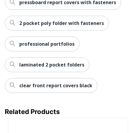
pressboard report covers with fasteners
2 pocket poly folder with fasteners
professional portfolios
laminated 2 pocket folders
clear front report covers black
Related Products