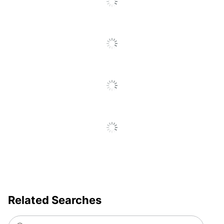
UPC
078787578715
Related Searches