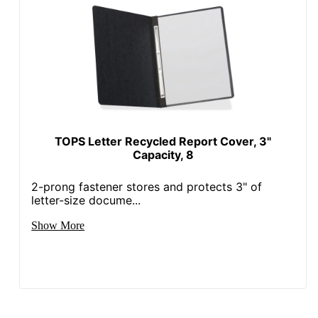
TOPS Letter Recycled Report Cover, 3"
Capacity, 8
2-prong fastener stores and protects 3" of
letter-size docume...
Show More