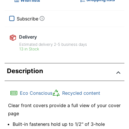
Wish lists
Subscribe
Delivery
Estimated delivery
2-5
business days
13 in Stock
Description
Eco Conscious
Recycled content
Clear front covers provide a full view of your cover
page
Built-in fasteners hold up to 1/2" of 3-hole