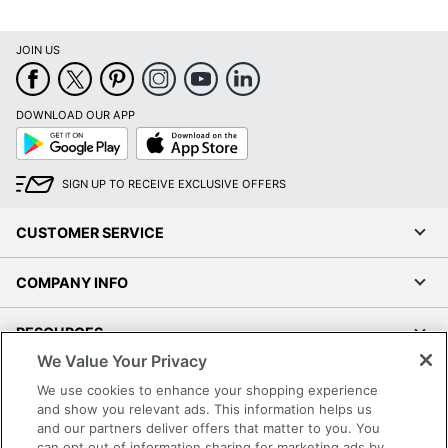
JOIN US
DOWNLOAD OUR APP
Google
App
Play
Store
SIGN UP TO RECEIVE EXCLUSIVE OFFERS
CUSTOMER SERVICE
COMPANY INFO
RESOURCES
We Value Your Privacy
SHOPPING
We use cookies to enhance your shopping experience
and show you relevant ads. This information helps us
and our partners deliver offers that matter to you. You
PROGRAMS
can opt out of information sharing for marketing ads by