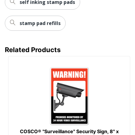
self inking stamp pads
stamp pad refills
Related Products
COSCO® "Surveillance" Security Sign, 8" x