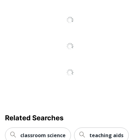
Related Searches
classroom science
teaching aids