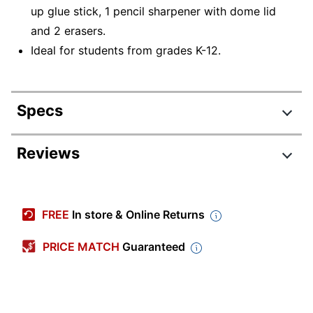
up glue stick, 1 pencil sharpener with dome lid
and 2 erasers.
Ideal for students from grades K-12.
Specs
Product Specifications
Reviews
Item #
8613446
Manufacturer #
SS7669Q24
FREE
In store & Online Returns
Number Of
20
Pieces Per Kit
PRICE MATCH
Guaranteed
Number Of Kits
24
Brand Name
Trailmaker