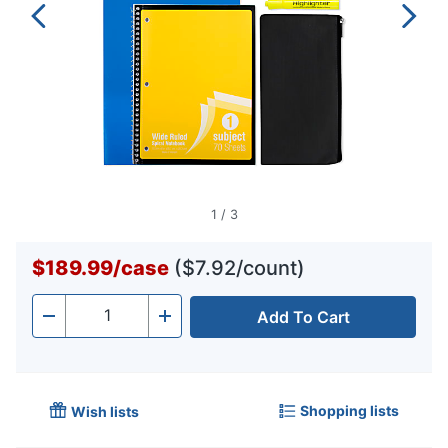
1
/
3
$189.99
/
case
($7.92/count)
Add To Cart
Quantity
-
+
Shopping lists
Wish lists