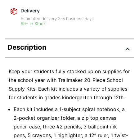
Delivery
Estimated delivery
3-5
business days
99+ in Stock
Description
Keep your students fully stocked up on supplies for
the school year with Trailmaker 20-Piece School
Supply Kits. Each kit includes a variety of supplies
for students in grades kindergarten through 12th.
Each kit includes a 1-subject spiral notebook, a
2-pocket organizer folder, a zip top canvas
pencil case, three #2 pencils, 3 ballpoint ink
pens, 5 crayons, 1 highlighter, a 12” ruler, 1 twist-