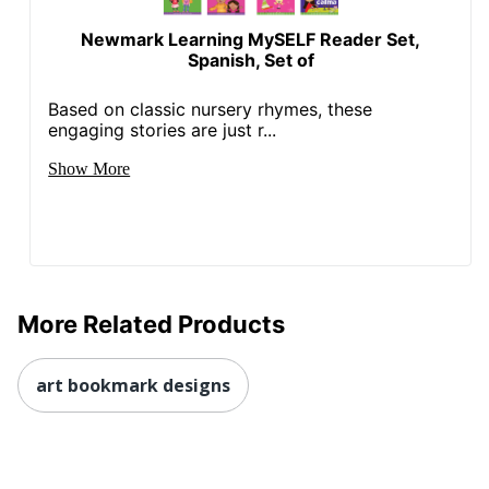
Newmark Learning MySELF Reader Set,
Spanish, Set of
Based on classic nursery rhymes, these
engaging stories are just r...
Show More
More Related Products
art bookmark designs