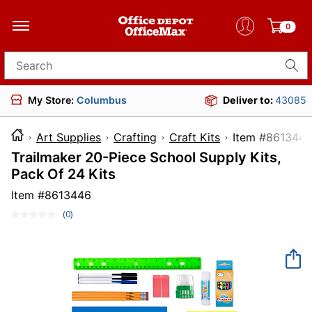
0
Search for products
My Store:
Columbus
Deliver to:
43085
Art Supplies
Crafting
Craft Kits
Item #8
Trailmaker 20-Piece School Supply Kits,
Pack Of 24 Kits
Item #
8613446
(0)
No
rating
value.
Same
page
link.