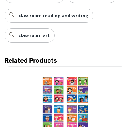
classroom reading and writing
classroom art
Related Products