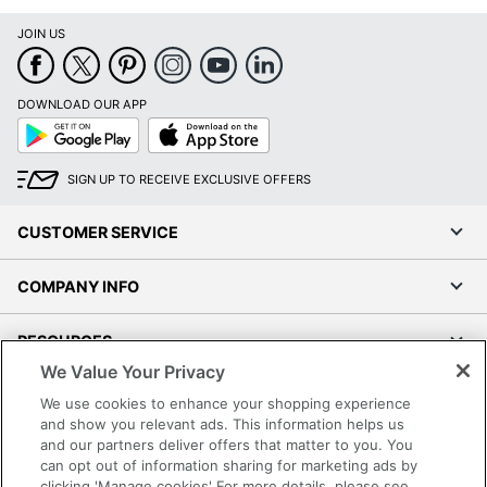
JOIN US
DOWNLOAD OUR APP
Google
App
Play
Store
SIGN UP TO RECEIVE EXCLUSIVE OFFERS
CUSTOMER SERVICE
COMPANY INFO
RESOURCES
We Value Your Privacy
SHOPPING
We use cookies to enhance your shopping experience
and show you relevant ads. This information helps us
and our partners deliver offers that matter to you. You
PROGRAMS
can opt out of information sharing for marketing ads by
clicking 'Manage cookies' For more details, please see