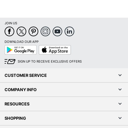
JOIN US
DOWNLOAD OUR APP
Google
App
Play
Store
SIGN UP TO RECEIVE EXCLUSIVE OFFERS
CUSTOMER SERVICE
COMPANY INFO
RESOURCES
SHOPPING