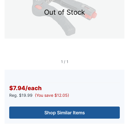
Out of Stock
1
/
1
$7.94
/
each
Reg.
$19.99
(You save $12.05)
Shop Similar Items