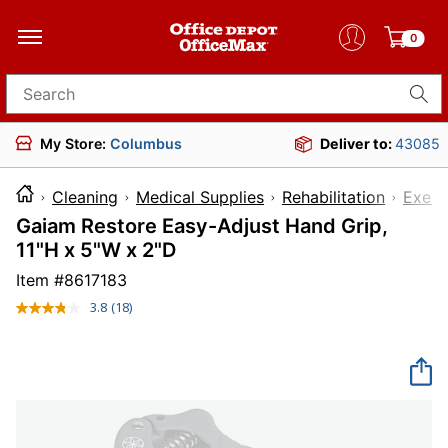
0
Search for products
My Store:
Columbus
Deliver to:
43085
Cleaning
Medical Supplies
Rehabilitation
Exerc
Gaiam Restore Easy-Adjust Hand Grip,
11"H x 5"W x 2"D
Item #
8617183
3.8
(18)
Read
18
Reviews.
Same
page
link.