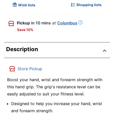
Shopping lists
Wish lists
Pickup
in 10 mins
at
Columbus
Save 10%
Description
Store Pickup
Boost your hand, wrist and forearm strength with
this hand grip. The grip's resistance level can be
easily adjusted to suit your fitness level.
Designed to help you increase your hand, wrist
and forearm strength.