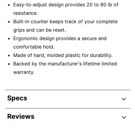
Easy-to-adjust design provides 20 to 80 lb of
resistance.
Built-in counter keeps track of your complete
grips and can be reset.
Ergonomic design provides a secure and
comfortable hold.
Made of hard, molded plastic for durability.
Backed by the manufacturer's lifetime limited
warranty.
Specs
Product Specifications
Reviews
Item #
8617183