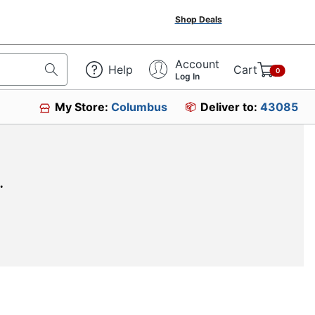
Shop Deals
Account
Help
Cart
0
Log In
My Store:
Columbus
Deliver to:
43085
.