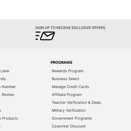
SIGN UP TO RECEIVE EXCLUSIVE OFFERS
PROGRAMS
Later
Rewards Program
ands
Business Select
m Number
Manage Credit Cards
t Review
Affiliate Program
s
Teacher Verification & Deals
s
Military Verification
e Products
Government Programs
s
Coworker Discount