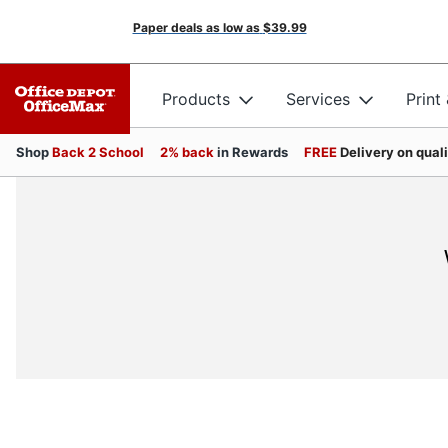
Paper deals as low as
$39.99
Products
Services
Print
Shop
Back 2 School
2% back
in Rewards
FREE
Delivery on qual