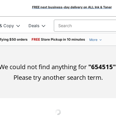
FREE next business-day delivery on ALL Ink & Toner
 & Copy
Deals
Search for products
ifying $50 orders
FREE
Store Pickup in 10 minutes
More
We could not find anything for
"
654515
"
Please try another search term.