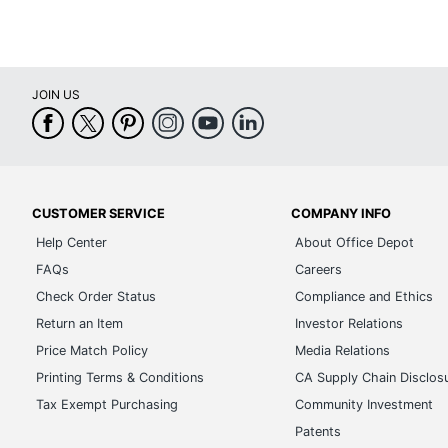
JOIN US
CUSTOMER SERVICE
COMPANY INFO
Help Center
About Office Depot
FAQs
Careers
Check Order Status
Compliance and Ethics
Return an Item
Investor Relations
Price Match Policy
Media Relations
Printing Terms & Conditions
CA Supply Chain Disclos
Tax Exempt Purchasing
Community Investment
Patents