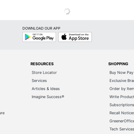
DOWNLOAD OUR APP
Google
App
Play
Store
RESOURCES
SHOPPING
Store Locator
Buy Now Pay 
Services
Exclusive Br
Articles & Ideas
Order by Ite
Imagine Success®
Write Produc
Subscription
ure
Recall Notice
GreenerOffic
Tech Service