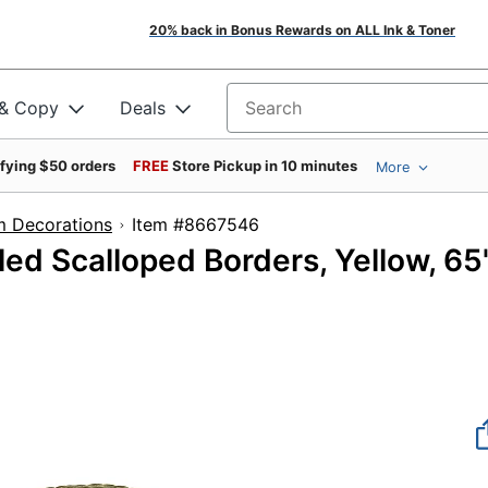
20% back in Bonus Rewards on ALL Ink & Toner
 & Copy
Deals
Search for products
ifying $50 orders
FREE
Store Pickup in 10 minutes
More
m Decorations
Item #8667546
ed Scalloped Borders, Yellow, 65