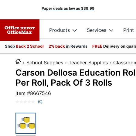
Paper deals as low as
$39.99
Products
Services
Print
Shop
Back 2 School
2% back
in Rewards
FREE
Delivery on qual
School Supplies
Teacher Supplies
Classroo
Carson Dellosa Education Roll
Per Roll, Pack Of 3 Rolls
Item #
8667546
(0)
No
rating
value.
Same
page
link.