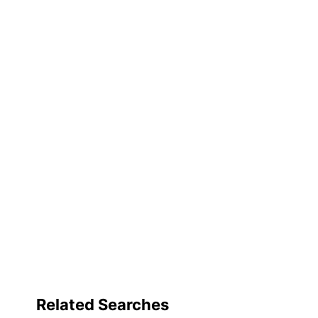
Brand Name
Dimensions
Manufacturer
Total Quantity
UPC
Related Searches