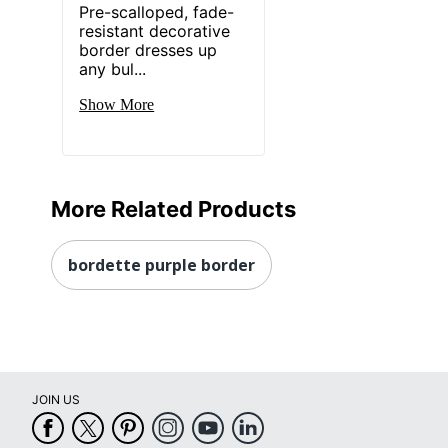
Pre-scalloped, fade-
resistant decorative
border dresses up
any bul...
Show More
More Related Products
bordette purple border
JOIN US