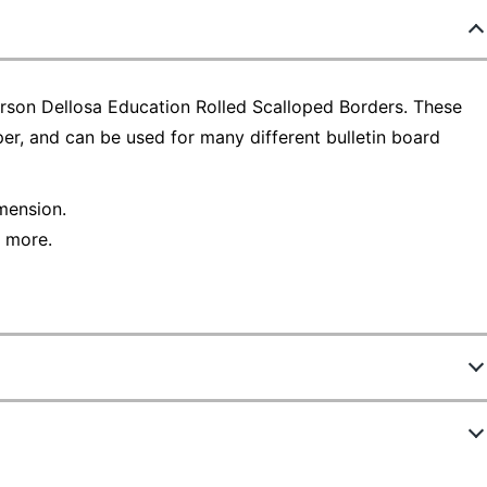
arson Dellosa Education Rolled Scalloped Borders. These
per, and can be used for many different bulletin board
imension.
d more.
8667546