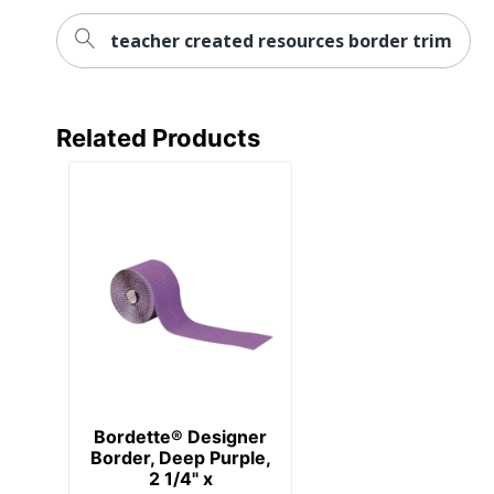
teacher created resources border trim
Related Products
Bordette® Designer
Border, Deep Purple,
2 1/4" x