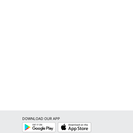
DOWNLOAD OUR APP
Google
App
Play
Store