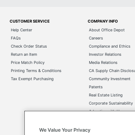
CUSTOMER SERVICE
COMPANY INFO
Help Center
About Office Depot
FAQs
Careers
Check Order Status
Compliance and Ethics
Return an Item
Investor Relations
Price Match Policy
Media Relations
Printing Terms & Conditions
CA Supply Chain Disclos
Tax Exempt Purchasing
Community Investment
Patents
Real Estate Listing
Corporate Sustainability
Advertise with Us
Transparency in Covera
We Value Your Privacy