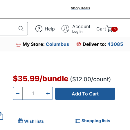
Shop Deals
Account
Help
Cart
0
Log In
My Store:
Columbus
Deliver to:
43085
'
$35.99
/
bundle
($12.00/count)
Add To Cart
Quantity
-
+
Shopping lists
Wish lists