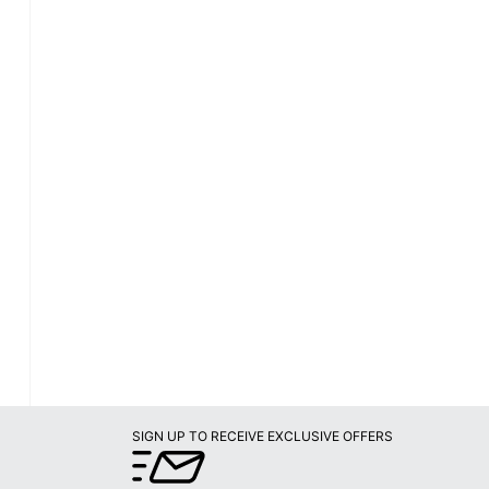
SIGN UP TO RECEIVE EXCLUSIVE OFFERS