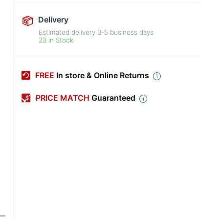
Delivery
Estimated delivery
3-5
business days
23 in Stock
FREE
In store & Online Returns
PRICE MATCH
Guaranteed