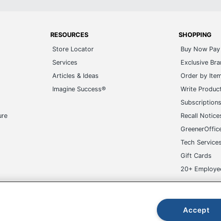
RESOURCES
SHOPPING
Store Locator
Buy Now Pay 
Services
Exclusive Br
Articles & Ideas
Order by Ite
Imagine Success®
Write Produc
Subscription
ure
Recall Notice
GreenerOffic
Tech Service
Gift Cards
20+ Employe
ge-UHC
Accept