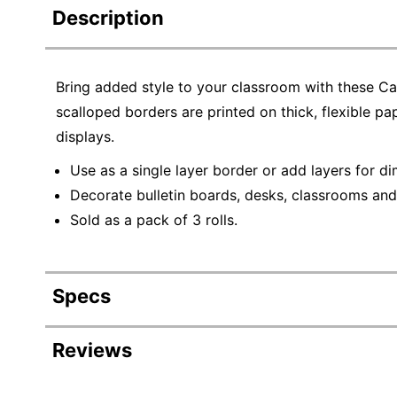
Description
Bring added style to your classroom with these C
scalloped borders are printed on thick, flexible pa
displays.
Use as a single layer border or add layers for d
Decorate bulletin boards, desks, classrooms an
Sold as a pack of 3 rolls.
Specs
Product Specifications
Reviews
Item #