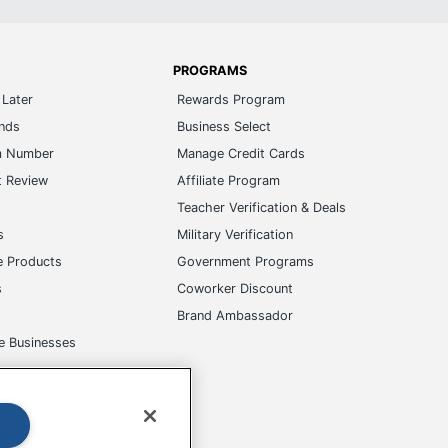
PROGRAMS
Later
Rewards Program
ands
Business Select
m Number
Manage Credit Cards
t Review
Affiliate Program
s
Teacher Verification & Deals
s
Military Verification
e Products
Government Programs
s
Coworker Discount
Brand Ambassador
e Businesses