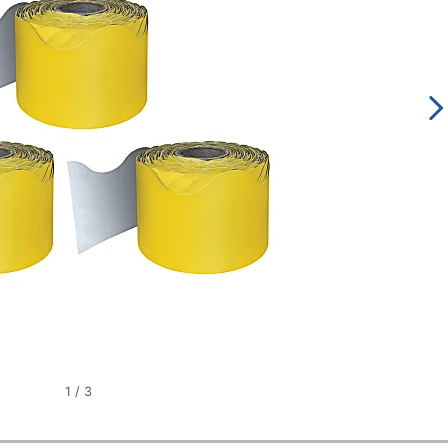
1
/
3