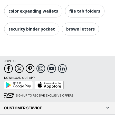
color expanding wallets
file tab folders
security binder pocket
brown letters
JOIN US
DOWNLOAD OUR APP
Google
App
Play
Store
SIGN UP TO RECEIVE EXCLUSIVE OFFERS
CUSTOMER SERVICE