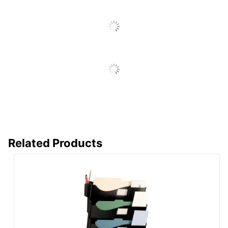
Related Products