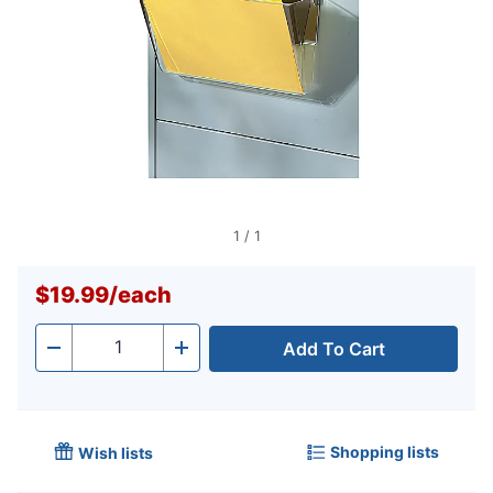
1
/
1
$19.99
/
each
Add To Cart
Quantity
-
+
Shopping lists
Wish lists