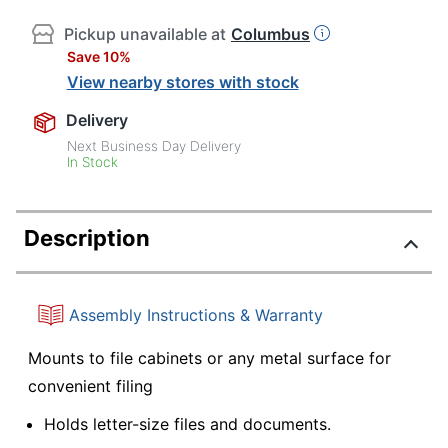
Pickup unavailable at
Columbus
Save 10%
View nearby stores with stock
Delivery
Next Business Day Delivery
In Stock
Description
Assembly Instructions & Warranty
Mounts to file cabinets or any metal surface for
convenient filing
Holds letter-size files and documents.