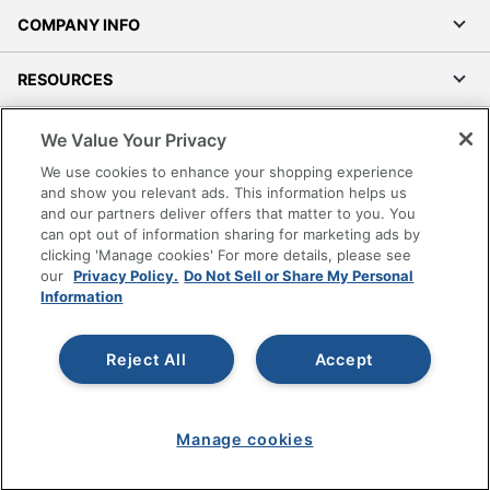
COMPANY INFO
RESOURCES
SHOPPING
We Value Your Privacy
We use cookies to enhance your shopping experience
PROGRAMS
and show you relevant ads. This information helps us
and our partners deliver offers that matter to you. You
can opt out of information sharing for marketing ads by
Terms of Use
clicking 'Manage cookies' For more details, please see
Privacy Policy
our
Privacy Policy.
Do Not Sell or Share My Personal
Information
Accessibility
Office Depot Tracking Tools
Reject All
Accept
Grand & Toy Canada
Manage Cookies
Do Not Sell or Share My Personal Information
Manage cookies
Copyright © 2026 by Office Depot, LLC. All rights
reserved.
Prices shown are in U.S. Dollars. Please log in for your