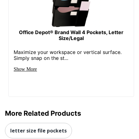
Office Depot® Brand Wall 4 Pockets, Letter
Size/Legal
Maximize your workspace or vertical surface.
Simply snap on the st...
Show More
More Related Products
letter size file pockets