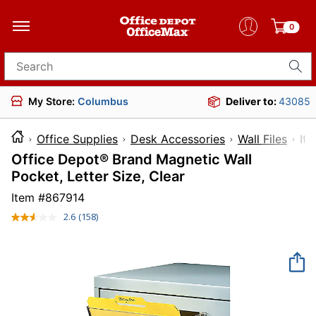
0
Search for products
My Store:
Columbus
Deliver to:
43085
Office Supplies
Desk Accessories
Wall Files
I
Office Depot® Brand Magnetic Wall
Pocket, Letter Size, Clear
Item #
867914
2.6
(158)
Read
158
Reviews.
Same
page
link.