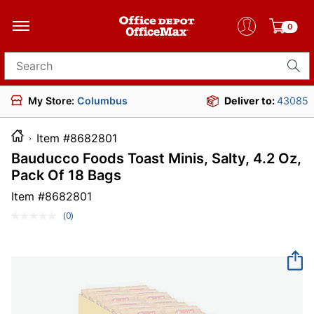
0
Search for products
My Store:
Columbus
Deliver to:
43085
Item #8682801
Bauducco Foods Toast Minis, Salty, 4.2 Oz,
Pack Of 18 Bags
Item #
8682801
(0)
No
rating
value.
Same
page
link.