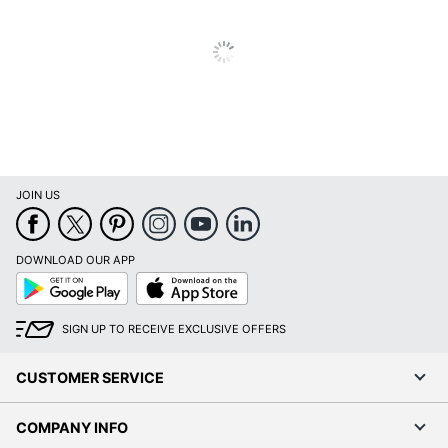
JOIN US
DOWNLOAD OUR APP
Google
App
Play
Store
SIGN UP TO RECEIVE EXCLUSIVE OFFERS
CUSTOMER SERVICE
COMPANY INFO