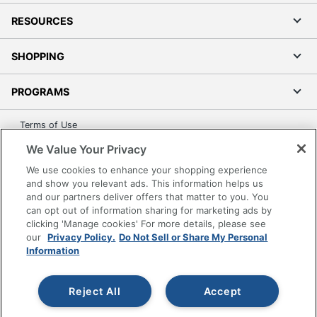
RESOURCES
SHOPPING
PROGRAMS
Terms of Use
Privacy Policy
We Value Your Privacy
Accessibility
We use cookies to enhance your shopping experience
Office Depot Tracking Tools
and show you relevant ads. This information helps us
and our partners deliver offers that matter to you. You
Grand & Toy Canada
can opt out of information sharing for marketing ads by
Manage Cookies
clicking 'Manage cookies' For more details, please see
our
Privacy Policy.
Do Not Sell or Share My Personal
Do Not Sell or Share My Personal Information
Information
Copyright © 2026 by Office Depot, LLC. All rights
reserved.
Prices shown are in U.S. Dollars. Please log in for your
Reject All
Accept
pricing. Prices are subject to change. All use of the site is subject
to the Terms of Use. Prices and offers
on
www.officedepot.com
may not apply to purchases made on