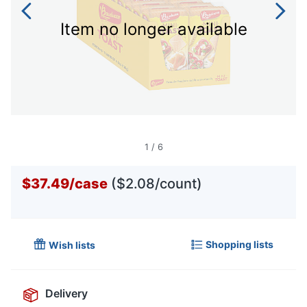
Item no longer available
1
/
6
$37.49
/
case
($2.08/count)
Shopping lists
Wish lists
Delivery