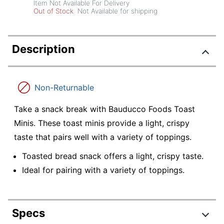
Item Not Available For Delivery
Out of Stock
Not Available for shipping
Description
Non-Returnable
Take a snack break with Bauducco Foods Toast
Minis. These toast minis provide a light, crispy
taste that pairs well with a variety of toppings.
Toasted bread snack offers a light, crispy taste.
Ideal for pairing with a variety of toppings.
Specs