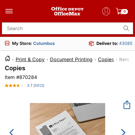
0
Search for products
My Store:
Columbus
Deliver to:
43085
Print & Copy
Document Printing
Copies
Ite
Copies
Item #
870284
3.7
(5012)
Read
5012
Reviews.
Same
page
link.