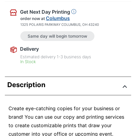
Get Next Day Printing
Columbus
order now
at
1325 POLARIS PARKWAY COLUMBUS, OH 43240
Same day will begin tomorrow
Delivery
Estimated delivery
1-3
business days
In Stock
Description
Create eye-catching copies for your business or
brand! You can use our copy and printing services
to create customizable prints that draw your
customer into your office or upcoming event.