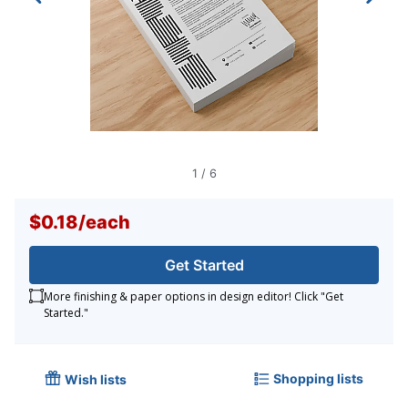
1
/
6
$0.18
/
each
Get Started
More finishing & paper options in design editor! Click "Get
Started."
Shopping lists
Wish lists