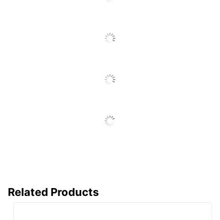
SEE ALL REVIEWS
Click
To
Go
To
All
Reviews
Related Products