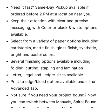
Need it fast? Same-Day Pickup available if
ordered before 2 PM at a location near you.
Keep their attention with clear and precise
messaging, with Color or black & white options
available.
Select from a variety of paper options including
cardstocks, matte finish, gloss finish, synthetic,
bright and pastel colors.
Several finishing options available including;
folding, cutting, stapling and lamination
Letter, Legal and Ledger sizes available.
Print to edge/bleed option available under the
Advanced Tab.
Not sure if you need your project bound? Now
you can switch between Manuals, Spiral Bound,