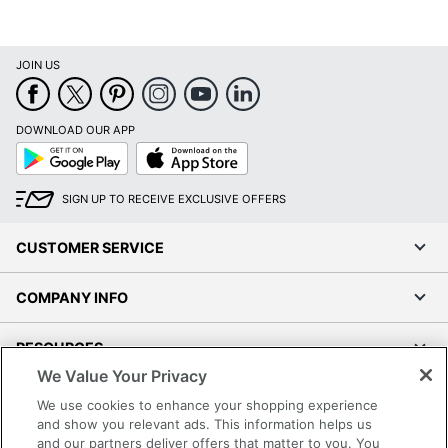
JOIN US
DOWNLOAD OUR APP
Google
App
Play
Store
SIGN UP TO RECEIVE EXCLUSIVE OFFERS
CUSTOMER SERVICE
COMPANY INFO
RESOURCES
We Value Your Privacy
SHOPPING
We use cookies to enhance your shopping experience
and show you relevant ads. This information helps us
and our partners deliver offers that matter to you. You
PROGRAMS