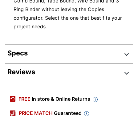
Comb Bound, Tape Bound, Wire Bound and 3
Ring Binder without leaving the Copies
configurator. Select the one that best fits your
project needs.
Specs
Product Specifications
Reviews
Item #
870284
Review Highlights
Manufacturer #
COPIESANDFLYERS
FREE
In store & Online Returns
Brand Name
No Brand
3.7 stars
Average
PRICE MATCH
Guaranteed
rating
Rating Distribution
(
5012
reviews)
for
5
star
2962
this
2962