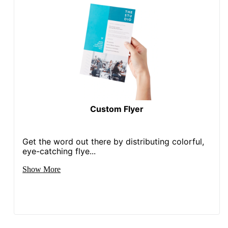
Custom Flyer
Get the word out there by distributing colorful,
eye-catching flye...
Show More