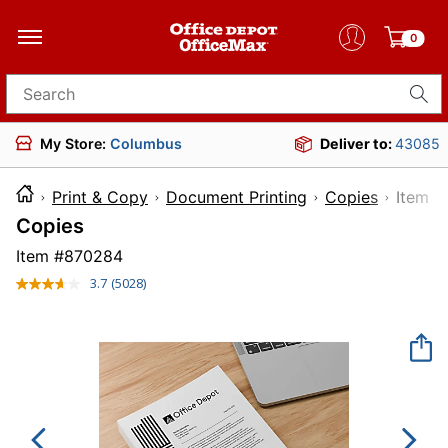
0
Search for products
My Store:
Columbus
Deliver to:
43085
Print & Copy
Document Printing
Copies
Ite
Copies
Item #
870284
3.7
(5028)
Read
5028
Reviews.
Same
page
link.