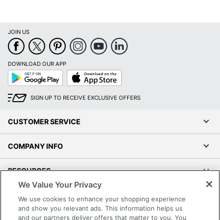
JOIN US
DOWNLOAD OUR APP
Google
App
Play
Store
SIGN UP TO RECEIVE EXCLUSIVE OFFERS
CUSTOMER SERVICE
COMPANY INFO
RESOURCES
We Value Your Privacy
SHOPPING
We use cookies to enhance your shopping experience
and show you relevant ads. This information helps us
and our partners deliver offers that matter to you. You
PROGRAMS