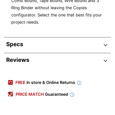
Comb Bound, Tape Bound, Wire Bound and 3
Ring Binder without leaving the Copies
configurator. Select the one that best fits your
project needs.
Specs
Product Specifications
Reviews
Item #
870284
Review Highlights
Manufacturer #
COPIESANDFLYERS
FREE
In store & Online Returns
Brand Name
No Brand
3.7 stars
Average
PRICE MATCH
Guaranteed
rating
Rating Distribution
(
5028
reviews)
for
5
star
2973
this
2973