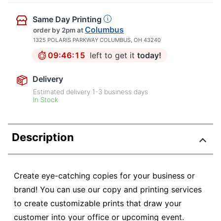
Same Day Printing
Columbus
order by 2pm
at
1325 POLARIS PARKWAY COLUMBUS, OH 43240
09:46:14
left to get it
today!
Delivery
Estimated delivery
1-3
business days
In Stock
Description
Create eye-catching copies for your business or
brand! You can use our copy and printing services
to create customizable prints that draw your
customer into your office or upcoming event.