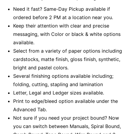
Need it fast? Same-Day Pickup available if
ordered before 2 PM at a location near you.
Keep their attention with clear and precise
messaging, with Color or black & white options
available.
Select from a variety of paper options including
cardstocks, matte finish, gloss finish, synthetic,
bright and pastel colors.
Several finishing options available including;
folding, cutting, stapling and lamination
Letter, Legal and Ledger sizes available.
Print to edge/bleed option available under the
Advanced Tab.
Not sure if you need your project bound? Now
you can switch between Manuals, Spiral Bound,