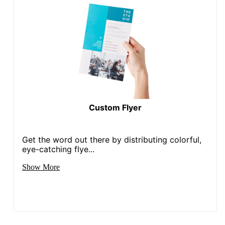
Custom Flyer
Get the word out there by distributing colorful,
eye-catching flye...
Show More