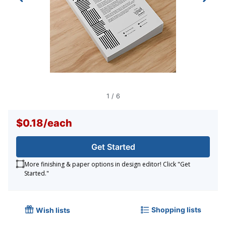
1
/
6
$0.18
/
each
Get Started
More finishing & paper options in design editor! Click "Get
Started."
Shopping lists
Wish lists