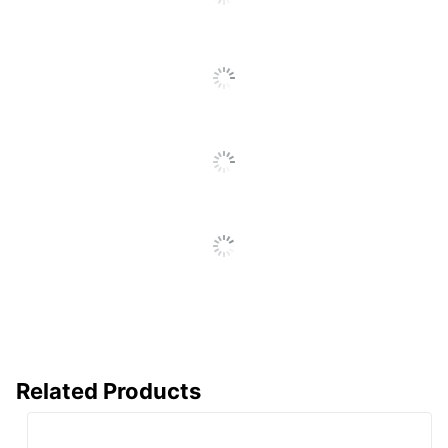
SEE ALL REVIEWS
Click
To
Go
To
All
Reviews
Related Products