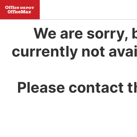
We are sorry, 
currently not avai
Please contact t