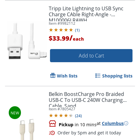
Tripp Lite Lightning to USB Sync
Charge CAble Right-Angle -
M100006LRAWH
Item #
9982112
Order by 5pm and get it toda
(
1
)
/
$33.99
each
Add to Cart
Wish lists
Shopping lists
Belkin BoostCharge Pro Braided
USB-C To USB-C 240W Charging
Cable, Sand
Item #
7805427
(
24
)
at
Columbus
Pickup
in 10 mins