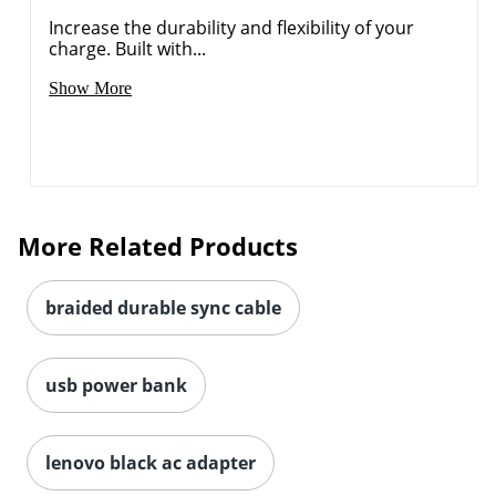
Increase the durability and flexibility of your
charge. Built with...
Show More
Order by 5pm and get it toda
More Related Products
braided durable sync cable
usb power bank
lenovo black ac adapter