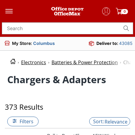
0
Search for products
My Store:
Columbus
Deliver to:
43085
Electronics
Batteries & Power Protection
Char
Chargers & Adapters
373 Results
Filters
Relevance