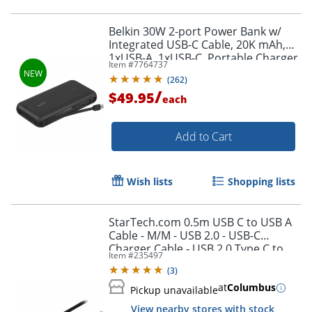
Belkin 30W 2-port Power Bank w/
Integrated USB-C Cable, 20K mAh,
1xUSB-A, 1xUSB-C, Portable Charger,
Item #
7764737
Black, BPB024FQBK
(
262
)
/
$49.95
each
Add to Cart
Wish lists
Shopping lists
StarTech.com 0.5m USB C to USB A
Order by 5pm and get it toda
Cable - M/M - USB 2.0 - USB-C
Charger Cable - USB 2.0 Type C to
Item #
235497
Type A Cable - USB2AC50CM
(
3
)
at
Columbus
Pickup unavailable
View nearby stores with stock