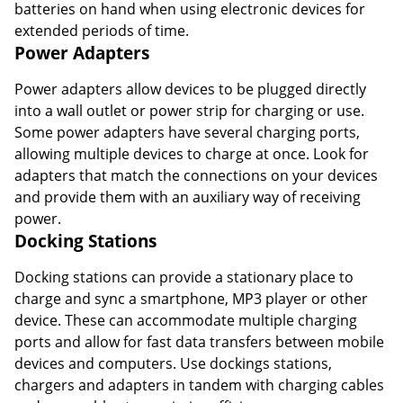
batteries on hand when using electronic devices for
extended periods of time.
Power Adapters
Power adapters allow devices to be plugged directly
into a wall outlet or power strip for charging or use.
Some power adapters have several charging ports,
allowing multiple devices to charge at once. Look for
adapters that match the connections on your devices
and provide them with an auxiliary way of receiving
power.
Docking Stations
Docking stations can provide a stationary place to
charge and sync a smartphone, MP3 player or other
device. These can accommodate multiple charging
ports and allow for fast data transfers between mobile
devices and computers. Use dockings stations,
chargers and adapters in tandem with charging cables