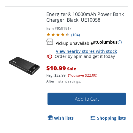
Energizer® 10000mAh Power Bank
Charger, Black, UE10058
Item #
9591917
(
104
)
at
Columbus
Pickup unavailable
View nearby stores with stock
$10.99
Sale
Reg.
$32.99
(You save $22.00)
After instant savings.
Add to Cart
Order by 5pm and get it toda
Wish lists
Shopping lists