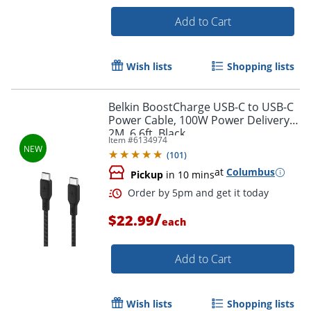
Add to Cart
Wish lists
Shopping lists
Belkin BoostCharge USB-C to USB-C
Power Cable, 100W Power Delivery,
2M, 6.6ft, Black
Item #
6134974
(
101
)
at
Columbus
Pickup
in 10 mins
/
$22.99
each
Order by 5pm and get it toda
Add to Cart
Wish lists
Shopping lists