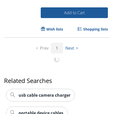
Add to Cart
Wish lists
Shopping lists
Order by 5pm and get it toda
Prev
1
Next
Related Searches
usb cable camera charger
portable device cables