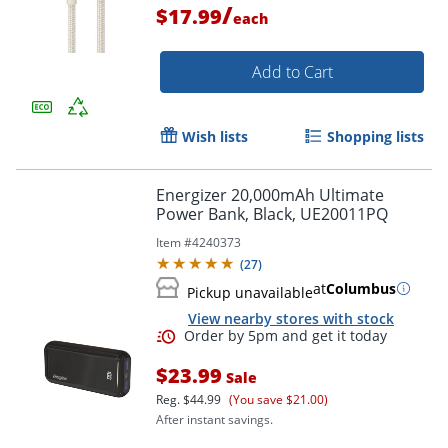
/
$17.99
each
Add to Cart
Wish lists
Shopping lists
Energizer 20,000mAh Ultimate
Power Bank, Black, UE20011PQ
Item #
4240373
(
27
)
at
Columbus
Pickup unavailable
View nearby stores with stock
Order by 5pm and get it toda
$23.99
Sale
Reg.
$44.99
(You save $21.00)
After instant savings.