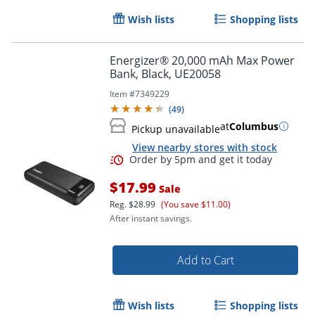
Wish lists
Shopping lists
Energizer® 20,000 mAh Max Power
Bank, Black, UE20058
Item #
7349229
(
49
)
at
Columbus
Pickup unavailable
View nearby stores with stock
$17.99
Sale
Reg.
$28.99
(You save $11.00)
After instant savings.
Add to Cart
Order by 5pm and get it toda
Wish lists
Shopping lists