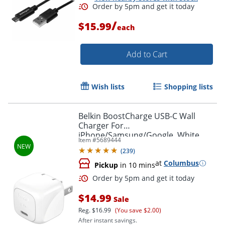
/
$15.99
each
Add to Cart
Wish lists
Shopping lists
Belkin BoostCharge USB-C Wall
Charger For
iPhone/Samsung/Google, White
Item #
5689444
(
239
)
at
Columbus
Pickup
in 10 mins
$14.99
Sale
Reg.
$16.99
(You save $2.00)
After instant savings.