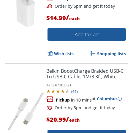
/
$14.99
each
Add to Cart
Wish lists
Shopping lists
Order by 5pm and get it toda
Belkin BoostCharge Braided USB-C
To USB-C Cable, 1M/3.3ft, White
Item #
7362321
(
65
)
at
Columbus
Pickup
in 10 mins
/
$20.99
each