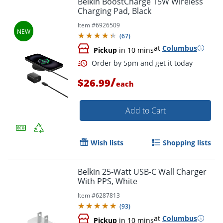
Belkin BoostCharge 15W Wireless
Charging Pad, Black
Item #
6926509
(
67
)
at
Columbus
Pickup
in 10 mins
/
$26.99
each
Add to Cart
Order by 5pm and get it toda
Wish lists
Shopping lists
Belkin 25-Watt USB-C Wall Charger
With PPS, White
Item #
6287813
(
93
)
at
Columbus
Pickup
in 10 mins