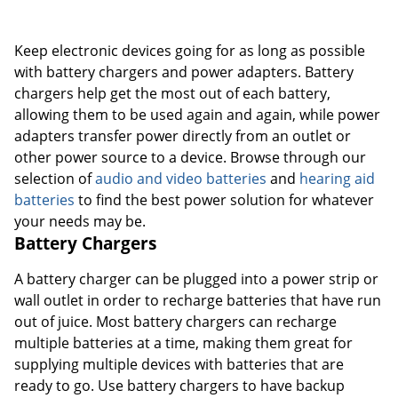
Order by 5pm and get it toda
Keep electronic devices going for as long as possible
with battery chargers and power adapters. Battery
chargers help get the most out of each battery,
allowing them to be used again and again, while power
adapters transfer power directly from an outlet or
other power source to a device. Browse through our
selection of
audio and video batteries
and
hearing aid
batteries
to find the best power solution for whatever
your needs may be.
Battery Chargers
A battery charger can be plugged into a power strip or
wall outlet in order to recharge batteries that have run
out of juice. Most battery chargers can recharge
multiple batteries at a time, making them great for
supplying multiple devices with batteries that are
ready to go. Use battery chargers to have backup