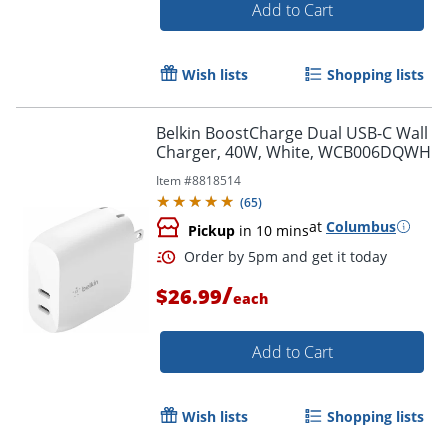
Add to Cart
Wish lists
Shopping lists
Belkin BoostCharge Dual USB-C Wall
Order by 5pm and get it toda
Charger, 40W, White, WCB006DQWH
Item #
8818514
(
65
)
at
Columbus
Pickup
in 10 mins
/
$26.99
each
Add to Cart
Wish lists
Shopping lists