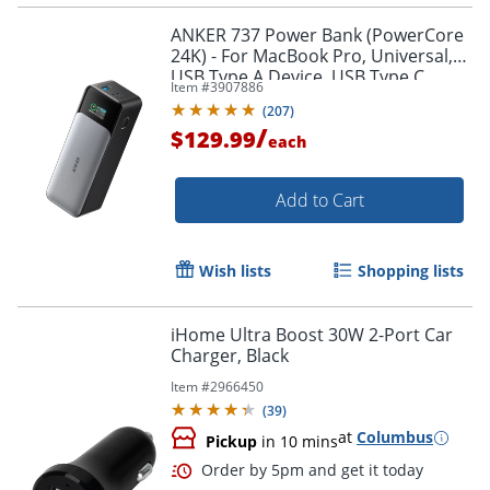
ANKER 737 Power Bank (PowerCore
24K) - For MacBook Pro, Universal,
USB Type A Device, USB Type C
Item #
3907886
Device, MacBook Air, iPhone 13,
(
207
)
Smartphone, iPad Pro
/
$129.99
each
Add to Cart
Order by 5pm and get it toda
Wish lists
Shopping lists
iHome Ultra Boost 30W 2-Port Car
Charger, Black
Item #
2966450
(
39
)
at
Columbus
Pickup
in 10 mins