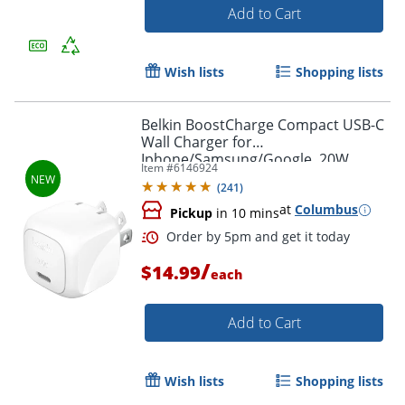
Add to Cart
Wish lists
Shopping lists
Belkin BoostCharge Compact USB-C
Wall Charger for
Iphone/Samsung/Google, 20W,
Item #
6146924
White, WCA009DQWH
(
241
)
at
Columbus
Pickup
in 10 mins
Order by 5pm and get it toda
/
$14.99
each
Add to Cart
Wish lists
Shopping lists