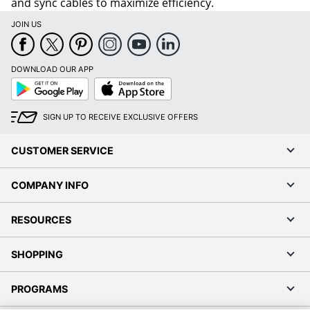
and sync cables to maximize efficiency.
JOIN US
DOWNLOAD OUR APP
Google
App
Play
Store
SIGN UP TO RECEIVE EXCLUSIVE OFFERS
CUSTOMER SERVICE
COMPANY INFO
RESOURCES
SHOPPING
PROGRAMS