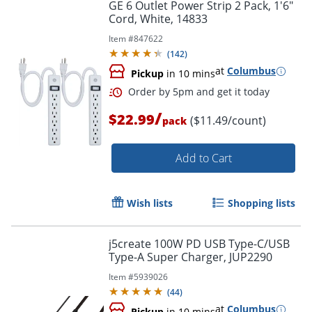
GE 6 Outlet Power Strip 2 Pack, 1'6"
Cord, White, 14833
Item #
847622
(
142
)
at
Columbus
Pickup
in 10 mins
/
$22.99
($11.49/count)
pack
Add to Cart
Wish lists
Shopping lists
Order by 5pm and get it toda
j5create 100W PD USB Type-C/USB
Type-A Super Charger, JUP2290
Item #
5939026
(
44
)
at
Columbus
Pickup
in 10 mins