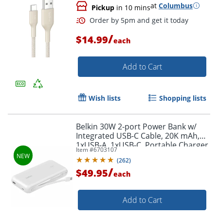
at
Columbus
Pickup
in 10 mins
/
$14.99
each
Add to Cart
Wish lists
Shopping lists
Belkin 30W 2-port Power Bank w/
Integrated USB-C Cable, 20K mAh,
1xUSB-A, 1xUSB-C, Portable Charger,
Item #
6703107
White, BPB024FQWH
(
262
)
/
$49.95
each
Order by 5pm and get it toda
Add to Cart