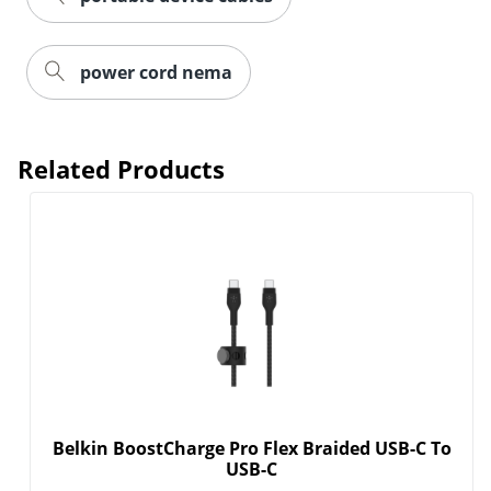
power cord nema
Related Products
Belkin BoostCharge Pro Flex Braided USB-C To
USB-C