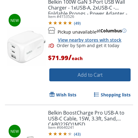
Belkin 100W GaN 3-Port USB Wall
Charger - 1xUSB-A, 2xUSB-C -
Order by 5pm and get it toda
Foldable Prongs - Power Adapter -
Item #
4153526
White - 100 W - White
(
49
)
at
Columbus
Pickup unavailable
View nearby stores with stock
/
$71.99
each
Add to Cart
Wish lists
Shopping lists
Belkin BoostCharge Pro USB-A to
USB-C Cable, 15W, 3.3ft, Sand,
CAB022FQ1MSD
Item #
6640241
Order by 5pm and get it toda
(
43
)