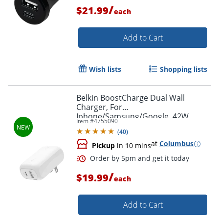
/
$21.99
each
Add to Cart
Wish lists
Shopping lists
Belkin BoostCharge Dual Wall
Order by 5pm and get it toda
Charger, For
Iphone/Samsung/Google, 42W,
Item #
4755090
White, WCB009dqWH
(
40
)
at
Columbus
Pickup
in 10 mins
/
$19.99
each
Add to Cart