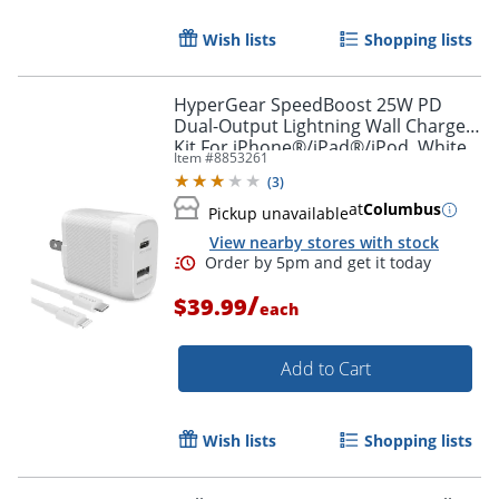
Wish lists
Shopping lists
HyperGear SpeedBoost 25W PD
Dual-Output Lightning Wall Charger
Kit For iPhone®/iPad®/iPod, White,
Item #
8853261
HPL15627
(
3
)
at
Columbus
Pickup unavailable
View nearby stores with stock
/
$39.99
each
Add to Cart
Wish lists
Shopping lists