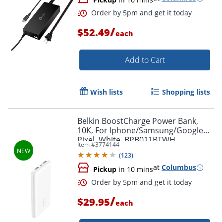
/
$52.49
each
Add to Cart
Wish lists
Shopping lists
Belkin BoostCharge Power Bank,
10K, For Iphone/Samsung/Google
Pixel, White, BPB011BTWH
Item #
3774144
(
123
)
at
Columbus
Order by 5pm and get it toda
Pickup
in 10 mins
/
$29.95
each