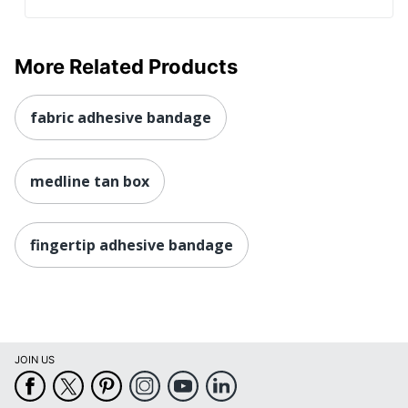
More Related Products
fabric adhesive bandage
medline tan box
fingertip adhesive bandage
JOIN US