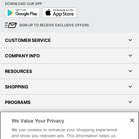
DOWNLOAD OUR APP
Google
App
Play
Store
SIGN UP TO RECEIVE EXCLUSIVE OFFERS
CUSTOMER SERVICE
COMPANY INFO
RESOURCES
SHOPPING
PROGRAMS
Terms of Use
We Value Your Privacy
Privacy Policy
We use cookies to enhance your shopping experience
Accessibility
and show you relevant ads. This information helps us