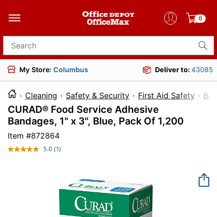
0
Search for products
My Store:
Columbus
Deliver to:
43085
Cleaning
Safety & Security
First Aid Safety
Ban
CURAD® Food Service Adhesive
Bandages, 1" x 3", Blue, Pack Of 1,200
Item #
872864
5.0
(1)
Read
a
Review.
Same
page
link.