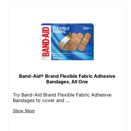
Band-Aid® Brand Flexible Fabric Adhesive
Bandages, All One
Try Band-Aid Brand Flexible Fabric Adhesive
Bandages to cover and ...
Show More