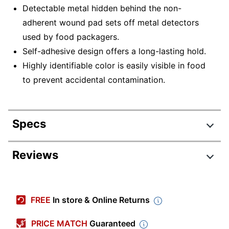
Detectable metal hidden behind the non-
adherent wound pad sets off metal detectors
used by food packagers.
Self-adhesive design offers a long-lasting hold.
Highly identifiable color is easily visible in food
to prevent accidental contamination.
Specs
Product Specifications
Reviews
Item #
872864
Manufacturer #
NON25660BL
FREE
In store & Online Returns
Color
Blue
PRICE MATCH
Guaranteed