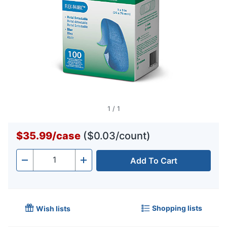
1
/
1
$35.99
/
case
($0.03/count)
Add To Cart
Quantity
-
+
Shopping lists
Wish lists