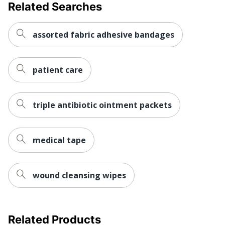
Related Searches
assorted fabric adhesive bandages
patient care
triple antibiotic ointment packets
medical tape
wound cleansing wipes
Related Products