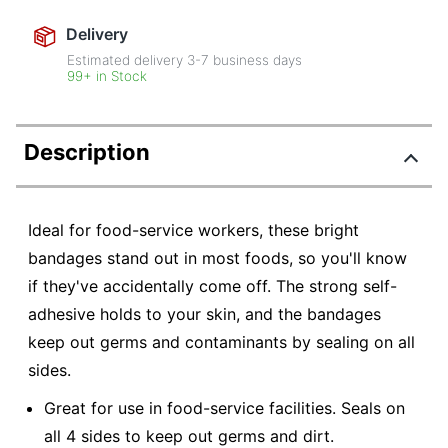
Delivery
Estimated delivery
3-7
business days
99+ in Stock
Description
Ideal for food-service workers, these bright
bandages stand out in most foods, so you'll know
if they've accidentally come off. The strong self-
adhesive holds to your skin, and the bandages
keep out germs and contaminants by sealing on all
sides.
Great for use in food-service facilities. Seals on
all 4 sides to keep out germs and dirt.