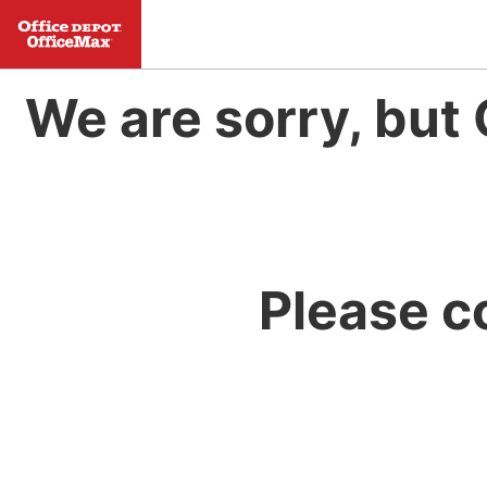
We are sorry, but 
Please c