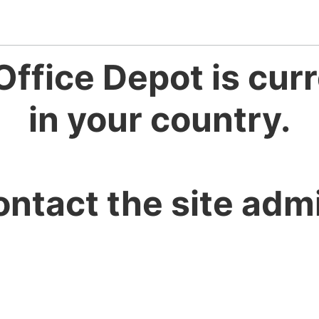
Office Depot is curr
in your country.
ontact the site admi