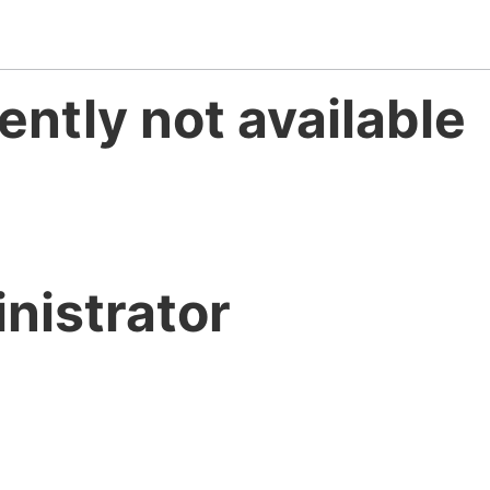
ently not available
nistrator