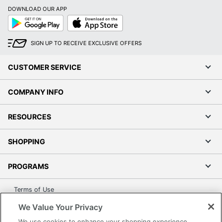
DOWNLOAD OUR APP
Google
App
Play
Store
SIGN UP TO RECEIVE EXCLUSIVE OFFERS
CUSTOMER SERVICE
COMPANY INFO
RESOURCES
SHOPPING
PROGRAMS
Terms of Use
Privacy Policy
We Value Your Privacy
Accessibility
We use cookies to enhance your shopping experience