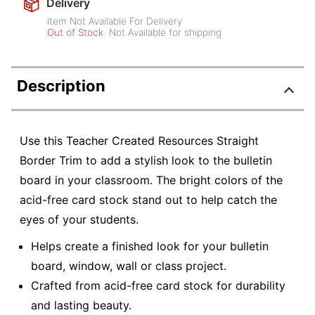
Delivery
Item Not Available For Delivery
Out of Stock
Not Available for shipping
Description
Use this Teacher Created Resources Straight
Border Trim to add a stylish look to the bulletin
board in your classroom. The bright colors of the
acid-free card stock stand out to help catch the
eyes of your students.
Helps create a finished look for your bulletin
board, window, wall or class project.
Crafted from acid-free card stock for durability
and lasting beauty.