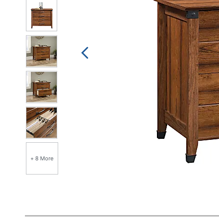
+ 8 More