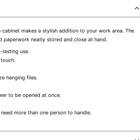
le cabinet makes a stylish addition to your work area. The
 paperwork neatly stored and close at hand.
lasting use.
 touch.
e hanging files.
wer to be opened at once.
 need more than one person to handle.