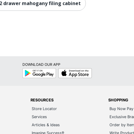
2 drawer mahogany filing cabinet
DOWNLOAD OUR APP
Google
App
Play
Store
RESOURCES
SHOPPING
Store Locator
Buy Now Pay 
Services
Exclusive Br
Articles & Ideas
Order by Ite
Imagine Success®
Write Produc