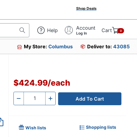
Shop Deals
Account
Help
Cart
0
Log In
My Store:
Columbus
Deliver to:
43085
$424.99
/
each
Add To Cart
Quantity
-
+
Shopping lists
Wish lists