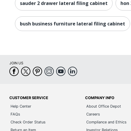
sauder 2 drawer lateral filing cabinet
hon 
bush business furniture lateral filing cabinet
JOIN US
CUSTOMER SERVICE
COMPANY INFO
Help Center
About Office Depot
FAQs
Careers
Check Order Status
Compliance and Ethics
Return an Item
Investor Relations