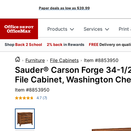
Paper deals as low as
$39.99
Products
Services
Print
Shop
Back 2 School
2% back
in Rewards
FREE
Delivery on qual
Furniture
File Cabinets
Item #8853
Sauder® Carson Forge 34-1/2
File Cabinet, Washington Che
Item #
8853950
4.7
(7)
Read
7
Reviews.
Same
page
link.