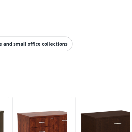
No
Metal
Engineered Wood
No
 and small office collections
No
Carson Forge
5-Year Limited
No
Cottage
Yes
No