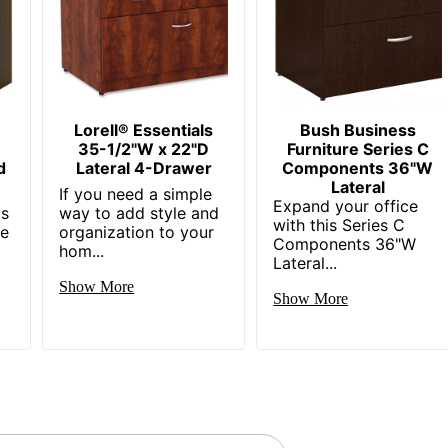
Carson Forge
Small Space
1
Sauder
Lorell® Essentials
Bush Business
r
35-1/2"W x 22"D
Furniture Series C
29-1/2 in. X 34-1/2 in. X 20-3/8 in.
d
Lateral 4-Drawer
Components 36"W
Lateral
SAUDER WOODWORKING CO.
If you need a simple
Expand your office
ts
way to add style and
with this Series C
1 Standard File Cabinets
re
organization to your
Components 36"W
hom...
Lateral...
042666035750
Show More
Show More