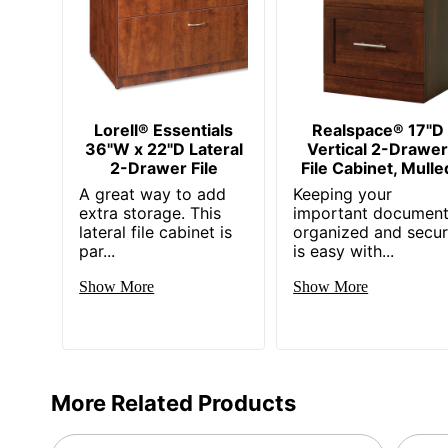
Collection
Furniture Use
Quantity
Brand Name
Lorell® Essentials
Realspace® 17"D
36"W x 22"D Lateral
Vertical 2-Drawe
Dimensions
2-Drawer File
File Cabinet, Mulle
Manufacturer
A great way to add
Keeping your
extra storage. This
important documen
Total Quantity
lateral file cabinet is
organized and secu
par...
is easy with...
UPC
Show More
Show More
More Related Products