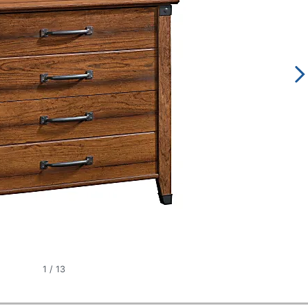
1
/
13