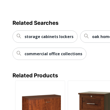
Locking Casters
Material (Hardware)
Related Searches
Primary Material
Mobile
storage cabinets lockers
oak home
Stackable
commercial office collections
Style Name
Warranty
Water Resistant
Related Products
Furniture Style
Hang-Rails Included
Locking Storage