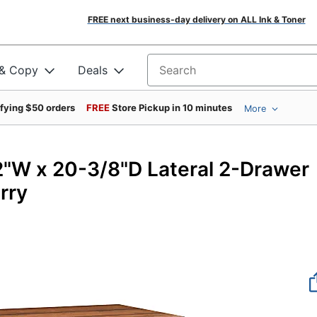
FREE next business-day delivery on ALL Ink & Toner
 & Copy
Deals
Search for products
ifying $50 orders
FREE
Store Pickup in 10 minutes
More
950
"W x 20-3/8"D Lateral 2-Drawer
rry