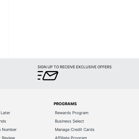
SIGN UP TO RECEIVE EXCLUSIVE OFFERS
PROGRAMS
Later
Rewards Program
ands
Business Select
m Number
Manage Credit Cards
t Review
Affiliate Program