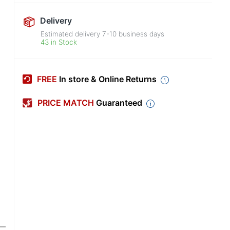
Delivery
Estimated delivery
7-10
business days
43 in Stock
FREE
In store & Online Returns
PRICE MATCH
Guaranteed