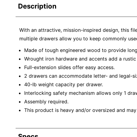
Description
With an attractive, mission-inspired design, this fi
multiple drawers allow you to keep commonly used
Made of tough engineered wood to provide long-
Wrought iron hardware and accents add a rustic
Full-extension slides offer easy access.
2 drawers can accommodate letter- and legal-siz
40-lb weight capacity per drawer.
Interlocking safety mechanism allows only 1 dra
Assembly required.
This product is heavy and/or oversized and may
Specs