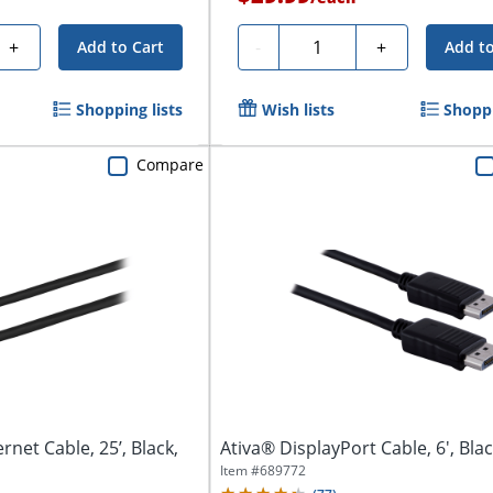
Quantity
+
-
+
Add to Cart
Add to
Shopping lists
Wish lists
Shoppi
Compare
rnet Cable, 25’, Black,
Ativa® DisplayPort Cable, 6', Bla
Item #
689772