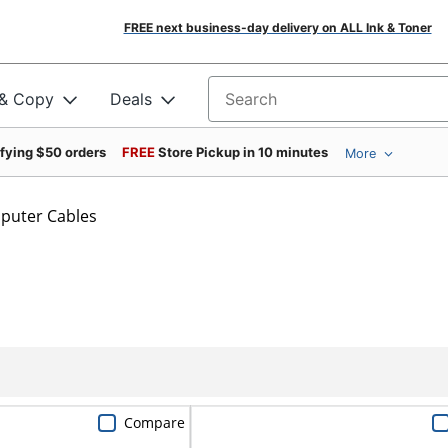
FREE next business-day delivery on ALL Ink & Toner
 & Copy
Deals
Search for products
ifying $50 orders
FREE
Store Pickup in 10 minutes
More
puter Cables
Compare