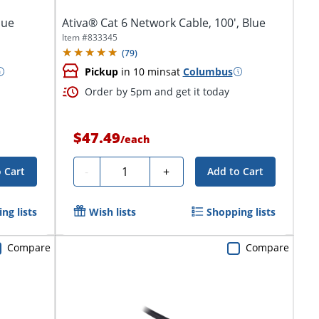
lue
Ativa® Cat 6 Network Cable, 100', Blue
Item #
833345
(
79
)
Pickup
in 10 mins
at
Columbus
Order by 5pm and get it today
$47.49
/
each
Quantity
-
+
 Cart
Add to Cart
ng lists
Wish lists
Shopping lists
Compare
Compare