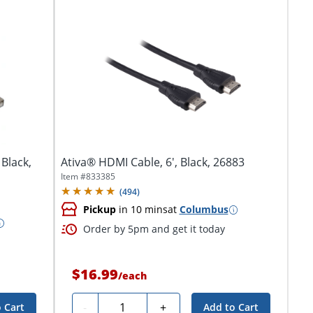
 Black,
Ativa® HDMI Cable, 6', Black, 26883
Item #
833385
(
494
)
Pickup
in 10 mins
at
Columbus
Order by 5pm and get it today
$16.99
/
each
Quantity
-
+
 Cart
Add to Cart