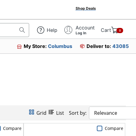
Shop Deals
Account
Help
Cart
0
Log In
My Store:
Columbus
Deliver to:
43085
Grid
List
Sort by:
Relevance
Compare
Compare