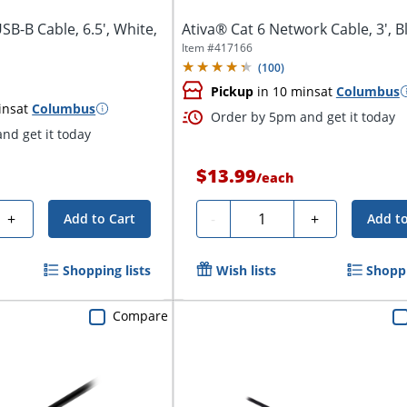
SB-B Cable, 6.5', White,
Ativa® Cat 6 Network Cable, 3', B
Item #
417166
(
100
)
Pickup
in 10 mins
at
Columbus
ins
at
Columbus
Order by 5pm and get it today
nd get it today
$13.99
/
each
Quantity
+
-
+
Add to Cart
Add to
Shopping lists
Wish lists
Shoppi
Compare