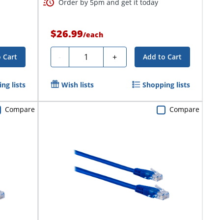
Order by 5pm and get it today
$26.99
/
each
Quantity
-
+
 Cart
Add to Cart
ng lists
Wish lists
Shopping lists
Compare
Compare