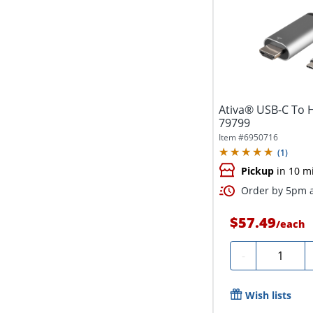
Ativa® USB-C To H
79799
Item #
6950716
(
1
)
Pickup
in 10 m
Order by 5pm a
$57.49
/
each
Quantity
-
Wish lists