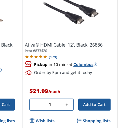
 Black,
Ativa® HDMI Cable, 12', Black, 26886
Item #
833420
(
179
)
Pickup
in 10 mins
at
Columbus
Order by 5pm and get it today
$21.99
/
each
Quantity
-
+
 Cart
Add to Cart
ng lists
Wish lists
Shopping lists