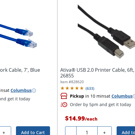
rk Cable, 7', Blue
Ativa® USB 2.0 Printer Cable, 6ft,
26855
Item #
828620
(
633
)
ins
at
Columbus
Pickup
in 10 mins
at
Columbus
nd get it today
Order by 5pm and get it today
$14.99
/
each
Quantity
+
-
+
Add to Cart
Add to