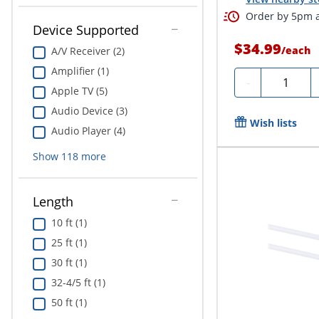
Order by 5pm a
Device Supported
$34.99
/
each
A/V Receiver (2)
Amplifier (1)
Quantity
-
Apple TV (5)
Audio Device (3)
Wish lists
Audio Player (4)
Show
118
more
Length
10 ft (1)
25 ft (1)
30 ft (1)
32-4/5 ft (1)
50 ft (1)