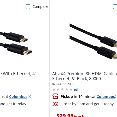
Compare
 With Ethernet, 4',
Ativa® Premium 8K HDMI Cable 
Ethernet, 6’, Black, 80000
Item #
6952035
(
0
)
ins
at
Columbus
Pickup
in 10 mins
at
Columbus
nd get it today
Order by 5pm and get it today
$29.99
/
each