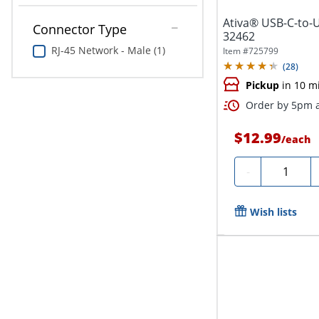
Ativa® USB-C-to-U
Connector Type
32462
RJ-45 Network - Male (1)
Item #
725799
(
28
)
Pickup
in 10 m
Order by 5pm a
$12.99
/
each
Quantity
-
Wish lists