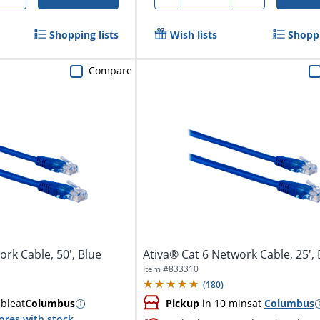
Shopping lists
Wish lists
Shoppi
Compare
rk Cable, 50', Blue
Ativa® Cat 6 Network Cable, 25', 
Item #
833310
(
180
)
able
at
Columbus
Pickup
in 10 mins
at
Columbus
ores with stock