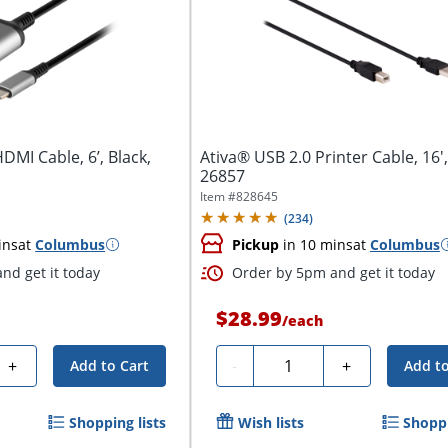
DMI Cable, 6’, Black,
Ativa® USB 2.0 Printer Cable, 16',
26857
Item #
828645
(
234
)
ins
at
Columbus
Pickup
in 10 mins
at
Columbus
nd get it today
Order by 5pm and get it today
$28.99
/
each
Quantity
+
-
+
Add to Cart
Add to
Shopping lists
Wish lists
Shoppi