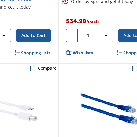
Order by 5pm and get it today
nd get it today
$34.99
/
each
Quantity
+
-
+
Add to Cart
Add to
Shopping lists
Wish lists
Shoppi
Compare