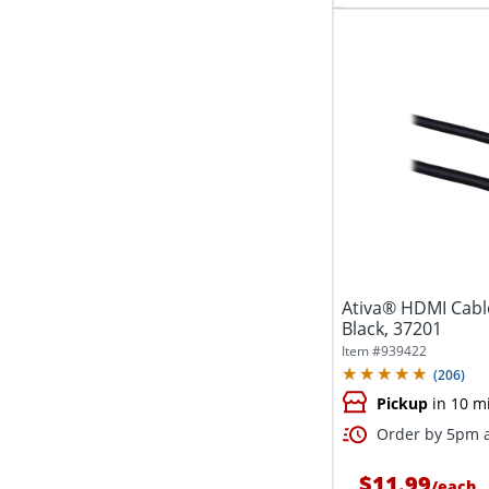
Ativa® HDMI Cable
Black, 37201
Item #
939422
(
206
)
Pickup
in 10 m
Order by 5pm a
$11.99
/
each