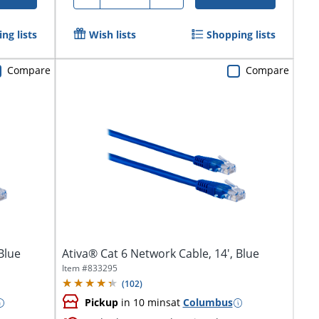
ng lists
Wish lists
Shopping lists
Compare
Compare
Blue
Ativa® Cat 6 Network Cable, 14', Blue
Item #
833295
(
102
)
Pickup
in 10 mins
at
Columbus