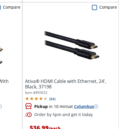
Compare
Compare
With
Ativa® HDMI Cable with Ethernet, 24’,
Black, 37198
Item #
895652
(
84
)
Pickup
in 10 mins
at
Columbus
Order by 5pm and get it today
$36.99
/
each