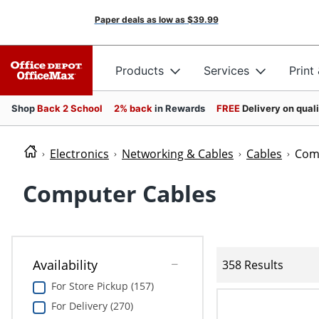
Paper deals as low as
$39.99
Products
Services
Print
Shop
Back 2 School
2% back
in Rewards
FREE
Delivery on qual
Electronics
Networking & Cables
Cables
Com
Computer Cables
Availability
358 Results
For Store Pickup (157)
For Delivery (270)