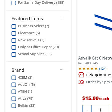
For Same Day Delivery (155)
Featured Items
Business Select (7)
Clearance (6)
New Arrivals (2)
Only at Office Depot (79)
School Supplies (30)
Ativa® Cat 6 Netwo
Item #
833245
(
124
)
Brand
Pickup
in 10 m
4XEM (3)
Order by 5pm a
AddOn (5)
ATEN (1)
$15.99
Ativa (79)
/
each
Belkin (33)
Quantity
-