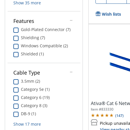
Show
35
more
Wish lists
Features
Gold-Plated Connector (7)
Shielding (7)
Windows Compatible (2)
Shielded (1)
Cable Type
3.5mm (2)
Category 5e (1)
Category 6 (19)
Ativa® Cat 6 Netwo
Category 8 (3)
Item #
833330
DB-9 (1)
(
147
)
Pickup unavail
Show
17
more
View nearby st