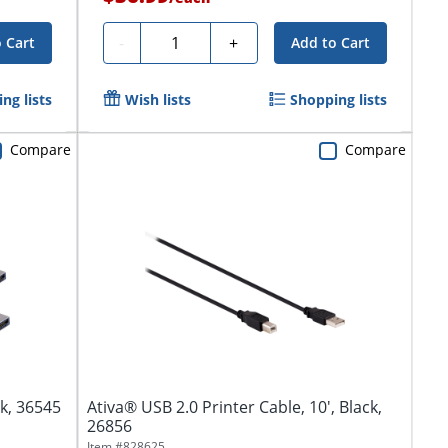
Quantity
-
+
 Cart
Add to Cart
ng lists
Wish lists
Shopping lists
Compare
Compare
ck, 36545
Ativa® USB 2.0 Printer Cable, 10', Black,
26856
Item #
828625