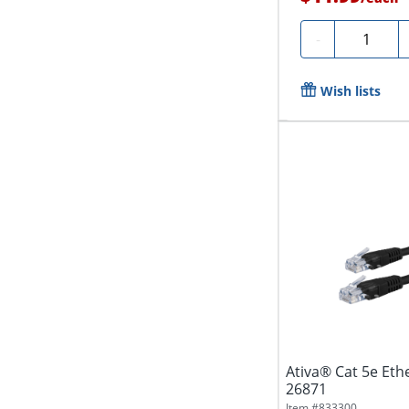
Quantity
-
Wish lists
Ativa® Cat 5e Ethe
26871
Item #
833300