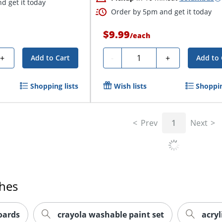
d get it today
Order by 5pm and get it today
$9.99
/
each
Quantity
+
-
+
Add to Cart
Add to 
Shopping lists
Wish lists
Shoppin
Prev
1
Next
ches
oards
crayola washable paint set
acryl