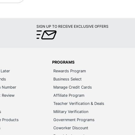
SIGN UP TO RECEIVE EXCLUSIVE OFFERS
PROGRAMS
Later
Rewards Program
ands
Business Select
m Number
Manage Credit Cards
t Review
Affiliate Program
s
Teacher Verification & Deals
s
Military Verification
e Products
Government Programs
s
Coworker Discount