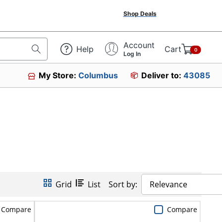
Shop Deals
Account
Help
Cart
0
Log In
My Store:
Columbus
Deliver to:
43085
Grid
List
Sort by:
Relevance
Compare
Compare