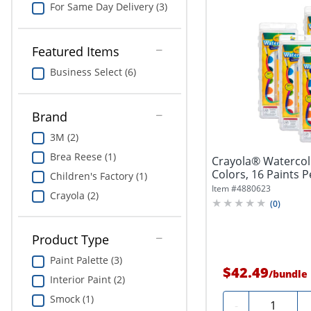
For Same Day Delivery (3)
Featured Items
Business Select (6)
Brand
3M (2)
Brea Reese (1)
Crayola® Watercolo
Colors, 16 Paints Pe
Children's Factory (1)
Item #
4880623
Crayola (2)
(
0
)
Product Type
Paint Palette (3)
$42.49
/
bundle
Interior Paint (2)
Smock (1)
Quantity
-