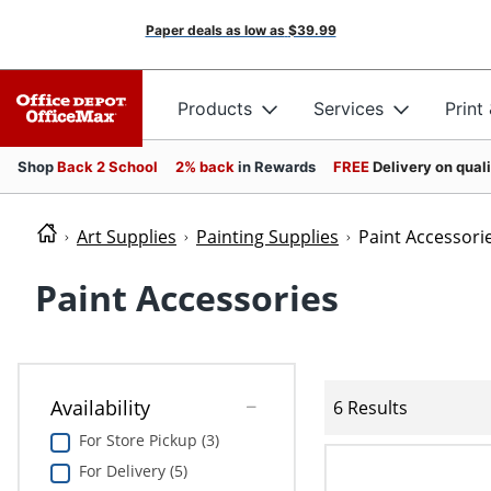
Paper deals as low as
$39.99
Products
Services
Print
Shop
Back 2 School
2% back
in Rewards
FREE
Delivery on qual
Art Supplies
Painting Supplies
Paint Accessori
Paint Accessories
Availability
6 Results
For Store Pickup (3)
For Delivery (5)