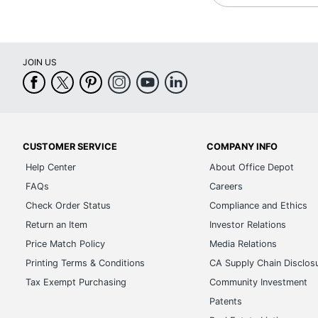
JOIN US
CUSTOMER SERVICE
COMPANY INFO
Help Center
About Office Depot
FAQs
Careers
Check Order Status
Compliance and Ethics
Return an Item
Investor Relations
Price Match Policy
Media Relations
Printing Terms & Conditions
CA Supply Chain Disclos
Tax Exempt Purchasing
Community Investment
Patents