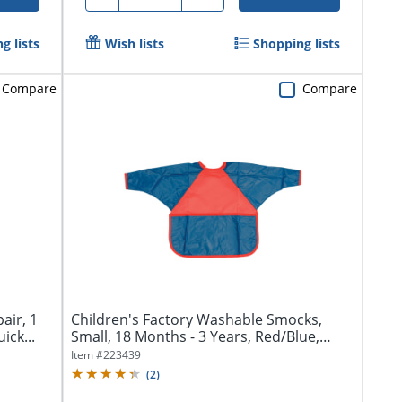
g lists
Wish lists
Shopping lists
Compare
Compare
air, 1
Children's Factory Washable Smocks,
ick...
Small, 18 Months - 3 Years, Red/Blue,
Pack...
Item #
223439
(
2
)