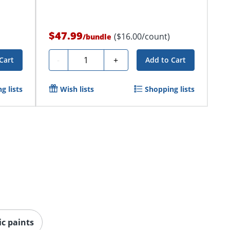
$47.99
($16.00/count)
/
bundle
Quantity
-
+
Cart
Add to Cart
g lists
Wish lists
Shopping lists
ic paints