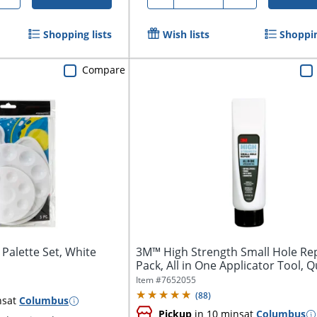
Shopping lists
Wish lists
Shoppin
Compare
 Palette Set, White
3M™ High Strength Small Hole Rep
Pack, All in One Applicator Tool, Qu
Item #
7652055
(
88
)
ns
at
Columbus
Pickup
in 10 mins
at
Columbus