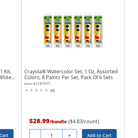
1 Kit,
Crayola® Watercolor Set, 1 Oz, Assorted
hite...
Colors, 8 Paints Per Set, Pack Of 6 Sets
Item #
3187975
(
0
)
$28.99
($4.83/count)
/
bundle
Quantity
-
+
Cart
Add to Cart