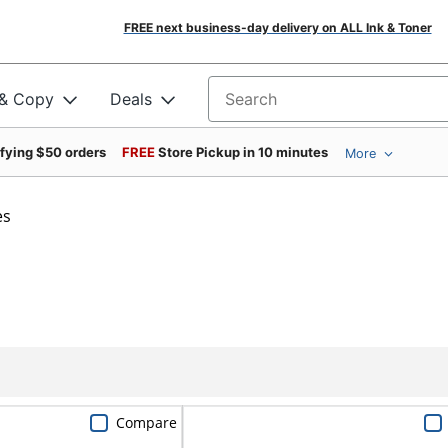
FREE next business-day delivery on ALL Ink & Toner
 & Copy
Deals
Search for products
ifying $50 orders
FREE
Store Pickup in 10 minutes
More
es
Compare