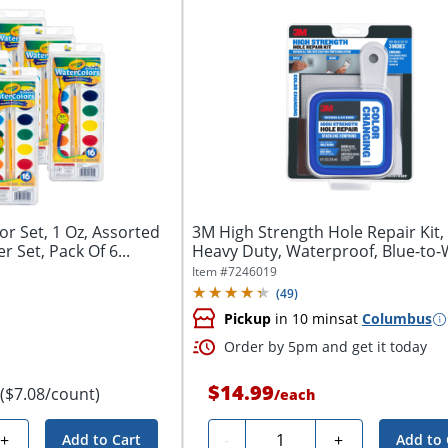
r Set, 1 Oz, Assorted
3M High Strength Hole Repair Kit, 
r Set, Pack Of 6...
Heavy Duty, Waterproof, Blue-to-W
Item #
7246019
(
49
)
Pickup
in 10 mins
at
Columbus
Order by 5pm and get it today
$14.99
($7.08/count)
/
each
Quantity
+
-
+
Add to Cart
Add to 