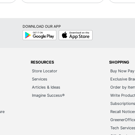
DOWNLOAD OUR APP
Google
App
Play
Store
RESOURCES
SHOPPING
Store Locator
Buy Now Pay 
Services
Exclusive Br
Articles & Ideas
Order by Ite
Imagine Success®
Write Produc
Subscription
ure
Recall Notice
GreenerOffic
Tech Service