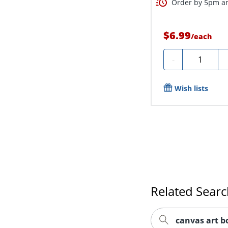
Order by 5pm an
$6.99
/
each
Quantity
-
Wish lists
Related Sear
canvas art b