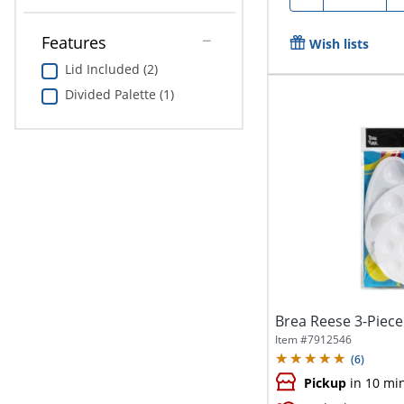
Features
Wish lists
Lid Included (2)
Divided Palette (1)
Brea Reese 3-Piece
Item #
7912546
(
6
)
Pickup
in 10 mi