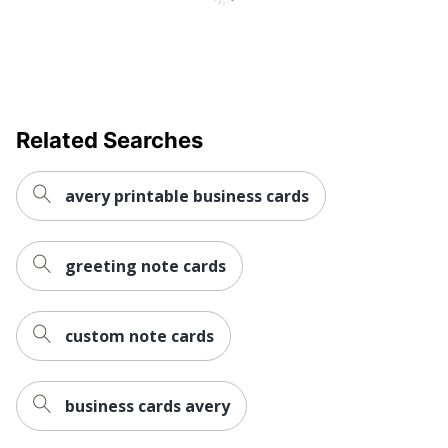
Total Quantity
100 Cards
UPC
194793947007
Related Searches
avery printable business cards
greeting note cards
custom note cards
business cards avery