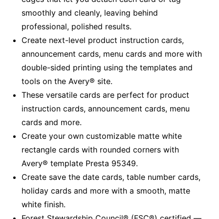
smoothly and cleanly, leaving behind
professional, polished results.
Create next-level product instruction cards,
announcement cards, menu cards and more with
double-sided printing using the templates and
tools on the Avery® site.
These versatile cards are perfect for product
instruction cards, announcement cards, menu
cards and more.
Create your own customizable matte white
rectangle cards with rounded corners with
Avery® template Presta 95349.
Create save the date cards, table number cards,
holiday cards and more with a smooth, matte
white finish.
Forest Stewardship Council® (FSC®) certified —