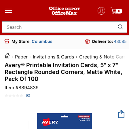
0
Search for products
My Store:
Columbus
Deliver to:
43085
Paper
Invitations & Cards
Greeting & Note Cards
Avery® Printable Invitation Cards, 5" x 7"
Rectangle Rounded Corners, Matte White,
Pack Of 100
Item #
8894839
(0)
No
rating
value.
Same
page
link.