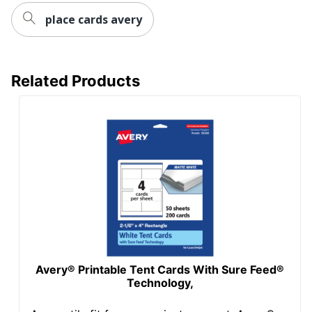
place cards avery
Related Products
Avery® Printable Tent Cards With Sure Feed®
Technology,