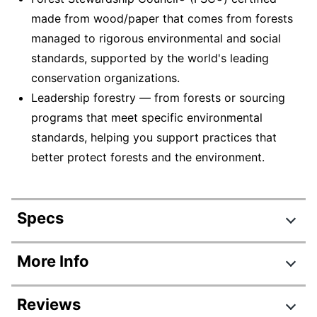
made from wood/paper that comes from forests
managed to rigorous environmental and social
standards, supported by the world's leading
conservation organizations.
Leadership forestry — from forests or sourcing
programs that meet specific environmental
standards, helping you support practices that
better protect forests and the environment.
Specs
Product Specifications
More Info
Item #
8894839
Reviews
Manufacturer #
95349-MWC50