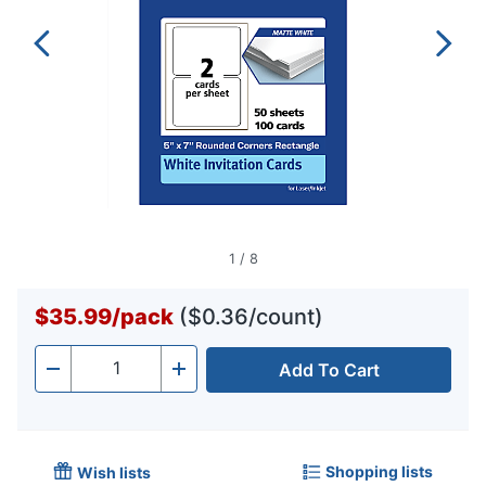
1
/
8
$35.99
/
pack
($0.36/count)
Add To Cart
Quantity
-
+
Shopping lists
Wish lists