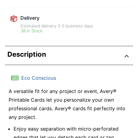
Delivery
Estimated delivery
3-5
business days
38 in Stock
Description
Eco Conscious
A versatile fit for any project or event, Avery®
Printable Cards let you personalize your own
professional cards. Avery® cards fit perfectly into
any project.
Enjoy easy separation with micro-perforated
edges that let you detach each card or tag