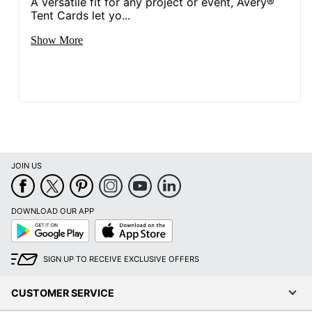
A versatile fit for any project or event, Avery®
Tent Cards let yo...
Show More
JOIN US
DOWNLOAD OUR APP
Google
App
Play
Store
SIGN UP TO RECEIVE EXCLUSIVE OFFERS
CUSTOMER SERVICE