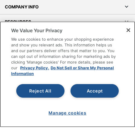
COMPANY INFO
RESOURCES
We Value Your Privacy
SHOPPING
We use cookies to enhance your shopping experience
and show you relevant ads. This information helps us
and our partners deliver offers that matter to you. You
PROGRAMS
can opt out of information sharing for marketing ads by
clicking 'Manage cookies' For more details, please see
Terms of Use
our
Privacy Policy.
Do Not Sell or Share My Personal
Information
Privacy Policy
Accessibility
Reject All
Accept
Office Depot Tracking Tools
Grand & Toy Canada
Manage Cookies
Manage cookies
Do Not Sell or Share My Personal Information
Copyright © 2026 by Office Depot, LLC. All rights
reserved.
Prices shown are in U.S. Dollars. Please log in for your