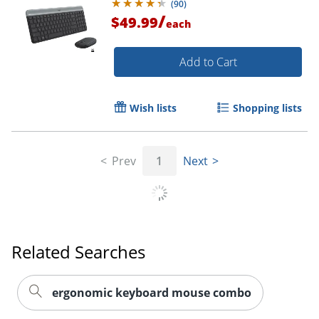
(
90
)
/
$49.99
each
Add to Cart
Wish lists
Shopping lists
Prev
1
Next
Related Searches
ergonomic keyboard mouse combo