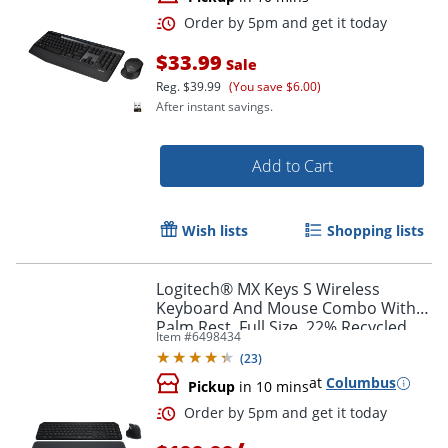
$33.99
Sale
Reg.
$39.99
(You save $6.00)
After instant savings.
Add to Cart
Wish lists
Shopping lists
Order by 5pm and get it toda
Logitech® MX Keys S Wireless
Keyboard And Mouse Combo With
Palm Rest, Full Size, 22% Recycled,
Item #
6498434
Black, 920-012274
(
23
)
at
Columbus
Pickup
in 10 mins