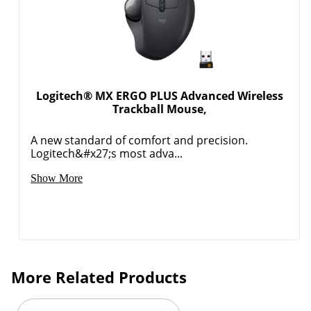
Logitech® MX ERGO PLUS Advanced Wireless
Trackball Mouse,
A new standard of comfort and precision.
Logitech&#x27;s most adva...
Show More
More Related Products