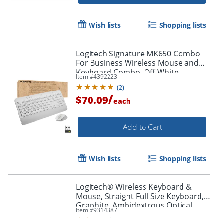
Wish lists
Shopping lists
Logitech Signature MK650 Combo
For Business Wireless Mouse and
Keyboard Combo, Off White
Item #
4392223
(
2
)
/
$70.09
each
Add to Cart
Wish lists
Shopping lists
Logitech® Wireless Keyboard &
Mouse, Straight Full Size Keyboard,
Graphite, Ambidextrous Optical
Item #
9314387
Mouse, MK470 Slim