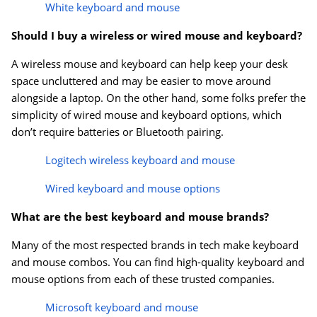
White keyboard and mouse
Should I buy a wireless or wired mouse and keyboard?
A wireless mouse and keyboard can help keep your desk
space uncluttered and may be easier to move around
alongside a laptop. On the other hand, some folks prefer the
simplicity of wired mouse and keyboard options, which
don’t require batteries or Bluetooth pairing.
Logitech wireless keyboard and mouse
Wired keyboard and mouse options
What are the best keyboard and mouse brands?
Many of the most respected brands in tech make keyboard
and mouse combos. You can find high-quality keyboard and
mouse options from each of these trusted companies.
Microsoft keyboard and mouse