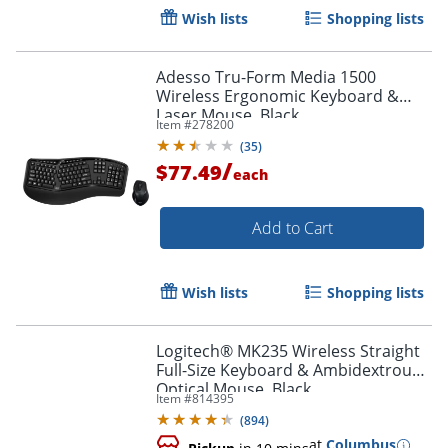
Wish lists
Shopping lists
Adesso Tru-Form Media 1500
Wireless Ergonomic Keyboard &
Laser Mouse, Black
Item #
278200
(
35
)
/
$77.49
each
Add to Cart
Order by 5pm and get it toda
Wish lists
Shopping lists
Logitech® MK235 Wireless Straight
Full-Size Keyboard & Ambidextrous
Optical Mouse, Black
Item #
814395
(
894
)
at
Columbus