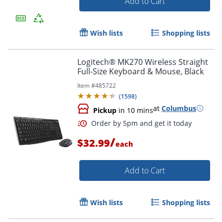
Add to Cart
Order by 5pm and get it toda
Wish lists
Shopping lists
Logitech® MK270 Wireless Straight
Full-Size Keyboard & Mouse, Black
Item #
485722
(
1598
)
at
Columbus
Pickup
in 10 mins
/
$32.99
each
Add to Cart
Wish lists
Shopping lists