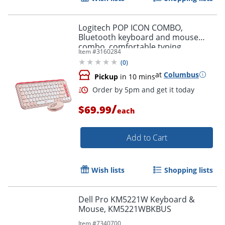
Logitech POP ICON COMBO,
Bluetooth keyboard and mouse
combo, comfortable typing,
Item #
3160284
programmable keys and buttons,
(
0
)
Rose
at
Columbus
Pickup
in 10 mins
/
$69.99
each
Order by 5pm and get it toda
Add to Cart
Wish lists
Shopping lists
Dell Pro KM5221W Keyboard &
Mouse, KM5221WBKBUS
Item #
7340700