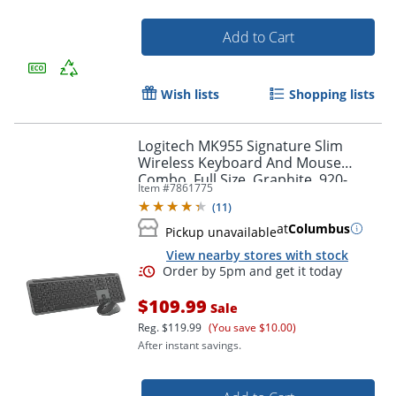
Add to Cart
Order by 5pm and get it toda
Wish lists
Shopping lists
Logitech MK955 Signature Slim
Wireless Keyboard And Mouse
Combo, Full Size, Graphite, 920-
Item #
7861775
012425
(
11
)
at
Columbus
Pickup unavailable
View nearby stores with stock
$109.99
Sale
Reg.
$119.99
(You save $10.00)
After instant savings.