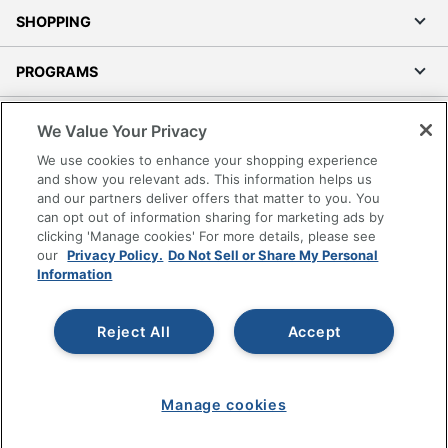
SHOPPING
PROGRAMS
Terms of Use
We Value Your Privacy
Privacy Policy
We use cookies to enhance your shopping experience
Accessibility
and show you relevant ads. This information helps us
and our partners deliver offers that matter to you. You
Office Depot Tracking Tools
can opt out of information sharing for marketing ads by
Grand & Toy Canada
clicking 'Manage cookies' For more details, please see
Manage Cookies
our
Privacy Policy.
Do Not Sell or Share My Personal
Information
Do Not Sell or Share My Personal Information
Copyright © 2026 by Office Depot, LLC. All rights
Reject All
Accept
reserved.
Prices shown are in U.S. Dollars. Please log in for your
pricing. Prices are subject to change. All use of the site is subject
to the Terms of Use. Prices and offers
on
www.officedepot.com
may not apply to purchases made on
www.odpbusiness.com. See Terms of Use details.
Manage cookies