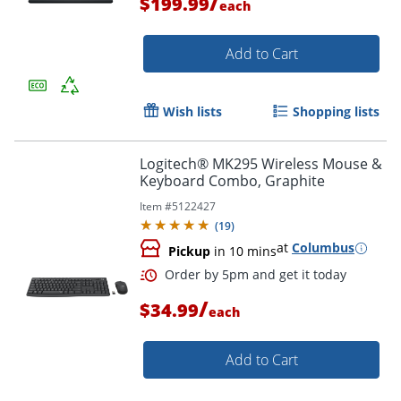
/
$199.99
each
Add to Cart
Wish lists
Shopping lists
Logitech® MK295 Wireless Mouse &
Keyboard Combo, Graphite
Item #
5122427
(
19
)
Order by 5pm and get it toda
at
Columbus
Pickup
in 10 mins
/
$34.99
each
Add to Cart