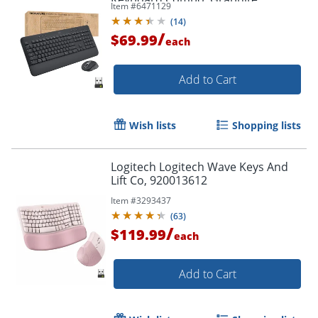
Item #
6471129
(
14
)
/
$69.99
each
Order by 5pm and get it toda
Add to Cart
Wish lists
Shopping lists
Logitech Logitech Wave Keys And
Lift Co, 920013612
Item #
3293437
(
63
)
/
$119.99
each
Add to Cart