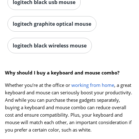
logitech black usb mouse
logitech graphite optical mouse
logitech black wireless mouse
Why should I buy a keyboard and mouse combo?
Whether you’re at the office or
working from home
, a great
keyboard and mouse can seriously boost your productivity.
And while you can purchase these gadgets separately,
buying a keyboard and mouse combo can reduce overall
cost and ensure compatibility. Plus, your keyboard and
mouse will match each other, an important consideration if
you prefer a certain color, such as white.