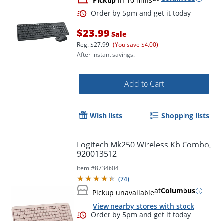
Pickup
in 10 mins
$23.99
Sale
Reg.
$27.99
(You save $4.00)
After instant savings.
Add to Cart
Wish lists
Shopping lists
Logitech Mk250 Wireless Kb Combo,
920013512
Item #
8734604
(
74
)
at
Columbus
Pickup unavailable
View nearby stores with stock