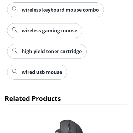
wireless keyboard mouse combo
wireless gaming mouse
high yield toner cartridge
wired usb mouse
Related Products