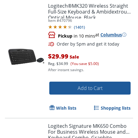
Logitech®MK320 Wireless Straight
Full-Size Keyboard & Ambidextrous
Optical Mouse, Black
Item #
470796
(
1401
)
Order by 5pm and get it toda
at
Columbus
Pickup
in 10 mins
$29.99
Sale
Reg.
$34.99
(You save $5.00)
After instant savings.
Add to Cart
Wish lists
Shopping lists
Logitech Signature MK650 Combo
For Business Wireless Mouse and
Keyboard Combo, Graphite