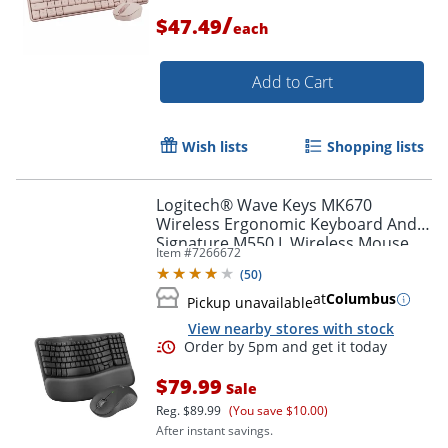
/
$47.49
each
Order by 5pm and get it toda
Add to Cart
Wish lists
Shopping lists
Logitech® Wave Keys MK670
Wireless Ergonomic Keyboard And
Signature M550 L Wireless Mouse
Item #
7266672
Combo, Graphite, 920-012059
(
50
)
at
Columbus
Pickup unavailable
View nearby stores with stock
$79.99
Sale
Reg.
$89.99
(You save $10.00)
After instant savings.