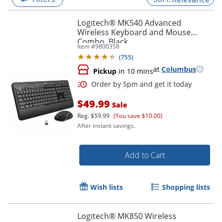
Logitech® MK540 Advanced
Wireless Keyboard and Mouse
Combo, Black
Item #
9800358
(
755
)
at
Columbus
Pickup
in 10 mins
$49.99
Sale
Reg.
$59.99
(You save $10.00)
After instant savings.
Order by 5pm and get it toda
Add to Cart
Wish lists
Shopping lists
Logitech® MK850 Wireless