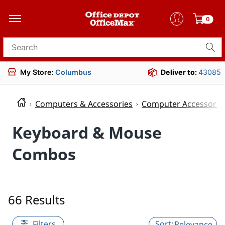
0
Search for products
My Store:
Columbus
Deliver to:
43085
Computers & Accessories
Computer Accessorie
Keyboard & Mouse
Combos
66 Results
Filters
Relevance