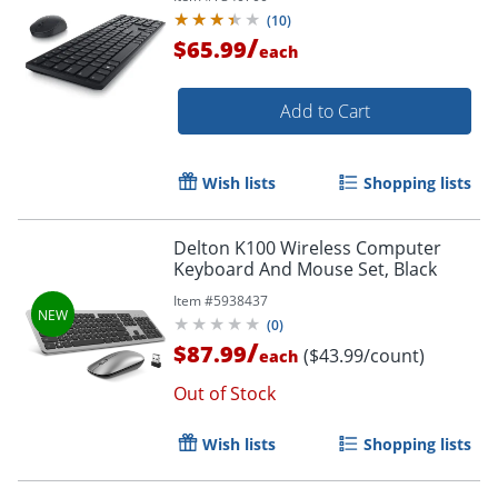
(
10
)
/
$65.99
each
Add to Cart
Wish lists
Shopping lists
Delton K100 Wireless Computer
Keyboard And Mouse Set, Black
Item #
5938437
(
0
)
/
$87.99
($43.99/count)
each
Out of Stock
Wish lists
Shopping lists