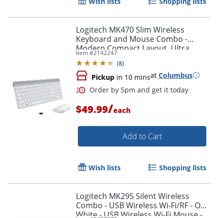
Wish lists
Shopping lists
Logitech MK470 Slim Wireless
Order by 5pm and get it toda
Keyboard and Mouse Combo -
Modern Compact Layout, Ultra
Item #
2142247
Quiet - Off White
(
8
)
at
Columbus
Pickup
in 10 mins
/
$49.99
each
Add to Cart
Wish lists
Shopping lists
Logitech MK295 Silent Wireless
Combo - USB Wireless Wi-Fi/RF - Off
White - USB Wireless Wi-Fi Mouse -