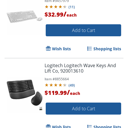
Item #
9457979
Off White - AA, AAA - Compatible
(
11
)
with Computer
/
$32.99
each
Add to Cart
Wish lists
Shopping lists
Logitech Logitech Wave Keys And
Lift Co, 920013610
Item #
8855664
(
49
)
/
$119.99
each
Add to Cart
Wish lists
Shopping lists