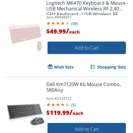
Logitech MK470 Keyboard & Mouse -
USB Mechanical Wireless RF 2.40
GHz Keyboard - USB Wireless RF
Item #
8948451
Mouse - 920011311
(
59
)
/
$49.99
each
Add to Cart
Wish lists
Shopping lists
Dell Km7120W Kb Mouse Combo,
580Aisy
Item #
2333712
(
5
)
/
$119.99
each
Order by 5pm and get it toda
Add to Cart