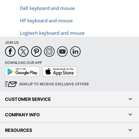
Dell keyboard and mouse
HP keyboard and mouse
Logitech keyboard and mouse
JOIN US
DOWNLOAD OUR APP
Google
App
Play
Store
SIGN UP TO RECEIVE EXCLUSIVE OFFERS
CUSTOMER SERVICE
COMPANY INFO
RESOURCES