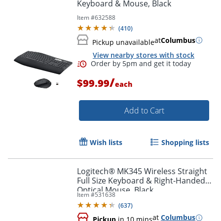
Keyboard & Mouse, Black
Item #
632588
(
410
)
at
Columbus
Pickup unavailable
View nearby stores with stock
/
$99.99
each
Add to Cart
Wish lists
Shopping lists
Order by 5pm and get it toda
Logitech® MK345 Wireless Straight
Full Size Keyboard & Right-Handed
Optical Mouse, Black
Item #
531638
(
637
)
at
Columbus
Pickup
in 10 mins