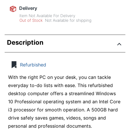
Delivery
Item Not Available For Delivery
Out of Stock
Not Available for shipping
Description
Refurbished
With the right PC on your desk, you can tackle
everyday to-do lists with ease. This refurbished
desktop computer offers a streamlined Windows
10 Professional operating system and an Intel Core
i3 processor for smooth operation. A 500GB hard
drive safely saves games, videos, songs and
personal and professional documents.