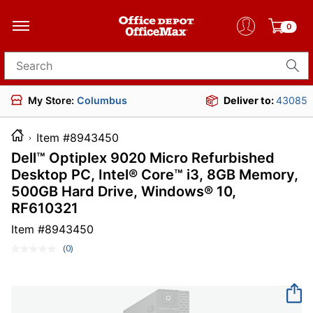
0
Search for products
My Store:
Columbus
Deliver to:
43085
Item #8943450
Dell™ Optiplex 9020 Micro Refurbished
Desktop PC, Intel® Core™ i3, 8GB Memory,
500GB Hard Drive, Windows® 10,
RF610321
Item #
8943450
(0)
No
rating
value.
Same
page
link.