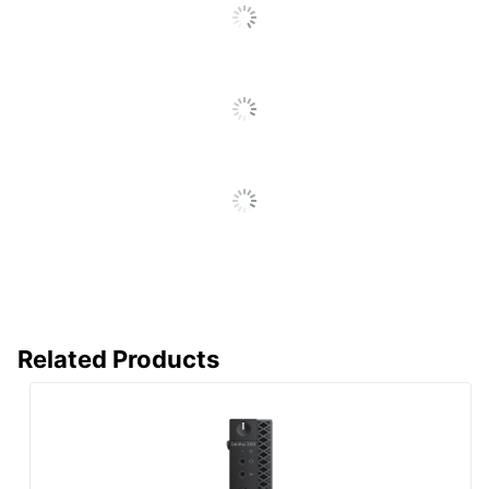
(English/French/Spanish)
(Details)
Optical Drive
None
Type
Ports
Ethernet 10/100/1000
Processor
Intel Core i3
Processor
Intel
Brand
Processor
i3-4160T
Model
Processor
3.1 GHz
Speed (Base)
Related Products
Storage
500 GB
Capacity
Storage Type
HDD