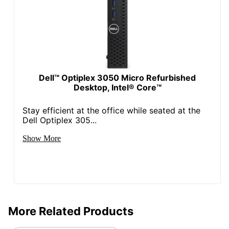
Optiplex 9020 Micro
Product Series
Refurbished Desktop PC
VR Ready
No
Warranty
1-Year Limited
Wireless
Dell™ Optiplex 3050 Micro Refurbished
No Wireless Networking
Connectivity
Desktop, Intel® Core™
Quantity
1
Stay efficient at the office while seated at the
Dell Optiplex 305...
Brand Name
Dell
Show More
Manufacturer
DELL MARKETING L.P.
1 Tower Only Desktop
Total Quantity
Computers
UPC
684116597335
More Related Products