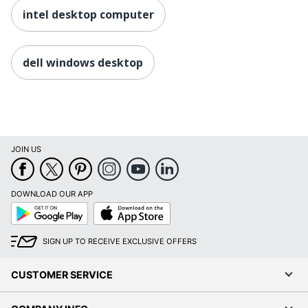
intel desktop computer
dell windows desktop
JOIN US
DOWNLOAD OUR APP
Google
App
Play
Store
SIGN UP TO RECEIVE EXCLUSIVE OFFERS
CUSTOMER SERVICE