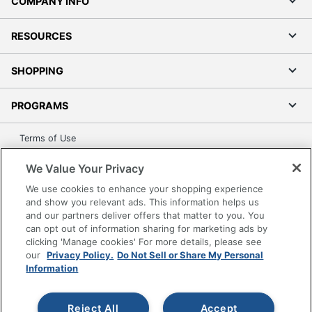
COMPANY INFO
RESOURCES
SHOPPING
PROGRAMS
Terms of Use
Privacy Policy
We Value Your Privacy
Accessibility
We use cookies to enhance your shopping experience
Office Depot Tracking Tools
and show you relevant ads. This information helps us
Grand & Toy Canada
and our partners deliver offers that matter to you. You
can opt out of information sharing for marketing ads by
Manage Cookies
clicking 'Manage cookies' For more details, please see
Do Not Sell or Share My Personal Information
our
Privacy Policy.
Do Not Sell or Share My Personal
Information
Copyright © 2026 by Office Depot, LLC. All rights
reserved.
Prices shown are in U.S. Dollars. Please log in for your
pricing. Prices are subject to change. All use of the site is subject
Reject All
Accept