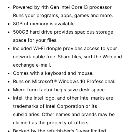
Powered by 4th Gen Intel Core i3 processor.
Runs your programs, apps, games and more.
8GB of memory is available.
500GB hard drive provides spacious storage
space for your files.
Included Wi-Fi dongle provides access to your
network cable free. Share files, surf the Web and
exchange e-mail.
Comes with a keyboard and mouse.
Runs on Microsoft® Windows 10 Professional.
Micro form factor helps save desk space.
Intel, the Intel logo, and other Intel marks are
trademarks of Intel Corporation or its
subsidiaries. Other names and brands may be
claimed as the property of others.
Backed by the refurbisher's 1-year limited