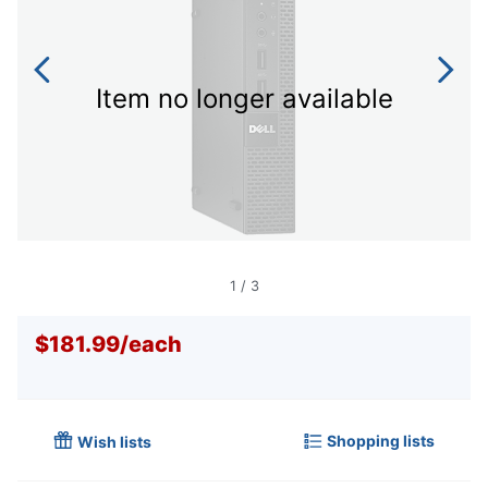
Item no longer available
1
/
3
$181.99
/
each
Shopping lists
Wish lists