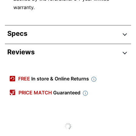
warranty.
Specs
Product Specifications
Reviews
Item #
8943450
Manufacturer #
RF610321
FREE
In store & Online Returns
Depth
7-1/5 in.
PRICE MATCH
Guaranteed
HD Capability
No
Height
1-2/5 in.
Product
Refurbished
Condition