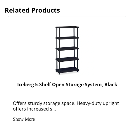
Related Products
Iceberg 5-Shelf Open Storage System, Black
Offers sturdy storage space. Heavy-duty upright
offers increased s...
Order by 5pm and get it toda
Show More