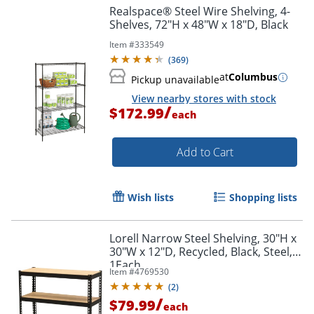
Realspace® Steel Wire Shelving, 4-
Shelves, 72"H x 48"W x 18"D, Black
Item #
333549
(
369
)
at
Columbus
Pickup unavailable
View nearby stores with stock
/
$172.99
each
Add to Cart
Wish lists
Shopping lists
Lorell Narrow Steel Shelving, 30"H x
30"W x 12"D, Recycled, Black, Steel,
1Each
Item #
4769530
(
2
)
/
$79.99
each