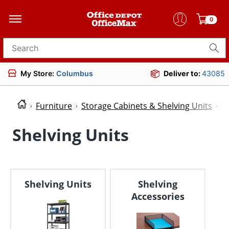
0
Search for products
My Store:
Columbus
Deliver to:
43085
Furniture
Storage Cabinets & Shelving Units
S
Shelving Units
Shelving Units
Shelving
Accessories