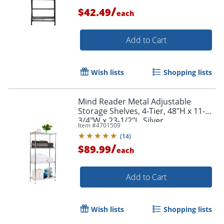
/
$42.49
each
Add to Cart
Wish lists
Shopping lists
Mind Reader Metal Adjustable
Storage Shelves, 4-Tier, 48"H x 11-
3/4"W x 23-1/2"L, Silver
Item #
4701509
(
14
)
/
$89.99
each
Add to Cart
Wish lists
Shopping lists