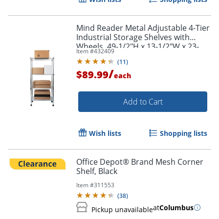
Mind Reader Metal Adjustable 4-Tier
Industrial Storage Shelves with
Wheels, 49-1/2"H x 13-1/2"W x 23-
Item #
432409
1/4"L, Silver
(
11
)
/
$89.99
each
Add to Cart
Wish lists
Shopping lists
Office Depot® Brand Mesh Corner
Shelf, Black
Item #
311553
(
38
)
at
Columbus
Pickup unavailable