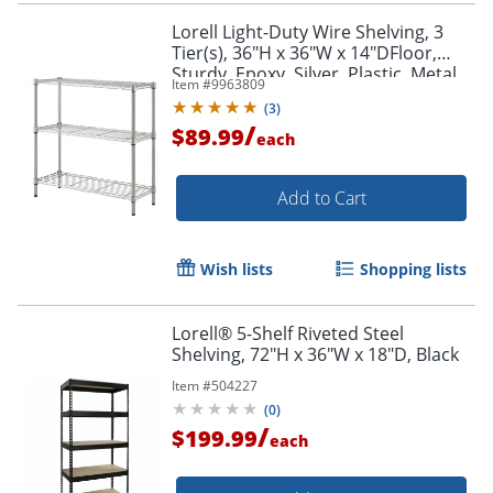
Lorell Light-Duty Wire Shelving, 3
Tier(s), 36"H x 36"W x 14"DFloor,
Sturdy, Epoxy, Silver, Plastic, Metal,
Item #
9963809
Steel
(
3
)
/
$89.99
each
Add to Cart
Order by 5pm and get it toda
Wish lists
Shopping lists
Lorell® 5-Shelf Riveted Steel
Shelving, 72"H x 36"W x 18"D, Black
Item #
504227
(
0
)
/
$199.99
each