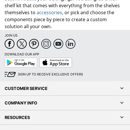
shelf kit that comes with everything from the shelves
themselves to
accessories
, or pick and choose the
components piece by piece to create a custom
solution all your own.
JOIN US
DOWNLOAD OUR APP
Google
App
Play
Store
SIGN UP TO RECEIVE EXCLUSIVE OFFERS
CUSTOMER SERVICE
COMPANY INFO
RESOURCES