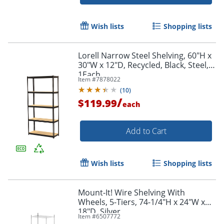
Wish lists
Shopping lists
Lorell Narrow Steel Shelving, 60"H x
30"W x 12"D, Recycled, Black, Steel,
1Each
Item #
7878022
(
10
)
/
$119.99
each
Add to Cart
Wish lists
Shopping lists
Order by 5pm and get it toda
Mount-It! Wire Shelving With
Wheels, 5-Tiers, 74-1/4"H x 24"W x
18"D, Silver
Item #
6507772