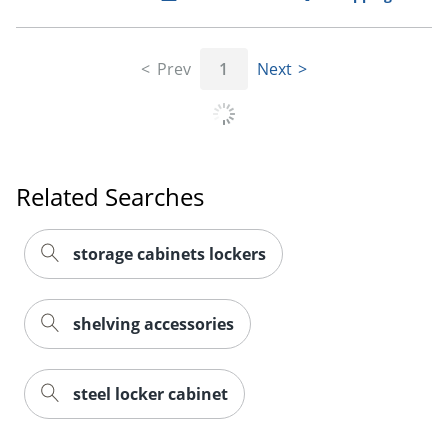
Prev
1
Next
Related Searches
storage cabinets lockers
shelving accessories
steel locker cabinet