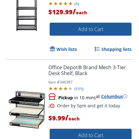
(
1
)
/
$129.99
each
Add to Cart
Wish lists
Shopping lists
Office Depot® Brand Mesh 3-Tier
Desk Shelf, Black
Item #
346387
(
111
)
at
Columbus
Pickup
in 10 mins
/
$9.99
each
Add to Cart