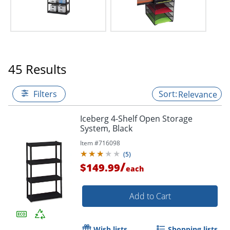
45 Results
Filters
Relevance
Iceberg 4-Shelf Open Storage
System, Black
Item #
716098
(
5
)
/
$149.99
each
Add to Cart
Wish lists
Shopping lists