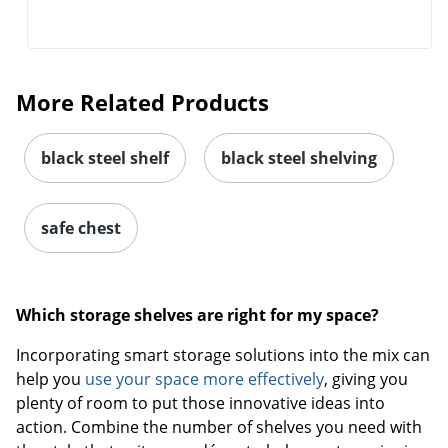
More Related Products
black steel shelf
black steel shelving
safe chest
Which storage shelves are right for my space?
Incorporating smart storage solutions into the mix can
help you
use your space more effectively
, giving you
plenty of room to put those innovative ideas into
action. Combine the number of shelves you need with