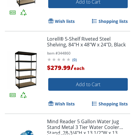
Add to Cart
Wish lists
Shopping lists
Lorell® 5-Shelf Riveted Steel
Shelving, 84"H x 48"W x 24"D, Black
Item #
344860
(
0
)
/
$279.99
each
Add to Cart
Wish lists
Shopping lists
Mind Reader 5 Gallon Water Jug
Stand Metal 3 Tier Water Cooler
Stand, 28-3/4"H x 13 1/2"W x 13