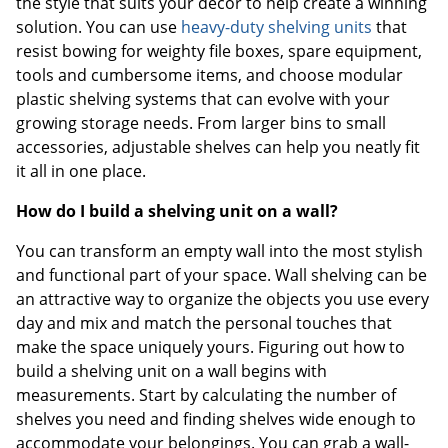
the style that suits your décor to help create a winning
solution. You can use
heavy-duty shelving units
that
resist bowing for weighty file boxes, spare equipment,
tools and cumbersome items, and choose modular
plastic shelving systems that can evolve with your
growing storage needs. From larger bins to small
accessories, adjustable shelves can help you neatly fit
it all in one place.
How do I build a shelving unit on a wall?
You can transform an empty wall into the most stylish
and functional part of your space. Wall shelving can be
an attractive way to organize the objects you use every
day and mix and match the personal touches that
make the space uniquely yours. Figuring out how to
build a shelving unit on a wall begins with
measurements. Start by calculating the number of
shelves you need and finding shelves wide enough to
accommodate your belongings. You can grab a wall-