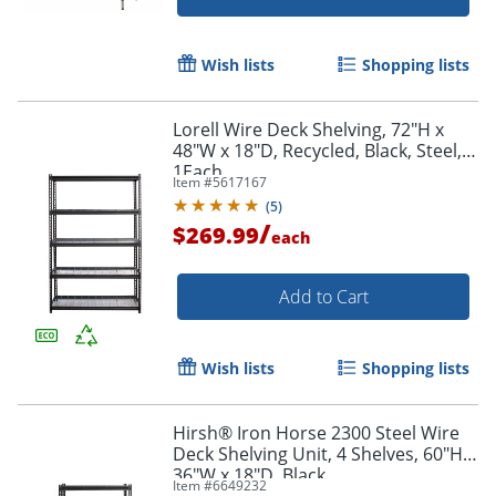
Wish lists
Shopping lists
Lorell Wire Deck Shelving, 72"H x
48"W x 18"D, Recycled, Black, Steel,
1Each
Item #
5617167
(
5
)
/
$269.99
each
Add to Cart
Wish lists
Shopping lists
Hirsh® Iron Horse 2300 Steel Wire
Deck Shelving Unit, 4 Shelves, 60"H x
36"W x 18"D, Black
Item #
6649232