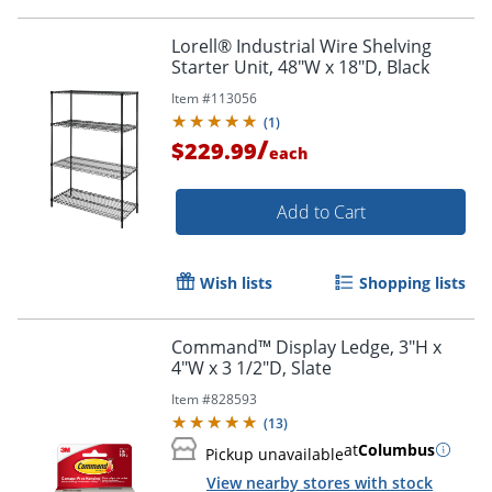
Lorell® Industrial Wire Shelving
Starter Unit, 48"W x 18"D, Black
Item #
113056
(
1
)
/
$229.99
each
Add to Cart
Wish lists
Shopping lists
Command™ Display Ledge, 3"H x
4"W x 3 1/2"D, Slate
Item #
828593
(
13
)
at
Columbus
Pickup unavailable
View nearby stores with stock