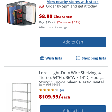
View nearby stores with stock
$8.80
Clearance
Reg.
$15.99
(You save $7.19)
After instant savings.
Add to Cart
Wish lists
Shopping lists
Order by 5pm and get it toda
Lorell Light-Duty Wire Shelving, 4
Tier(s), 54"H x 36"W x 14"D, Floor,
Sturdy, Epoxy, Silver, Plastic, Metal,
Item #
9844416
Steel
(
4
)
/
$109.99
each
Add to Cart