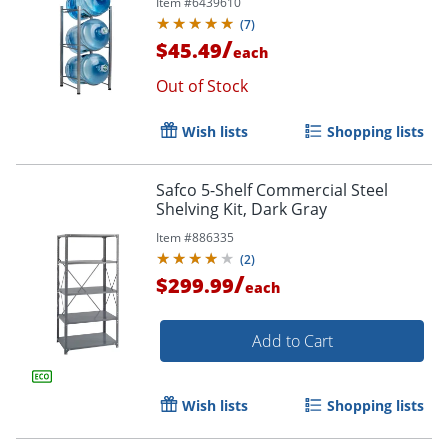
Item #
6439610
1/2"D, Silver
(
7
)
/
$45.49
each
Out of Stock
Wish lists
Shopping lists
Safco 5-Shelf Commercial Steel
Shelving Kit, Dark Gray
Item #
886335
(
2
)
/
$299.99
each
Add to Cart
Wish lists
Shopping lists