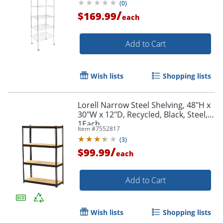
(
0
)
/
$169.99
each
Add to Cart
Wish lists
Shopping lists
Lorell Narrow Steel Shelving, 48"H x
30"W x 12"D, Recycled, Black, Steel,
1Each
Item #
7552817
(
3
)
/
$99.99
each
Add to Cart
Wish lists
Shopping lists