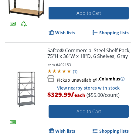
Add to Cart
Wish lists
Shopping lists
Safco® Commercial Steel Shelf Pack,
75"H x 36"W x 18"D, 6 Shelves, Gray
Item #
402153
(
1
)
at
Columbus
Pickup unavailable
View nearby stores with stock
/
$329.99
($55.00/count)
each
Add to Cart
Wish lists
Shopping lists