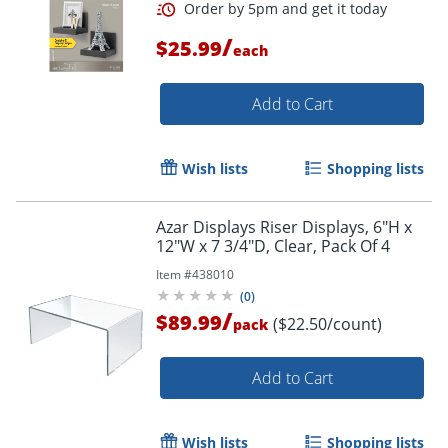
/
$25.99
each
Add to Cart
Wish lists
Shopping lists
Azar Displays Riser Displays, 6"H x
12"W x 7 3/4"D, Clear, Pack Of 4
Item #
438010
(
0
)
/
$89.99
($22.50/count)
pack
Add to Cart
Wish lists
Shopping lists