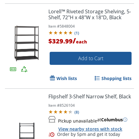
Lorell™ Riveted Storage Shelving, 5-
Shelf, 72"H x 48"W x 18"D, Black
Item #
5848004
(
1
)
/
$329.99
each
Add to Cart
Wish lists
Shopping lists
Flipshelf 3-Shelf Narrow Shelf, Black
Item #
8526104
(
8
)
at
Columbus
Pickup unavailable
View nearby stores with stock