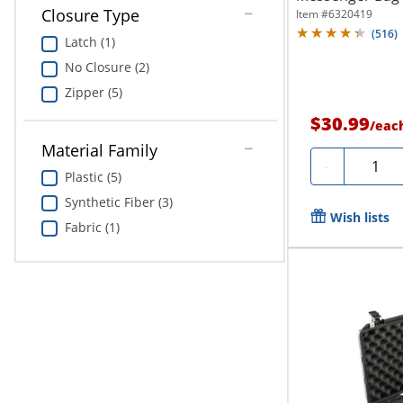
Black
Closure Type
Item #
6320419
(
516
)
Latch (1)
No Closure (2)
Zipper (5)
$30.99
/
eac
Material Family
Quantit
-
Plastic (5)
Synthetic Fiber (3)
Wish lists
Fabric (1)