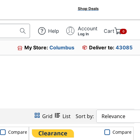
Shop Deals
Account
Help
Cart
0
Log In
My Store:
Columbus
Deliver to:
43085
Grid
List
Sort by:
Relevance
Compare
Compare