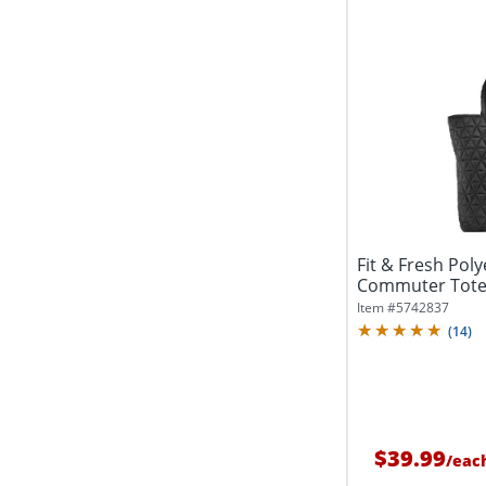
Fit & Fresh Poly
Commuter Tote,
Black
Item #
5742837
(
14
)
$39.99
/
eac