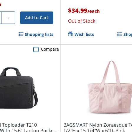
h
$34.99
/
each
y
+
Add to Cart
Out of Stock
Shopping lists
Wish lists
Shop
Compare
 Toploader T210
BAGSMART Nylon Zoraesque To
With 15.6" Laptop Pocket,
1/2"H x 15-1/4"W x 6"D, Pink