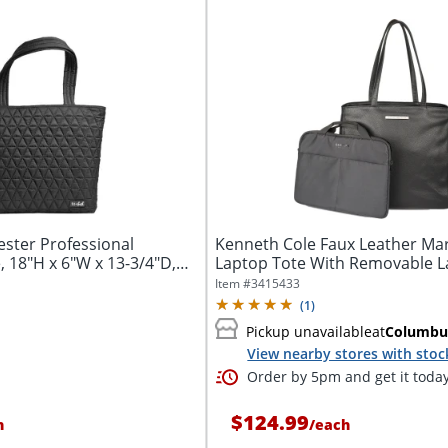
ester Professional
Kenneth Cole Faux Leather Mar
 18"H x 6"W x 13-3/4"D,
Laptop Tote With Removable 
Sleeve,...
Item #
3415433
(
1
)
Pickup unavailable
at
Columbu
View nearby stores with stoc
Order by 5pm and get it toda
$124.99
h
/
each