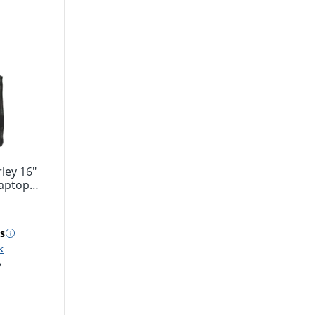
ley 16"
Laptop
s
k
y