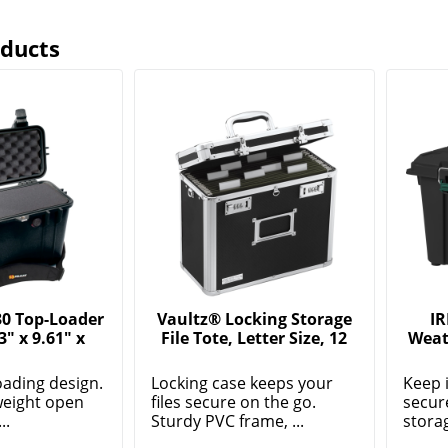
oducts
30 Top-Loader
Vaultz® Locking Storage
IR
3" x 9.61" x
File Tote, Letter Size, 12
Weat
oading design.
Locking case keeps your
Keep 
weight open
files secure on the go.
secur
..
Sturdy PVC frame, ...
storag