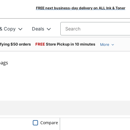
FREE next business-day delivery on ALL Ink & Toner
 & Copy
Deals
Search for products
ifying $50 orders
FREE
Store Pickup in 10 minutes
More
bags
Compare