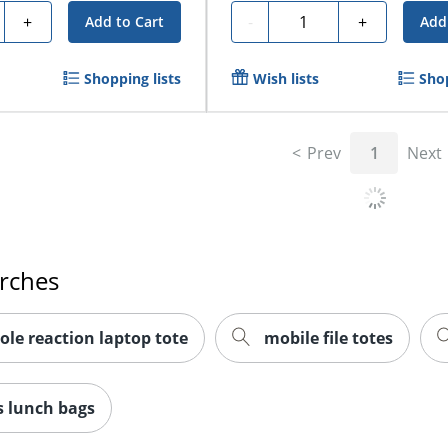
y
Quantity
+
-
+
Add to Cart
Add
Shopping lists
Wish lists
Shop
Prev
1
Next
arches
ole reaction laptop tote
mobile file totes
 lunch bags