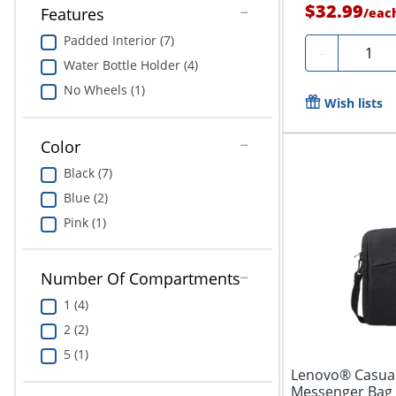
$32.99
Features
/
eac
Padded Interior (7)
Quantit
-
Water Bottle Holder (4)
No Wheels (1)
Wish lists
Color
Black (7)
Blue (2)
Pink (1)
Number Of Compartments
1 (4)
2 (2)
5 (1)
Lenovo® Casual
Messenger Bag 