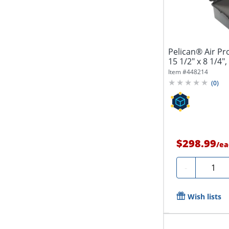
Pelican® Air Pr
15 1/2" x 8 1/4",
Item #
448214
(
0
)
$298.99
/
ea
Quantit
-
Wish lists