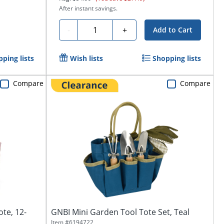
After instant savings.
Quantity
-
+
Add to Cart
ping lists
Wish lists
Shopping lists
Compare
Compare
te, 12-
GNBI Mini Garden Tool Tote Set, Teal
Item #
6194722