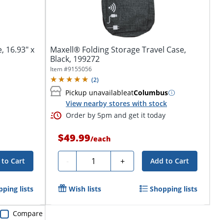
, 16.93" x
Maxell® Folding Storage Travel Case,
Black, 199272
Item #
9155056
(
2
)
Pickup unavailable
at
Columbus
View nearby stores with stock
Order by 5pm and get it today
$49.99
/
each
Quantity
-
+
 to Cart
Add to Cart
ping lists
Wish lists
Shopping lists
Compare