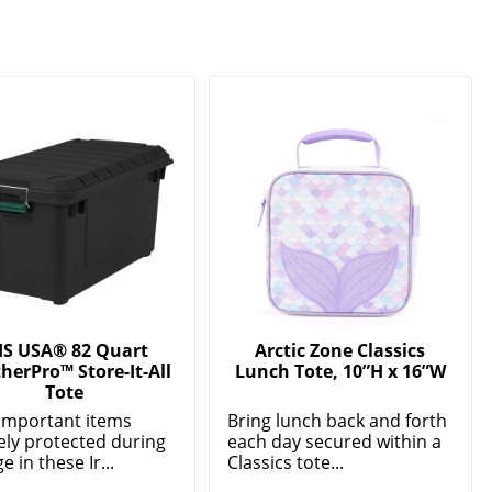
IS USA® 82 Quart
Arctic Zone Classics
herPro™ Store-It-All
Lunch Tote, 10”H x 16”W
Tote
important items
Bring lunch back and forth
ely protected during
each day secured within a
e in these Ir...
Classics tote...