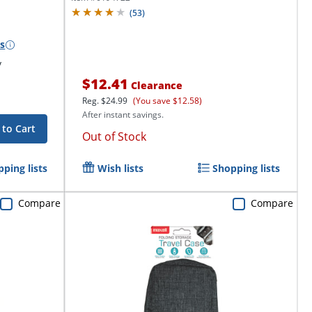
(
53
)
s
y
$12.41
Clearance
Reg.
$24.99
(You save $12.58)
After instant savings.
 to Cart
Out of Stock
ping lists
Wish lists
Shopping lists
Compare
Compare