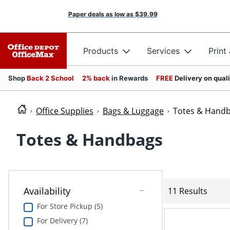
Paper deals as low as
$39.99
Products
Services
Print
Shop
Back 2 School
2% back
in Rewards
FREE
Delivery on qual
Office Supplies
Bags & Luggage
Totes & Hand
Totes & Handbags
Availability
11 Results
For Store Pickup (5)
For Delivery (7)