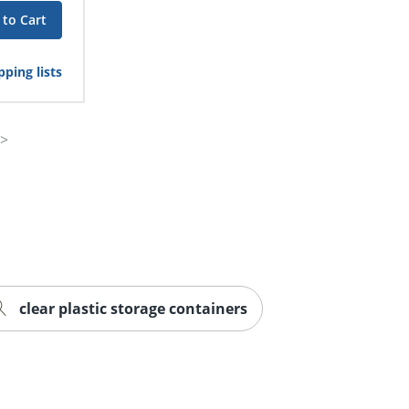
 to Cart
ping lists
clear plastic storage containers