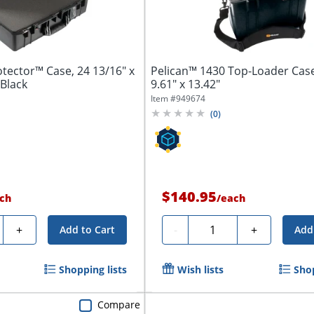
otector™ Case, 24 13/16" x
Pelican™ 1430 Top-Loader Case
 Black
9.61" x 13.42"
Item #
949674
(
0
)
$140.95
ch
/
each
y
Quantity
+
-
+
Add to Cart
Add
Shopping lists
Wish lists
Shop
Compare