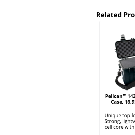
Related Pr
Pelican™ 14
Case, 16.9
Unique top-l
Strong, light
cell core with.