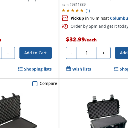
Item #
9811889
(
1
)
Pickup
in 10 mins
at
Columbu
Order by 5pm and get it toda
$32.99
h
/
each
y
Quantity
+
-
+
Add to Cart
Add
Shopping lists
Wish lists
Shop
Compare