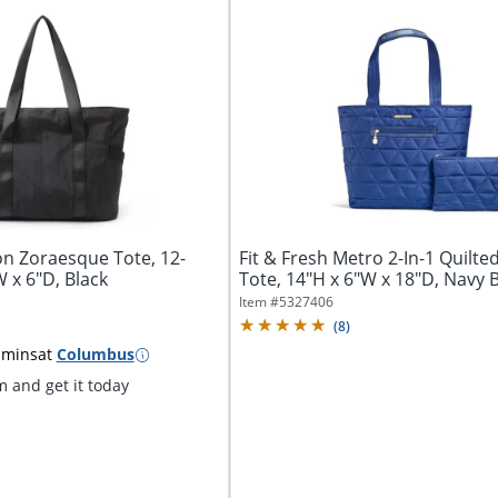
 Zoraesque Tote, 12-
Fit & Fresh Metro 2-In-1 Quilte
 x 6"D, Black
Tote, 14"H x 6"W x 18"D, Navy 
Item #
5327406
(
8
)
 mins
at
Columbus
 and get it today