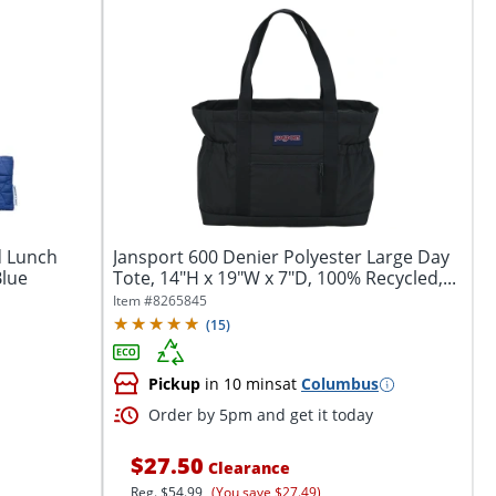
d Lunch
Jansport 600 Denier Polyester Large Day
Blue
Tote, 14"H x 19"W x 7"D, 100% Recycled,...
Item #
8265845
(
15
)
Pickup
in 10 mins
at
Columbus
Order by 5pm and get it today
$27.50
Clearance
Reg.
$54.99
(You save $27.49)