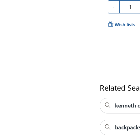
Quantit
-
Wish lists
Related Se
kenneth c
backpacks