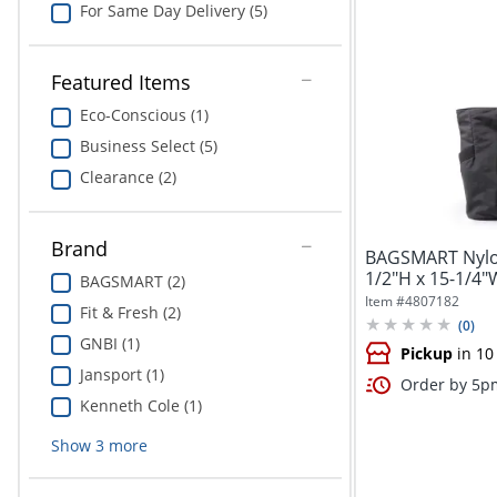
For Same Day Delivery (5)
Featured Items
Eco-Conscious (1)
Business Select (5)
Clearance (2)
Brand
BAGSMART Nylon
1/2"H x 15-1/4"W
BAGSMART (2)
Item #
4807182
Fit & Fresh (2)
(
0
)
GNBI (1)
Pickup
in 10
Jansport (1)
Order by 5pm
Kenneth Cole (1)
Show
3
more