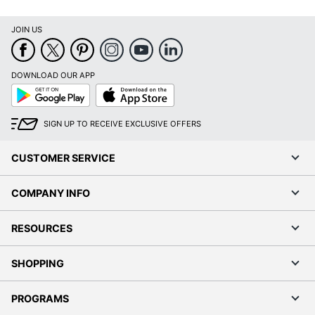
JOIN US
DOWNLOAD OUR APP
Google
App
Play
Store
SIGN UP TO RECEIVE EXCLUSIVE OFFERS
CUSTOMER SERVICE
COMPANY INFO
RESOURCES
SHOPPING
PROGRAMS