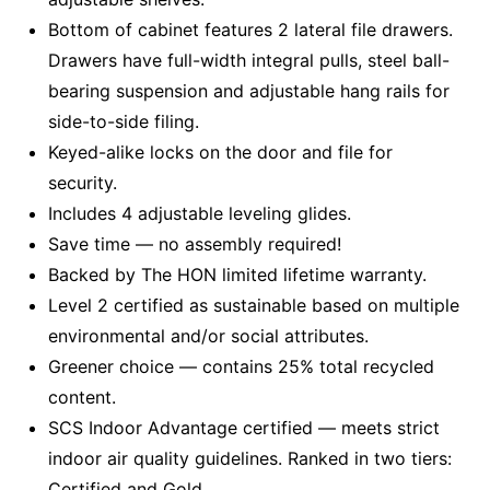
Bottom of cabinet features 2 lateral file drawers.
Drawers have full-width integral pulls, steel ball-
bearing suspension and adjustable hang rails for
side-to-side filing.
Keyed-alike locks on the door and file for
security.
Includes 4 adjustable leveling glides.
Save time — no assembly required!
Backed by The HON limited lifetime warranty.
Level 2 certified as sustainable based on multiple
environmental and/or social attributes.
Greener choice — contains 25% total recycled
content.
SCS Indoor Advantage certified — meets strict
indoor air quality guidelines. Ranked in two tiers:
Certified and Gold.