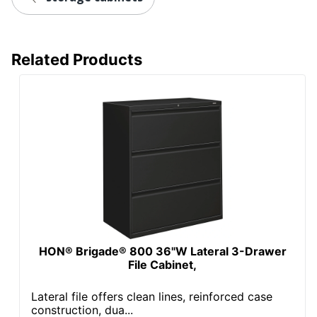
Locking Storage
Yes
Collection
Brigade
Related Products
Quantity
1
Brand Name
HON
Dimensions
67 in. X 36 in. X 18 in.
Less Harsh
Eco-Conscious
Chemicals; Recycled
Content
SCS Indoor
Eco Label
Advantage; BIFMA
Standard
Level 2
Manufacturer
HNI CORPORATION
HON® Brigade® 800 36"W Lateral 3-Drawer
File Cabinet,
Post Consumer
Recycled Content
25 %
Lateral file offers clean lines, reinforced case
Percentage
construction, dua...