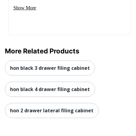
1 Standard File
Show More
Total Quantity
Cabinets
Total Recycled
Content
25 %
Percentage
UPC
089192741106
More Related Products
hon black 3 drawer filing cabinet
hon black 4 drawer filing cabinet
hon 2 drawer lateral filing cabinet