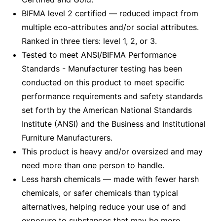
BIFMA level 2 certified — reduced impact from
multiple eco-attributes and/or social attributes.
Ranked in three tiers: level 1, 2, or 3.
Tested to meet ANSI/BIFMA Performance
Standards - Manufacturer testing has been
conducted on this product to meet specific
performance requirements and safety standards
set forth by the American National Standards
Institute (ANSI) and the Business and Institutional
Furniture Manufacturers.
This product is heavy and/or oversized and may
need more than one person to handle.
Less harsh chemicals — made with fewer harsh
chemicals, or safer chemicals than typical
alternatives, helping reduce your use of and
exposure to substances that may be more