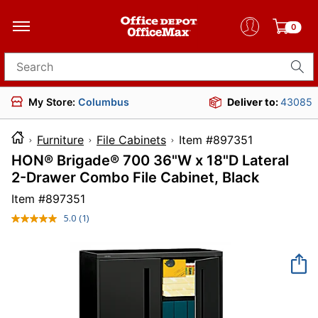
0
Search for products
My Store:
Columbus
Deliver to:
43085
Furniture
File Cabinets
Item #897351
HON® Brigade® 700 36"W x 18"D Lateral
2-Drawer Combo File Cabinet, Black
Item #
897351
5.0
(1)
Read
a
Review.
Same
page
link.