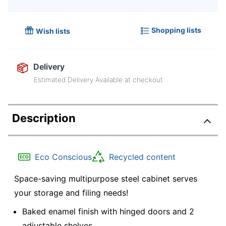
Shopping lists
Wish lists
Delivery
Estimated Delivery Available at checkout
Description
Eco Conscious
Recycled content
Space-saving multipurpose steel cabinet serves
your storage and filing needs!
Baked enamel finish with hinged doors and 2
adjustable shelves.