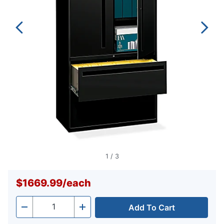
1
/
3
$1669.99
/
each
Add To Cart
Quantity
-
+