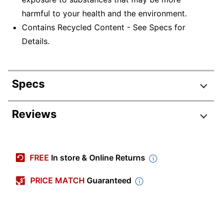
harmful to your health and the environment.
Contains Recycled Content - See Specs for
Details.
Specs
Product Specifications
Reviews
Item #
897351
Manufacturer #
785LSP
FREE
In store & Online Returns
Color
Black
PRICE MATCH
Guaranteed
Depth
18 in.
File Size Accepted
Letter/Legal