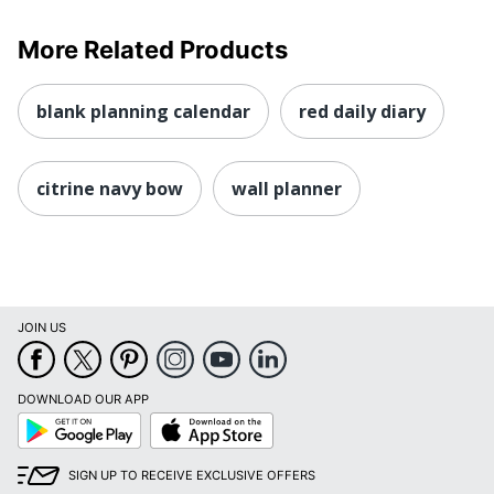
More Related Products
blank planning calendar
red daily diary
citrine navy bow
wall planner
JOIN US
DOWNLOAD OUR APP
Google
App
Play
Store
SIGN UP TO RECEIVE EXCLUSIVE OFFERS