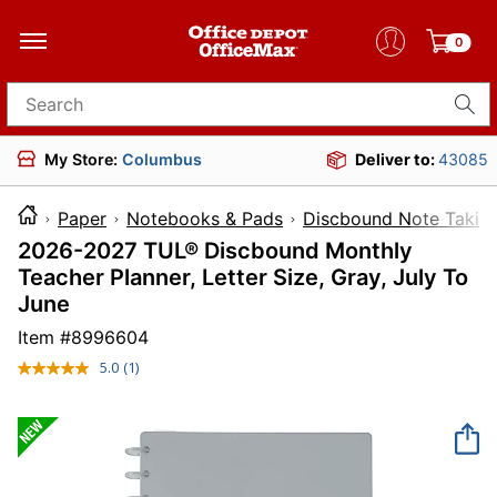
0
Search for products
My Store:
Columbus
Deliver to:
43085
Paper
Notebooks & Pads
Discbound Note Takin
2026-2027 TUL® Discbound Monthly
Teacher Planner, Letter Size, Gray, July To
June
Item #
8996604
5.0
(1)
Read
a
Review.
Same
page
link.