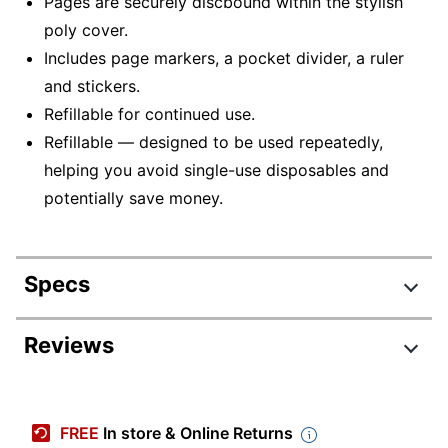
Pages are securely discbound within the stylish
poly cover.
Includes page markers, a pocket divider, a ruler
and stickers.
Refillable for continued use.
Refillable — designed to be used repeatedly,
helping you avoid single-use disposables and
potentially save money.
Specs
Product Specifications
Reviews
Item #
8996604
Manufacturer #
ODUS2533-002
FREE
In store & Online Returns