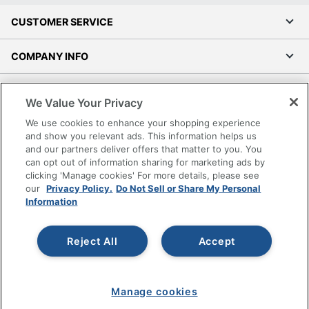
CUSTOMER SERVICE
COMPANY INFO
RESOURCES
We Value Your Privacy
We use cookies to enhance your shopping experience
SHOPPING
and show you relevant ads. This information helps us
and our partners deliver offers that matter to you. You
PROGRAMS
can opt out of information sharing for marketing ads by
clicking 'Manage cookies' For more details, please see
our
Privacy Policy.
Do Not Sell or Share My Personal
Terms of Use
Information
Privacy Policy
Accessibility
Reject All
Accept
Office Depot Tracking Tools
Grand & Toy Canada
Manage Cookies
Manage cookies
Do Not Sell or Share My Personal Information