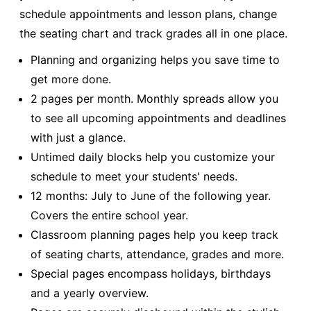
schedule appointments and lesson plans, change
the seating chart and track grades all in one place.
Planning and organizing helps you save time to
get more done.
2 pages per month. Monthly spreads allow you
to see all upcoming appointments and deadlines
with just a glance.
Untimed daily blocks help you customize your
schedule to meet your students' needs.
12 months: July to June of the following year.
Covers the entire school year.
Classroom planning pages help you keep track
of seating charts, attendance, grades and more.
Special pages encompass holidays, birthdays
and a yearly overview.