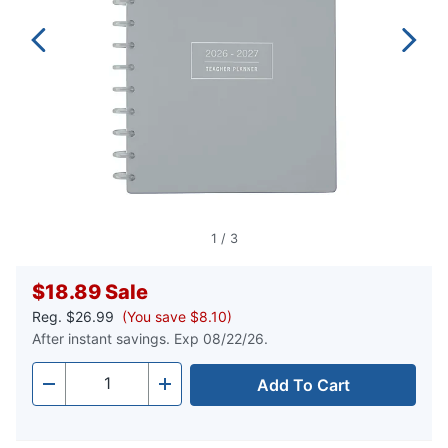
1
/
3
$18.89
Sale
Reg.
$26.99
(You save $8.10)
After instant savings. Exp 08/22/26.
Add To Cart
Quantity
-
+