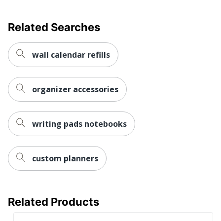
Discbound Monthly
Product Line
Teacher Planner
Related Searches
Calendar Start
July
Month
wall calendar refills
Calendar End
June
Month
organizer accessories
Quantity
1
Brand Name
TUL
writing pads notebooks
ODP Business Sourcing,
Distributed By
LLC
custom planners
Eco-Conscious
Refillable
Manufacturer
OFFICE DEPOT
Related Products
Total Quantity
1 Appointment Books