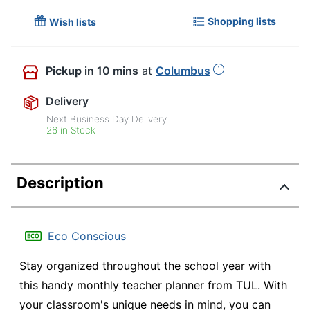
Shopping lists
Wish lists
Pickup
in 10 mins
at
Columbus
Delivery
Next Business Day Delivery
26 in Stock
Description
Eco Conscious
Stay organized throughout the school year with
this handy monthly teacher planner from TUL. With
your classroom's unique needs in mind, you can