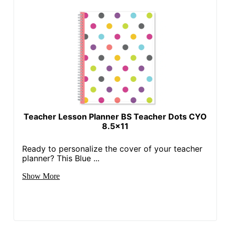
UPC
735854681609
Teacher Lesson Planner BS Teacher Dots CYO
8.5x11
Ready to personalize the cover of your teacher
planner? This Blue ...
Show More