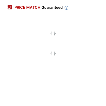
Calendar Year
2026-2027
PRICE MATCH
Guaranteed
Color (Paper)
White
Color (Cover)
Gray
Material
Polypropylene (PP, #5)
(Cover)
Page Format
2 Pages Per Month
Color (Ink)
Black
Page Size
11 in.
(Length)
Page Size
8-1/2 in.
(Width)
Theme
Traditional
Page Size
11 in. X 8-1/2 in.
Calendar Type
Academic Year