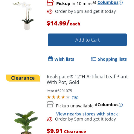
at
Columbus
Pickup
in 10 mins
/
$14.99
each
Add to Cart
Wish lists
Shopping lists
Order by 5pm and get it toda
Realspace® 12"H Artificial Leaf Plant
With Pot, Gold
Item #
6291075
(
16
)
at
Columbus
Pickup unavailable
View nearby stores with stock
$9.91
Clearance