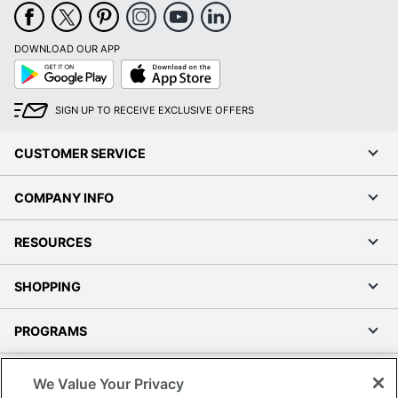
DOWNLOAD OUR APP
Google
App
Play
Store
SIGN UP TO RECEIVE EXCLUSIVE OFFERS
CUSTOMER SERVICE
COMPANY INFO
RESOURCES
SHOPPING
PROGRAMS
Terms of Use
We Value Your Privacy
Privacy Policy