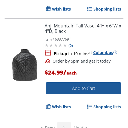
Wish lists
Shopping lists
Anji Mountain Tall Vase, 4"H x 6"W x
4"D, Black
Item #
6337769
(
0
)
at
Columbus
Pickup
in 10 mins
/
$24.99
each
Add to Cart
Order by 5pm and get it toda
Wish lists
Shopping lists
Prev
1
Next