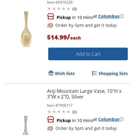
Item #
5416239
(
0
)
at
Columbus
Pickup
in 10 mins
/
$14.99
each
Add to Cart
Wish lists
Shopping lists
Anji Mountain Large Vase, 10"H x
3"W x 2"D, Silver
Item #
7906117
(
0
)
at
Columbus
Pickup
in 10 mins
Order by 5pm and get it toda