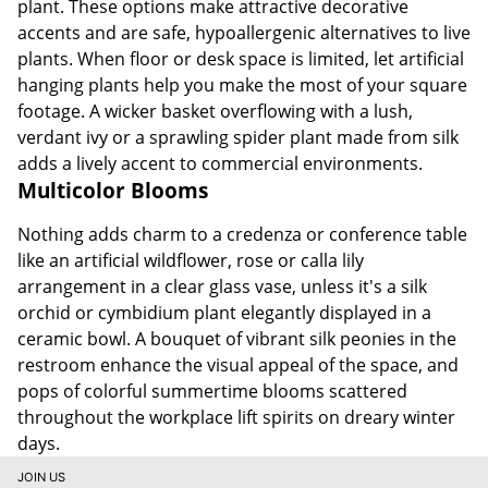
plant. These options make attractive decorative
accents and are safe, hypoallergenic alternatives to live
plants. When floor or desk space is limited, let artificial
hanging plants help you make the most of your square
footage. A wicker basket overflowing with a lush,
verdant ivy or a sprawling spider plant made from silk
adds a lively accent to commercial environments.
Multicolor Blooms
Nothing adds charm to a credenza or conference table
like an artificial wildflower, rose or calla lily
arrangement in a clear glass vase, unless it's a silk
orchid or cymbidium plant elegantly displayed in a
ceramic bowl. A bouquet of vibrant silk peonies in the
restroom enhance the visual appeal of the space, and
pops of colorful summertime blooms scattered
throughout the workplace lift spirits on dreary winter
days.
JOIN US