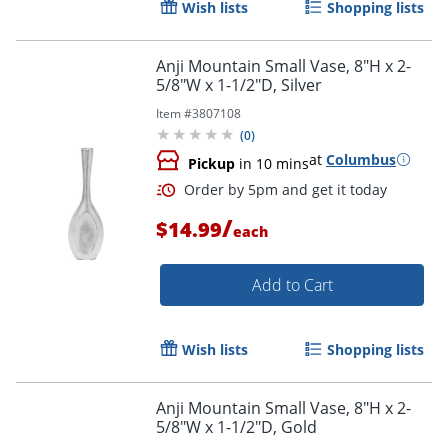
Wish lists
Shopping lists
Anji Mountain Small Vase, 8"H x 2-
5/8"W x 1-1/2"D, Silver
Item #
3807108
Order by 5pm and get it toda
(
0
)
at
Columbus
Pickup
in 10 mins
/
$14.99
each
Add to Cart
Wish lists
Shopping lists
Anji Mountain Small Vase, 8"H x 2-
5/8"W x 1-1/2"D, Gold