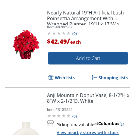
Nearly Natural 19"H Artificial Lush
Poinsettia Arrangement With
Wrapped Planter, 19"H x 17"W x
Item #
8286982
17"D, Red
(
0
)
/
$42.49
each
Add to Cart
Wish lists
Shopping lists
Anji Mountain Donut Vase, 8-1/2"H x
8"W x 2-1/2"D, White
Item #
3185225
(
0
)
at
Columbus
Pickup unavailable
View nearby stores with stock