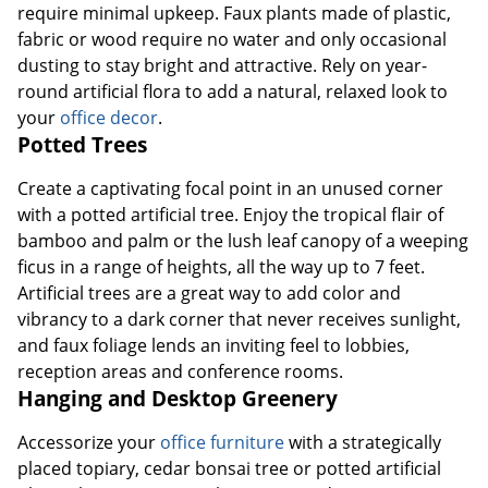
require minimal upkeep. Faux plants made of plastic,
fabric or wood require no water and only occasional
dusting to stay bright and attractive. Rely on year-
round artificial flora to add a natural, relaxed look to
your
office decor
.
Potted Trees
Create a captivating focal point in an unused corner
with a potted artificial tree. Enjoy the tropical flair of
bamboo and palm or the lush leaf canopy of a weeping
Order by 5pm and get it toda
ficus in a range of heights, all the way up to 7 feet.
Artificial trees are a great way to add color and
vibrancy to a dark corner that never receives sunlight,
and faux foliage lends an inviting feel to lobbies,
reception areas and conference rooms.
Hanging and Desktop Greenery
Accessorize your
office furniture
with a strategically
placed topiary, cedar bonsai tree or potted artificial