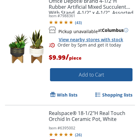
Office Depot® Brand 4-1/2"H
Rubber Artificial Mixed Succulent
With Stand, 4-1/2" x 4-1/2", Assorted
Item #
7988361
Colors
(
43
)
at
Columbus
Pickup unavailable
View nearby stores with stock
/
$9.99
piece
Add to Cart
Order by 5pm and get it toda
Wish lists
Shopping lists
Realspace® 18-1/2"H Real Touch
Orchid In Ceramic Pot, White
Item #
6395002
(
26
)