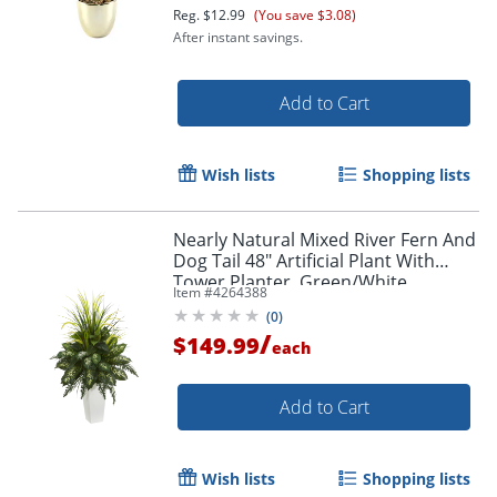
Reg.
$12.99
(You save $3.08)
After instant savings.
Add to Cart
Wish lists
Shopping lists
Order by 5pm and get it toda
Nearly Natural Mixed River Fern And
Dog Tail 48" Artificial Plant With
Tower Planter, Green/White
Item #
4264388
(
0
)
/
$149.99
each
Add to Cart
Wish lists
Shopping lists