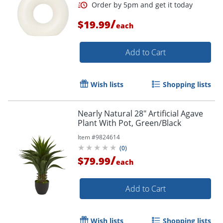
/
$19.99
each
Add to Cart
Wish lists
Shopping lists
Nearly Natural 28" Artificial Agave
Plant With Pot, Green/Black
Item #
9824614
(
0
)
/
$79.99
each
Add to Cart
Order by 5pm and get it toda
Wish lists
Shopping lists