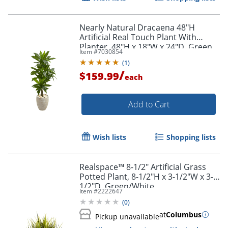
Nearly Natural Dracaena 48"H
Artificial Real Touch Plant With
Planter, 48"H x 18"W x 24"D, Green
Item #
7030854
(
1
)
/
$159.99
each
Add to Cart
Wish lists
Shopping lists
Realspace™ 8-1/2" Artificial Grass
Potted Plant, 8-1/2"H x 3-1/2"W x 3-
1/2"D, Green/White
Item #
2222647
(
0
)
at
Columbus
Pickup unavailable