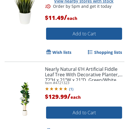
View nearby stores with stock
/
$11.49
each
Add to Cart
Wish lists
Shopping lists
Nearly Natural 6’H Artificial Fiddle
Leaf Tree With Decorative Planter,
72"H x 21"W x 21"D, Green/White
Item #
4721323
(
1
)
/
$129.99
each
Add to Cart