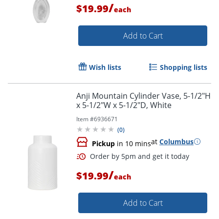
/
$19.99
each
Add to Cart
Wish lists
Shopping lists
Anji Mountain Cylinder Vase, 5-1/2"H
x 5-1/2"W x 5-1/2"D, White
Item #
6936671
(
0
)
at
Columbus
Pickup
in 10 mins
/
$19.99
Order by 5pm and get it toda
each
Add to Cart