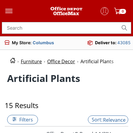
0
Search for products
My Store:
Columbus
Deliver to:
43085
Furniture
Office Decor
Artificial Plants
Artificial Plants
15 Results
Filters
Relevance