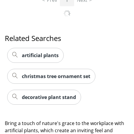
Related Searches
artificial plants
christmas tree ornament set
Order by 5pm and get it toda
decorative plant stand
Bring a touch of nature's grace to the workplace with
artificial plants, which create an inviting feel and