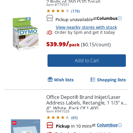
2 Rolls of 260 (520 Total)
Item #
779551
(
176
)
at
Columbus
Pickup unavailable
View nearby stores with stock
Order by 5pm and get it toda
/
$39.99
($0.15/count)
pack
Add to Cart
Wish lists
Shopping lists
Office Depot® Brand Inkjet/Laser
Address Labels, Rectangle, 1 1/3" x
4", White, Pack Of 1,400
Item #
941026
(
65
)
at
Columbus
Pickup
in 10 mins