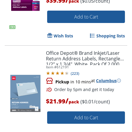
$39.99
($0.05/count)
pack
Add to Cart
Wish lists
Shopping lists
Office Depot® Brand Inkjet/Laser
Order by 5pm and get it toda
Return Address Labels, Rectangle
1/2" x 1 3/4", White, Pack Of 2,000
Item #
612191
(
223
)
at
Columbus
Pickup
in 10 mins
/
$21.99
($0.01/count)
pack
Add to Cart