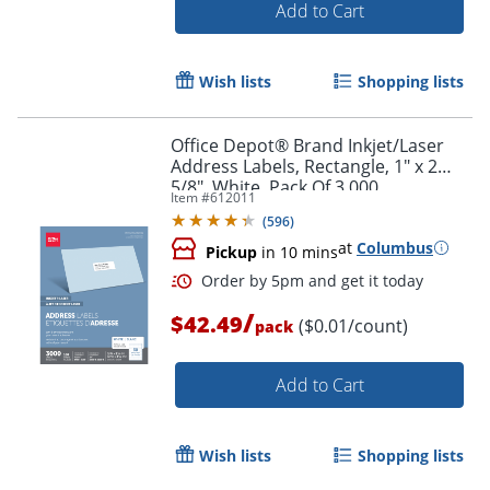
Add to Cart
Wish lists
Shopping lists
Office Depot® Brand Inkjet/Laser
Order by 5pm and get it toda
Address Labels, Rectangle, 1" x 2
5/8", White, Pack Of 3,000
Item #
612011
(
596
)
at
Columbus
Pickup
in 10 mins
/
$42.49
($0.01/count)
pack
Add to Cart
Wish lists
Shopping lists