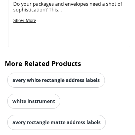
Do your packages and envelopes need a shot of
sophistication? This...
Show More
More Related Products
avery white rectangle address labels
white instrument
avery rectangle matte address labels