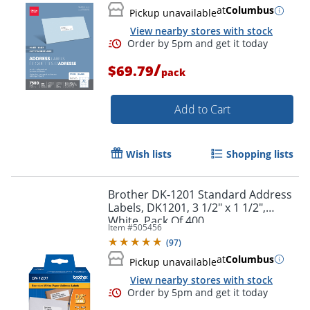
at
Columbus
Pickup unavailable
View nearby stores with stock
/
$69.79
pack
Add to Cart
Wish lists
Shopping lists
Brother DK-1201 Standard Address
Labels, DK1201, 3 1/2" x 1 1/2",
White, Pack Of 400
Item #
505456
(
97
)
Order by 5pm and get it toda
at
Columbus
Pickup unavailable
View nearby stores with stock