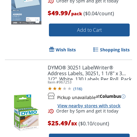
/
$49.99
($0.04/count)
pack
Order by 5pm and get it toda
Add to Cart
Wish lists
Shopping lists
DYMO® 30251 LabelWriter®
Address Labels, 30251, 1 1/8" x 3
1/2", White, 130 Labels Per Roll, Pack
Item #
967253
Of 2 Rolls
(
116
)
at
Columbus
Pickup unavailable
View nearby stores with stock
/
$25.49
($0.10/count)
BX