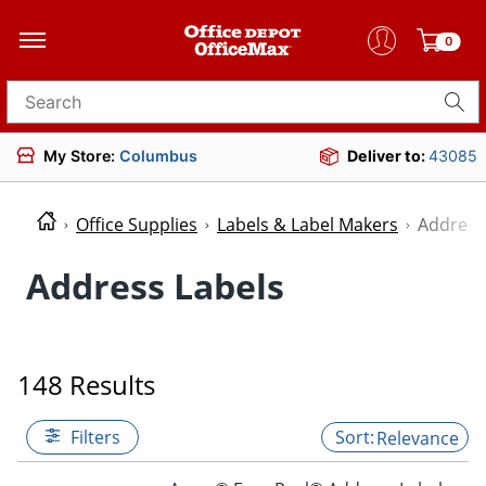
0
Search for products
My Store:
Columbus
Deliver to:
43085
Office Supplies
Labels & Label Makers
Address
Address Labels
148 Results
Filters
Relevance