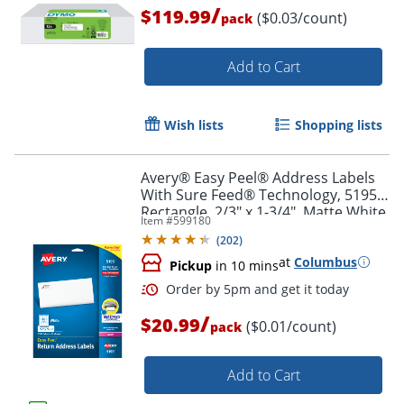
/
$119.99
($0.03/count)
pack
Add to Cart
Wish lists
Shopping lists
Avery® Easy Peel® Address Labels
Order by 5pm and get it toda
With Sure Feed® Technology, 5195,
Rectangle, 2/3" x 1-3/4", Matte White,
Item #
599180
Pack Of 1,500
(
202
)
at
Columbus
Pickup
in 10 mins
/
$20.99
($0.01/count)
pack
Add to Cart