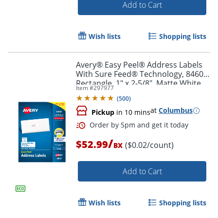
Add to Cart
Order by 5pm and get it toda
Wish lists
Shopping lists
Avery® Easy Peel® Address Labels
With Sure Feed® Technology, 8460,
Rectangle, 1" x 2-5/8", Matte White,
Item #
297977
Box Of 3,000
(
500
)
at
Columbus
Pickup
in 10 mins
/
$52.99
($0.02/count)
BX
Add to Cart
Wish lists
Shopping lists
Order by 5pm and get it toda