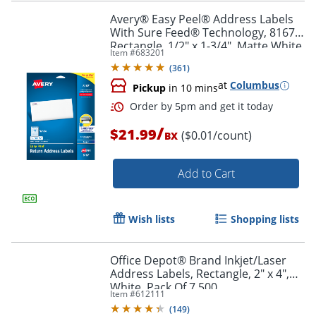
Avery® Easy Peel® Address Labels
With Sure Feed® Technology, 8167,
Rectangle, 1/2" x 1-3/4", Matte White,
Item #
683201
Pack Of 2,000
(
361
)
at
Columbus
Pickup
in 10 mins
/
$21.99
($0.01/count)
BX
Add to Cart
Wish lists
Shopping lists
Office Depot® Brand Inkjet/Laser
Address Labels, Rectangle, 2" x 4",
Order by 5pm and get it toda
White, Pack Of 7,500
Item #
612111
(
149
)