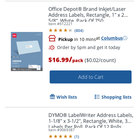
Office Depot® Brand Inkjet/Laser
Address Labels, Rectangle, 1" x 2
5/8", White, Pack Of 750
Item #
612221
(
804
)
at
Columbus
Pickup
in 10 mins
/
$16.99
($0.02/count)
pack
Add to Cart
Order by 5pm and get it toda
Wish lists
Shopping lists
DYMO® LabelWriter Address Labels,
1-1/8" x 3-1/2", Rectangle, White, 350
Labels Per Roll, Pack Of 12 Rolls
Item #
9069387
(
1
)