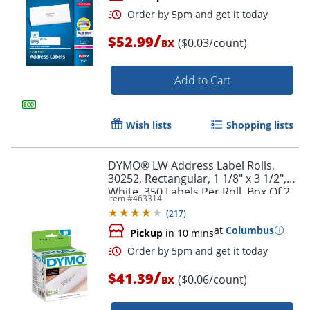
/
$52.99
($0.03/count)
BX
Add to Cart
Wish lists
Shopping lists
Order by 5pm and get it toda
DYMO® LW Address Label Rolls,
30252, Rectangular, 1 1/8" x 3 1/2",
White, 350 Labels Per Roll, Box Of 2
Item #
463314
Rolls
(
217
)
at
Columbus
Pickup
in 10 mins
/
$41.39
($0.06/count)
BX