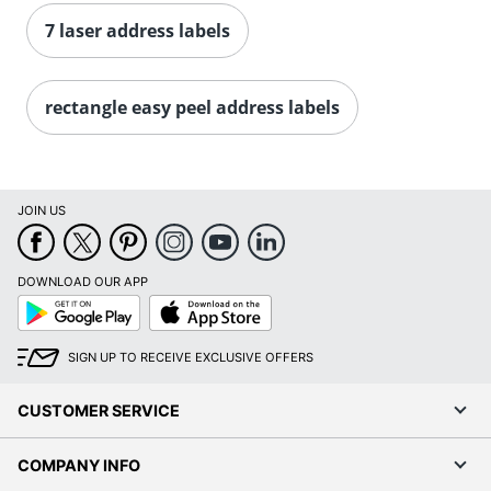
Order by 5pm and get it toda
7 laser address labels
rectangle easy peel address labels
JOIN US
DOWNLOAD OUR APP
Google
App
Play
Store
SIGN UP TO RECEIVE EXCLUSIVE OFFERS
CUSTOMER SERVICE
COMPANY INFO