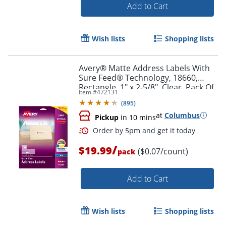
Add to Cart
Wish lists
Shopping lists
Avery® Matte Address Labels With
Sure Feed® Technology, 18660,
Rectangle, 1" x 2-5/8", Clear, Pack Of
Item #
472131
300 Labels
(
895
)
at
Columbus
Pickup
in 10 mins
Order by 5pm and get it toda
/
$19.99
($0.07/count)
pack
Add to Cart
Wish lists
Shopping lists