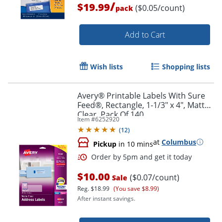
/
$19.99
($0.05/count)
pack
Add to Cart
Wish lists
Shopping lists
Avery® Printable Labels With Sure
Feed®, Rectangle, 1-1/3" x 4", Matte
Clear, Pack Of 140
Item #
6252920
(
12
)
at
Columbus
Pickup
in 10 mins
Order by 5pm and get it toda
$10.00
($0.07/count)
Sale
Reg.
$18.99
(You save $8.99)
After instant savings.