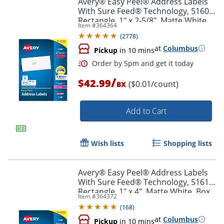
Avery® Easy Peel® Address Labels
With Sure Feed® Technology, 5160,
Rectangle, 1" x 2-5/8", Matte White,
Item #
364364
Box Of 3,000
(
2778
)
at
Columbus
Pickup
in 10 mins
/
$42.99
($0.01/count)
BX
Add to Cart
Order by 5pm and get it toda
Wish lists
Shopping lists
Avery® Easy Peel® Address Labels
With Sure Feed® Technology, 5161,
Rectangle, 1" x 4", Matte White, Box
Item #
364372
Of 2,000
(
168
)
at
Columbus
Pickup
in 10 mins