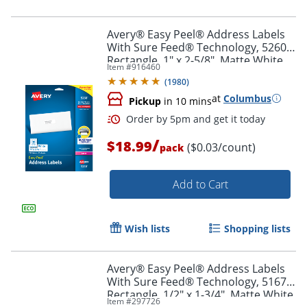
Avery® Easy Peel® Address Labels
With Sure Feed® Technology, 5260,
Rectangle, 1" x 2-5/8", Matte White,
Item #
916460
Pack Of 750
(
1980
)
at
Columbus
Pickup
in 10 mins
/
$18.99
($0.03/count)
pack
Add to Cart
Order by 5pm and get it toda
Wish lists
Shopping lists
Avery® Easy Peel® Address Labels
With Sure Feed® Technology, 5167,
Rectangle, 1/2" x 1-3/4", Matte White,
Item #
297726