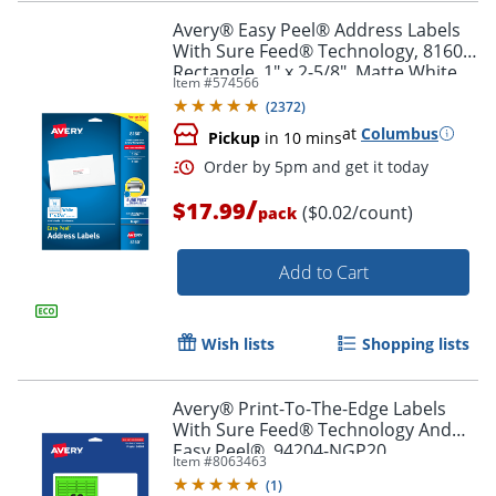
Avery® Easy Peel® Address Labels
With Sure Feed® Technology, 8160,
Rectangle, 1" x 2-5/8", Matte White,
Item #
574566
Pack Of 750
Order by 5pm and get it toda
(
2372
)
at
Columbus
Pickup
in 10 mins
/
$17.99
($0.02/count)
pack
Add to Cart
Wish lists
Shopping lists
Avery® Print-To-The-Edge Labels
With Sure Feed® Technology And
Easy Peel®, 94204-NGP20,
Item #
8063463
Rectangle, 1/2" x 1-3/4", Matte Neon
(
1
)
Green, Pack of 1200