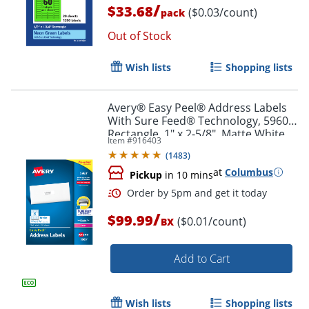
/
$33.68
($0.03/count)
pack
Order by 5pm and get it toda
Out of Stock
Wish lists
Shopping lists
Avery® Easy Peel® Address Labels
With Sure Feed® Technology, 5960,
Rectangle, 1" x 2-5/8", Matte White,
Item #
916403
Box Of 7,500
(
1483
)
at
Columbus
Pickup
in 10 mins
/
$99.99
($0.01/count)
BX
Add to Cart
Wish lists
Shopping lists