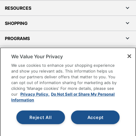
RESOURCES
SHOPPING
PROGRAMS
Terms of Use
We Value Your Privacy
Privacy Policy
We use cookies to enhance your shopping experience
Accessibility
and show you relevant ads. This information helps us
and our partners deliver offers that matter to you. You
Office Depot Tracking Tools
can opt out of information sharing for marketing ads by
Grand & Toy Canada
clicking 'Manage cookies' For more details, please see
Manage Cookies
our
Privacy Policy.
Do Not Sell or Share My Personal
Information
Do Not Sell or Share My Personal Information
Copyright © 2026 by Office Depot, LLC. All rights
Reject All
Accept
reserved.
Prices shown are in U.S. Dollars. Please log in for your
pricing. Prices are subject to change. All use of the site is subject
to the Terms of Use. Prices and offers
on
www.officedepot.com
may not apply to purchases made on