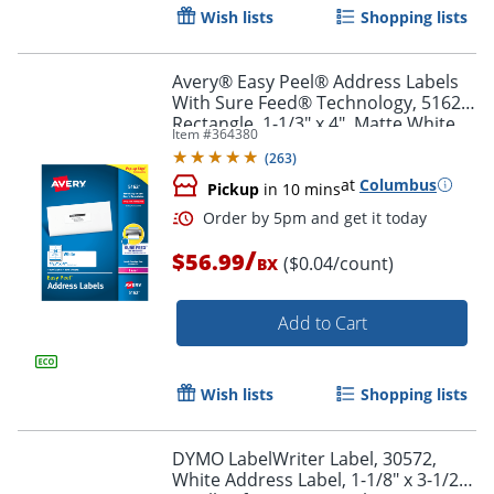
Wish lists
Shopping lists
Avery® Easy Peel® Address Labels
With Sure Feed® Technology, 5162,
Rectangle, 1-1/3" x 4", Matte White,
Item #
364380
Box Of 1,400
Order by 5pm and get it toda
(
263
)
at
Columbus
Pickup
in 10 mins
/
$56.99
($0.04/count)
BX
Add to Cart
Wish lists
Shopping lists
DYMO LabelWriter Label, 30572,
White Address Label, 1-1/8" x 3-1/2",