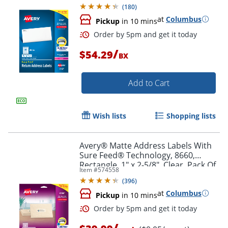
Box Of 8,000
(
180
)
at
Columbus
Pickup
in 10 mins
/
$54.29
BX
Add to Cart
Wish lists
Shopping lists
Order by 5pm and get it toda
Avery® Matte Address Labels With
Sure Feed® Technology, 8660,
Rectangle, 1" x 2-5/8", Clear, Pack Of
Item #
574558
750
(
396
)
at
Columbus
Pickup
in 10 mins
/