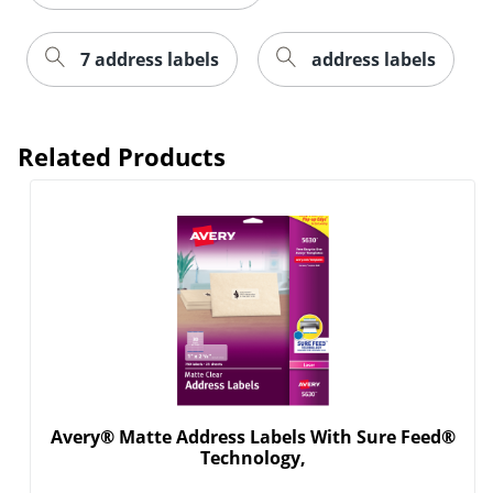
7 address labels
address labels
Related Products
Order by 5pm and get it toda
Avery® Matte Address Labels With Sure Feed®
Technology,