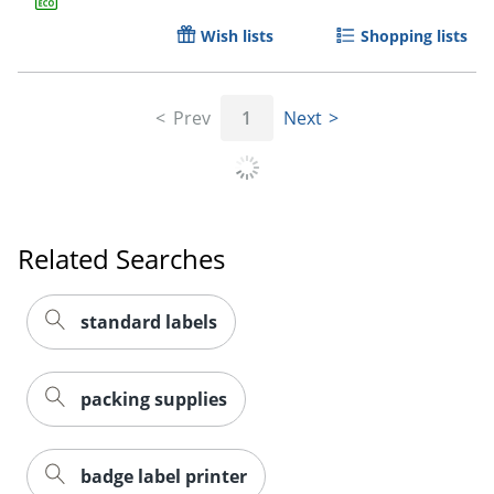
Wish lists
Shopping lists
Prev
1
Next
Order by 5pm and get it toda
Related Searches
standard labels
packing supplies
badge label printer