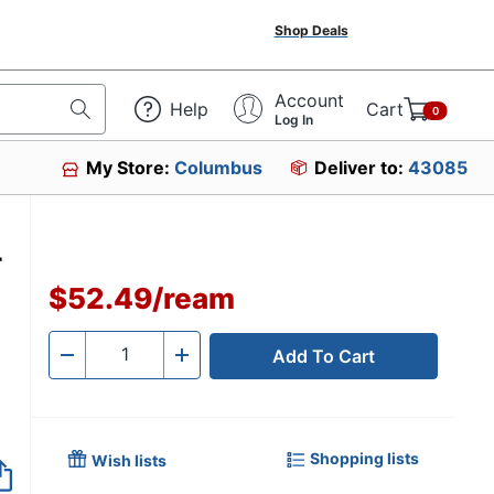
Shop Deals
Account
Help
Cart
0
Log In
My Store:
Columbus
Deliver to:
43085
r
$52.49
/
ream
Add To Cart
Quantity
-
+
Shopping lists
Wish lists