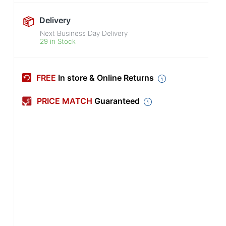
Delivery
Next Business Day Delivery
29 in Stock
FREE
In store & Online Returns
PRICE MATCH
Guaranteed