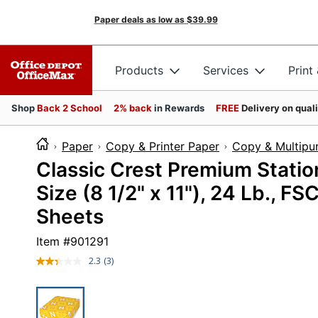
Paper deals as low as
$39.99
Products
Services
Print
Shop
Back 2 School
2% back
in Rewards
FREE
Delivery on qual
Paper
Copy & Printer Paper
Copy & Multipu
Classic Crest Premium Statio
Size (8 1/2" x 11"), 24 Lb., F
Sheets
Item #
901291
2.3
(3)
Read
3
Reviews.
Same
page