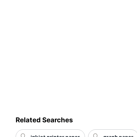
Eco Label Standard
Forest St
Manufacturer
NEENAH 
Total Number Of Sheets
500
Total Quantity
1 Reams
UPC
0966440
Related Searches
inkjet printer paper
graph paper