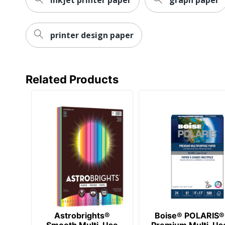
printer design paper
Related Products
Astrobrights®
Boise® POLARIS®
Smooth Multi-Use
Premium Multi-Us