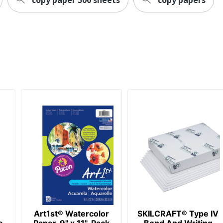
Art1st® Watercolor
SKILCRAFT® Type IV
e
Paper, 9" x 11", Pack
Bond And Writing