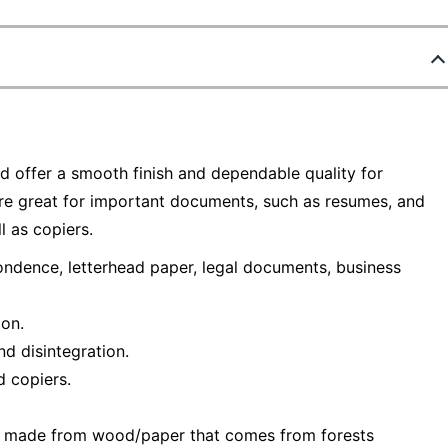
d offer a smooth finish and dependable quality for
e great for important documents, such as resumes, and
l as copiers.
ndence, letterhead paper, legal documents, business
ion.
nd disintegration.
d copiers.
— made from wood/paper that comes from forests