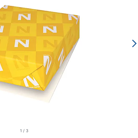
1
/
3