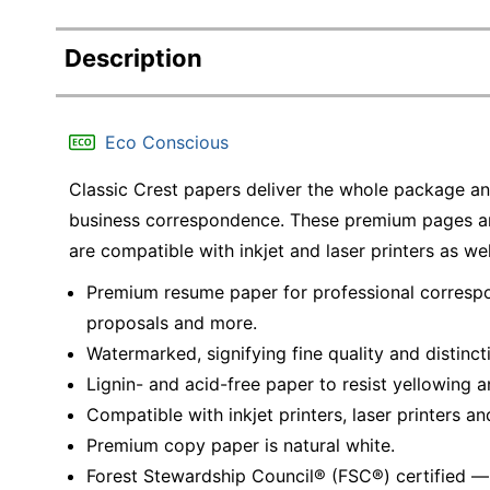
Description
Eco Conscious
Classic Crest papers deliver the whole package an
business correspondence. These premium pages ar
are compatible with inkjet and laser printers as wel
Premium resume paper for professional correspo
proposals and more.
Watermarked, signifying fine quality and distinct
Lignin- and acid-free paper to resist yellowing a
Compatible with inkjet printers, laser printers an
Premium copy paper is natural white.
Forest Stewardship Council® (FSC®) certified 