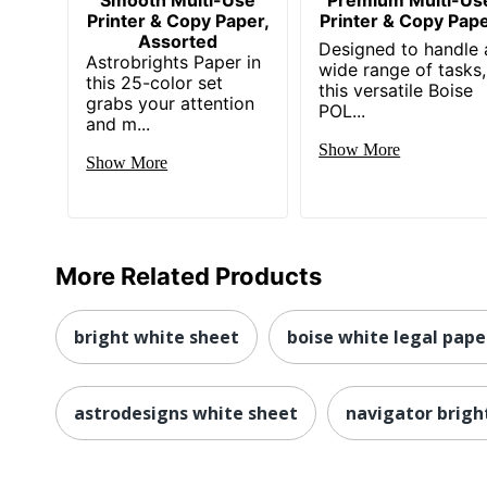
Printer & Copy Paper,
Printer & Copy Pape
Assorted
Designed to handle 
Astrobrights Paper in
wide range of tasks,
this 25-color set
this versatile Boise
grabs your attention
POL...
and m...
Show More
Show More
More Related Products
bright white sheet
boise white legal pape
astrodesigns white sheet
navigator brigh