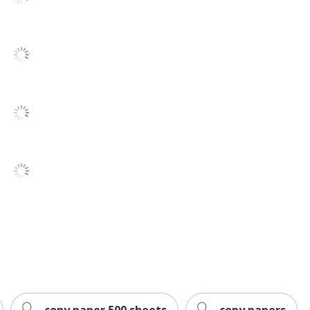
ewardship Council (FSC) Mixed; Green-e
PAPER INC
13452
copy paper 500 sheets
copy papers