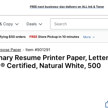
FREE next business-day delivery on ALL Ink & Toner
 & Copy
Deals
Search for products
ifying $50 orders
FREE
Store Pickup in 10 minutes
More
rpose Paper
Item #901291
nary Resume Printer Paper, Lette
SC® Certified, Natural White, 500