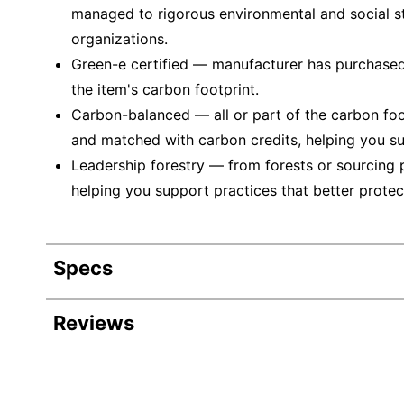
managed to rigorous environmental and social s
organizations.
Green-e certified — manufacturer has purchased
the item's carbon footprint.
Carbon-balanced — all or part of the carbon foo
and matched with carbon credits, helping you su
Leadership forestry — from forests or sourcing 
helping you support practices that better protec
Specs
Product Specifications
Reviews
Item #
901291
Manufacturer #
01345