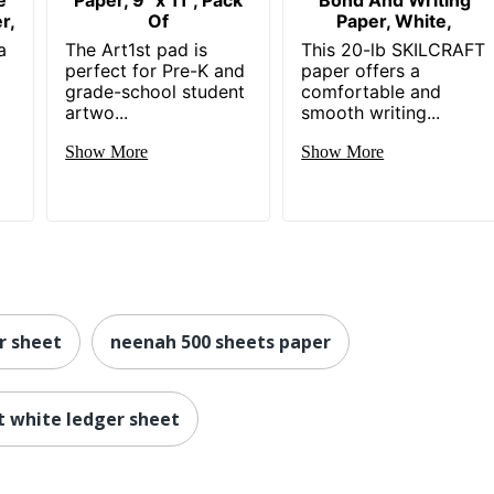
r,
Of
Paper, White,
a
The Art1st pad is
This 20-lb SKILCRAFT
perfect for Pre-K and
paper offers a
grade-school student
comfortable and
artwo...
smooth writing...
Show More
Show More
r sheet
neenah 500 sheets paper
t white ledger sheet