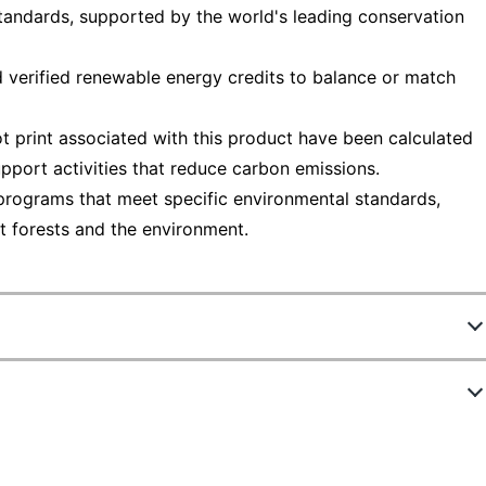
tandards, supported by the world's leading conservation
 verified renewable energy credits to balance or match
t print associated with this product have been calculated
pport activities that reduce carbon emissions.
programs that meet specific environmental standards,
t forests and the environment.