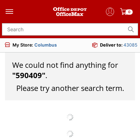
0
Search for products
My Store:
Columbus
Deliver to:
43085
We could not find anything for
"
590409
"
.
Please try another search term.