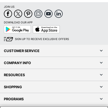
JOIN US
DOWNLOAD OUR APP
Google
App
Play
Store
SIGN UP TO RECEIVE EXCLUSIVE OFFERS
CUSTOMER SERVICE
COMPANY INFO
RESOURCES
SHOPPING
PROGRAMS