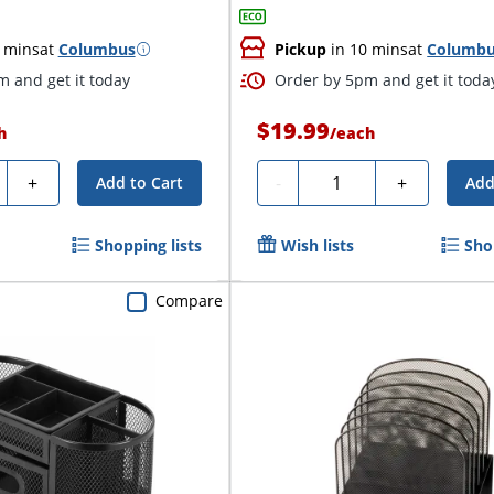
 mins
at
Columbus
Pickup
in 10 mins
at
Columb
 and get it today
Order by 5pm and get it toda
$19.99
h
/
each
ty
Quantity
+
-
+
Add to Cart
Add
Shopping lists
Wish lists
Sho
Compare