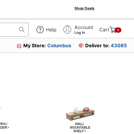
Shop Deals
Account
Help
Cart
0
Log In
My Store:
Columbus
Deliver to:
43085