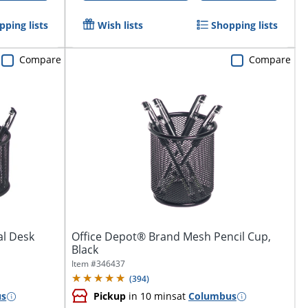
pping lists
Wish lists
Shopping lists
Compare
Compare
al Desk
Office Depot® Brand Mesh Pencil Cup,
Black
Item #
346437
(
394
)
us
Pickup
in 10 mins
at
Columbus