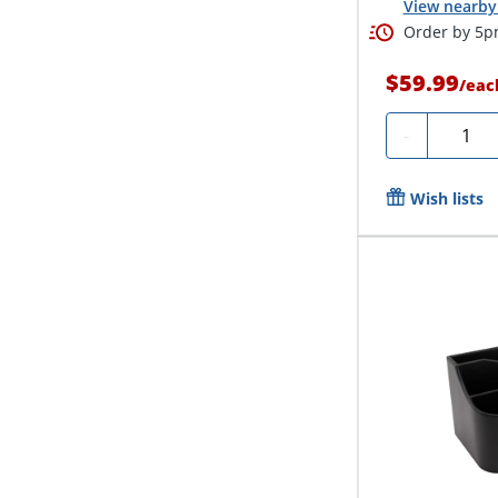
View nearby 
Order by 5pm
$59.99
/
eac
Quanti
-
Wish lists