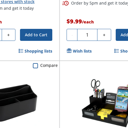
stores with stock
Order by 5pm and get it toda
 and get it today
$9.99
h
/
each
ty
Quantity
+
-
+
Add to Cart
Add
Shopping lists
Wish lists
Sho
Compare