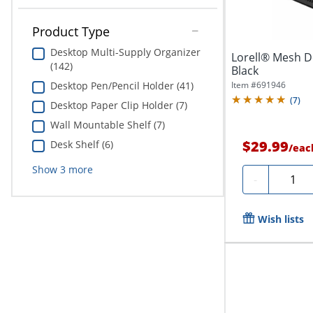
Product Type
Desktop Multi-Supply Organizer
Lorell® Mesh D
(142)
Black
Item #
691946
Desktop Pen/Pencil Holder (41)
(
7
)
Desktop Paper Clip Holder (7)
Wall Mountable Shelf (7)
$29.99
Desk Shelf (6)
/
eac
Show
3
more
Quanti
-
Wish lists