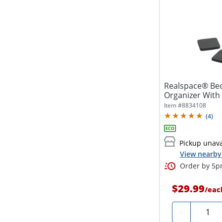
Realspace® Be
Organizer With C
Item #
8834108
(
4
)
Pickup unava
View nearby 
Order by 5pm
$29.99
/
eac
Quanti
-