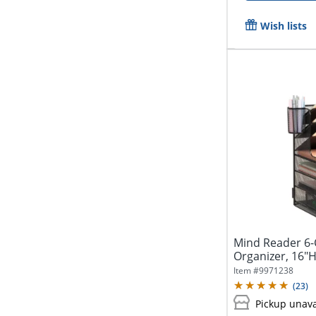
Wish lists
Mind Reader 6
Organizer, 16"H
Item #
9971238
(
23
)
Pickup unava