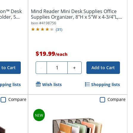
tion™ Desk
Mind Reader Mini Desk Supplies Office
der, 5...
Supplies Organizer, 8"H x 5"W x 4-3/4"L,...
Item #
4198756
(
31
)
$19.99
/
each
Quantity
-
+
 to Cart
Add to Cart
pping lists
Wish lists
Shopping lists
Compare
Compare