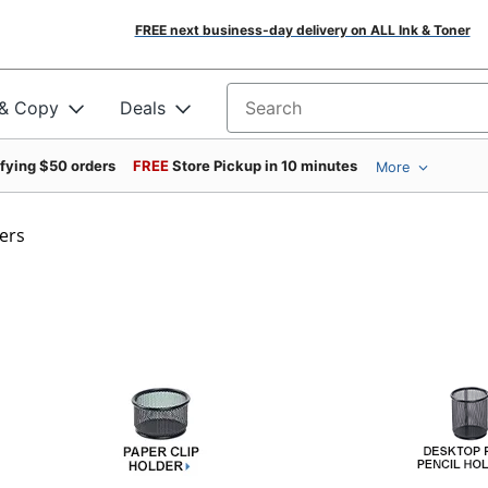
FREE next business-day delivery on ALL Ink & Toner
 & Copy
Deals
Search for products
ifying $50 orders
FREE
Store Pickup in 10 minutes
More
ers