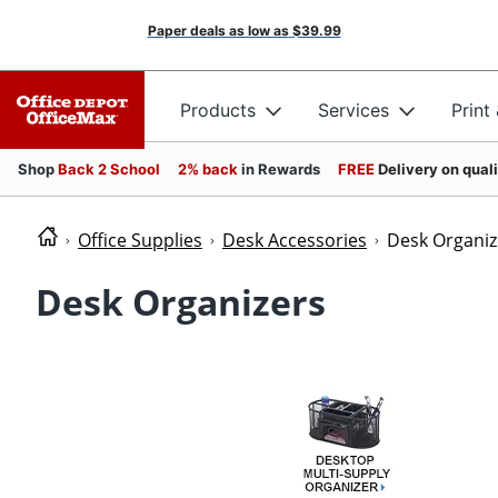
Paper deals as low as
$39.99
Products
Services
Print
Shop
Back 2 School
2% back
in Rewards
FREE
Delivery on qual
Office Supplies
Desk Accessories
Desk Organiz
Desk Organizers