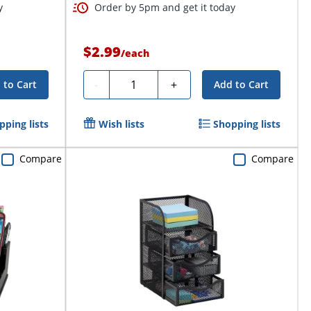
y
Order by 5pm and get it today
$2.99
/
each
Quantity
-
+
 to Cart
Add to Cart
pping lists
Wish lists
Shopping lists
Compare
Compare