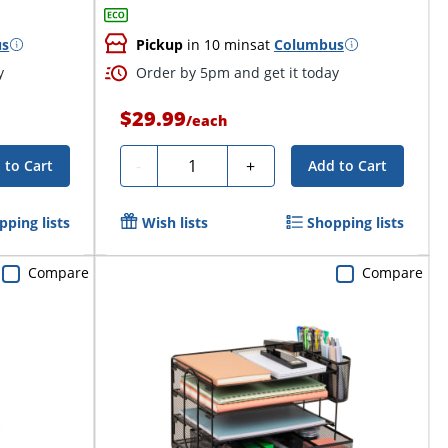
us
Pickup
in 10 mins
at
Columbus
y
Order by 5pm and get it today
$29.99
/
each
Quantity
-
+
 to Cart
Add to Cart
pping lists
Wish lists
Shopping lists
Compare
Compare