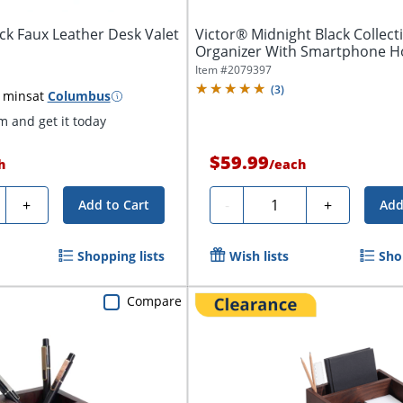
ck Faux Leather Desk Valet
Victor® Midnight Black Collec
Organizer With Smartphone Hol
Item #
2079397
(
3
)
 mins
at
Columbus
 and get it today
$59.99
h
/
each
ty
Quantity
+
-
+
Add to Cart
Add
Shopping lists
Wish lists
Sho
Compare