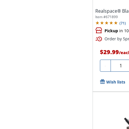
Realspace® Bla
Item #
671899
(
71
)
Pickup
in 10
Order by 5pm
$29.99
/
eac
Quanti
-
Wish lists