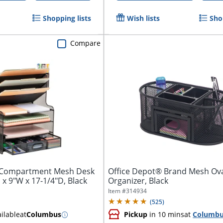
Shopping lists
Wish lists
Sho
Compare
-Compartment Mesh Desk
Office Depot® Brand Mesh Ov
 x 9"W x 17-1/4"D, Black
Organizer, Black
Item #
314934
(
525
)
ilable
at
Columbus
Pickup
in 10 mins
at
Columb