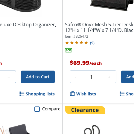
eluxe Desktop Organizer,
Safco® Onyx Mesh 5-Tier Desk
12"H x 11 1/4"W x 7 1/4"D, Blac
Item #
326472
(
9
)
$69.99
h
/
each
ty
Quantity
+
-
+
Add to Cart
Add
Shopping lists
Wish lists
Sho
Compare