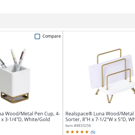
Compare
a Wood/Metal Pen Cup, 4-
Realspace® Luna Wood/Metal 
 x 3-1/4"D, White/Gold
Sorter, 8"H x 7-1/2"W x 5"D, W
Item #
8833256
(
5
)