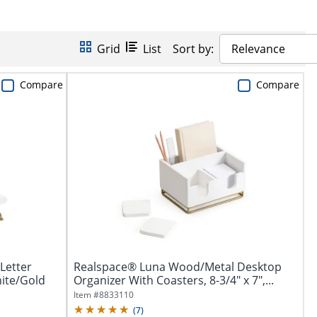
Grid
List
Sort by:
Relevance
Compare
Compare
Letter
Realspace® Luna Wood/Metal Desktop
hite/Gold
Organizer With Coasters, 8-3/4" x 7",...
Item #
8833110
(
7
)