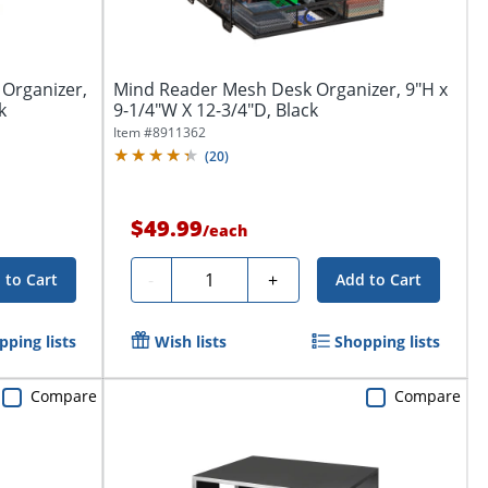
 Organizer,
Mind Reader Mesh Desk Organizer, 9"H x
k
9-1/4"W X 12-3/4"D, Black
Item #
8911362
(
20
)
$49.99
/
each
Quantity
-
+
 to Cart
Add to Cart
pping lists
Wish lists
Shopping lists
Compare
Compare