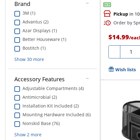
Brand
3M (1)
Pickup
in 10
Advantus (2)
Order by 5pm
Azar Displays (1)
$14.99
/
eac
Better Houseware (1)
Bostitch (1)
Quanti
-
Show
30
more
Wish lists
Accessory Features
Adjustable Compartments (4)
Antimicrobial (2)
Installation Kit Included (2)
Mounting Hardware Included (6)
Nonskid Base (76)
Show
2
more