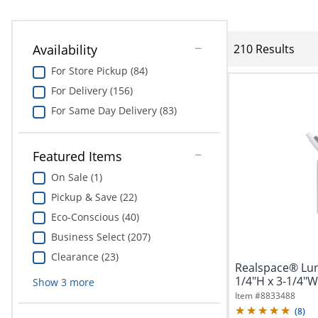
Availability
210 Results
For Store Pickup (84)
For Delivery (156)
For Same Day Delivery (83)
Featured Items
On Sale (1)
Pickup & Save (22)
Eco-Conscious (40)
Business Select (207)
Clearance (23)
Realspace® Lun
1/4"H x 3-1/4"W
Show
3
more
Item #
8833488
(
8
)