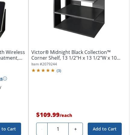
th Wireless
Victor® Midnight Black Collection™
atment,...
Corner Shelf, 13 1/2"H x 13 1/2"W x 10
1/2"D,...
Item #
2079244
(
3
)
us
y
$109.99
/
each
Quantity
-
+
 to Cart
Add to Cart