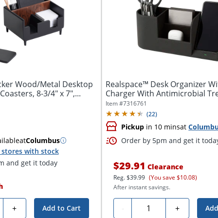
cker Wood/Metal Desktop
Realspace™ Desk Organizer Wi
oasters, 8-3/4" x 7",...
Charger With Antimicrobial Tre
Item #
7316761
(
22
)
Pickup
in 10 mins
at
Columb
ilable
at
Columbus
Order by 5pm and get it toda
stores with stock
 and get it today
$29.91
Clearance
Reg.
$39.99
(You save $10.08)
h
After instant savings.
ty
Quantity
+
-
+
Add to Cart
Add