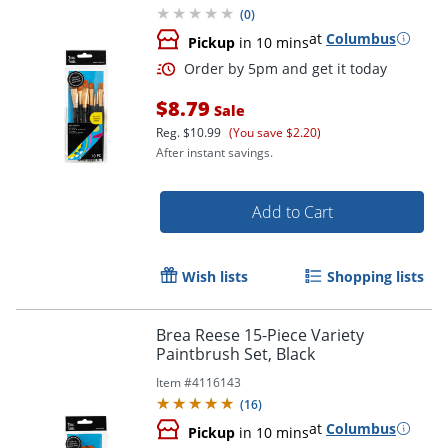
(
0
)
at
Columbus
Pickup
in 10 mins
$8.79
Sale
Reg.
$10.99
(You save $2.20)
After instant savings.
Add to Cart
Order by 5pm and get it toda
Wish lists
Shopping lists
Brea Reese 15-Piece Variety
Paintbrush Set, Black
Item #
4116143
(
16
)
at
Columbus
Pickup
in 10 mins