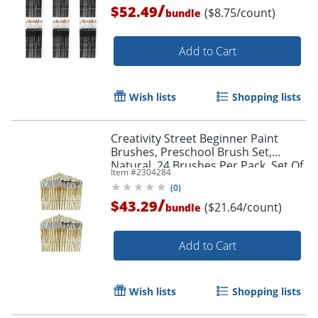
/
$52.49
($8.75/count)
bundle
Add to Cart
Wish lists
Shopping lists
Creativity Street Beginner Paint
Brushes, Preschool Brush Set,
Natural, 24 Brushes Per Pack, Set Of
Item #
2304284
2 Packs
(
0
)
Order by 5pm and get it toda
/
$43.29
($21.64/count)
bundle
Add to Cart
Wish lists
Shopping lists