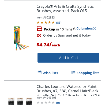
Crayola® Arts & Crafts Synthetic
Brushes, Assorted, Pack Of 5
Item #
652833
(
86
)
at
Columbus
Pickup
in 10 mins
/
$4.74
each
Add to Cart
Order by 5pm and get it toda
Wish lists
Shopping lists
Charles Leonard Watercolor Paint
Brushes, #7, 3/4", Camel Hair/Black
Handle, Set Of 12 Brushes, Pack Of 6
Item #
4243108
Sets
(
0
)