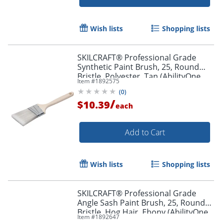
Wish lists
Shopping lists
SKILCRAFT® Professional Grade
Synthetic Paint Brush, 25, Round
Bristle, Polyester, Tan (AbilityOne
Item #
1892575
8020-01-596-4247)
(
0
)
/
$10.39
each
Add to Cart
Wish lists
Shopping lists
Order by 5pm and get it toda
SKILCRAFT® Professional Grade
Angle Sash Paint Brush, 25, Round
Bristle, Hog Hair, Ebony (AbilityOne
Item #
1892647
8020-01-596-4254)