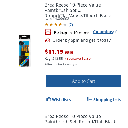
Brea Reese 10-Piece Value
Paintbrush Set,
Round/Flat/Angle/Filbert, Black
Item #
4266380
(
7
)
at
Columbus
Pickup
in 10 mins
Order by 5pm and get it toda
$11.19
Sale
Reg.
$13.99
(You save $2.80)
After instant savings.
Add to Cart
Wish lists
Shopping lists
Brea Reese 10-Piece Value
Paintbrush Set, Round/Flat, Black