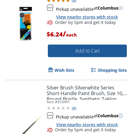
(
4
)
at
Columbus
Pickup unavailable
View nearby stores with stock
/
$6.24
each
Add to Cart
Wish lists
Shopping lists
Silver Brush Silverwhite Series
Short-Handle Paint Brush, Size 10,
Round Bristle, Synthetic Taklon
Item #
910491
Filament, Multicolor
(
0
)
at
Columbus
Pickup unavailable
View nearby stores with stock