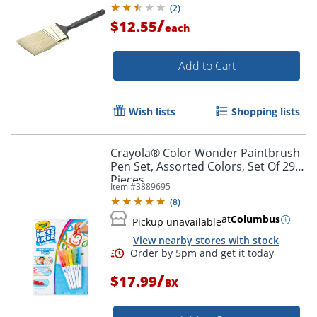
(
2
)
/
$12.55
each
Add to Cart
Wish lists
Shopping lists
Crayola® Color Wonder Paintbrush
Pen Set, Assorted Colors, Set Of 29
Pieces
Item #
3889695
(
8
)
at
Columbus
Pickup unavailable
View nearby stores with stock
Order by 5pm and get it toda
/
$17.99
BX