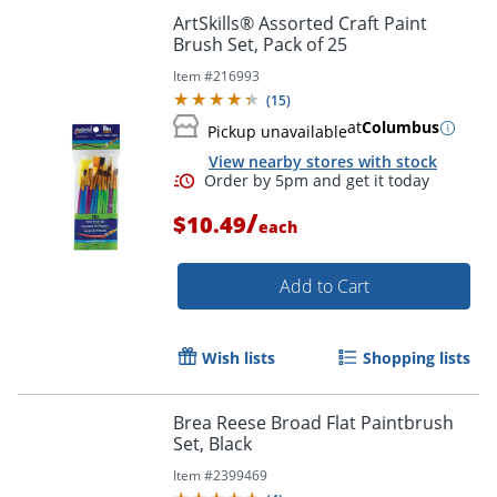
ArtSkills® Assorted Craft Paint
Brush Set, Pack of 25
Item #
216993
(
15
)
at
Columbus
Pickup unavailable
View nearby stores with stock
/
$10.49
each
Order by 5pm and get it toda
Add to Cart
Wish lists
Shopping lists
Brea Reese Broad Flat Paintbrush
Set, Black
Item #
2399469