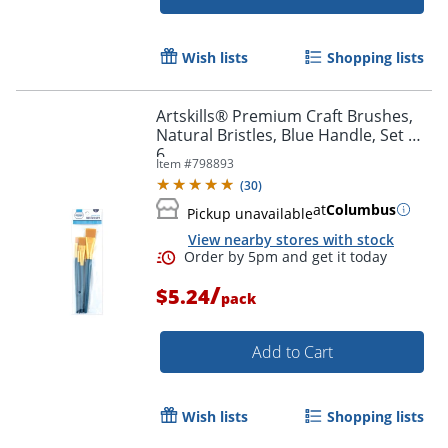
Wish lists
Shopping lists
Artskills® Premium Craft Brushes,
Natural Bristles, Blue Handle, Set Of
6
Item #
798893
(
30
)
at
Columbus
Pickup unavailable
View nearby stores with stock
/
$5.24
pack
Order by 5pm and get it toda
Add to Cart
Wish lists
Shopping lists