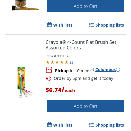
Add to Cart
Wish lists
Shopping lists
Order by 5pm and get it toda
Crayola® 4-Count Flat Brush Set,
Assorted Colors
Item #
3681378
(
5
)
at
Columbus
Pickup
in 10 mins
/
$6.74
each
Add to Cart
Wish lists
Shopping lists