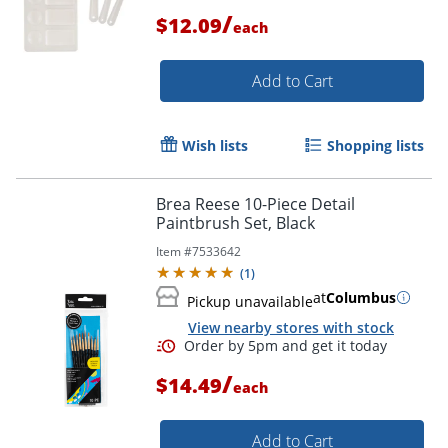
/
$12.09
each
Add to Cart
Wish lists
Shopping lists
Brea Reese 10-Piece Detail
Paintbrush Set, Black
Item #
7533642
(
1
)
at
Columbus
Pickup unavailable
View nearby stores with stock
Order by 5pm and get it toda
/
$14.49
each
Add to Cart