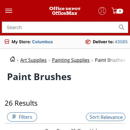
0
Search for products
My Store:
Columbus
Deliver to:
43085
Art Supplies
Painting Supplies
Paint Brushes
Paint Brushes
26 Results
Filters
Relevance