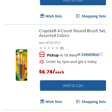
Wish lists
Shopping lists
Crayola® 4-Count Round Brush Set,
Assorted Colors
Item #
7221013
(
0
)
Order by 5pm and get it toda
at
Columbus
Pickup
in 10 mins
/
$6.74
each
Add to Cart
Wish lists
Shopping lists