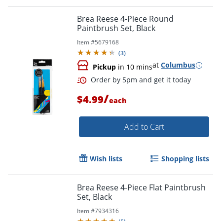
Brea Reese 4-Piece Round
Paintbrush Set, Black
Item #
5679168
(
3
)
at
Columbus
Pickup
in 10 mins
/
$4.99
each
Add to Cart
Wish lists
Shopping lists
Brea Reese 4-Piece Flat Paintbrush
Set, Black
Order by 5pm and get it toda
Item #
7934316