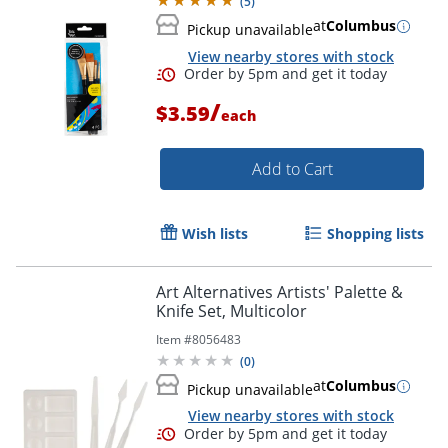
(
5
)
at
Columbus
Pickup unavailable
View nearby stores with stock
/
$3.59
each
Add to Cart
Wish lists
Shopping lists
Art Alternatives Artists' Palette &
Knife Set, Multicolor
Item #
8056483
(
0
)
Order by 5pm and get it toda
at
Columbus
Pickup unavailable
View nearby stores with stock