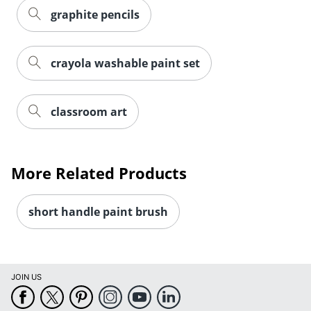
graphite pencils
crayola washable paint set
classroom art
More Related Products
short handle paint brush
JOIN US