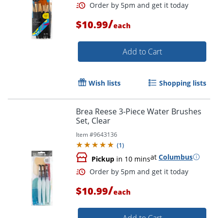
/
$10.99
each
Add to Cart
Wish lists
Shopping lists
Brea Reese 3-Piece Water Brushes
Set, Clear
Order by 5pm and get it toda
Item #
9643136
(
1
)
at
Columbus
Pickup
in 10 mins
/
$10.99
each
Add to Cart