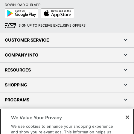
DOWNLOAD OUR APP
Google
App
Play
Store
SIGN UP TO RECEIVE EXCLUSIVE OFFERS
CUSTOMER SERVICE
COMPANY INFO
RESOURCES
SHOPPING
PROGRAMS
Terms of Use
We Value Your Privacy
Privacy Policy
We use cookies to enhance your shopping experience
Accessibility
and show you relevant ads. This information helps us