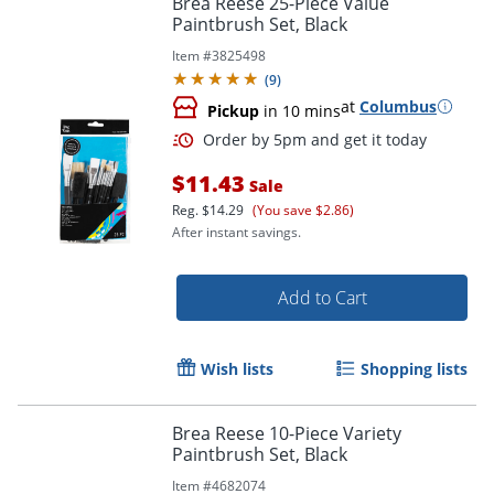
Brea Reese 25-Piece Value
Paintbrush Set, Black
Item #
3825498
(
9
)
at
Columbus
Pickup
in 10 mins
$11.43
Sale
Reg.
$14.29
(You save $2.86)
After instant savings.
Order by 5pm and get it toda
Add to Cart
Wish lists
Shopping lists
Brea Reese 10-Piece Variety
Paintbrush Set, Black
Item #
4682074