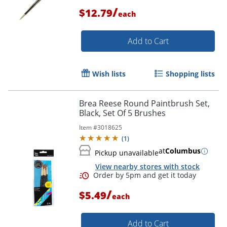
/
$12.79
each
Add to Cart
Wish lists
Shopping lists
Brea Reese Round Paintbrush Set,
Black, Set Of 5 Brushes
Item #
3018625
(
1
)
at
Columbus
Pickup unavailable
View nearby stores with stock
/
$5.49
each
Order by 5pm and get it toda
Add to Cart