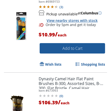
Item #
6969153
(
3
)
at
Columbus
Pickup unavailable
View nearby stores with stock
Order by 5pm and get it toda
/
$10.99
each
Add to Cart
Wish lists
Shopping lists
Dynasty Camel Hair Flat Paint
Brushes B-300, Assorted Sizes, B-
300, Flat Bristle, Camel Hair,
Item #
673993
Multicolor, Pack Of 72
(
0
)
/
$106.39
each