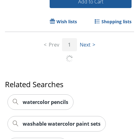
Add to Cart
Wish lists
Shopping lists
Prev
1
Next
Related Searches
Order by 5pm and get it toda
watercolor pencils
washable watercolor paint sets