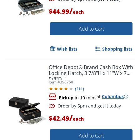
/
$44.99
each
Add to Cart
Wish lists
Shopping lists
Office Depot® Brand Cash Box With
Order by 5pm and get it toda
Locking Hatch, 3 7/8"H x 11"W x 7
5/8"D
Item #
398750
(
211
)
at
Columbus
Pickup
in 10 mins
/
$42.49
each
Add to Cart