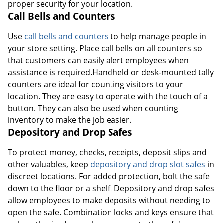
proper security for your location.
Call Bells and Counters
Use
call bells and counters
to help manage people in
your store setting. Place call bells on all counters so
that customers can easily alert employees when
assistance is required.Handheld or desk-mounted tally
counters are ideal for counting visitors to your
location. They are easy to operate with the touch of a
button. They can also be used when counting
inventory to make the job easier.
Depository and Drop Safes
To protect money, checks, receipts, deposit slips and
other valuables, keep
depository and drop slot safes
in
discreet locations. For added protection, bolt the safe
down to the floor or a shelf. Depository and drop safes
allow employees to make deposits without needing to
open the safe. Combination locks and keys ensure that