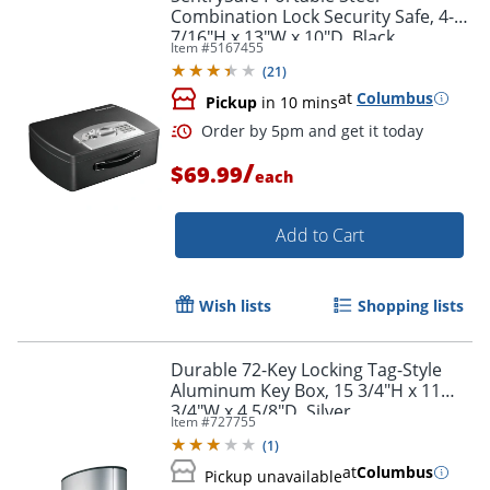
Combination Lock Security Safe, 4-
7/16"H x 13"W x 10"D, Black
Item #
5167455
(
21
)
at
Columbus
Pickup
in 10 mins
/
$69.99
each
Add to Cart
Wish lists
Shopping lists
Durable 72-Key Locking Tag-Style
Aluminum Key Box, 15 3/4"H x 11
3/4"W x 4 5/8"D, Silver
Item #
727755
(
1
)
at
Columbus
Pickup unavailable