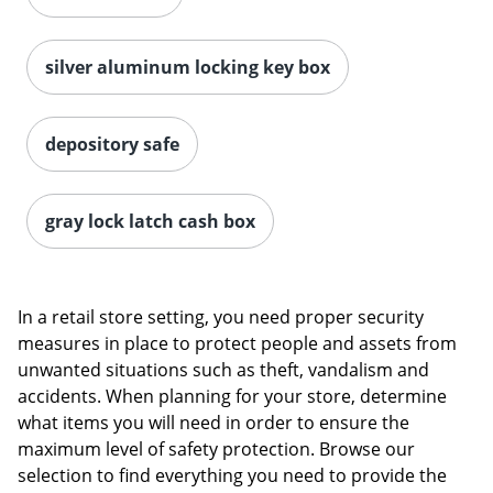
silver aluminum locking key box
depository safe
gray lock latch cash box
Order by 5pm and get it toda
In a retail store setting, you need proper security
measures in place to protect people and assets from
unwanted situations such as theft, vandalism and
accidents. When planning for your store, determine
what items you will need in order to ensure the
maximum level of safety protection. Browse our
selection to find everything you need to provide the