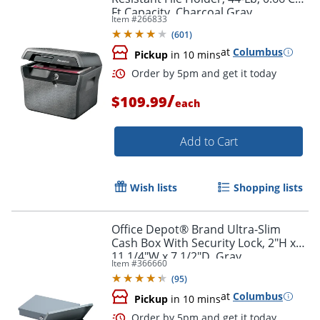
Ft Capacity, Charcoal Gray
Item #
266833
(
601
)
at
Columbus
Pickup
in 10 mins
/
$109.99
each
Add to Cart
Wish lists
Shopping lists
Order by 5pm and get it toda
Office Depot® Brand Ultra-Slim
Cash Box With Security Lock, 2"H x
11 1/4"W x 7 1/2"D, Gray
Item #
366660
(
95
)
at
Columbus
Pickup
in 10 mins