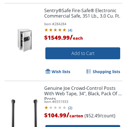
Sentry®Safe Fire-Safe® Electronic
Commercial Safe, 351 Lb., 3.0 Cu. Ft.
Item #
284284
(
4
)
/
$1549.99
each
Add to Cart
Order by 5pm and get it toda
Wish lists
Shopping lists
Genuine Joe Crowd-Control Posts
With Web Tape, 34", Black, Pack Of 2
Posts
Item #
6551933
(
2
)
/
$104.99
($52.49/count)
carton