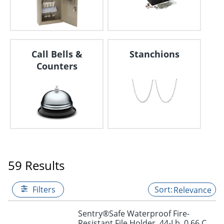
Call Bells &
Stanchions
Counters
59 Results
Filters
Relevance
Sentry®Safe Waterproof Fire-
Resistant File Holder, 44-Lb, 0.66 Cu