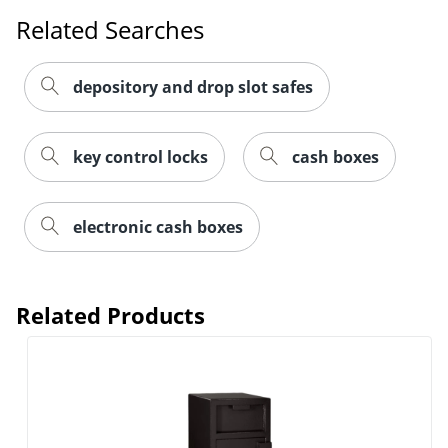
Related Searches
depository and drop slot safes
key control locks
cash boxes
electronic cash boxes
Related Products