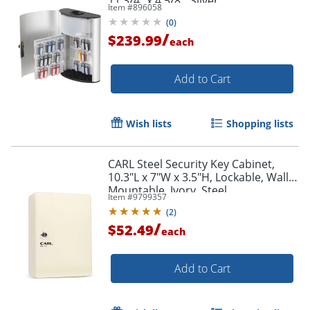
11 3/4" x 4 5/8", Silver
Item #
896058
(
0
)
/
$239.99
each
Add to Cart
Wish lists
Shopping lists
CARL Steel Security Key Cabinet,
10.3"L x 7"W x 3.5"H, Lockable, Wall
Mountable, Ivory, Steel
Item #
9799357
(
2
)
/
$52.49
each
Add to Cart