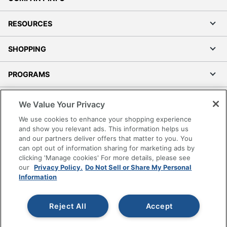
RESOURCES
SHOPPING
PROGRAMS
Terms of Use
We Value Your Privacy
Privacy Policy
We use cookies to enhance your shopping experience
Accessibility
and show you relevant ads. This information helps us
and our partners deliver offers that matter to you. You
Office Depot Tracking Tools
can opt out of information sharing for marketing ads by
Grand & Toy Canada
clicking 'Manage cookies' For more details, please see
Manage Cookies
our
Privacy Policy.
Do Not Sell or Share My Personal
Information
Do Not Sell or Share My Personal Information
Copyright © 2026 by Office Depot, LLC. All rights
Reject All
Accept
reserved.
Prices shown are in U.S. Dollars. Please log in for your
pricing. Prices are subject to change. All use of the site is subject
to the Terms of Use. Prices and offers