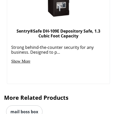
Sentry®Safe DH-109E Depository Safe, 1.3
Cubic Foot Capacity
Strong behind-the-counter security for any
business. Designed to p...
Order by 5pm and get it toda
Show More
More Related Products
mail boss box