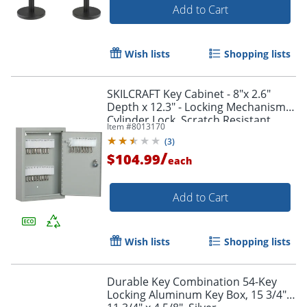
Add to Cart
Wish lists
Shopping lists
SKILCRAFT Key Cabinet - 8"x 2.6"
Depth x 12.3" - Locking Mechanism,
Order by 5pm and get it toda
Cylinder Lock, Scratch Resistant,
Item #
8013170
Corrosion Resistant, Welded,
(
3
)
Durable - 1515435
/
$104.99
each
Add to Cart
Wish lists
Shopping lists
Durable Key Combination 54-Key
Locking Aluminum Key Box, 15 3/4" x