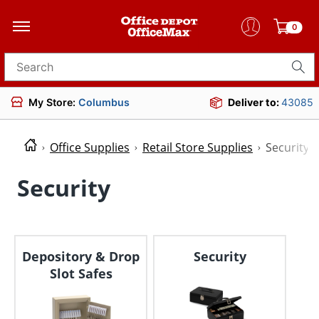
0
Search for products
My Store:
Columbus
Deliver to:
43085
Office Supplies
Retail Store Supplies
Security
Security
Depository & Drop
Security
Slot Safes