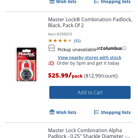
Wish lists
Shopping lists
Master Lock® Combination Padlock,
Black, Pack Of 2
Item #
356010
(
52
)
at
Columbus
Pickup unavailable
View nearby stores with stock
/
$25.99
($12.99/count)
pack
Add to Cart
Wish lists
Shopping lists
Master Lock Combination Alpha
Padlock - 0.25" Shackle Diameter -