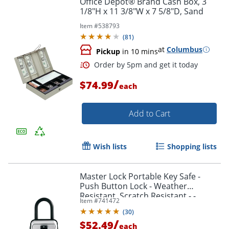
Office Depot® Brand Cash Box, 3
1/8"H x 11 3/8"W x 7 5/8"D, Sand
Item #
538793
(
81
)
at
Columbus
Pickup
in 10 mins
Order by 5pm and get it toda
/
$74.99
each
Add to Cart
Wish lists
Shopping lists
Master Lock Portable Key Safe -
Push Button Lock - Weather
Resistant, Scratch Resistant - -
Item #
741472
5422D
(
30
)
/
$52.49
each