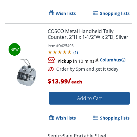
Wish lists
Shopping lists
COSCO Metal Handheld Tally
Counter, 2"H x 1-1/2"W x 2"D, Silver
Item #
9425498
(
1
)
at
Columbus
Pickup
in 10 mins
/
$13.99
each
Add to Cart
Wish lists
Shopping lists
Order by 5pm and get it toda
SentrySafe Portable Steel