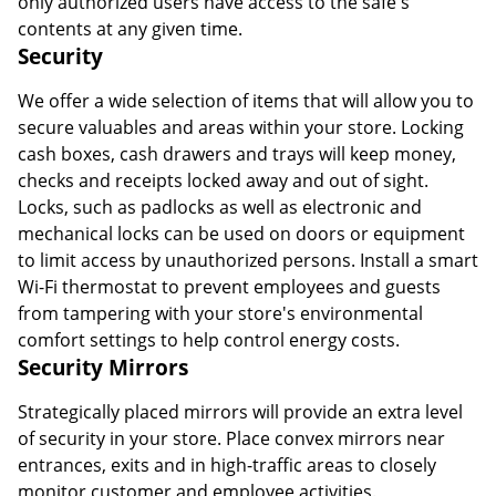
only authorized users have access to the safe's
contents at any given time.
Security
We offer a wide selection of items that will allow you to
secure valuables and areas within your store. Locking
cash boxes, cash drawers and trays will keep money,
checks and receipts locked away and out of sight.
Locks, such as padlocks as well as electronic and
mechanical locks can be used on doors or equipment
to limit access by unauthorized persons. Install a smart
Wi-Fi thermostat to prevent employees and guests
from tampering with your store's environmental
comfort settings to help control energy costs.
Security Mirrors
Strategically placed mirrors will provide an extra level
of security in your store. Place convex mirrors near
entrances, exits and in high-traffic areas to closely
monitor customer and employee activities.