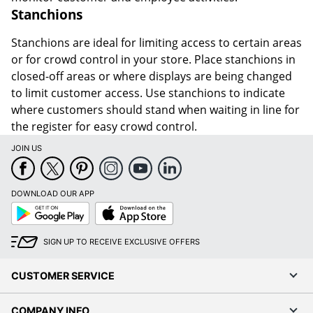
Stanchions
Stanchions are ideal for limiting access to certain areas
or for crowd control in your store. Place stanchions in
closed-off areas or where displays are being changed
to limit customer access. Use stanchions to indicate
where customers should stand when waiting in line for
the register for easy crowd control.
JOIN US
DOWNLOAD OUR APP
Google
App
Play
Store
SIGN UP TO RECEIVE EXCLUSIVE OFFERS
CUSTOMER SERVICE
COMPANY INFO