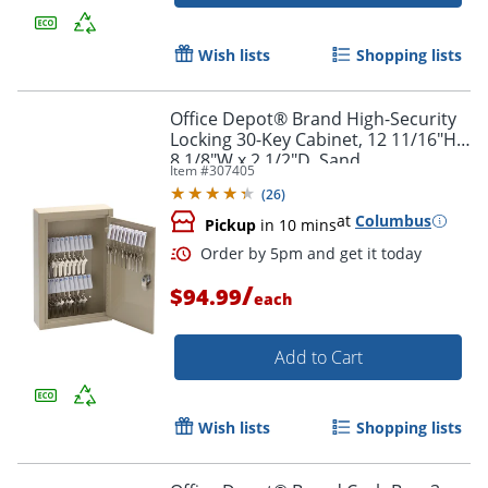
Wish lists
Shopping lists
Office Depot® Brand High-Security
Locking 30-Key Cabinet, 12 11/16"H x
8 1/8"W x 2 1/2"D, Sand
Item #
307405
(
26
)
Order by 5pm and get it toda
at
Columbus
Pickup
in 10 mins
/
$94.99
each
Add to Cart
Wish lists
Shopping lists