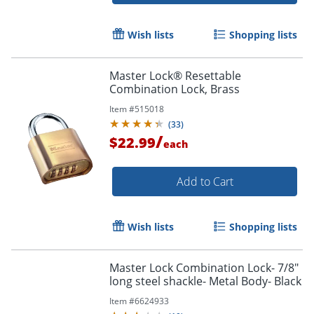
Wish lists
Shopping lists
Master Lock® Resettable
Combination Lock, Brass
Item #
515018
(
33
)
/
$22.99
each
Add to Cart
Wish lists
Shopping lists
Master Lock Combination Lock- 7/8"
long steel shackle- Metal Body- Black
Item #
6624933