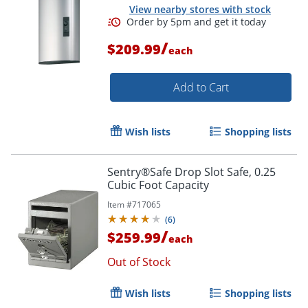
View nearby stores with stock
/
$209.99
each
Add to Cart
Wish lists
Shopping lists
Order by 5pm and get it toda
Sentry®Safe Drop Slot Safe, 0.25
Cubic Foot Capacity
Item #
717065
(
6
)
/
$259.99
each
Out of Stock
Wish lists
Shopping lists