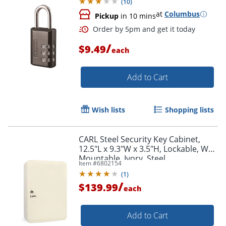
(
10
)
at
Columbus
Pickup
in 10 mins
/
$9.49
each
Order by 5pm and get it toda
Add to Cart
Wish lists
Shopping lists
CARL Steel Security Key Cabinet,
12.5"L x 9.3"W x 3.5"H, Lockable, Wall
Mountable, Ivory, Steel
Item #
6802154
(
1
)
/
$139.99
each
Add to Cart