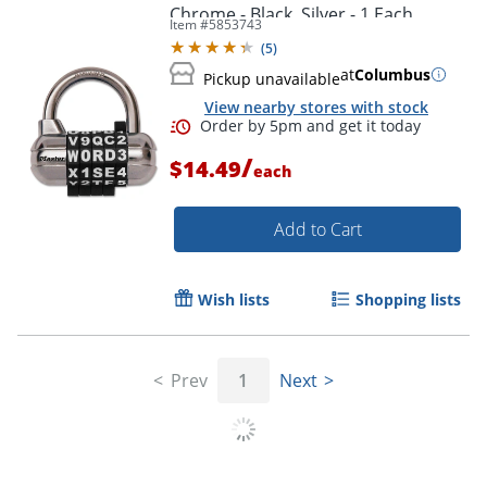
Chrome - Black, Silver - 1 Each
Item #
5853743
(
5
)
at
Columbus
Pickup unavailable
View nearby stores with stock
/
$14.49
each
Add to Cart
Wish lists
Shopping lists
Prev
1
Next