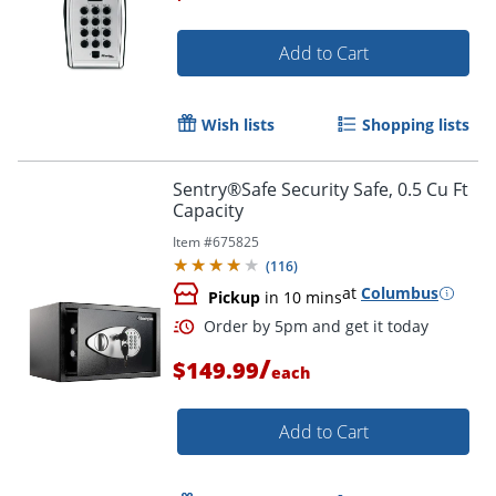
Add to Cart
Order by 5pm and get it toda
Wish lists
Shopping lists
Sentry®Safe Security Safe, 0.5 Cu Ft
Capacity
Item #
675825
(
116
)
at
Columbus
Pickup
in 10 mins
/
$149.99
each
Add to Cart