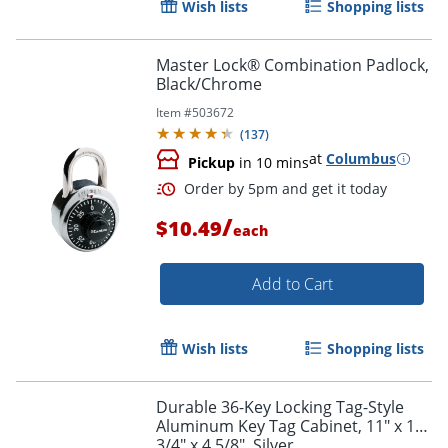
Wish lists
Shopping lists
Master Lock® Combination Padlock,
Black/Chrome
Item #
503672
(
137
)
at
Columbus
Pickup
in 10 mins
/
$10.49
each
Add to Cart
Wish lists
Shopping lists
Order by 5pm and get it toda
Durable 36-Key Locking Tag-Style
Aluminum Key Tag Cabinet, 11" x 11
3/4" x 4 5/8", Silver