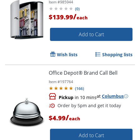
Item #
985944
(
0
)
/
$139.99
each
Add to Cart
Wish lists
Shopping lists
Office Depot® Brand Call Bell
Item #
197764
(
166
)
at
Columbus
Pickup
in 10 mins
Order by 5pm and get it toda
/
$4.99
each
Add to Cart