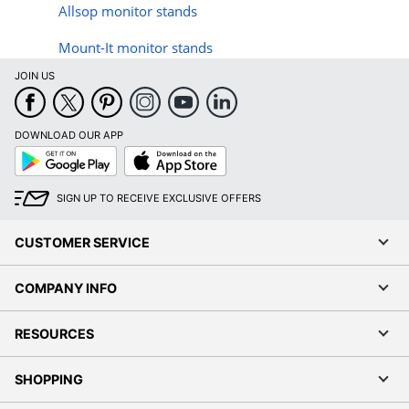
Allsop monitor stands
Mount-It monitor stands
JOIN US
DOWNLOAD OUR APP
Google
App
Play
Store
SIGN UP TO RECEIVE EXCLUSIVE OFFERS
CUSTOMER SERVICE
COMPANY INFO
RESOURCES
SHOPPING