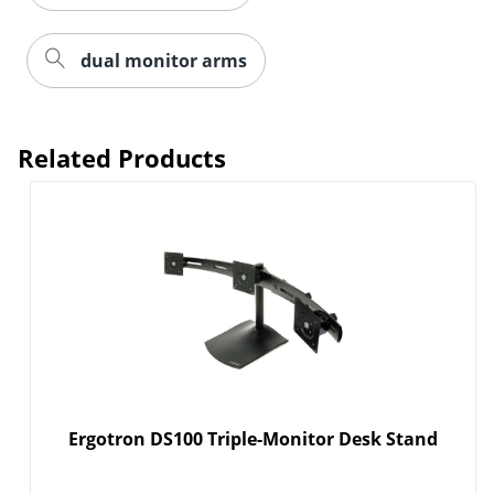
dual monitor arms
Related Products
Order by 5pm and get it toda
Ergotron DS100 Triple-Monitor Desk Stand