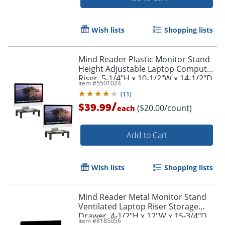
Wish lists
Shopping lists
Mind Reader Plastic Monitor Stand
Height Adjustable Laptop Computer
Riser, 5-1/4"H x 10-1/2"W x 14-1/2"D,
Item #
5501024
Black, Set of 2 Stands
(
11
)
Order by 5pm and get it toda
/
$39.99
($20.00/count)
each
Add to Cart
Wish lists
Shopping lists
Mind Reader Metal Monitor Stand
Ventilated Laptop Riser Storage
Drawer, 4-1/2"H x 12"W x 15-3/4"D,
Item #
8185056