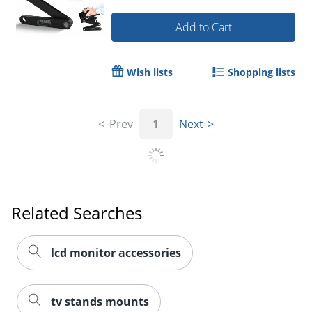
Add to Cart
Wish lists
Shopping lists
Prev
1
Next
Related Searches
lcd monitor accessories
tv stands mounts