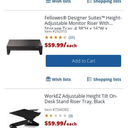
Wish lists
Shopping lists
Fellowes® Designer Suites™ Height-
Adjustable Monitor Riser With
Storage Tray, 4.38"H x 16"W x
Item #
292910
9.38"D, Black
(
31
)
/
$59.99
each
Add to Cart
Wish lists
Shopping lists
WorkEZ Adjustable Height Tilt On-
Desk Stand Riser Tray, Black
Item #
7244382
(
3
)
/
$59.99
each