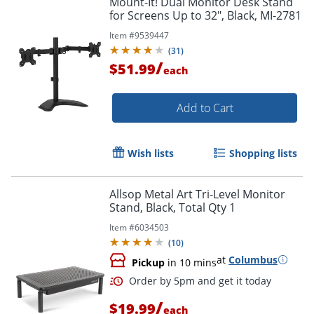
Mount-It! Dual Monitor Desk Stand
for Screens Up to 32", Black, MI-2781
Item #
9539447
(
31
)
/
$51.99
each
Add to Cart
Wish lists
Shopping lists
Allsop Metal Art Tri-Level Monitor
Stand, Black, Total Qty 1
Item #
6034503
(
10
)
at
Columbus
Pickup
in 10 mins
/
$19.99
each