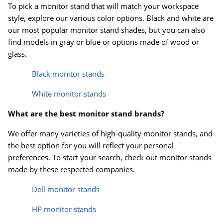
To pick a monitor stand that will match your workspace
style, explore our various color options. Black and white are
our most popular monitor stand shades, but you can also
find models in gray or blue or options made of wood or
glass.
Black monitor stands
White monitor stands
What are the best monitor stand brands?
We offer many varieties of high-quality monitor stands, and
the best option for you will reflect your personal
preferences. To start your search, check out monitor stands
made by these respected companies.
Dell monitor stands
HP monitor stands