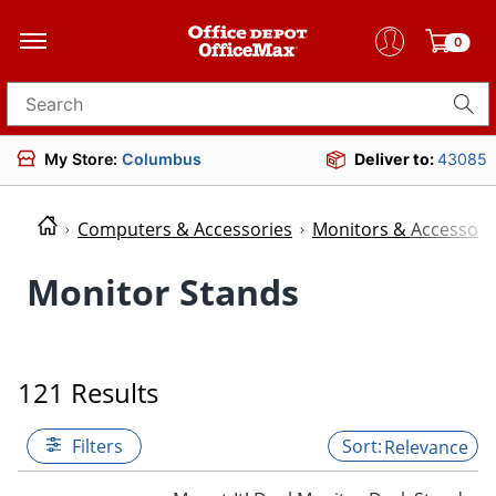
0
Search for products
My Store:
Columbus
Deliver to:
43085
Computers & Accessories
Monitors & Accessori
Monitor Stands
121 Results
Filters
Relevance