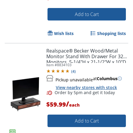
Add to Cart
Order by 5pm and get it toda
Wish lists
Shopping lists
Realspace® Becker Wood/Metal
Monitor Stand With Drawer For 32"
Monitors, 5-1/4"H x 21-1/2"W x 10"D,
Item #
8834103
Natural/Black
(
4
)
at
Columbus
Pickup unavailable
View nearby stores with stock
/
$59.99
each
Add to Cart