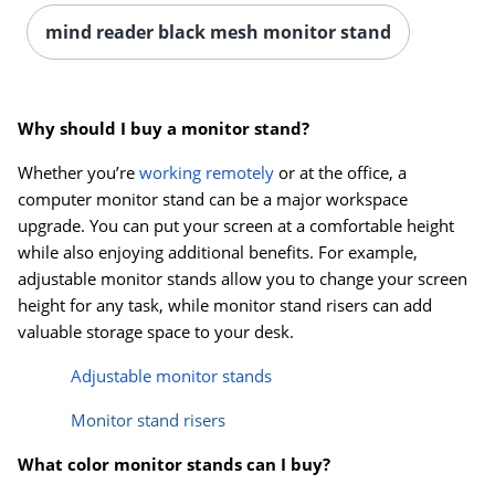
mind reader black mesh monitor stand
Why should I buy a monitor stand?
Whether you’re
working remotely
or at the office, a
computer monitor stand can be a major workspace
upgrade. You can put your screen at a comfortable height
while also enjoying additional benefits. For example,
adjustable monitor stands allow you to change your screen
height for any task, while monitor stand risers can add
valuable storage space to your desk.
Adjustable monitor stands
Monitor stand risers
What color monitor stands can I buy?