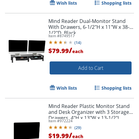
Wish lists
Shopping lists
Mind Reader Dual-Monitor Stand
With Drawers, 6-1/2"H x 11"W x 38-
1/2"D, Black
Item #
8749517
(
14
)
/
$79.99
each
Add to Cart
Order by 5pm and get it toda
Wish lists
Shopping lists
Mind Reader Plastic Monitor Stand
and Desk Organizer with 3 Storage
Drawers, 4"H x 13"W x 13-1/2"L,
Item #
972224
Black
(
29
)
/
$19.99
each