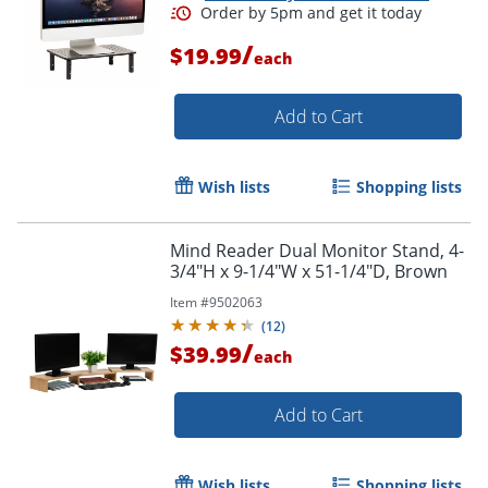
/
$19.99
each
Add to Cart
Wish lists
Shopping lists
Mind Reader Dual Monitor Stand, 4-
3/4"H x 9-1/4"W x 51-1/4"D, Brown
Item #
9502063
(
12
)
/
$39.99
each
Add to Cart
Wish lists
Shopping lists