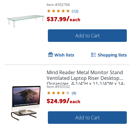
Item #
502766
(
12
)
/
$37.99
each
Add to Cart
Wish lists
Shopping lists
Mind Reader Metal Monitor Stand
Ventilated Laptop Riser Desktop
Organizer, 4-1/4"H x 11-1/4"W x 14-
Item #
933532
1/2"D, Black
(
9
)
/
$24.99
each
Add to Cart