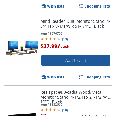
Wish lists
Shopping lists
Order by 5pm and get it toda
Mind Reader Dual Monitor Stand, 4-
3/4"H x 9-1/4"W x 51-1/4"D, Black
Item #
8276702
(
13
)
/
$37.99
each
Add to Cart
Wish lists
Shopping lists
Realspace® Acadia Wood/Metal
Monitor Stand, 4-1/2"H x 21-1/2"W x
10"D, Black
Item #
8832660
(
10
)