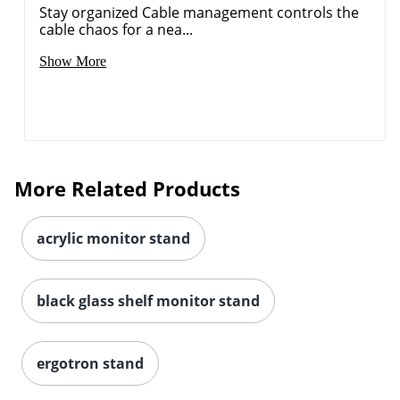
Stay organized Cable management controls the
cable chaos for a nea...
Show More
More Related Products
acrylic monitor stand
black glass shelf monitor stand
ergotron stand