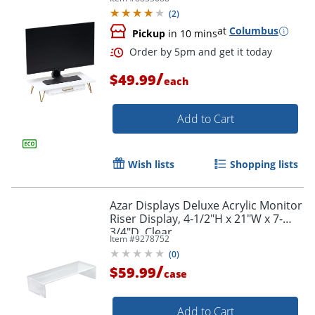
(
2
)
at
Columbus
Pickup
in 10 mins
/
$49.99
each
Add to Cart
Wish lists
Shopping lists
Order by 5pm and get it toda
Azar Displays Deluxe Acrylic Monitor
Riser Display, 4-1/2"H x 21"W x 7-
3/4"D, Clear
Item #
9278752
(
0
)
/
$59.99
case
Add to Cart