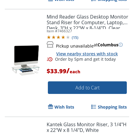
Mind Reader Glass Desktop Monitor
Stand Riser for Computer, Laptop,
Desk, 3"H x 22"W x 8-1/4"D, Clear
Item #
7466327
(
15
)
at
Columbus
Pickup unavailable
View nearby stores with stock
/
$33.99
each
Add to Cart
Wish lists
Shopping lists
Kantek Glass Monitor Riser, 3 1/4"H
x 22"W x 8 1/4"D, White
Order by 5pm and get it toda