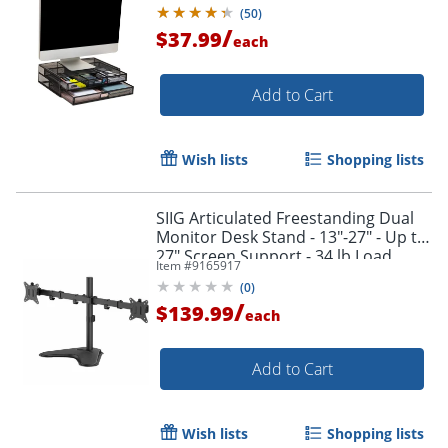
Black
(
50
)
/
$37.99
each
Add to Cart
Wish lists
Shopping lists
SIIG Articulated Freestanding Dual
Monitor Desk Stand - 13"-27" - Up to
27" Screen Support - 34 lb Load
Item #
9165917
Capacity - CEMT1U12S1
(
0
)
/
$139.99
each
Add to Cart
Wish lists
Shopping lists