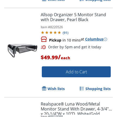
Allsop Organizer 5 Monitor Stand
with Drawer, Pearl Black
Item #
8220526
(
91
)
at
Columbus
Pickup
in 10 mins
/
$49.99
each
Add to Cart
Order by 5pm and get it toda
Wish lists
Shopping lists
Realspace® Luna Wood/Metal
Monitor Stand With Drawer, 4-3/4"H
x 20-1/4"W x 10"D, White/Gold
Item #
8833088