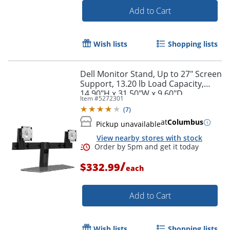
Add to Cart
Wish lists
Shopping lists
Dell Monitor Stand, Up to 27" Screen
Support, 13.20 lb Load Capacity,
14.90"H x 31.50"W x 9.60"D
Item #
5272301
(
7
)
at
Columbus
Pickup unavailable
View nearby stores with stock
Order by 5pm and get it toda
/
$332.99
each
Add to Cart
Wish lists
Shopping lists