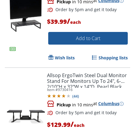
at
Columbus
Pickup
in 10 mins
/
$39.99
each
Add to Cart
Wish lists
Shopping lists
Allsop ErgoTwin Steel Dual Monitor
Stand For Monitors Up To 24", 6-
2/10"H x 32"W x 14"D, Pearl Black
Item #
9730416
(
44
)
at
Columbus
Pickup
in 10 mins
Order by 5pm and get it toda
/
$129.99
each