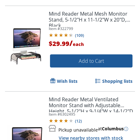
Mind Reader Metal Mesh Monitor
Stand, 5-1/2"H x 11-1/2"W x 20"D,
Black
Item #
322799
(
109
)
/
$29.99
each
Add to Cart
Wish lists
Shopping lists
Mind Reader Metal Ventilated
Monitor Stand with Adjustable
Height, 5-1/2"H x 9-1/4"W x 14-1/2"D,
Item #
6302495
Black
(
12
)
at
Columbus
Pickup unavailable
View nearby stores with stock