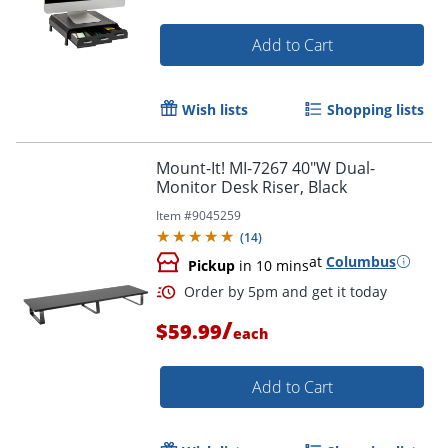
Add to Cart
Wish lists
Shopping lists
Mount-It! MI-7267 40"W Dual-
Monitor Desk Riser, Black
Item #
9045259
(
14
)
at
Columbus
Pickup
in 10 mins
/
$59.99
each
Add to Cart