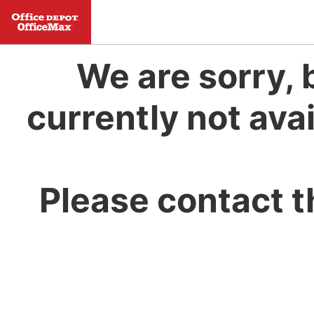
We are sorry, 
currently not avai
Please contact t