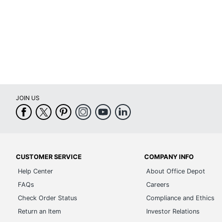
JOIN US
CUSTOMER SERVICE
COMPANY INFO
Help Center
About Office Depot
FAQs
Careers
Check Order Status
Compliance and Ethics
Return an Item
Investor Relations