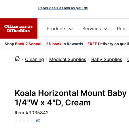
Paper deals as low as
$39.99
Products
Services
Print
Shop
Back 2 School
2% back
in Rewards
FREE
Delivery on qual
Cleaning
Medical Supplies
Baby Supplies
Koala Horizontal Mount Baby 
1/4"W x 4"D, Cream
Item #
9035842
(0)
No
rating