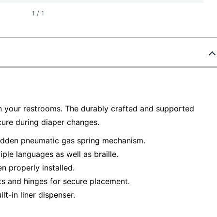
1
/
1
in your restrooms. The durably crafted and supported
ecure during diaper changes.
hidden pneumatic gas spring mechanism.
ple languages as well as braille.
n properly installed.
ts and hinges for secure placement.
lt-in liner dispenser.