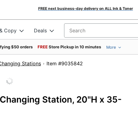
FREE next business-day delivery on ALL Ink & Toner
 & Copy
Deals
Search for products
ifying $50 orders
FREE
Store Pickup in 10 minutes
More
Changing Stations
Item #9035842
Changing Station, 20"H x 35-