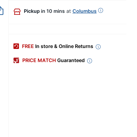
Pickup
in 10 mins
at
Columbus
FREE
In store & Online Returns
PRICE MATCH
Guaranteed