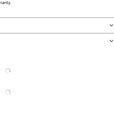
ranty.