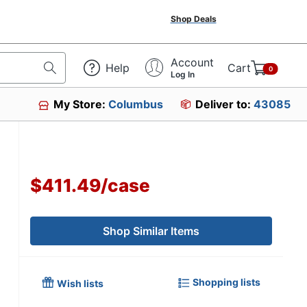
Shop Deals
Account
Help
Cart
0
Log In
My Store:
Columbus
Deliver to:
43085
$411.49
/
case
Shop Similar Items
Shopping lists
Wish lists