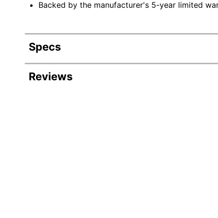
Backed by the manufacturer's 5-year limited war
Specs
Product Specifications
Reviews
Item #
9035842
Manufacturer #
KB200-00
Color
Cream
Liners Included
No
Depth
4 in.
Height
20 in.
Width
35-1/4 in.