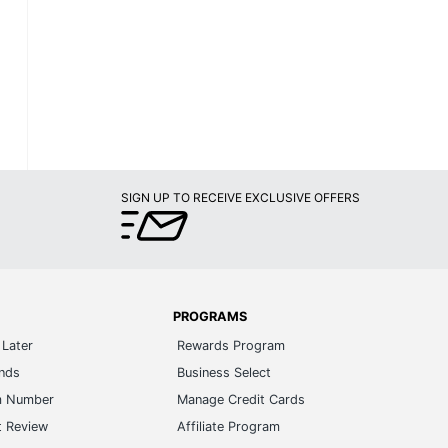
SIGN UP TO RECEIVE EXCLUSIVE OFFERS
PROGRAMS
Later
Rewards Program
ands
Business Select
m Number
Manage Credit Cards
t Review
Affiliate Program