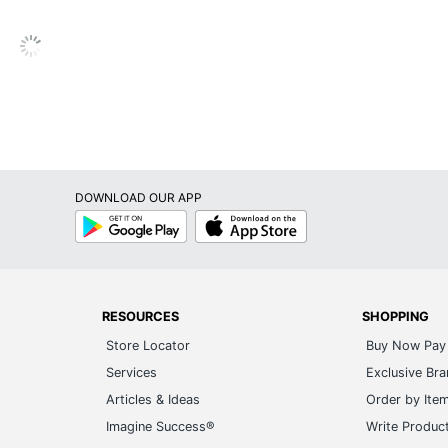
DOWNLOAD OUR APP
Google
App
Play
Store
RESOURCES
SHOPPING
Store Locator
Buy Now Pay 
Services
Exclusive Br
Articles & Ideas
Order by Ite
Imagine Success®
Write Produc