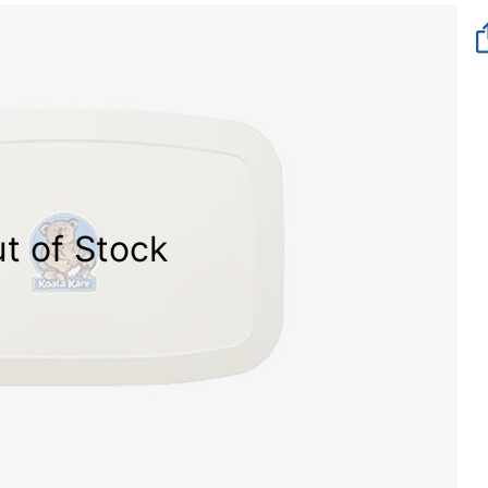
t of Stock