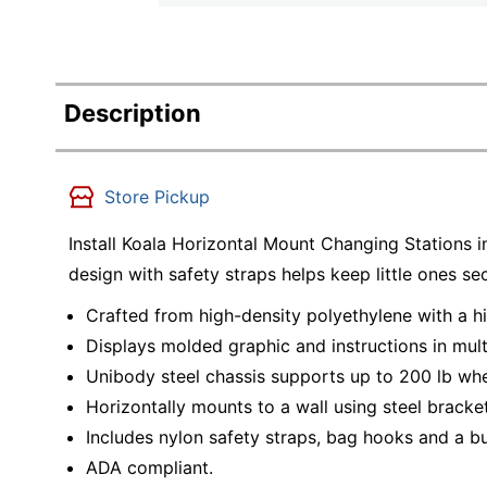
Description
Store Pickup
Install Koala Horizontal Mount Changing Stations 
design with safety straps helps keep little ones s
Crafted from high-density polyethylene with a 
Displays molded graphic and instructions in multi
Unibody steel chassis supports up to 200 lb whe
Horizontally mounts to a wall using steel bracke
Includes nylon safety straps, bag hooks and a bui
ADA compliant.