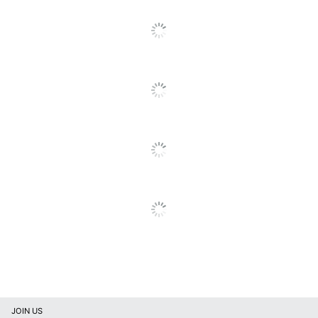
Locking
Yes
Casters
Material
Metal
(Hardware)
Primary
Steel
Material
Mobile
Yes
19-5/8"D 3-Drawer Metal
Style Name
Mobile Lateral File
Cabinets
Warranty
5-Year Limited
Water
No
Resistant
Locking
Yes
Storage
JOIN US