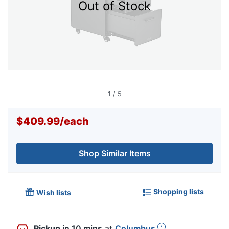
Out of Stock
1
/
5
$409.99
/
each
Shop Similar Items
Shopping lists
Wish lists
Pickup
in 10 mins
at
Columbus