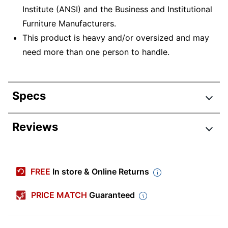
Institute (ANSI) and the Business and Institutional
Furniture Manufacturers.
This product is heavy and/or oversized and may
need more than one person to handle.
Specs
Product Specifications
Reviews
Item #
903908
Manufacturer #
45016
FREE
In store & Online Returns
Color
Gray
PRICE MATCH
Guaranteed
Depth
19-5/8 in.
File Size
Letter/Legal