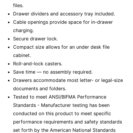
files.
Drawer dividers and accessory tray included.
Cable openings provide space for in-drawer
charging.
Secure drawer lock.
Compact size allows for an under desk file
cabinet.
Roll-and-lock casters.
Save time — no assembly required.
Drawers accommodate most letter- or legal-size
documents and folders.
Tested to meet ANSI/BIFMA Performance
Standards - Manufacturer testing has been
conducted on this product to meet specific
performance requirements and safety standards
set forth by the American National Standards