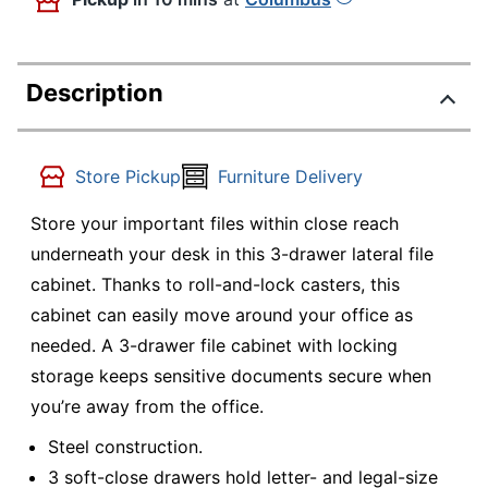
Description
Store Pickup
Furniture Delivery
Store your important files within close reach
underneath your desk in this 3-drawer lateral file
cabinet. Thanks to roll-and-lock casters, this
cabinet can easily move around your office as
needed. A 3-drawer file cabinet with locking
storage keeps sensitive documents secure when
you’re away from the office.
Steel construction.
3 soft-close drawers hold letter- and legal-size