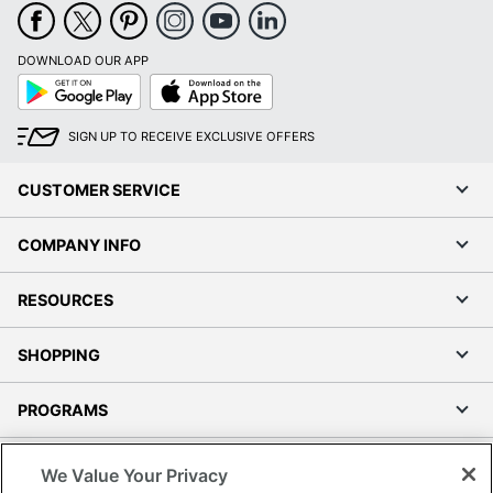
Quantity
1
Brand Name
VARI
DOWNLOAD OUR APP
Google
App
26 in. X 15-3/4 in. X 19-
Play
Store
Dimensions
5/8 in.
SIGN UP TO RECEIVE EXCLUSIVE OFFERS
Manufacturer
VARIDESK
CUSTOMER SERVICE
Total Quantity
1 Standard File Cabinets
UPC
813866020859
COMPANY INFO
RESOURCES
SHOPPING
PROGRAMS
Terms of Use
We Value Your Privacy
Privacy Policy