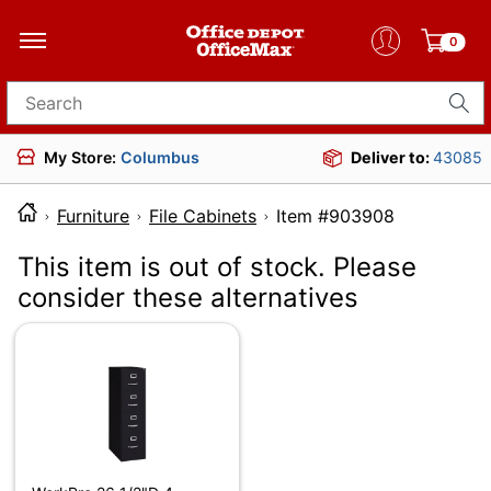
0
Search for products
My Store:
Columbus
Deliver to:
43085
Furniture
File Cabinets
Item #903908
This item is out of stock. Please
consider these alternatives